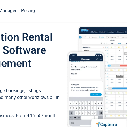
Manager
Pricing
tion Rental
 Software
gement
e bookings, listings,
d many other workflows all in
business. From €15.50/month.