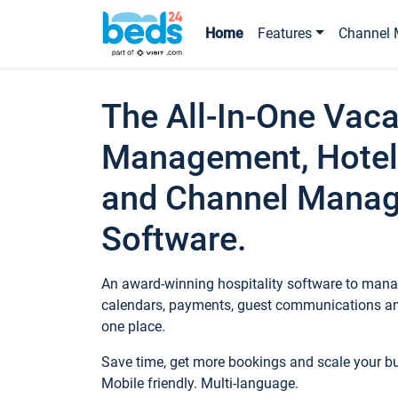
Home
Features
Channel 
The All-In-One Vaca
Management, Hotel
and Channel Mana
Software.
An award-winning hospitality software to manag
calendars, payments, guest communications an
one place.
Save time, get more bookings and scale your 
Mobile friendly. Multi-language.