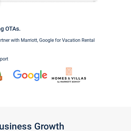
ng OTAs.
ner with Marriott, Google for Vacation Rental
port
Business Growth