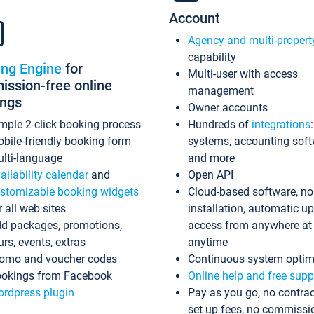
Account
Agency and multi-propert
capability
ing Engine
for
Multi-user with access
ssion-free online
management
ings
Owner accounts
mple 2-click booking process
Hundreds of
integrations
bile-friendly booking form
systems, accounting sof
lti-language
and more
ailability calendar
and
Open API
stomizable booking widgets
Cloud-based software, no
r all web sites
installation, automatic u
d packages, promotions,
access from anywhere at
urs, events, extras
anytime
omo and voucher codes
Continuous system optim
okings from Facebook
Online help and free supp
rdpress plugin
Pay as you go, no contrac
set up fees, no commissi