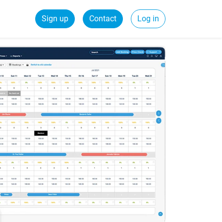
Sign up
Contact
Log in