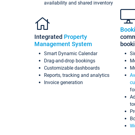
availability and shared inventory
Book
Integrated
Property
commi
Management System
book
Smart Dynamic Calendar
Si
Drag-and-drop bookings
Mo
Customizable dashboards
Mu
Reports, tracking and analytics
Av
Invoice generation
cu
fo
Ad
to
Pr
Bo
Wo