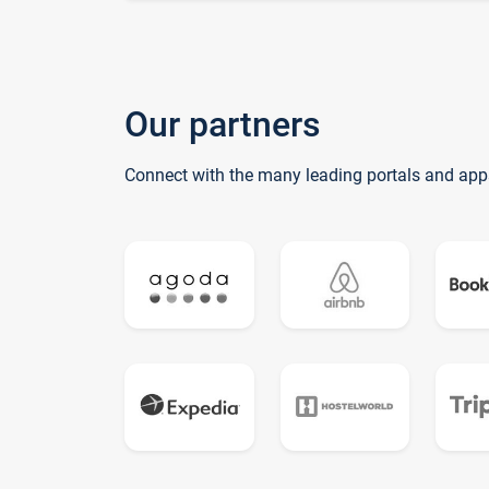
Our partners
Connect with the many leading portals and app