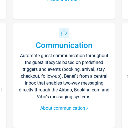
Communication
Automate guest communication throughout
the guest lifecycle based on predefined
triggers and events (booking, arrival, stay,
checkout, follow-up). Benefit from a central
inbox that enables two-way messaging
l
directly through the Airbnb, Booking.com and
Vrbo’s messaging systems.
About communication