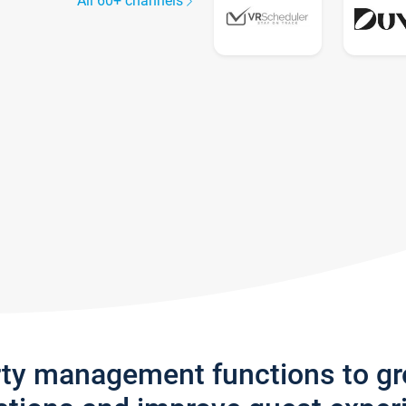
All 60+ channels
rty management functions to g