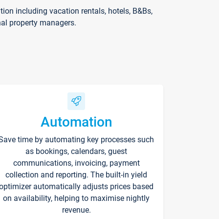
on including vacation rentals, hotels, B&Bs,
nal property managers.
Automation
Save time by automating key processes such
as bookings, calendars, guest
communications, invoicing, payment
collection and reporting. The built-in yield
optimizer automatically adjusts prices based
on availability, helping to maximise nightly
revenue.