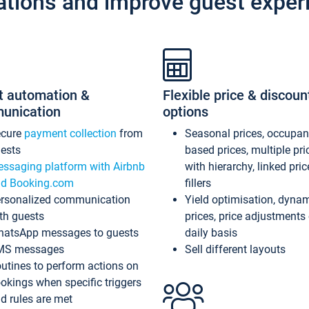
ations and improve guest exper
t automation &
Flexible price & discoun
unication
options
ecure
payment collection
from
Seasonal prices, occupa
ests
based prices, multiple pri
ssaging platform with Airbnb
with hierarchy, linked pri
d Booking.com
fillers
rsonalized communication
Yield optimisation, dyna
th guests
prices, price adjustments
atsApp messages to guests
daily basis
MS messages
Sell different layouts
utines to perform actions on
okings when specific triggers
d rules are met