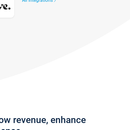
All integrations
row revenue, enhance