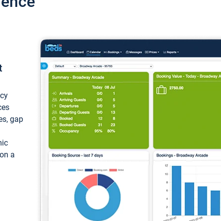
ience
t
ncy
ces
ces, gap
mic
 on a