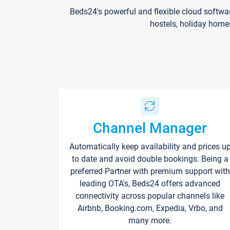
Beds24's powerful and flexible cloud softwa
hostels, holiday home
Channel Manager
Automatically keep availability and prices u
to date and avoid double bookings. Being a
preferred Partner with premium support with
leading OTA's, Beds24 offers advanced
connectivity across popular channels like
Airbnb, Booking.com, Expedia, Vrbo, and
many more.