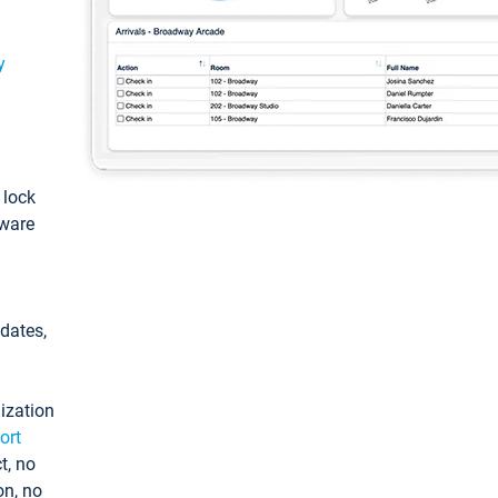
y
: lock
tware
pdates,
ization
ort
t, no
on, no