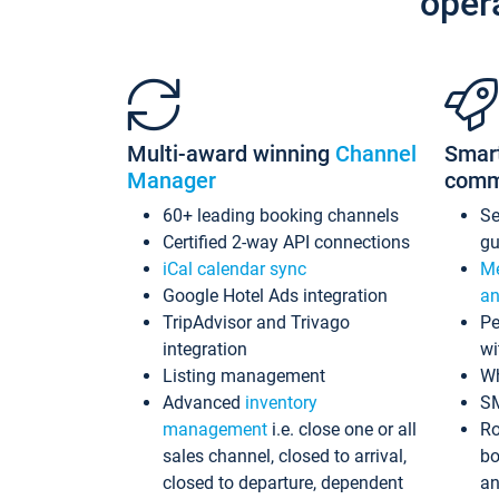
oper
Multi-award winning
Channel
Smar
Manager
comm
60+ leading booking channels
S
Certified 2-way API connections
gu
iCal calendar sync
Me
Google Hotel Ads integration
an
TripAdvisor and Trivago
Pe
integration
wi
Listing management
Wh
Advanced
inventory
S
management
i.e. close one or all
Ro
sales channel, closed to arrival,
bo
closed to departure, dependent
an