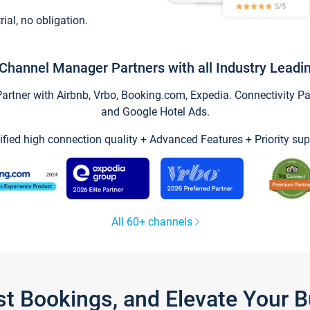
trial, no obligation.
Channel Manager Partners with all Industry Leadi
tner with Airbnb, Vrbo, Booking.com, Expedia. Connectivity Part
and Google Hotel Ads.
ified high connection quality + Advanced Features + Priority sup
All 60+ channels
st Bookings, and Elevate Your 