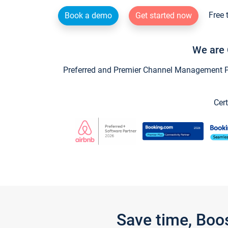
Free 
Book a demo
Get started now
We are 
Preferred and Premier Channel Management Par
Cert
Save time, Boo