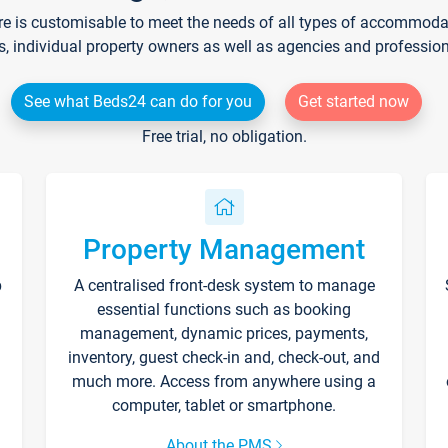
re is customisable to meet the needs of all types of accommodati
s, individual property owners as well as agencies and professio
See what Beds24 can do for you
Get started now
Free trial, no obligation.
Property Management
p
A centralised front-desk system to manage
essential functions such as booking
management, dynamic prices, payments,
inventory, guest check-in and, check-out, and
much more. Access from anywhere using a
computer, tablet or smartphone.
About the PMS