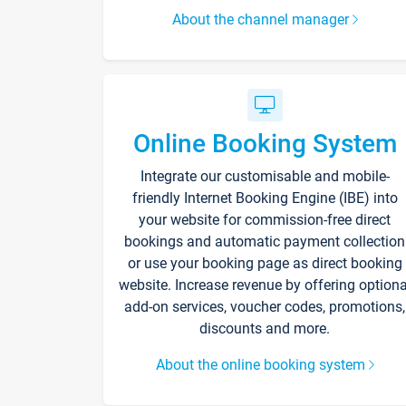
About the channel manager
Online Booking System
Integrate our customisable and mobile-
friendly Internet Booking Engine (IBE) into
your website for commission-free direct
bookings and automatic payment collection
or use your booking page as direct booking
website. Increase revenue by offering optiona
add-on services, voucher codes, promotions,
discounts and more.
About the online booking system