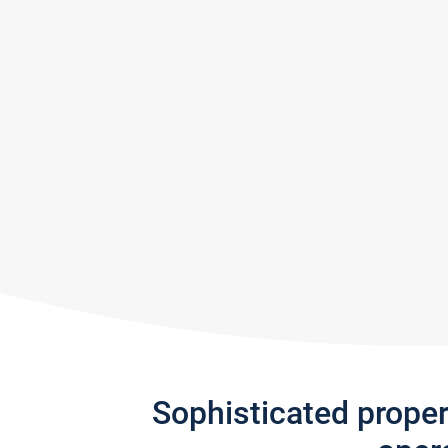
Sophisticated prope