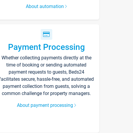
About automation
Payment Processing
Whether collecting payments directly at the
time of booking or sending automated
payment requests to guests, Beds24
facilitates secure, hassle-free, and automated
payment collection from guests, solving a
common challenge for property managers.
About payment processing