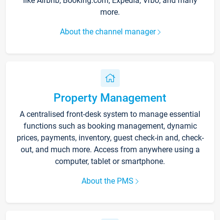
like Airbnb, Booking.com, Expedia, Vrbo, and many
more.
About the channel manager
Property Management
A centralised front-desk system to manage essential
functions such as booking management, dynamic
prices, payments, inventory, guest check-in and, check-
out, and much more. Access from anywhere using a
computer, tablet or smartphone.
About the PMS