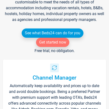
customisable to meet the needs of all types of
accommodation including vacation rentals, hotels, B&Bs,
hostels, holiday homes, individual property owners as well
as agencies and professional property managers.
See what Beds24 can do for you
Get started now
Free trial, no obligation.
Channel Manager
Automatically keep availability and prices up to date
and avoid double bookings. Being a preferred Partner
with premium support with leading OTA's, Beds24
offers advanced connectivity across popular channels