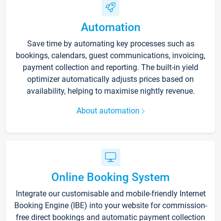
Automation
Save time by automating key processes such as
bookings, calendars, guest communications, invoicing,
payment collection and reporting. The built-in yield
optimizer automatically adjusts prices based on
availability, helping to maximise nightly revenue.
About automation
Online Booking System
Integrate our customisable and mobile-friendly Internet
Booking Engine (IBE) into your website for commission-
free direct bookings and automatic payment collection