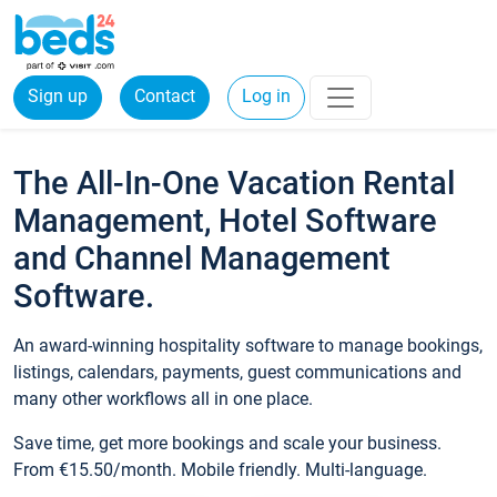
Sign up
Contact
Log in
The All-In-One Vacation Rental
Management, Hotel Software
and Channel Management
Software.
An award-winning hospitality software to manage bookings,
listings, calendars, payments, guest communications and
many other workflows all in one place.
Save time, get more bookings and scale your business.
From €15.50/month. Mobile friendly. Multi-language.