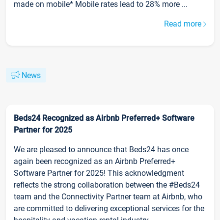
made on mobile* Mobile rates lead to 28% more ...
Read more
News
Beds24 Recognized as Airbnb Preferred+ Software
Partner for 2025
We are pleased to announce that Beds24 has once
again been recognized as an Airbnb Preferred+
Software Partner for 2025! This acknowledgment
reflects the strong collaboration between the #Beds24
team and the Connectivity Partner team at Airbnb, who
are committed to delivering exceptional services for the