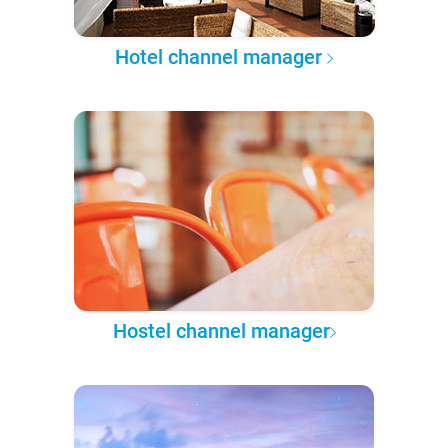
Hotel channel manager
Hostel channel manager