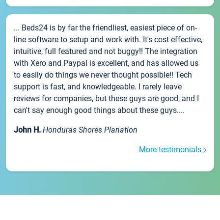
... Beds24 is by far the friendliest, easiest piece of on-
line software to setup and work with. It's cost effective,
intuitive, full featured and not buggy!! The integration
with Xero and Paypal is excellent, and has allowed us
to easily do things we never thought possible!! Tech
support is fast, and knowledgeable. I rarely leave
reviews for companies, but these guys are good, and I
can't say enough good things about these guys....
John H.
Honduras Shores Planation
More testimonials