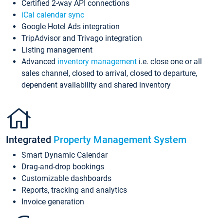
Certified 2-way API connections
iCal calendar sync
Google Hotel Ads integration
TripAdvisor and Trivago integration
Listing management
Advanced
inventory management
i.e. close one or all
sales channel, closed to arrival, closed to departure,
dependent availability and shared inventory
Integrated
Property Management System
Smart Dynamic Calendar
Drag-and-drop bookings
Customizable dashboards
Reports, tracking and analytics
Invoice generation