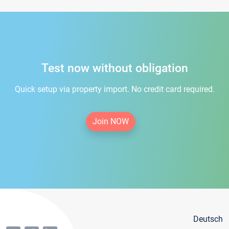
Test now without obligation
Quick setup via property import. No credit card required.
Join NOW
Deutsch