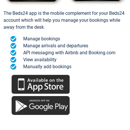
The Beds24 app is the mobile complement for your Beds24
account which will help you manage your bookings while
away from the desk.
Manage bookings
Manage arrivals and departures
API messaging with Airbnb and Booking.com
View availability
Manually add bookings