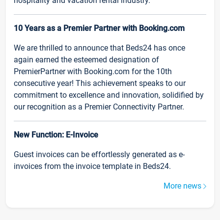
hospitality and vacation rental industry.
10 Years as a Premier Partner with Booking.com
We are thrilled to announce that Beds24 has once
again earned the esteemed designation of
PremierPartner with Booking.com for the 10th
consecutive year! This achievement speaks to our
commitment to excellence and innovation, solidified by
our recognition as a Premier Connectivity Partner.
New Function: E-Invoice
Guest invoices can be effortlessly generated as e-
invoices from the invoice template in Beds24.
More news