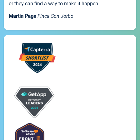
or they can find a way to make it happen...
Martin Page
Finca Son Jorbo