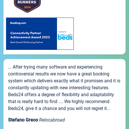
... After trying many software and experiencing
controversial results we now have a great booking
system which delivers exactly what it promises and it is
constantly updating with new interesting features.
Beds24 offers a degree of flexibility and adaptability
that is really hard to find .... We highly recommend
Beds24, give it a chance and you will not regret it...
Stefano Greco
Relocabroad