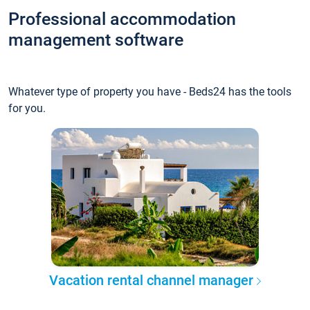
Professional accommodation
management software
Whatever type of property you have - Beds24 has the tools
for you.
Vacation rental channel manager