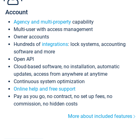
Account
Agency and multi-property
capability
Multi-user with access management
Owner accounts
Hundreds of
integrations
: lock systems, accounting
software and more
Open API
Cloud-based software, no installation, automatic
updates, access from anywhere at anytime
Continuous system optimization
Online help and free support
Pay as you go, no contract, no set up fees, no
commission, no hidden costs
More about included features