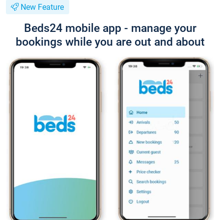
New Feature
Beds24 mobile app - manage your
bookings while you are out and about