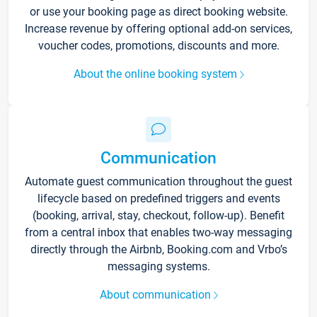
or use your booking page as direct booking website.
Increase revenue by offering optional add-on services,
voucher codes, promotions, discounts and more.
About the online booking system
Communication
Automate guest communication throughout the guest
lifecycle based on predefined triggers and events
(booking, arrival, stay, checkout, follow-up). Benefit
from a central inbox that enables two-way messaging
directly through the Airbnb, Booking.com and Vrbo’s
messaging systems.
About communication