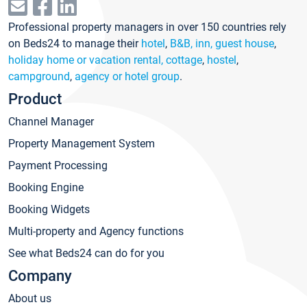
Professional property managers in over 150 countries rely
on Beds24 to manage their
hotel
,
B&B, inn, guest house
,
holiday home or vacation rental, cottage
,
hostel
,
campground
,
agency or hotel group
.
Product
Channel Manager
Property Management System
Payment Processing
Booking Engine
Booking Widgets
Multi-property and Agency functions
See what Beds24 can do for you
Company
About us