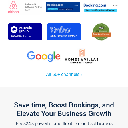
All 60+ channels
Save time, Boost Bookings, and
Elevate Your Business Growth
Beds24's powerful and flexible cloud software is