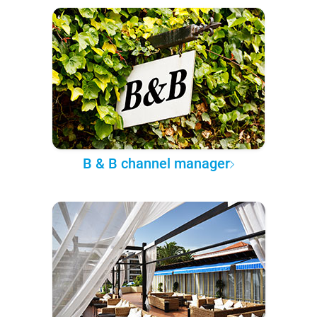
B & B channel manager