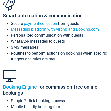
Smart automation & communication
Secure
payment collection
from guests
Messaging platform with Airbnb and Booking.com
Personalized communication with guests
WhatsApp messages to guests
SMS messages
Routines to perform actions on bookings when specific
triggers and rules are met
Booking Engine
for commission-free online
bookings
Simple 2-click booking process
Mobile-friendly booking form