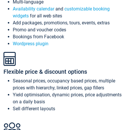
Multi-language
Availability calendar
and
customizable booking
widgets
for all web sites
Add packages, promotions, tours, events, extras
Promo and voucher codes
Bookings from Facebook
Wordpress plugin
Flexible price & discount options
Seasonal prices, occupancy based prices, multiple
prices with hierarchy, linked prices, gap fillers
Yield optimisation, dynamic prices, price adjustments
on a daily basis
Sell different layouts