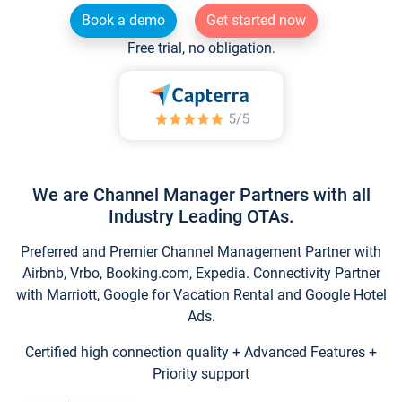
Book a demo
Get started now
Free trial, no obligation.
We are Channel Manager Partners with all
Industry Leading OTAs.
Preferred and Premier Channel Management Partner with
Airbnb, Vrbo, Booking.com, Expedia. Connectivity Partner
with Marriott, Google for Vacation Rental and Google Hotel
Ads.
Certified high connection quality + Advanced Features +
Priority support