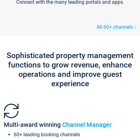
Connect with the many leading portals and apps.
All 60+ channels
Sophisticated property management
functions to grow revenue, enhance
operations and improve guest
experience
Multi-award winning
Channel Manager
60+ leading booking channels