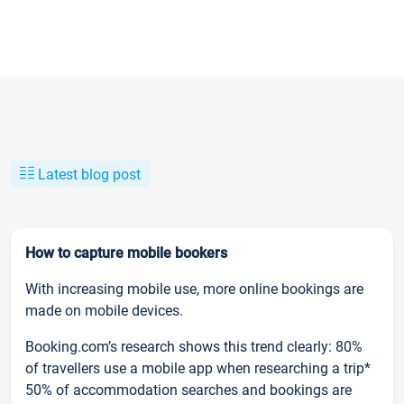
Latest blog post
How to capture mobile bookers
With increasing mobile use, more online bookings are
made on mobile devices.
Booking.com’s research shows this trend clearly: 80%
of travellers use a mobile app when researching a trip*
50% of accommodation searches and bookings are