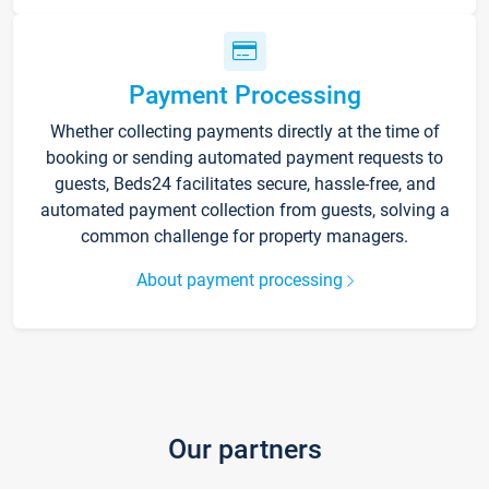
Payment Processing
Whether collecting payments directly at the time of
booking or sending automated payment requests to
guests, Beds24 facilitates secure, hassle-free, and
automated payment collection from guests, solving a
common challenge for property managers.
About payment processing
Our partners