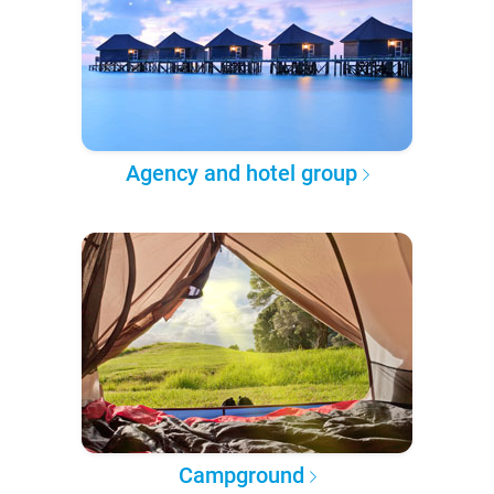
Agency and hotel group
Campground