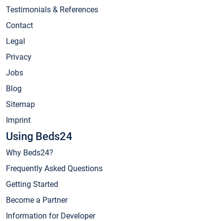
Testimonials & References
Contact
Legal
Privacy
Jobs
Blog
Sitemap
Imprint
Using Beds24
Why Beds24?
Frequently Asked Questions
Getting Started
Become a Partner
Information for Developer