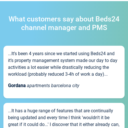
What customers say about Beds24
channel manager and PMS
...It’s been 4 years since we started using Beds24 and
it’s property management system made our day to day
activities a lot easier while drastically reducing the
workload (probably reduced 3-4h of work a day)...
Gordana
apartments barcelona city
...It has a huge range of features that are continually
being updated and every time I think 'wouldn't it be
great if it could do...' I discover that it either already can,