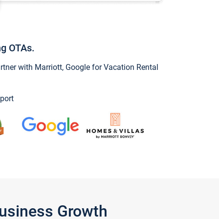
ng OTAs.
ner with Marriott, Google for Vacation Rental
port
Business Growth