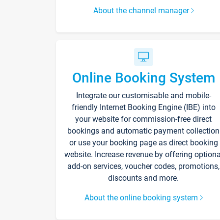
About the channel manager
Online Booking System
Integrate our customisable and mobile-
friendly Internet Booking Engine (IBE) into
your website for commission-free direct
bookings and automatic payment collection
or use your booking page as direct booking
website. Increase revenue by offering optiona
add-on services, voucher codes, promotions,
discounts and more.
About the online booking system