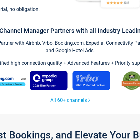
trial, no obligation.
Channel Manager Partners with all Industry Leadi
tner with Airbnb, Vrbo, Booking.com, Expedia. Connectivity Part
and Google Hotel Ads.
ified high connection quality + Advanced Features + Priority sup
All 60+ channels
st Bookings, and Elevate Your 