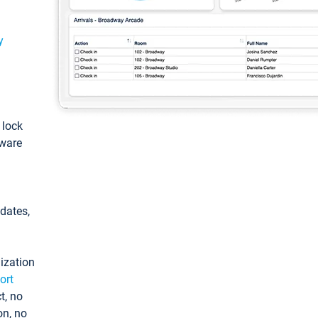
y
: lock
tware
pdates,
ization
ort
t, no
on, no