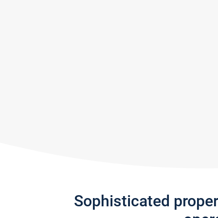
Sophisticated prope