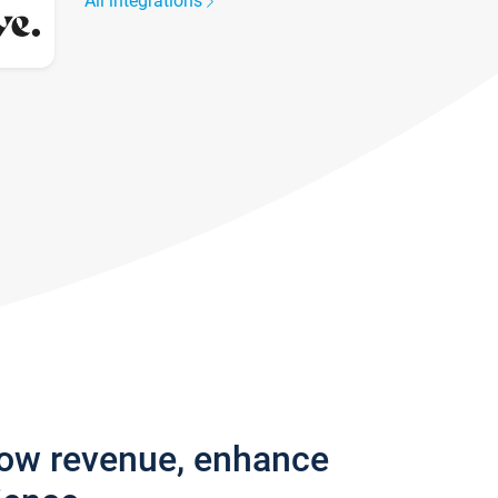
All integrations
row revenue, enhance