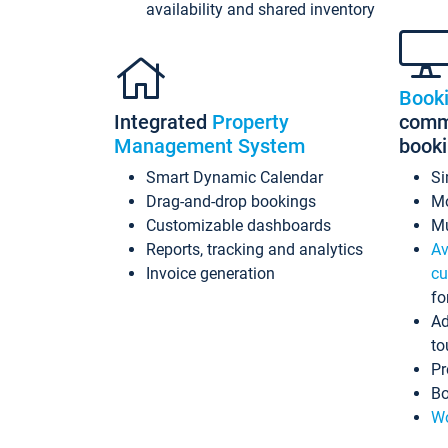
availability and shared inventory
Book
Integrated
Property
commi
Management System
book
Smart Dynamic Calendar
Si
Drag-and-drop bookings
Mo
Customizable dashboards
Mu
Reports, tracking and analytics
Av
Invoice generation
cu
fo
Ad
to
Pr
Bo
Wo