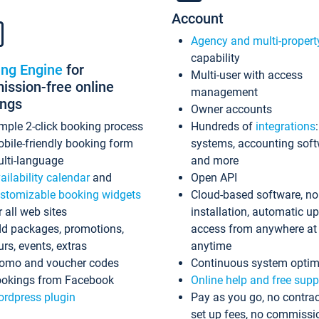
Account
Agency and multi-propert
capability
ing Engine
for
Multi-user with access
ssion-free online
management
ings
Owner accounts
mple 2-click booking process
Hundreds of
integrations
bile-friendly booking form
systems, accounting sof
lti-language
and more
ailability calendar
and
Open API
stomizable booking widgets
Cloud-based software, no
r all web sites
installation, automatic u
d packages, promotions,
access from anywhere at
urs, events, extras
anytime
omo and voucher codes
Continuous system optim
okings from Facebook
Online help and free supp
rdpress plugin
Pay as you go, no contrac
set up fees, no commissi