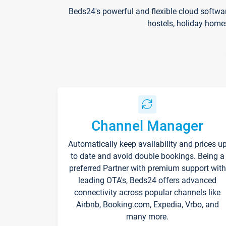
Beds24's powerful and flexible cloud softwa
hostels, holiday home
Channel Manager
Automatically keep availability and prices u
to date and avoid double bookings. Being a
preferred Partner with premium support with
leading OTA's, Beds24 offers advanced
connectivity across popular channels like
Airbnb, Booking.com, Expedia, Vrbo, and
many more.