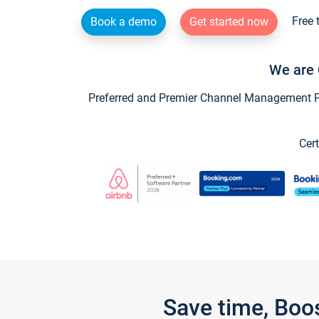
Free 
Book a demo
Get started now
We are 
Preferred and Premier Channel Management Par
Cert
Save time, Boo