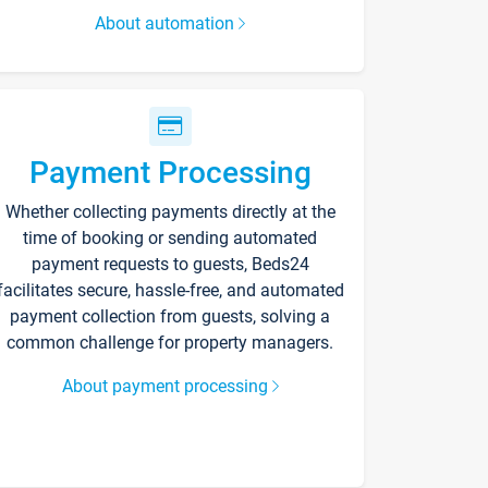
About automation
Payment Processing
Whether collecting payments directly at the
time of booking or sending automated
payment requests to guests, Beds24
facilitates secure, hassle-free, and automated
payment collection from guests, solving a
common challenge for property managers.
About payment processing