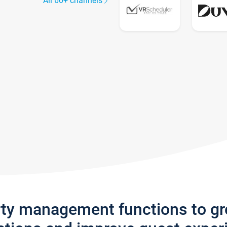
All 60+ channels
rty management functions to g