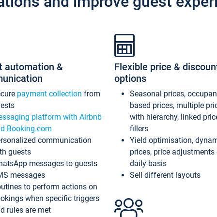
ations and improve guest exper
t automation &
Flexible price & discoun
unication
options
ecure
payment collection
from
Seasonal prices, occupa
ests
based prices, multiple pri
ssaging platform with Airbnb
with hierarchy, linked pri
d Booking.com
fillers
rsonalized communication
Yield optimisation, dyna
th guests
prices, price adjustments
atsApp messages to guests
daily basis
MS messages
Sell different layouts
utines to perform actions on
okings when specific triggers
d rules are met