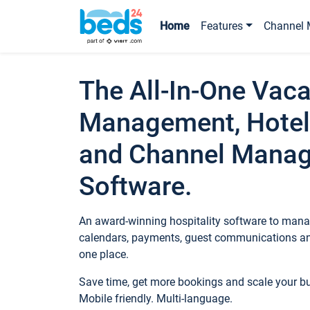
Home
Features
Channel 
The All-In-One Vaca
Management, Hotel
and Channel Mana
Software.
An award-winning hospitality software to manag
calendars, payments, guest communications an
one place.
Save time, get more bookings and scale your 
Mobile friendly. Multi-language.