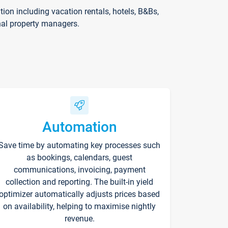
on including vacation rentals, hotels, B&Bs,
nal property managers.
Automation
Save time by automating key processes such
as bookings, calendars, guest
communications, invoicing, payment
collection and reporting. The built-in yield
optimizer automatically adjusts prices based
on availability, helping to maximise nightly
revenue.