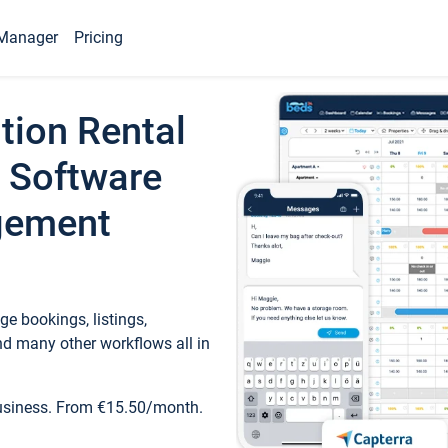
Manager
Pricing
tion Rental
 Software
gement
e bookings, listings,
d many other workflows all in
business. From €15.50/month.