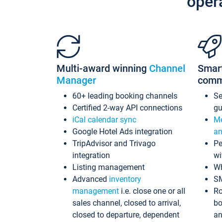
oper
Multi-award winning
Channel
Smar
Manager
comm
60+ leading booking channels
S
Certified 2-way API connections
gu
iCal calendar sync
Me
Google Hotel Ads integration
an
TripAdvisor and Trivago
Pe
integration
wi
Listing management
Wh
Advanced
inventory
S
management
i.e. close one or all
Ro
sales channel, closed to arrival,
bo
closed to departure, dependent
an