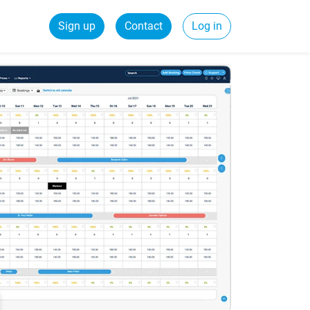
Sign up
Contact
Log in