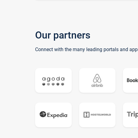
Our partners
Connect with the many leading portals and app