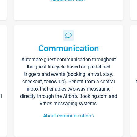
Communication
Automate guest communication throughout
the guest lifecycle based on predefined
triggers and events (booking, arrival, stay,
checkout, follow-up). Benefit from a central
inbox that enables two-way messaging
l
directly through the Airbnb, Booking.com and
Vrbo’s messaging systems.
About communication