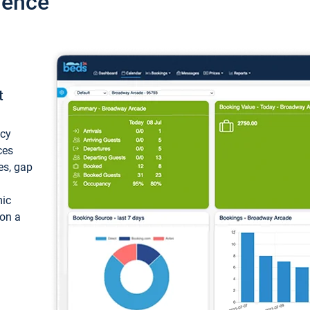
ience
t
ncy
ces
ces, gap
mic
 on a