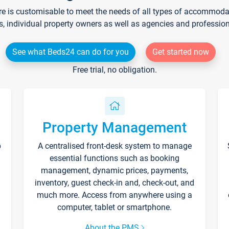
re is customisable to meet the needs of all types of accommodati
s, individual property owners as well as agencies and professio
See what Beds24 can do for you
Get started now
Free trial, no obligation.
Property Management
p
A centralised front-desk system to manage
essential functions such as booking
management, dynamic prices, payments,
inventory, guest check-in and, check-out, and
much more. Access from anywhere using a
computer, tablet or smartphone.
About the PMS