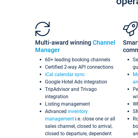
oper
Multi-award winning
Channel
Smar
Manager
comm
60+ leading booking channels
S
Certified 2-way API connections
gu
iCal calendar sync
Me
Google Hotel Ads integration
an
TripAdvisor and Trivago
Pe
integration
wi
Listing management
Wh
Advanced
inventory
S
management
i.e. close one or all
Ro
sales channel, closed to arrival,
bo
closed to departure, dependent
an