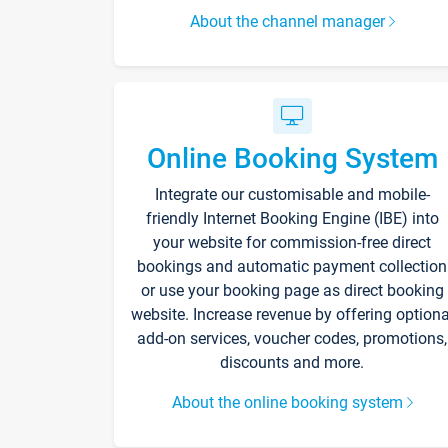
About the channel manager
Online Booking System
Integrate our customisable and mobile-
friendly Internet Booking Engine (IBE) into
your website for commission-free direct
bookings and automatic payment collection
or use your booking page as direct booking
website. Increase revenue by offering optiona
add-on services, voucher codes, promotions,
discounts and more.
About the online booking system