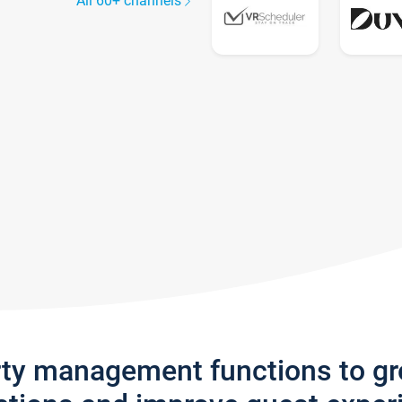
All 60+ channels
rty management functions to g