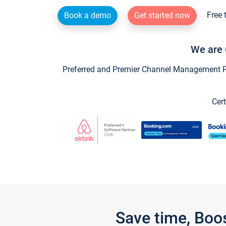
Free 
Book a demo
Get started now
We are 
Preferred and Premier Channel Management Par
Cert
Save time, Boo