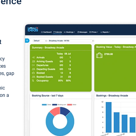
ience
t
ncy
ces
ces, gap
mic
 on a