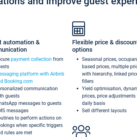
ations and improve guest exper
t automation &
Flexible price & discoun
unication
options
ecure
payment collection
from
Seasonal prices, occupa
ests
based prices, multiple pri
ssaging platform with Airbnb
with hierarchy, linked pri
d Booking.com
fillers
rsonalized communication
Yield optimisation, dyna
th guests
prices, price adjustments
atsApp messages to guests
daily basis
MS messages
Sell different layouts
utines to perform actions on
okings when specific triggers
d rules are met