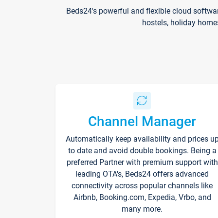
Beds24's powerful and flexible cloud softwa
hostels, holiday home
Channel Manager
Automatically keep availability and prices u
to date and avoid double bookings. Being a
preferred Partner with premium support with
leading OTA's, Beds24 offers advanced
connectivity across popular channels like
Airbnb, Booking.com, Expedia, Vrbo, and
many more.