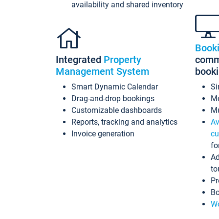
availability and shared inventory
Book
Integrated
Property
commi
Management System
book
Smart Dynamic Calendar
Si
Drag-and-drop bookings
Mo
Customizable dashboards
Mu
Reports, tracking and analytics
Av
Invoice generation
cu
fo
Ad
to
Pr
Bo
Wo