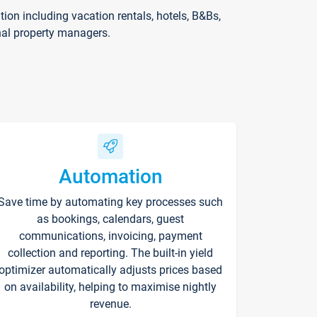
on including vacation rentals, hotels, B&Bs,
nal property managers.
Automation
Save time by automating key processes such
as bookings, calendars, guest
communications, invoicing, payment
collection and reporting. The built-in yield
optimizer automatically adjusts prices based
on availability, helping to maximise nightly
revenue.