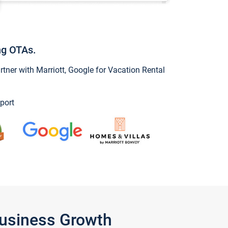
ng OTAs.
ner with Marriott, Google for Vacation Rental
port
Business Growth