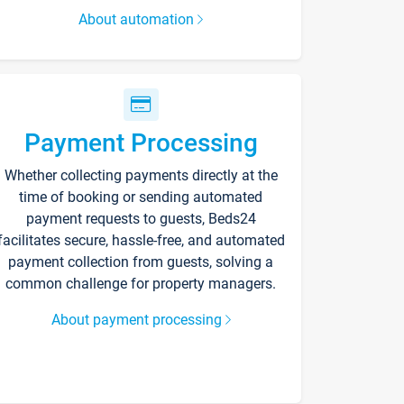
About automation
Payment Processing
Whether collecting payments directly at the
time of booking or sending automated
payment requests to guests, Beds24
facilitates secure, hassle-free, and automated
payment collection from guests, solving a
common challenge for property managers.
About payment processing