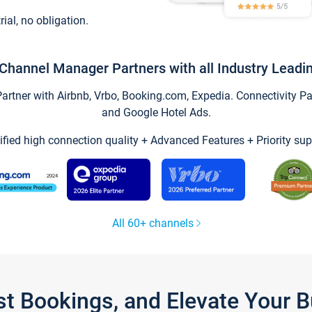
trial, no obligation.
Channel Manager Partners with all Industry Leadi
tner with Airbnb, Vrbo, Booking.com, Expedia. Connectivity Part
and Google Hotel Ads.
ified high connection quality + Advanced Features + Priority sup
All 60+ channels
st Bookings, and Elevate Your 