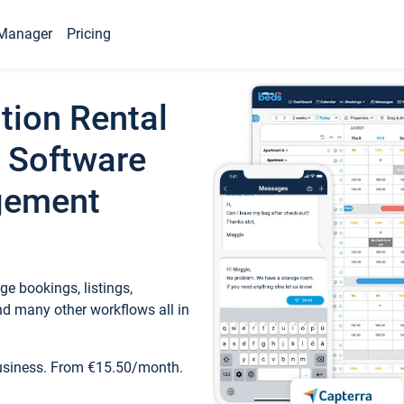
Manager
Pricing
tion Rental
 Software
gement
e bookings, listings,
d many other workflows all in
business. From €15.50/month.