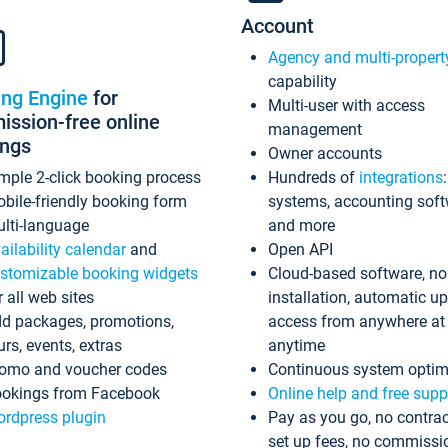
Account
Agency and multi-propert
capability
ing Engine
for
Multi-user with access
ssion-free online
management
ings
Owner accounts
mple 2-click booking process
Hundreds of
integrations
bile-friendly booking form
systems, accounting sof
lti-language
and more
ailability calendar
and
Open API
stomizable booking widgets
Cloud-based software, no
r all web sites
installation, automatic u
d packages, promotions,
access from anywhere at
urs, events, extras
anytime
omo and voucher codes
Continuous system optim
okings from Facebook
Online help and free supp
rdpress plugin
Pay as you go, no contrac
set up fees, no commissi