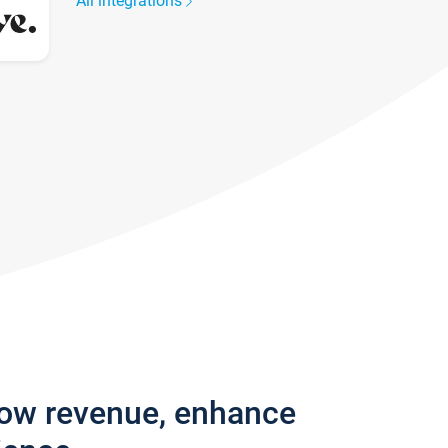
All integrations
row revenue, enhance