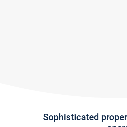
Sophisticated prope