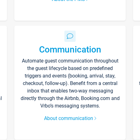
Communication
Automate guest communication throughout
the guest lifecycle based on predefined
triggers and events (booking, arrival, stay,
checkout, follow-up). Benefit from a central
inbox that enables two-way messaging
l
directly through the Airbnb, Booking.com and
Vrbo’s messaging systems.
About communication