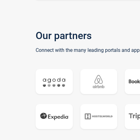
Our partners
Connect with the many leading portals and app