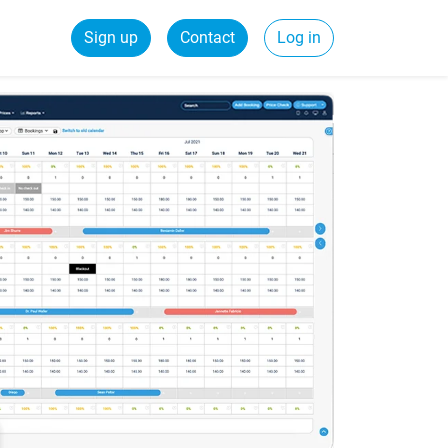
Sign up
Contact
Log in