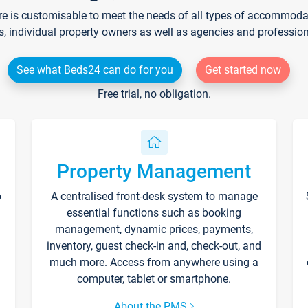
re is customisable to meet the needs of all types of accommodati
s, individual property owners as well as agencies and professio
See what Beds24 can do for you
Get started now
Free trial, no obligation.
Property Management
p
A centralised front-desk system to manage
essential functions such as booking
management, dynamic prices, payments,
inventory, guest check-in and, check-out, and
much more. Access from anywhere using a
computer, tablet or smartphone.
About the PMS