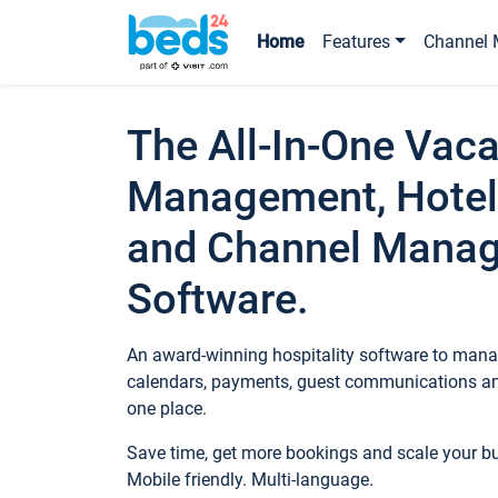
Home
Features
Channel 
The All-In-One Vaca
Management, Hotel
and Channel Mana
Software.
An award-winning hospitality software to manag
calendars, payments, guest communications an
one place.
Save time, get more bookings and scale your 
Mobile friendly. Multi-language.