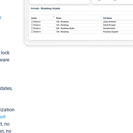
y
: lock
tware
pdates,
ization
ort
t, no
on, no