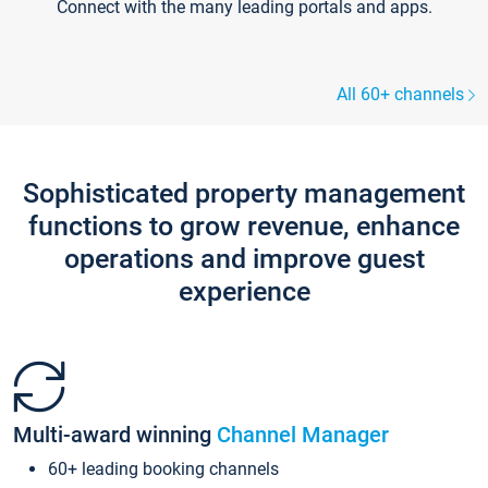
Connect with the many leading portals and apps.
All 60+ channels
Sophisticated property management
functions to grow revenue, enhance
operations and improve guest
experience
Multi-award winning
Channel Manager
60+ leading booking channels