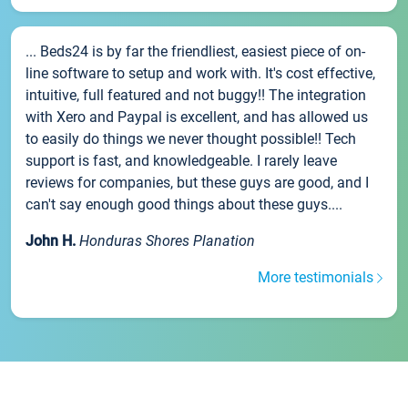
... Beds24 is by far the friendliest, easiest piece of on-
line software to setup and work with. It's cost effective,
intuitive, full featured and not buggy!! The integration
with Xero and Paypal is excellent, and has allowed us
to easily do things we never thought possible!! Tech
support is fast, and knowledgeable. I rarely leave
reviews for companies, but these guys are good, and I
can't say enough good things about these guys....
John H.
Honduras Shores Planation
More testimonials