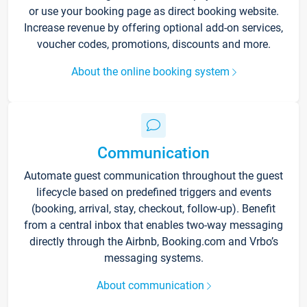
or use your booking page as direct booking website.
Increase revenue by offering optional add-on services,
voucher codes, promotions, discounts and more.
About the online booking system
Communication
Automate guest communication throughout the guest
lifecycle based on predefined triggers and events
(booking, arrival, stay, checkout, follow-up). Benefit
from a central inbox that enables two-way messaging
directly through the Airbnb, Booking.com and Vrbo’s
messaging systems.
About communication