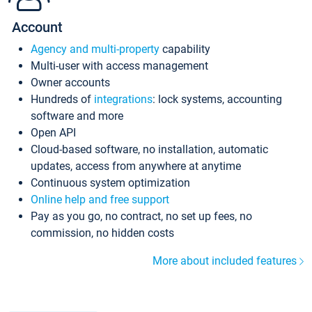
Account
Agency and multi-property
capability
Multi-user with access management
Owner accounts
Hundreds of
integrations
: lock systems, accounting
software and more
Open API
Cloud-based software, no installation, automatic
updates, access from anywhere at anytime
Continuous system optimization
Online help and free support
Pay as you go, no contract, no set up fees, no
commission, no hidden costs
More about included features