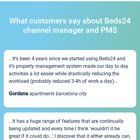
What customers say about Beds24
channel manager and PMS
...It’s been 4 years since we started using Beds24 and
it’s property management system made our day to day
activities a lot easier while drastically reducing the
workload (probably reduced 3-4h of work a day)...
Gordana
apartments barcelona city
...It has a huge range of features that are continually
being updated and every time I think 'wouldn't it be
great if it could do...' I discover that it either already can,