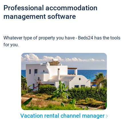
Professional accommodation
management software
Whatever type of property you have - Beds24 has the tools
for you.
Vacation rental channel manager