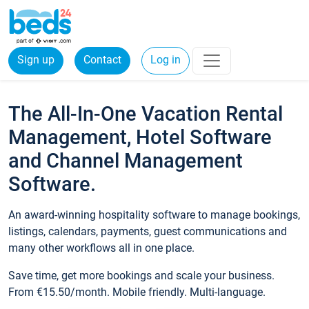
Sign up
Contact
Log in
The All-In-One Vacation Rental
Management, Hotel Software
and Channel Management
Software.
An award-winning hospitality software to manage bookings,
listings, calendars, payments, guest communications and
many other workflows all in one place.
Save time, get more bookings and scale your business.
From €15.50/month. Mobile friendly. Multi-language.