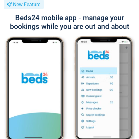
New Feature
Beds24 mobile app - manage your
bookings while you are out and about