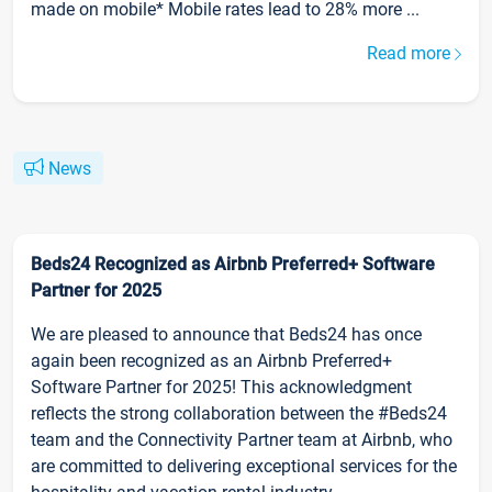
made on mobile* Mobile rates lead to 28% more ...
Read more
News
Beds24 Recognized as Airbnb Preferred+ Software
Partner for 2025
We are pleased to announce that Beds24 has once
again been recognized as an Airbnb Preferred+
Software Partner for 2025! This acknowledgment
reflects the strong collaboration between the #Beds24
team and the Connectivity Partner team at Airbnb, who
are committed to delivering exceptional services for the