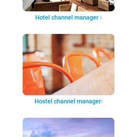
Hotel channel manager
Hostel channel manager