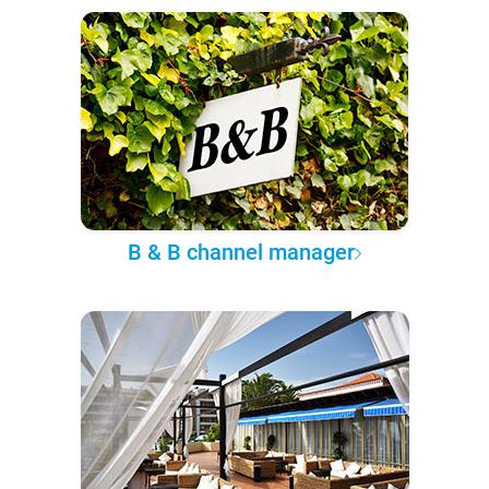
B & B channel manager