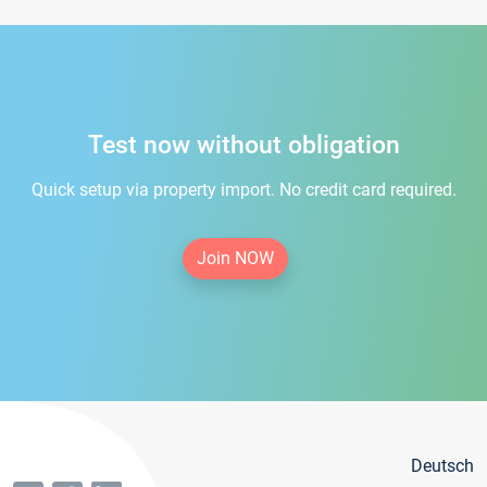
Test now without obligation
Quick setup via property import. No credit card required.
Join NOW
Deutsch