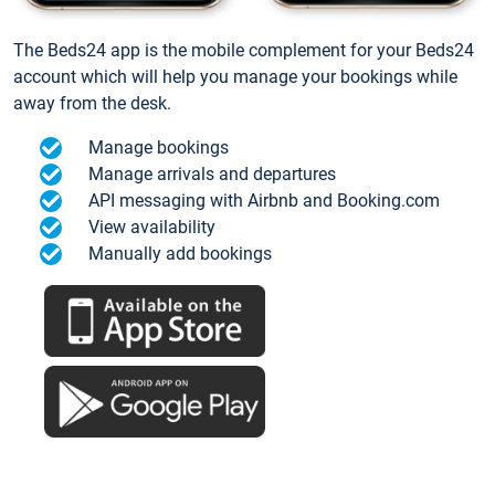
The Beds24 app is the mobile complement for your Beds24
account which will help you manage your bookings while
away from the desk.
Manage bookings
Manage arrivals and departures
API messaging with Airbnb and Booking.com
View availability
Manually add bookings