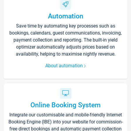
Automation
Save time by automating key processes such as
bookings, calendars, guest communications, invoicing,
payment collection and reporting. The built-in yield
optimizer automatically adjusts prices based on
availability, helping to maximise nightly revenue.
About automation
Online Booking System
Integrate our customisable and mobile-friendly Internet
Booking Engine (IBE) into your website for commission-
free direct bookings and automatic payment collection