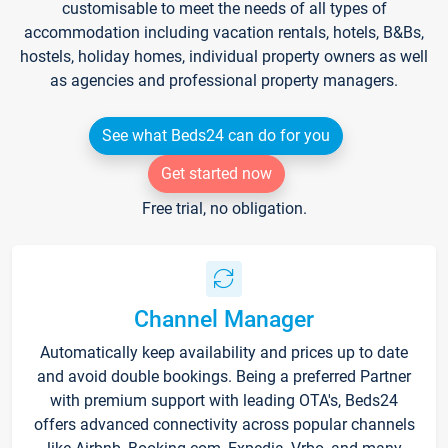
customisable to meet the needs of all types of
accommodation including vacation rentals, hotels, B&Bs,
hostels, holiday homes, individual property owners as well
as agencies and professional property managers.
See what Beds24 can do for you
Get started now
Free trial, no obligation.
Channel Manager
Automatically keep availability and prices up to date
and avoid double bookings. Being a preferred Partner
with premium support with leading OTA's, Beds24
offers advanced connectivity across popular channels