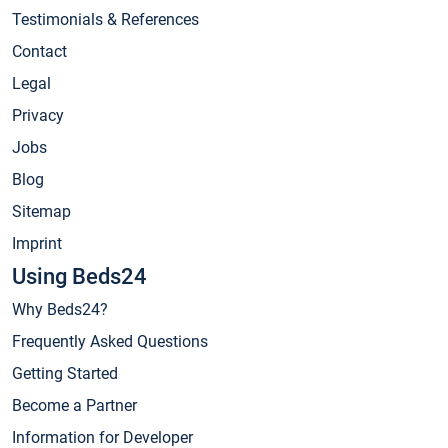
Testimonials & References
Contact
Legal
Privacy
Jobs
Blog
Sitemap
Imprint
Using Beds24
Why Beds24?
Frequently Asked Questions
Getting Started
Become a Partner
Information for Developer