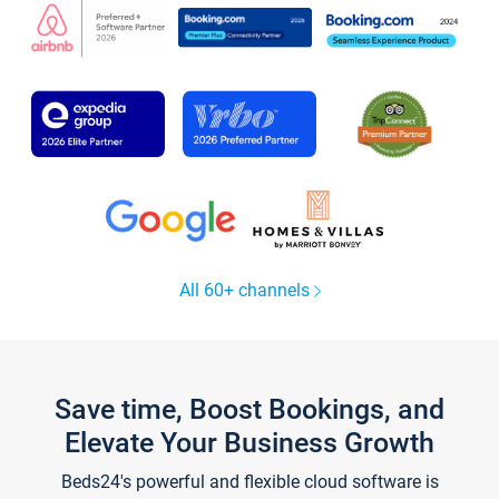
All 60+ channels
Save time, Boost Bookings, and
Elevate Your Business Growth
Beds24's powerful and flexible cloud software is