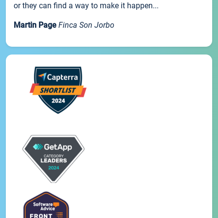
or they can find a way to make it happen...
Martin Page
Finca Son Jorbo