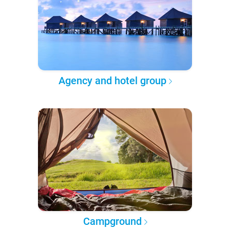
Agency and hotel group
Campground