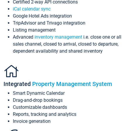
Certified 2-way API connections
iCal calendar sync
Google Hotel Ads integration
TripAdvisor and Trivago integration
Listing management
Advanced
inventory management
i.e. close one or all
sales channel, closed to arrival, closed to departure,
dependent availability and shared inventory
Integrated
Property Management System
Smart Dynamic Calendar
Drag-and-drop bookings
Customizable dashboards
Reports, tracking and analytics
Invoice generation