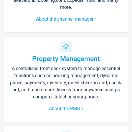
like Airbnb, Booking.com, Expedia, Vrbo, and many
more.
About the channel manager
Property Management
A centralised front-desk system to manage essential
functions such as booking management, dynamic
prices, payments, inventory, guest check-in and, check-
out, and much more. Access from anywhere using a
computer, tablet or smartphone.
About the PMS