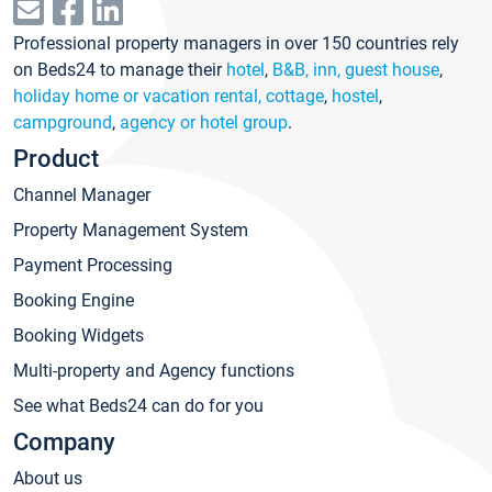
Professional property managers in over 150 countries rely
on Beds24 to manage their
hotel
,
B&B, inn, guest house
,
holiday home or vacation rental, cottage
,
hostel
,
campground
,
agency or hotel group
.
Product
Channel Manager
Property Management System
Payment Processing
Booking Engine
Booking Widgets
Multi-property and Agency functions
See what Beds24 can do for you
Company
About us