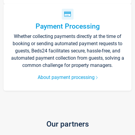
Payment Processing
Whether collecting payments directly at the time of
booking or sending automated payment requests to
guests, Beds24 facilitates secure, hassle-free, and
automated payment collection from guests, solving a
common challenge for property managers.
About payment processing
Our partners