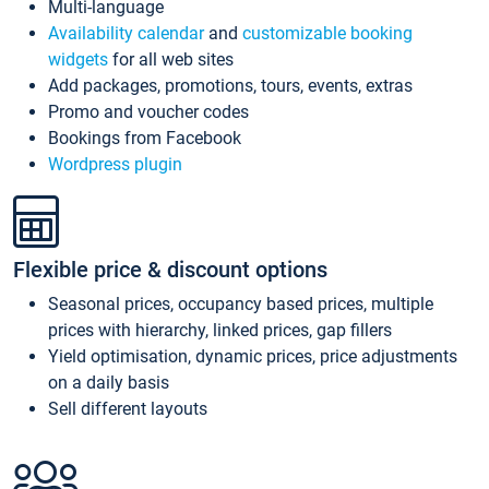
Multi-language
Availability calendar
and
customizable booking
widgets
for all web sites
Add packages, promotions, tours, events, extras
Promo and voucher codes
Bookings from Facebook
Wordpress plugin
Flexible price & discount options
Seasonal prices, occupancy based prices, multiple
prices with hierarchy, linked prices, gap fillers
Yield optimisation, dynamic prices, price adjustments
on a daily basis
Sell different layouts