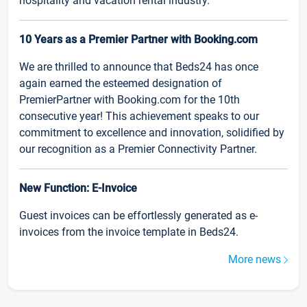
hospitality and vacation rental industry.
10 Years as a Premier Partner with Booking.com
We are thrilled to announce that Beds24 has once
again earned the esteemed designation of
PremierPartner with Booking.com for the 10th
consecutive year! This achievement speaks to our
commitment to excellence and innovation, solidified by
our recognition as a Premier Connectivity Partner.
New Function: E-Invoice
Guest invoices can be effortlessly generated as e-
invoices from the invoice template in Beds24.
More news