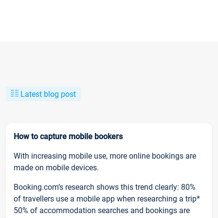
Latest blog post
How to capture mobile bookers
With increasing mobile use, more online bookings are
made on mobile devices.
Booking.com’s research shows this trend clearly: 80%
of travellers use a mobile app when researching a trip*
50% of accommodation searches and bookings are