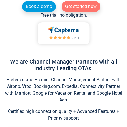
Book a demo
Get started now
Free trial, no obligation.
We are Channel Manager Partners with all
Industry Leading OTAs.
Preferred and Premier Channel Management Partner with
Airbnb, Vrbo, Booking.com, Expedia. Connectivity Partner
with Marriott, Google for Vacation Rental and Google Hotel
Ads.
Certified high connection quality + Advanced Features +
Priority support