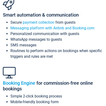
Smart automation & communication
Secure
payment collection
from guests
Messaging platform with Airbnb and Booking.com
Personalized communication with guests
WhatsApp messages to guests
SMS messages
Routines to perform actions on bookings when specific
triggers and rules are met
Booking Engine
for commission-free online
bookings
Simple 2-click booking process
Mobile-friendly booking form