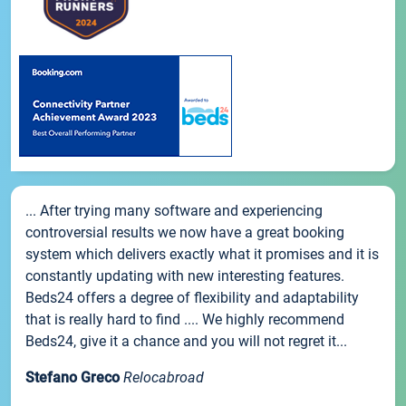
... After trying many software and experiencing
controversial results we now have a great booking
system which delivers exactly what it promises and it is
constantly updating with new interesting features.
Beds24 offers a degree of flexibility and adaptability
that is really hard to find .... We highly recommend
Beds24, give it a chance and you will not regret it...
Stefano Greco
Relocabroad