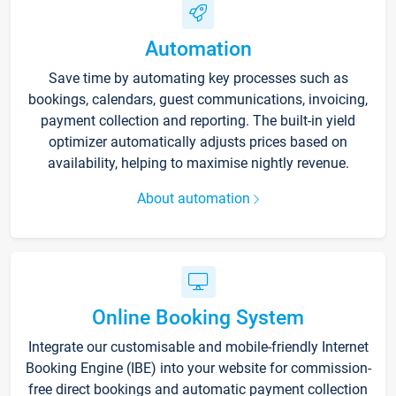
Automation
Save time by automating key processes such as
bookings, calendars, guest communications, invoicing,
payment collection and reporting. The built-in yield
optimizer automatically adjusts prices based on
availability, helping to maximise nightly revenue.
About automation
Online Booking System
Integrate our customisable and mobile-friendly Internet
Booking Engine (IBE) into your website for commission-
free direct bookings and automatic payment collection