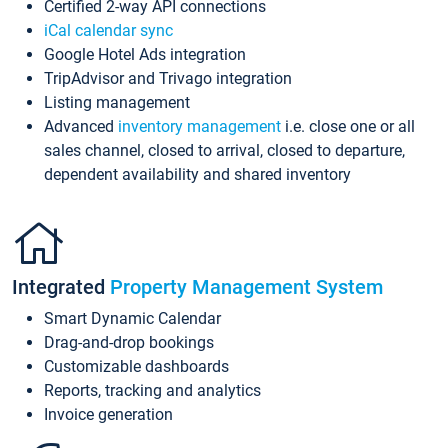
Certified 2-way API connections
iCal calendar sync
Google Hotel Ads integration
TripAdvisor and Trivago integration
Listing management
Advanced
inventory management
i.e. close one or all
sales channel, closed to arrival, closed to departure,
dependent availability and shared inventory
Integrated
Property Management System
Smart Dynamic Calendar
Drag-and-drop bookings
Customizable dashboards
Reports, tracking and analytics
Invoice generation