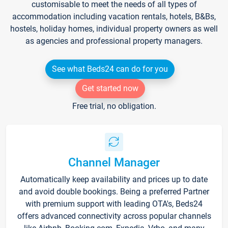
customisable to meet the needs of all types of
accommodation including vacation rentals, hotels, B&Bs,
hostels, holiday homes, individual property owners as well
as agencies and professional property managers.
See what Beds24 can do for you
Get started now
Free trial, no obligation.
Channel Manager
Automatically keep availability and prices up to date
and avoid double bookings. Being a preferred Partner
with premium support with leading OTA's, Beds24
offers advanced connectivity across popular channels