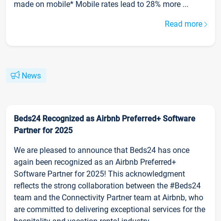
made on mobile* Mobile rates lead to 28% more ...
Read more
News
Beds24 Recognized as Airbnb Preferred+ Software
Partner for 2025
We are pleased to announce that Beds24 has once
again been recognized as an Airbnb Preferred+
Software Partner for 2025! This acknowledgment
reflects the strong collaboration between the #Beds24
team and the Connectivity Partner team at Airbnb, who
are committed to delivering exceptional services for the