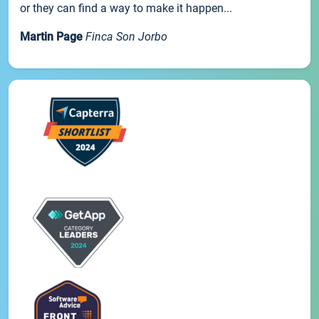
or they can find a way to make it happen...
Martin Page
Finca Son Jorbo