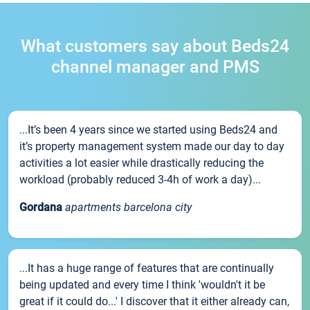
What customers say about Beds24
channel manager and PMS
...It’s been 4 years since we started using Beds24 and
it’s property management system made our day to day
activities a lot easier while drastically reducing the
workload (probably reduced 3-4h of work a day)...
Gordana
apartments barcelona city
...It has a huge range of features that are continually
being updated and every time I think 'wouldn't it be
great if it could do...' I discover that it either already can,