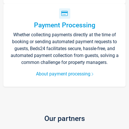
Payment Processing
Whether collecting payments directly at the time of
booking or sending automated payment requests to
guests, Beds24 facilitates secure, hassle-free, and
automated payment collection from guests, solving a
common challenge for property managers.
About payment processing
Our partners