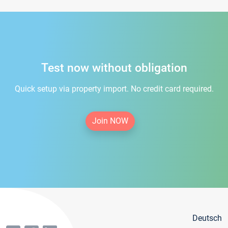
Test now without obligation
Quick setup via property import. No credit card required.
Join NOW
Deutsch