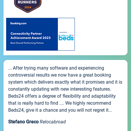
... After trying many software and experiencing
controversial results we now have a great booking
system which delivers exactly what it promises and it is
constantly updating with new interesting features.
Beds24 offers a degree of flexibility and adaptability
that is really hard to find .... We highly recommend
Beds24, give it a chance and you will not regret it...
Stefano Greco
Relocabroad