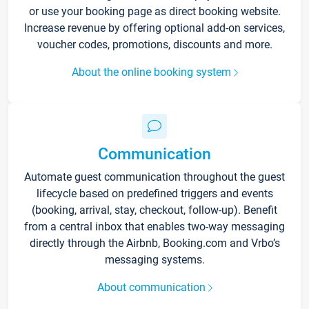
or use your booking page as direct booking website.
Increase revenue by offering optional add-on services,
voucher codes, promotions, discounts and more.
About the online booking system
Communication
Automate guest communication throughout the guest
lifecycle based on predefined triggers and events
(booking, arrival, stay, checkout, follow-up). Benefit
from a central inbox that enables two-way messaging
directly through the Airbnb, Booking.com and Vrbo’s
messaging systems.
About communication