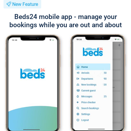
New Feature
Beds24 mobile app - manage your
bookings while you are out and about