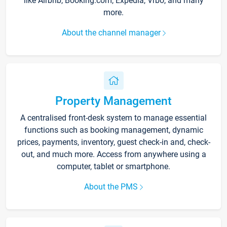
like Airbnb, Booking.com, Expedia, Vrbo, and many
more.
About the channel manager
Property Management
A centralised front-desk system to manage essential
functions such as booking management, dynamic
prices, payments, inventory, guest check-in and, check-
out, and much more. Access from anywhere using a
computer, tablet or smartphone.
About the PMS