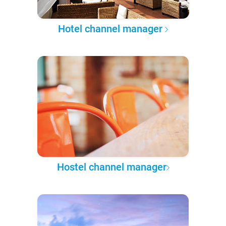
Hotel channel manager
Hostel channel manager