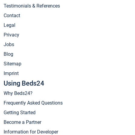
Testimonials & References
Contact
Legal
Privacy
Jobs
Blog
Sitemap
Imprint
Using Beds24
Why Beds24?
Frequently Asked Questions
Getting Started
Become a Partner
Information for Developer