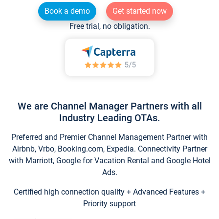
Book a demo
Get started now
Free trial, no obligation.
We are Channel Manager Partners with all
Industry Leading OTAs.
Preferred and Premier Channel Management Partner with
Airbnb, Vrbo, Booking.com, Expedia. Connectivity Partner
with Marriott, Google for Vacation Rental and Google Hotel
Ads.
Certified high connection quality + Advanced Features +
Priority support