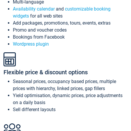
Multi-language
Availability calendar
and
customizable booking
widgets
for all web sites
Add packages, promotions, tours, events, extras
Promo and voucher codes
Bookings from Facebook
Wordpress plugin
Flexible price & discount options
Seasonal prices, occupancy based prices, multiple
prices with hierarchy, linked prices, gap fillers
Yield optimisation, dynamic prices, price adjustments
on a daily basis
Sell different layouts