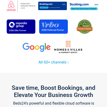
All 60+ channels
Save time, Boost Bookings, and
Elevate Your Business Growth
Beds24's powerful and flexible cloud software is