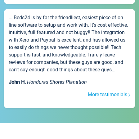
... Beds24 is by far the friendliest, easiest piece of on-
line software to setup and work with. It's cost effective,
intuitive, full featured and not buggy!! The integration
with Xero and Paypal is excellent, and has allowed us
to easily do things we never thought possible!! Tech
support is fast, and knowledgeable. I rarely leave
reviews for companies, but these guys are good, and I
can't say enough good things about these guys....
John H.
Honduras Shores Planation
More testimonials