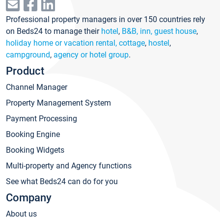
Professional property managers in over 150 countries rely
on Beds24 to manage their
hotel
,
B&B, inn, guest house
,
holiday home or vacation rental, cottage
,
hostel
,
campground
,
agency or hotel group
.
Product
Channel Manager
Property Management System
Payment Processing
Booking Engine
Booking Widgets
Multi-property and Agency functions
See what Beds24 can do for you
Company
About us