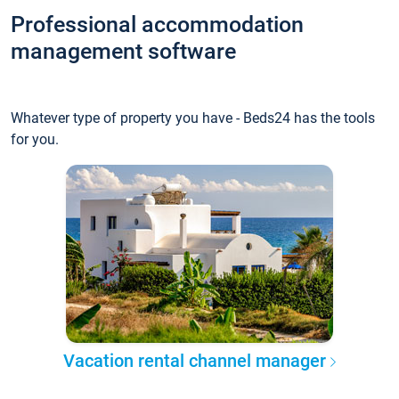
Professional accommodation
management software
Whatever type of property you have - Beds24 has the tools
for you.
Vacation rental channel manager