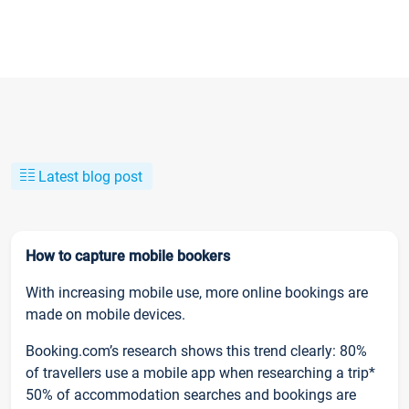
Latest blog post
How to capture mobile bookers
With increasing mobile use, more online bookings are
made on mobile devices.
Booking.com’s research shows this trend clearly: 80%
of travellers use a mobile app when researching a trip*
50% of accommodation searches and bookings are