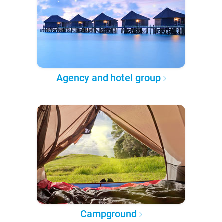
Agency and hotel group
Campground