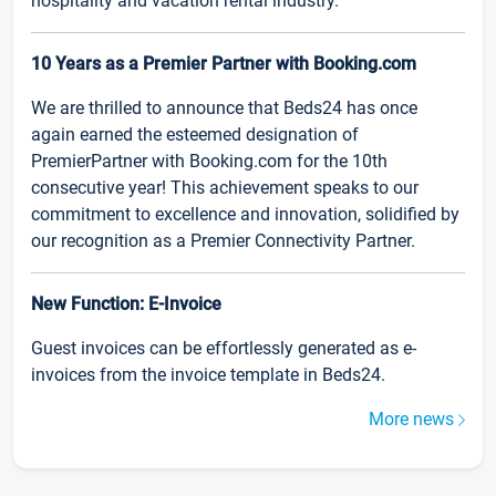
hospitality and vacation rental industry.
10 Years as a Premier Partner with Booking.com
We are thrilled to announce that Beds24 has once
again earned the esteemed designation of
PremierPartner with Booking.com for the 10th
consecutive year! This achievement speaks to our
commitment to excellence and innovation, solidified by
our recognition as a Premier Connectivity Partner.
New Function: E-Invoice
Guest invoices can be effortlessly generated as e-
invoices from the invoice template in Beds24.
More news