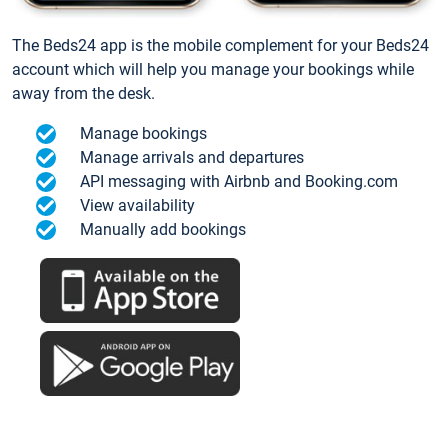
The Beds24 app is the mobile complement for your Beds24
account which will help you manage your bookings while
away from the desk.
Manage bookings
Manage arrivals and departures
API messaging with Airbnb and Booking.com
View availability
Manually add bookings