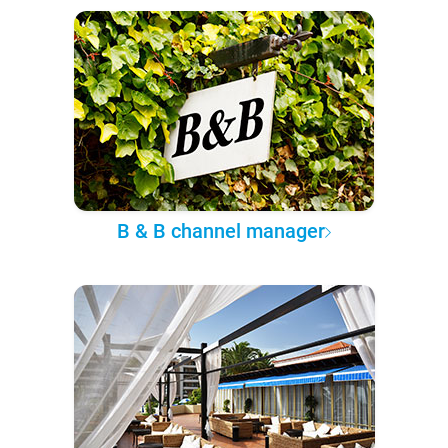
B & B channel manager