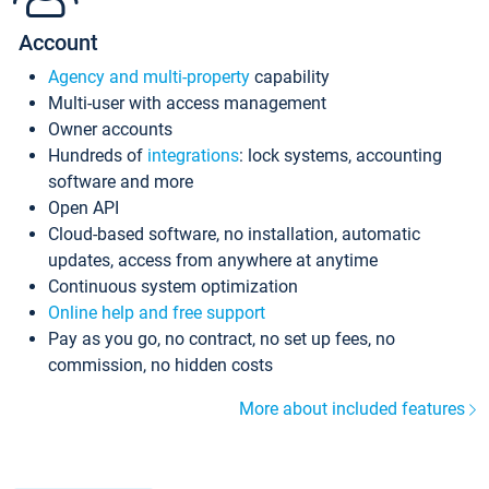
Account
Agency and multi-property
capability
Multi-user with access management
Owner accounts
Hundreds of
integrations
: lock systems, accounting
software and more
Open API
Cloud-based software, no installation, automatic
updates, access from anywhere at anytime
Continuous system optimization
Online help and free support
Pay as you go, no contract, no set up fees, no
commission, no hidden costs
More about included features