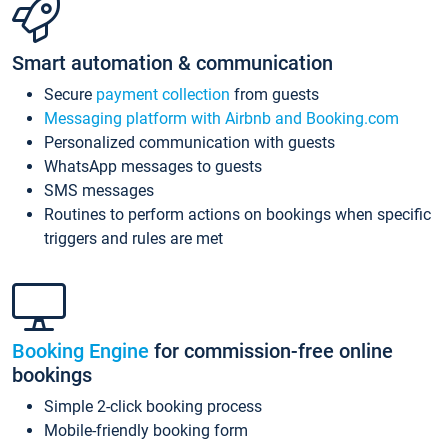
Smart automation & communication
Secure
payment collection
from guests
Messaging platform with Airbnb and Booking.com
Personalized communication with guests
WhatsApp messages to guests
SMS messages
Routines to perform actions on bookings when specific
triggers and rules are met
Booking Engine
for commission-free online
bookings
Simple 2-click booking process
Mobile-friendly booking form