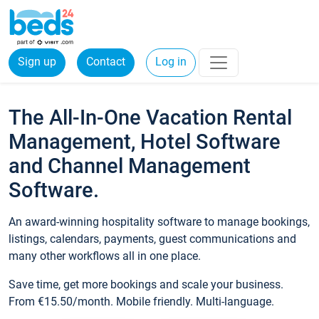
Sign up
Contact
Log in
The All-In-One Vacation Rental
Management, Hotel Software
and Channel Management
Software.
An award-winning hospitality software to manage bookings,
listings, calendars, payments, guest communications and
many other workflows all in one place.
Save time, get more bookings and scale your business.
From €15.50/month. Mobile friendly. Multi-language.