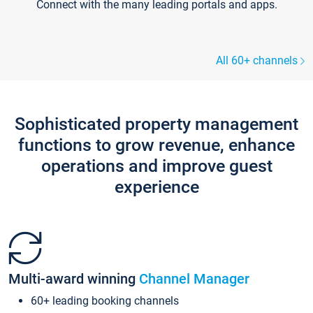
Connect with the many leading portals and apps.
All 60+ channels
Sophisticated property management
functions to grow revenue, enhance
operations and improve guest
experience
Multi-award winning
Channel Manager
60+ leading booking channels