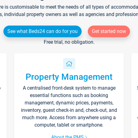
re is customisable to meet the needs of all types of accommodati
s, individual property owners as well as agencies and professio
See what Beds24 can do for you
Get started now
Free trial, no obligation.
Property Management
p
A centralised front-desk system to manage
essential functions such as booking
management, dynamic prices, payments,
inventory, guest check-in and, check-out, and
much more. Access from anywhere using a
computer, tablet or smartphone.
About the PMS