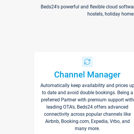
Beds24's powerful and flexible cloud softwa
hostels, holiday home
Channel Manager
Automatically keep availability and prices u
to date and avoid double bookings. Being a
preferred Partner with premium support with
leading OTA's, Beds24 offers advanced
connectivity across popular channels like
Airbnb, Booking.com, Expedia, Vrbo, and
many more.