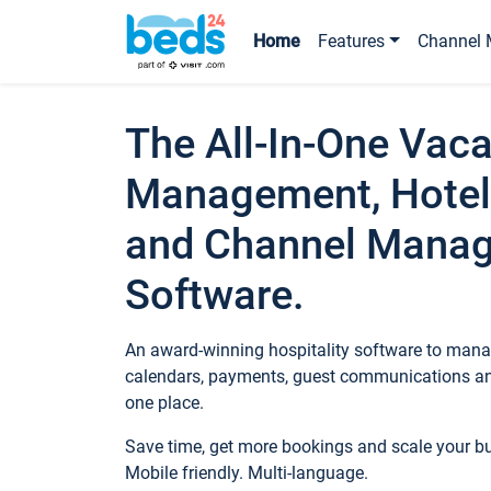
Home
Features
Channel 
The All-In-One Vaca
Management, Hotel
and Channel Mana
Software.
An award-winning hospitality software to manag
calendars, payments, guest communications an
one place.
Save time, get more bookings and scale your 
Mobile friendly. Multi-language.