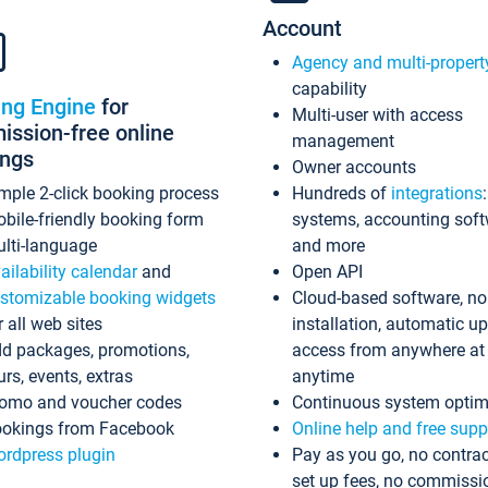
Account
Agency and multi-propert
capability
ing Engine
for
Multi-user with access
ssion-free online
management
ings
Owner accounts
mple 2-click booking process
Hundreds of
integrations
bile-friendly booking form
systems, accounting sof
lti-language
and more
ailability calendar
and
Open API
stomizable booking widgets
Cloud-based software, no
r all web sites
installation, automatic u
d packages, promotions,
access from anywhere at
urs, events, extras
anytime
omo and voucher codes
Continuous system optim
okings from Facebook
Online help and free supp
rdpress plugin
Pay as you go, no contrac
set up fees, no commissi