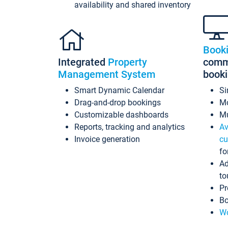
availability and shared inventory
Book
Integrated
Property
commi
Management System
book
Smart Dynamic Calendar
Si
Drag-and-drop bookings
Mo
Customizable dashboards
Mu
Reports, tracking and analytics
Av
Invoice generation
cu
fo
Ad
to
Pr
Bo
Wo