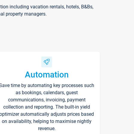
on including vacation rentals, hotels, B&Bs,
nal property managers.
Automation
Save time by automating key processes such
as bookings, calendars, guest
communications, invoicing, payment
collection and reporting. The built-in yield
optimizer automatically adjusts prices based
on availability, helping to maximise nightly
revenue.