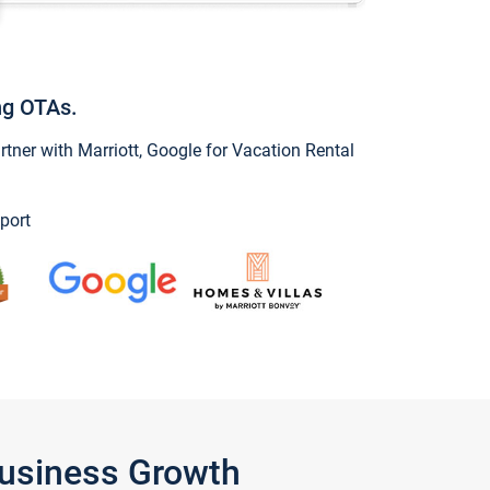
ng OTAs.
ner with Marriott, Google for Vacation Rental
port
Business Growth