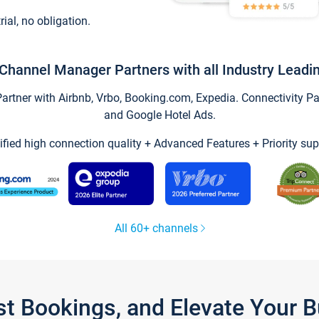
trial, no obligation.
Channel Manager Partners with all Industry Leadi
tner with Airbnb, Vrbo, Booking.com, Expedia. Connectivity Part
and Google Hotel Ads.
ified high connection quality + Advanced Features + Priority sup
All 60+ channels
st Bookings, and Elevate Your 