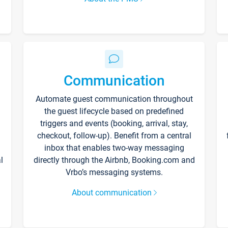
Communication
Automate guest communication throughout
the guest lifecycle based on predefined
triggers and events (booking, arrival, stay,
checkout, follow-up). Benefit from a central
inbox that enables two-way messaging
l
directly through the Airbnb, Booking.com and
Vrbo’s messaging systems.
About communication