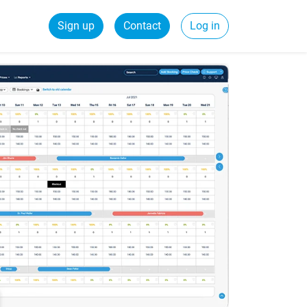
Sign up
Contact
Log in