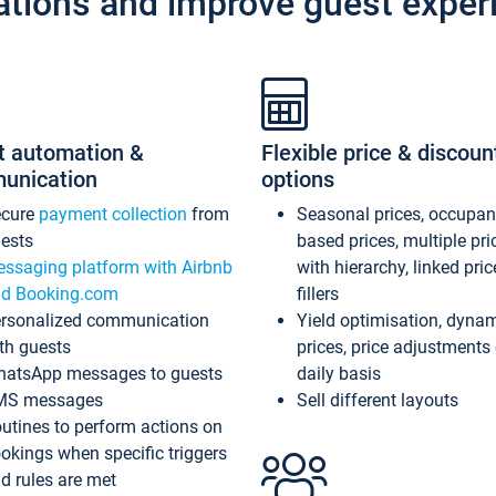
ations and improve guest exper
t automation &
Flexible price & discoun
unication
options
ecure
payment collection
from
Seasonal prices, occupa
ests
based prices, multiple pri
ssaging platform with Airbnb
with hierarchy, linked pri
d Booking.com
fillers
rsonalized communication
Yield optimisation, dyna
th guests
prices, price adjustments
atsApp messages to guests
daily basis
MS messages
Sell different layouts
utines to perform actions on
okings when specific triggers
d rules are met