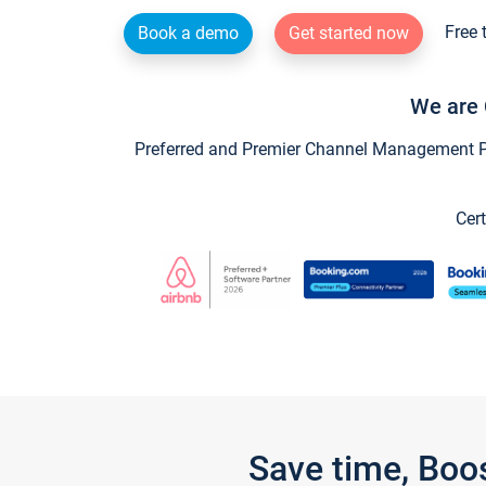
Free 
Book a demo
Get started now
We are 
Preferred and Premier Channel Management Par
Cert
Save time, Boo