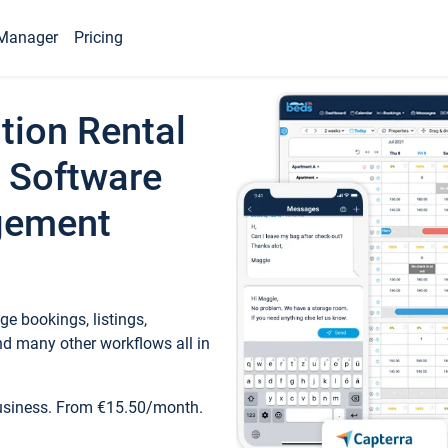
Manager
Pricing
tion Rental
 Software
gement
e bookings, listings,
d many other workflows all in
business. From €15.50/month.