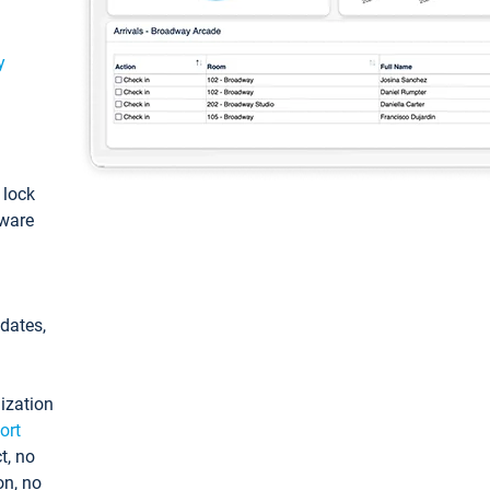
y
: lock
tware
pdates,
ization
ort
t, no
on, no