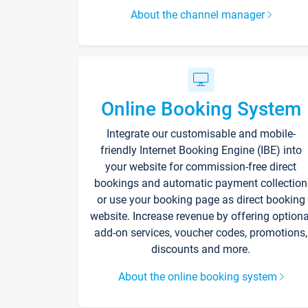
About the channel manager
Online Booking System
Integrate our customisable and mobile-
friendly Internet Booking Engine (IBE) into
your website for commission-free direct
bookings and automatic payment collection
or use your booking page as direct booking
website. Increase revenue by offering optiona
add-on services, voucher codes, promotions,
discounts and more.
About the online booking system