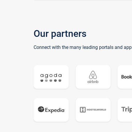
Our partners
Connect with the many leading portals and app