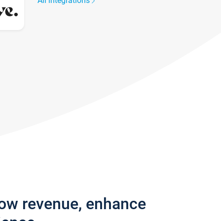
All integrations
row revenue, enhance