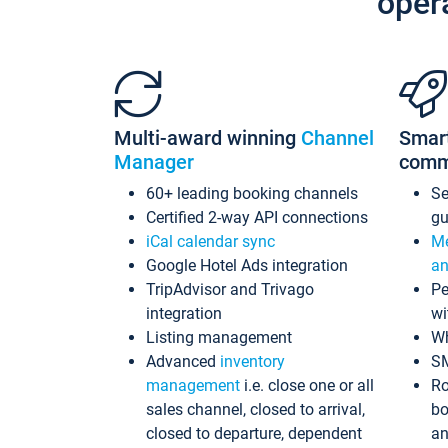
oper
Multi-award winning
Channel
Smar
Manager
comm
60+ leading booking channels
S
Certified 2-way API connections
gu
iCal calendar sync
Me
Google Hotel Ads integration
an
TripAdvisor and Trivago
Pe
integration
wi
Listing management
Wh
Advanced
inventory
S
management
i.e. close one or all
Ro
sales channel, closed to arrival,
bo
closed to departure, dependent
an