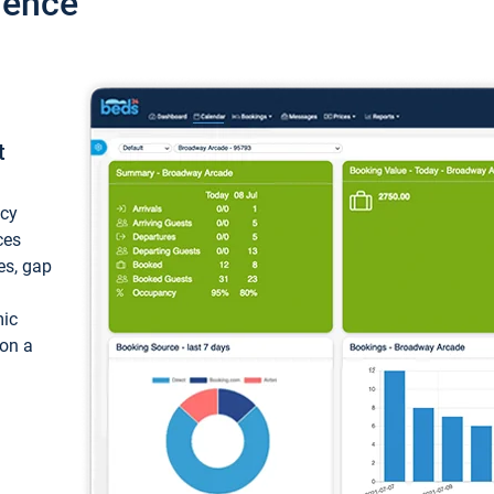
ience
t
ncy
ces
ces, gap
mic
 on a