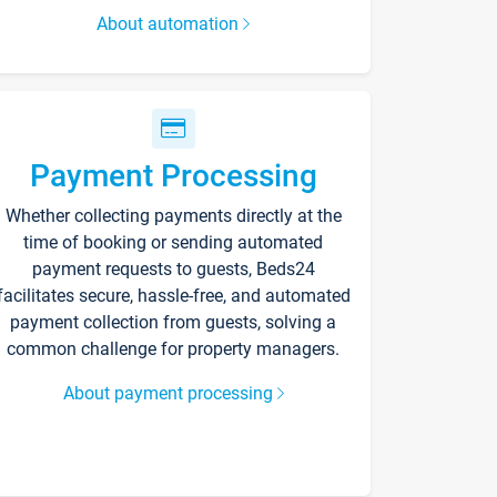
About automation
Payment Processing
Whether collecting payments directly at the
time of booking or sending automated
payment requests to guests, Beds24
facilitates secure, hassle-free, and automated
payment collection from guests, solving a
common challenge for property managers.
About payment processing