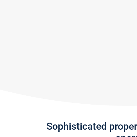
Sophisticated prope