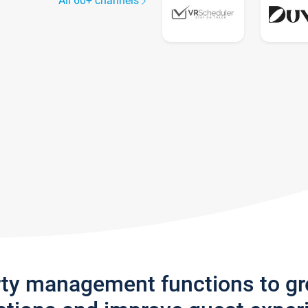
All 60+ channels
rty management functions to g