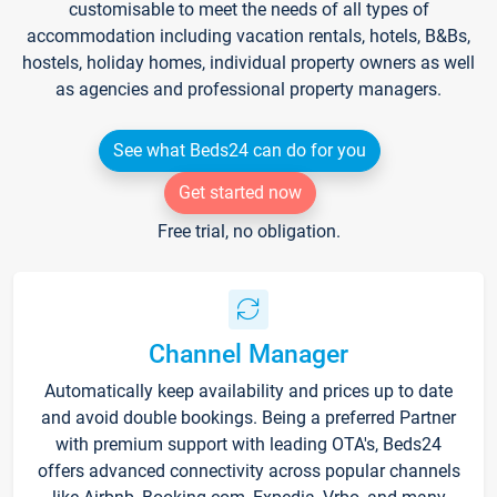
customisable to meet the needs of all types of
accommodation including vacation rentals, hotels, B&Bs,
hostels, holiday homes, individual property owners as well
as agencies and professional property managers.
See what Beds24 can do for you
Get started now
Free trial, no obligation.
Channel Manager
Automatically keep availability and prices up to date
and avoid double bookings. Being a preferred Partner
with premium support with leading OTA's, Beds24
offers advanced connectivity across popular channels