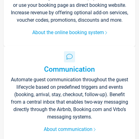
or use your booking page as direct booking website.
Increase revenue by offering optional add-on services,
voucher codes, promotions, discounts and more.
About the online booking system
Communication
Automate guest communication throughout the guest
lifecycle based on predefined triggers and events
(booking, arrival, stay, checkout, follow-up). Benefit
from a central inbox that enables two-way messaging
directly through the Airbnb, Booking.com and Vrbo’s
messaging systems.
About communication