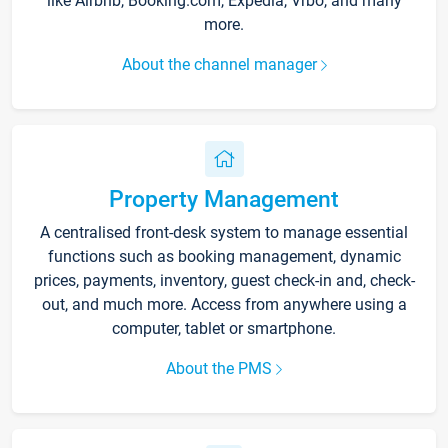
like Airbnb, Booking.com, Expedia, Vrbo, and many
more.
About the channel manager
Property Management
A centralised front-desk system to manage essential
functions such as booking management, dynamic
prices, payments, inventory, guest check-in and, check-
out, and much more. Access from anywhere using a
computer, tablet or smartphone.
About the PMS