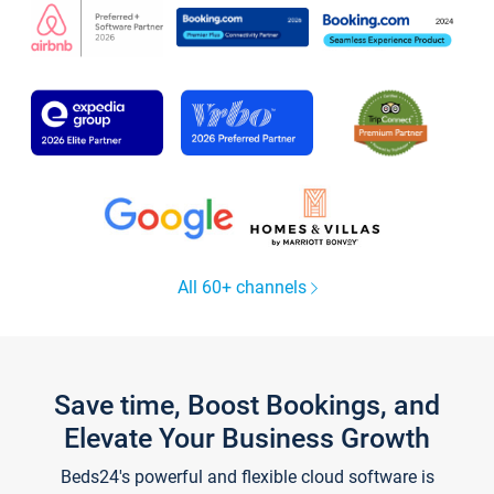
All 60+ channels
Save time, Boost Bookings, and
Elevate Your Business Growth
Beds24's powerful and flexible cloud software is