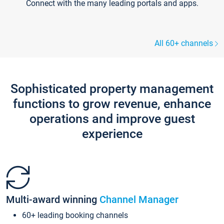
Connect with the many leading portals and apps.
All 60+ channels
Sophisticated property management
functions to grow revenue, enhance
operations and improve guest
experience
Multi-award winning
Channel Manager
60+ leading booking channels