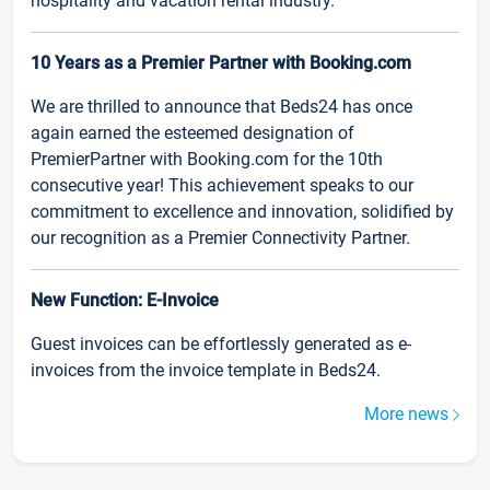
hospitality and vacation rental industry.
10 Years as a Premier Partner with Booking.com
We are thrilled to announce that Beds24 has once
again earned the esteemed designation of
PremierPartner with Booking.com for the 10th
consecutive year! This achievement speaks to our
commitment to excellence and innovation, solidified by
our recognition as a Premier Connectivity Partner.
New Function: E-Invoice
Guest invoices can be effortlessly generated as e-
invoices from the invoice template in Beds24.
More news