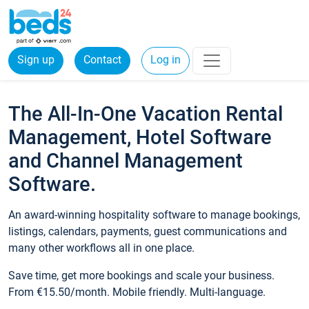
Sign up
Contact
Log in
The All-In-One Vacation Rental
Management, Hotel Software
and Channel Management
Software.
An award-winning hospitality software to manage bookings,
listings, calendars, payments, guest communications and
many other workflows all in one place.
Save time, get more bookings and scale your business.
From €15.50/month. Mobile friendly. Multi-language.