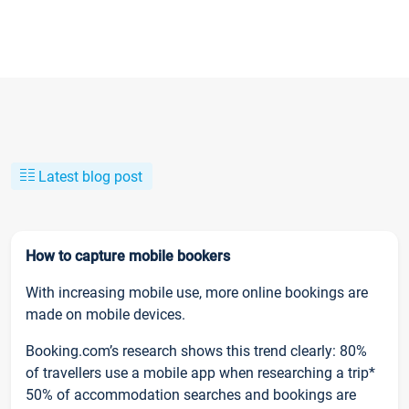
Latest blog post
How to capture mobile bookers
With increasing mobile use, more online bookings are
made on mobile devices.
Booking.com’s research shows this trend clearly: 80%
of travellers use a mobile app when researching a trip*
50% of accommodation searches and bookings are