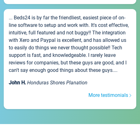
... Beds24 is by far the friendliest, easiest piece of on-
line software to setup and work with. It's cost effective,
intuitive, full featured and not buggy!! The integration
with Xero and Paypal is excellent, and has allowed us
to easily do things we never thought possible!! Tech
support is fast, and knowledgeable. I rarely leave
reviews for companies, but these guys are good, and I
can't say enough good things about these guys....
John H.
Honduras Shores Planation
More testimonials