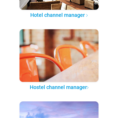
Hotel channel manager
Hostel channel manager