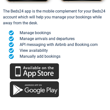
The Beds24 app is the mobile complement for your Beds24
account which will help you manage your bookings while
away from the desk.
Manage bookings
Manage arrivals and departures
API messaging with Airbnb and Booking.com
View availability
Manually add bookings