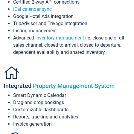
Certified 2-way API connections
iCal calendar sync
Google Hotel Ads integration
TripAdvisor and Trivago integration
Listing management
Advanced
inventory management
i.e. close one or all
sales channel, closed to arrival, closed to departure,
dependent availability and shared inventory
Integrated
Property Management System
Smart Dynamic Calendar
Drag-and-drop bookings
Customizable dashboards
Reports, tracking and analytics
Invoice generation