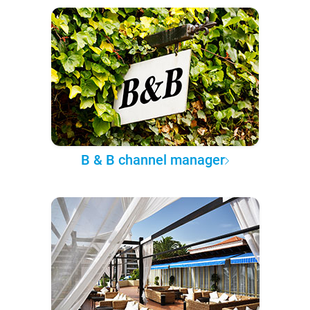
B & B channel manager