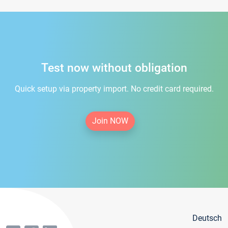
Test now without obligation
Quick setup via property import. No credit card required.
Join NOW
Deutsch