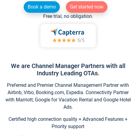
Book a demo
Get started now
Free trial, no obligation.
We are Channel Manager Partners with all
Industry Leading OTAs.
Preferred and Premier Channel Management Partner with
Airbnb, Vrbo, Booking.com, Expedia. Connectivity Partner
with Marriott, Google for Vacation Rental and Google Hotel
Ads.
Certified high connection quality + Advanced Features +
Priority support