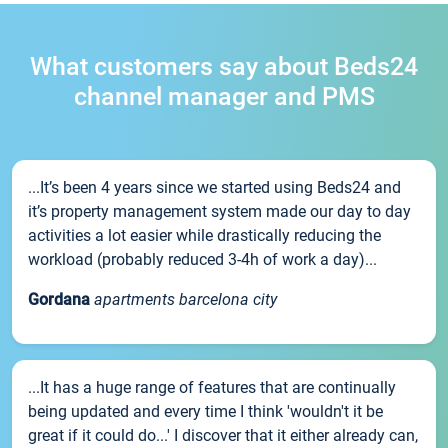
What customers say about Beds24
channel manager and PMS
...It’s been 4 years since we started using Beds24 and
it’s property management system made our day to day
activities a lot easier while drastically reducing the
workload (probably reduced 3-4h of work a day)...
Gordana
apartments barcelona city
...It has a huge range of features that are continually
being updated and every time I think 'wouldn't it be
great if it could do...' I discover that it either already can,