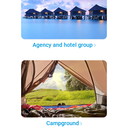
Agency and hotel group
Campground