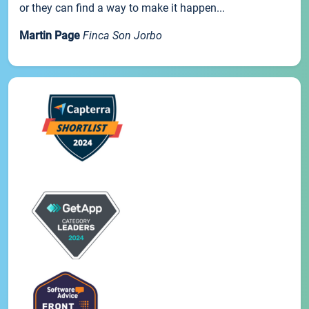
or they can find a way to make it happen...
Martin Page
Finca Son Jorbo