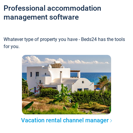
Professional accommodation
management software
Whatever type of property you have - Beds24 has the tools
for you.
Vacation rental channel manager