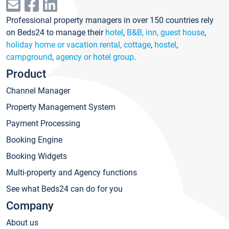
Professional property managers in over 150 countries rely
on Beds24 to manage their
hotel
,
B&B, inn, guest house
,
holiday home or vacation rental, cottage
,
hostel
,
campground
,
agency or hotel group
.
Product
Channel Manager
Property Management System
Payment Processing
Booking Engine
Booking Widgets
Multi-property and Agency functions
See what Beds24 can do for you
Company
About us