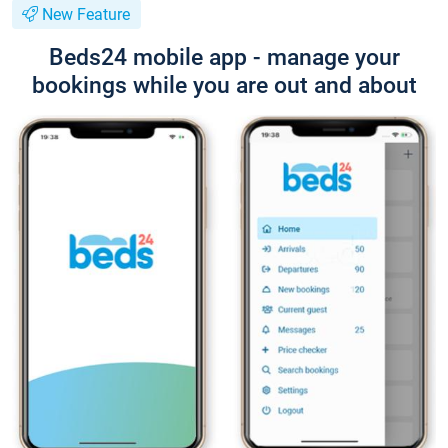
New Feature
Beds24 mobile app - manage your
bookings while you are out and about