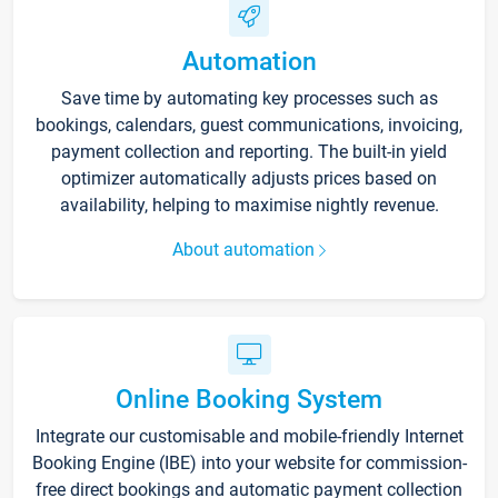
Automation
Save time by automating key processes such as
bookings, calendars, guest communications, invoicing,
payment collection and reporting. The built-in yield
optimizer automatically adjusts prices based on
availability, helping to maximise nightly revenue.
About automation
Online Booking System
Integrate our customisable and mobile-friendly Internet
Booking Engine (IBE) into your website for commission-
free direct bookings and automatic payment collection