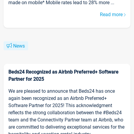
made on mobile* Mobile rates lead to 28% more ...
Read more
News
Beds24 Recognized as Airbnb Preferred+ Software
Partner for 2025
We are pleased to announce that Beds24 has once
again been recognized as an Airbnb Preferred+
Software Partner for 2025! This acknowledgment
reflects the strong collaboration between the #Beds24
team and the Connectivity Partner team at Airbnb, who
are committed to delivering exceptional services for the