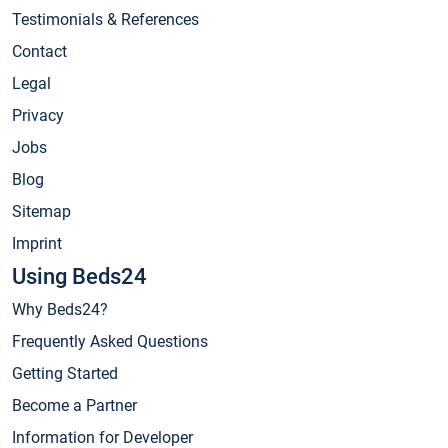
Testimonials & References
Contact
Legal
Privacy
Jobs
Blog
Sitemap
Imprint
Using Beds24
Why Beds24?
Frequently Asked Questions
Getting Started
Become a Partner
Information for Developer