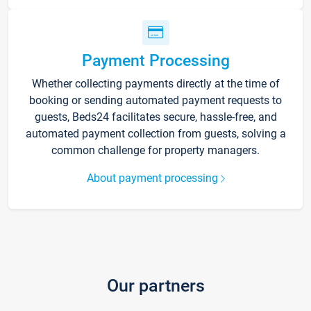
Payment Processing
Whether collecting payments directly at the time of
booking or sending automated payment requests to
guests, Beds24 facilitates secure, hassle-free, and
automated payment collection from guests, solving a
common challenge for property managers.
About payment processing
Our partners