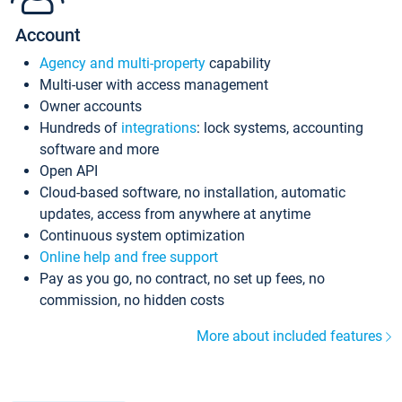
Account
Agency and multi-property
capability
Multi-user with access management
Owner accounts
Hundreds of
integrations
: lock systems, accounting
software and more
Open API
Cloud-based software, no installation, automatic
updates, access from anywhere at anytime
Continuous system optimization
Online help and free support
Pay as you go, no contract, no set up fees, no
commission, no hidden costs
More about included features