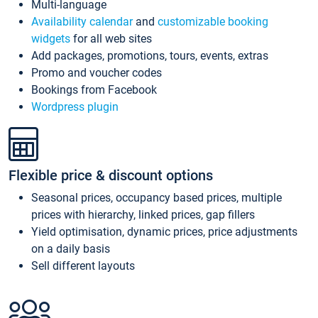
Multi-language
Availability calendar
and
customizable booking
widgets
for all web sites
Add packages, promotions, tours, events, extras
Promo and voucher codes
Bookings from Facebook
Wordpress plugin
Flexible price & discount options
Seasonal prices, occupancy based prices, multiple
prices with hierarchy, linked prices, gap fillers
Yield optimisation, dynamic prices, price adjustments
on a daily basis
Sell different layouts