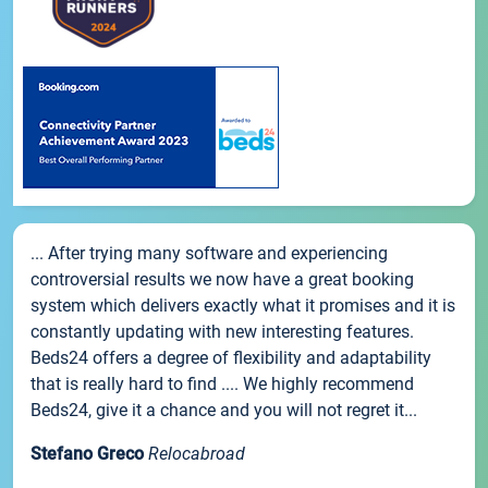
... After trying many software and experiencing
controversial results we now have a great booking
system which delivers exactly what it promises and it is
constantly updating with new interesting features.
Beds24 offers a degree of flexibility and adaptability
that is really hard to find .... We highly recommend
Beds24, give it a chance and you will not regret it...
Stefano Greco
Relocabroad