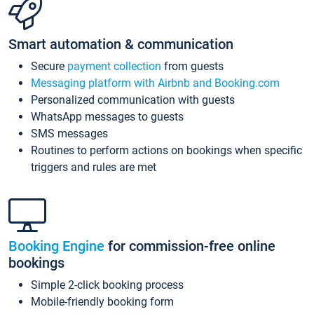
Smart automation & communication
Secure
payment collection
from guests
Messaging platform with Airbnb and Booking.com
Personalized communication with guests
WhatsApp messages to guests
SMS messages
Routines to perform actions on bookings when specific
triggers and rules are met
Booking Engine
for commission-free online
bookings
Simple 2-click booking process
Mobile-friendly booking form