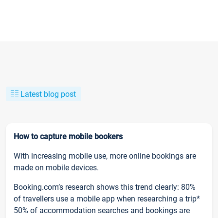
Latest blog post
How to capture mobile bookers
With increasing mobile use, more online bookings are
made on mobile devices.
Booking.com’s research shows this trend clearly: 80%
of travellers use a mobile app when researching a trip*
50% of accommodation searches and bookings are