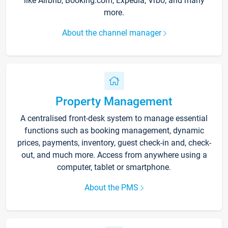
like Airbnb, Booking.com, Expedia, Vrbo, and many
more.
About the channel manager
Property Management
A centralised front-desk system to manage essential
functions such as booking management, dynamic
prices, payments, inventory, guest check-in and, check-
out, and much more. Access from anywhere using a
computer, tablet or smartphone.
About the PMS