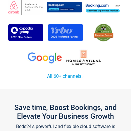
All 60+ channels
Save time, Boost Bookings, and
Elevate Your Business Growth
Beds24's powerful and flexible cloud software is