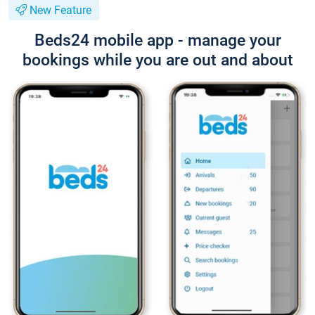
New Feature
Beds24 mobile app - manage your
bookings while you are out and about