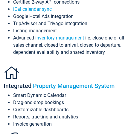
Certified 2-way API connections
iCal calendar sync
Google Hotel Ads integration
TripAdvisor and Trivago integration
Listing management
Advanced
inventory management
i.e. close one or all
sales channel, closed to arrival, closed to departure,
dependent availability and shared inventory
Integrated
Property Management System
Smart Dynamic Calendar
Drag-and-drop bookings
Customizable dashboards
Reports, tracking and analytics
Invoice generation