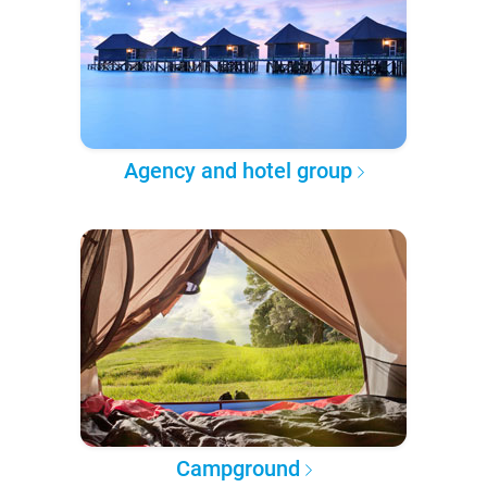
Agency and hotel group
Campground