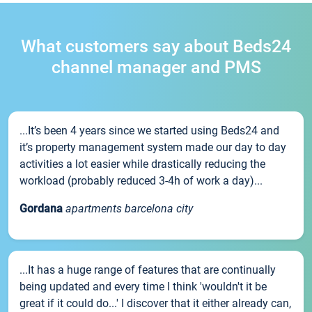
What customers say about Beds24
channel manager and PMS
...It’s been 4 years since we started using Beds24 and
it’s property management system made our day to day
activities a lot easier while drastically reducing the
workload (probably reduced 3-4h of work a day)...
Gordana
apartments barcelona city
...It has a huge range of features that are continually
being updated and every time I think 'wouldn't it be
great if it could do...' I discover that it either already can,