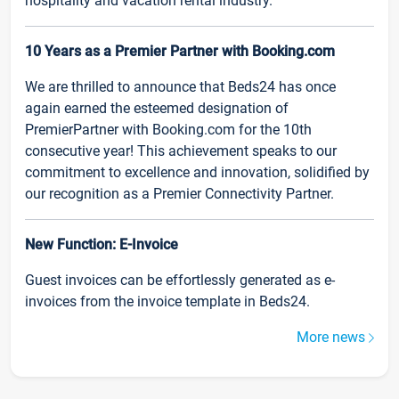
hospitality and vacation rental industry.
10 Years as a Premier Partner with Booking.com
We are thrilled to announce that Beds24 has once
again earned the esteemed designation of
PremierPartner with Booking.com for the 10th
consecutive year! This achievement speaks to our
commitment to excellence and innovation, solidified by
our recognition as a Premier Connectivity Partner.
New Function: E-Invoice
Guest invoices can be effortlessly generated as e-
invoices from the invoice template in Beds24.
More news