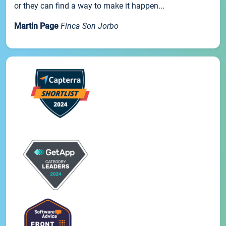
or they can find a way to make it happen...
Martin Page
Finca Son Jorbo