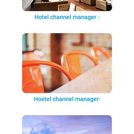
Hotel channel manager
Hostel channel manager