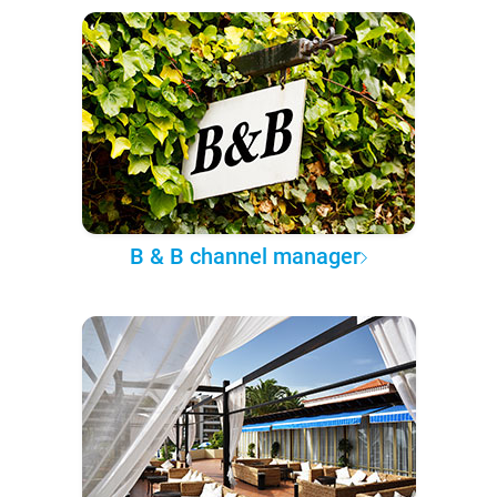
B & B channel manager