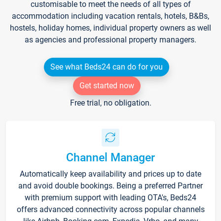
customisable to meet the needs of all types of
accommodation including vacation rentals, hotels, B&Bs,
hostels, holiday homes, individual property owners as well
as agencies and professional property managers.
See what Beds24 can do for you
Get started now
Free trial, no obligation.
Channel Manager
Automatically keep availability and prices up to date
and avoid double bookings. Being a preferred Partner
with premium support with leading OTA's, Beds24
offers advanced connectivity across popular channels