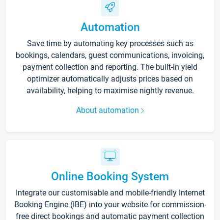
Automation
Save time by automating key processes such as
bookings, calendars, guest communications, invoicing,
payment collection and reporting. The built-in yield
optimizer automatically adjusts prices based on
availability, helping to maximise nightly revenue.
About automation
Online Booking System
Integrate our customisable and mobile-friendly Internet
Booking Engine (IBE) into your website for commission-
free direct bookings and automatic payment collection