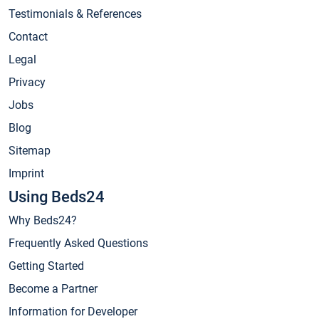
Testimonials & References
Contact
Legal
Privacy
Jobs
Blog
Sitemap
Imprint
Using Beds24
Why Beds24?
Frequently Asked Questions
Getting Started
Become a Partner
Information for Developer