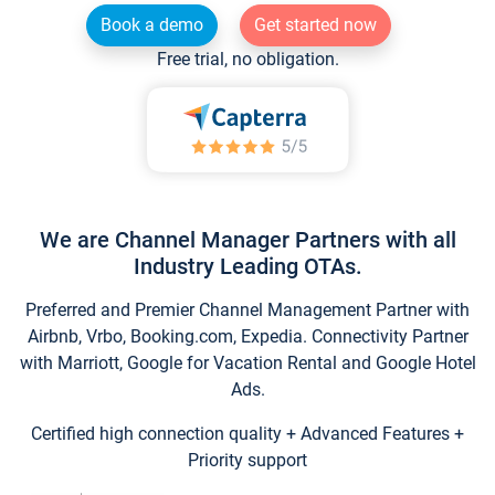
Book a demo
Get started now
Free trial, no obligation.
We are Channel Manager Partners with all
Industry Leading OTAs.
Preferred and Premier Channel Management Partner with
Airbnb, Vrbo, Booking.com, Expedia. Connectivity Partner
with Marriott, Google for Vacation Rental and Google Hotel
Ads.
Certified high connection quality + Advanced Features +
Priority support