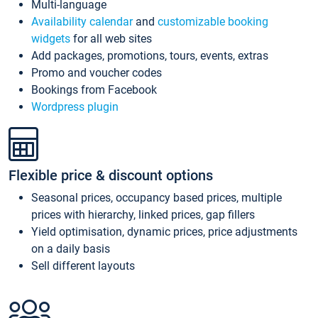
Multi-language
Availability calendar
and
customizable booking
widgets
for all web sites
Add packages, promotions, tours, events, extras
Promo and voucher codes
Bookings from Facebook
Wordpress plugin
Flexible price & discount options
Seasonal prices, occupancy based prices, multiple
prices with hierarchy, linked prices, gap fillers
Yield optimisation, dynamic prices, price adjustments
on a daily basis
Sell different layouts