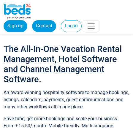
Sign up
Contact
Log in
The All-In-One Vacation Rental
Management, Hotel Software
and Channel Management
Software.
An award-winning hospitality software to manage bookings,
listings, calendars, payments, guest communications and
many other workflows all in one place.
Save time, get more bookings and scale your business.
From €15.50/month. Mobile friendly. Multi-language.