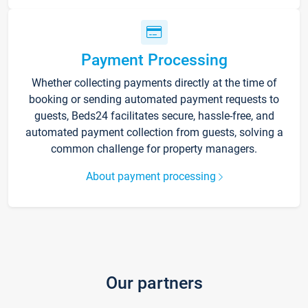
Payment Processing
Whether collecting payments directly at the time of
booking or sending automated payment requests to
guests, Beds24 facilitates secure, hassle-free, and
automated payment collection from guests, solving a
common challenge for property managers.
About payment processing
Our partners