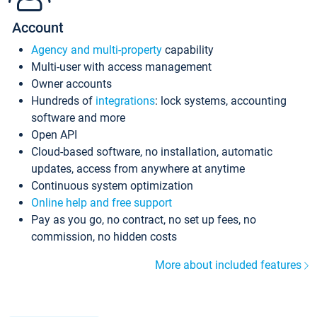
Account
Agency and multi-property
capability
Multi-user with access management
Owner accounts
Hundreds of
integrations
: lock systems, accounting
software and more
Open API
Cloud-based software, no installation, automatic
updates, access from anywhere at anytime
Continuous system optimization
Online help and free support
Pay as you go, no contract, no set up fees, no
commission, no hidden costs
More about included features