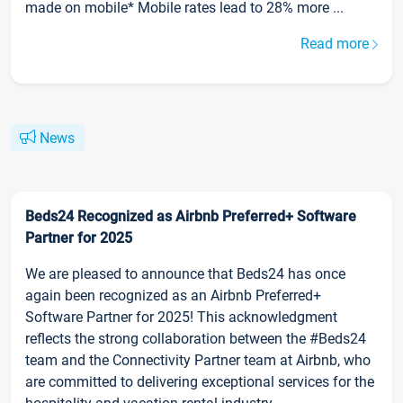
made on mobile* Mobile rates lead to 28% more ...
Read more
News
Beds24 Recognized as Airbnb Preferred+ Software
Partner for 2025
We are pleased to announce that Beds24 has once
again been recognized as an Airbnb Preferred+
Software Partner for 2025! This acknowledgment
reflects the strong collaboration between the #Beds24
team and the Connectivity Partner team at Airbnb, who
are committed to delivering exceptional services for the