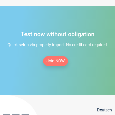
Test now without obligation
Quick setup via property import. No credit card required.
Join NOW
Deutsch