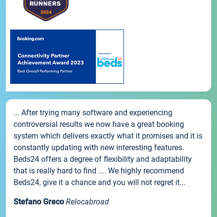
... After trying many software and experiencing
controversial results we now have a great booking
system which delivers exactly what it promises and it is
constantly updating with new interesting features.
Beds24 offers a degree of flexibility and adaptability
that is really hard to find .... We highly recommend
Beds24, give it a chance and you will not regret it...
Stefano Greco
Relocabroad