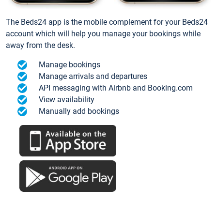
The Beds24 app is the mobile complement for your Beds24
account which will help you manage your bookings while
away from the desk.
Manage bookings
Manage arrivals and departures
API messaging with Airbnb and Booking.com
View availability
Manually add bookings