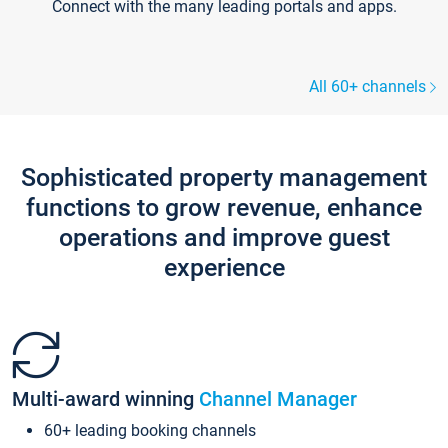
Connect with the many leading portals and apps.
All 60+ channels
Sophisticated property management
functions to grow revenue, enhance
operations and improve guest
experience
Multi-award winning
Channel Manager
60+ leading booking channels