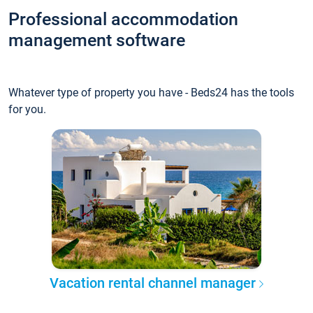
Professional accommodation
management software
Whatever type of property you have - Beds24 has the tools
for you.
Vacation rental channel manager