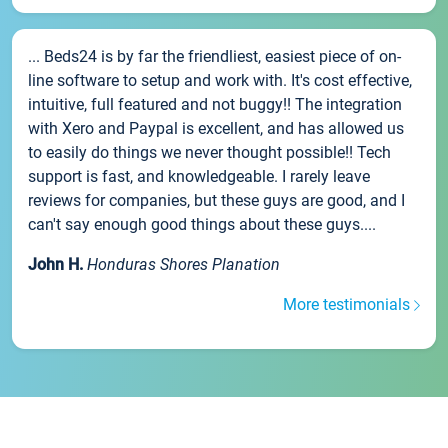
... Beds24 is by far the friendliest, easiest piece of on-
line software to setup and work with. It's cost effective,
intuitive, full featured and not buggy!! The integration
with Xero and Paypal is excellent, and has allowed us
to easily do things we never thought possible!! Tech
support is fast, and knowledgeable. I rarely leave
reviews for companies, but these guys are good, and I
can't say enough good things about these guys....
John H.
Honduras Shores Planation
More testimonials