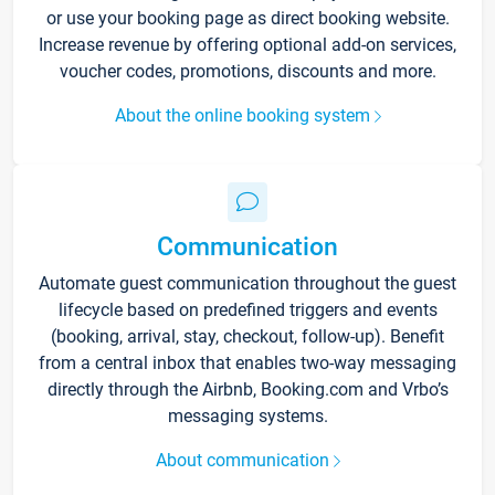
or use your booking page as direct booking website.
Increase revenue by offering optional add-on services,
voucher codes, promotions, discounts and more.
About the online booking system
Communication
Automate guest communication throughout the guest
lifecycle based on predefined triggers and events
(booking, arrival, stay, checkout, follow-up). Benefit
from a central inbox that enables two-way messaging
directly through the Airbnb, Booking.com and Vrbo’s
messaging systems.
About communication