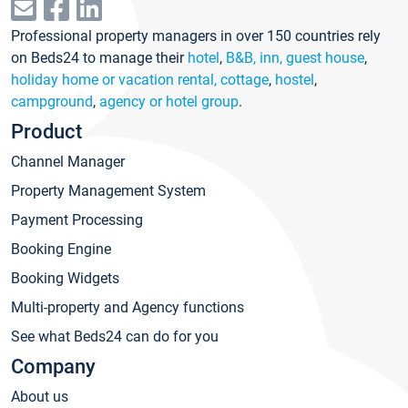
Professional property managers in over 150 countries rely
on Beds24 to manage their
hotel
,
B&B, inn, guest house
,
holiday home or vacation rental, cottage
,
hostel
,
campground
,
agency or hotel group
.
Product
Channel Manager
Property Management System
Payment Processing
Booking Engine
Booking Widgets
Multi-property and Agency functions
See what Beds24 can do for you
Company
About us