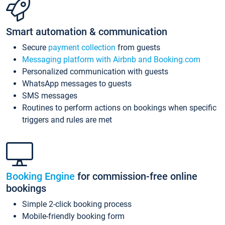
Smart automation & communication
Secure
payment collection
from guests
Messaging platform with Airbnb and Booking.com
Personalized communication with guests
WhatsApp messages to guests
SMS messages
Routines to perform actions on bookings when specific
triggers and rules are met
Booking Engine
for commission-free online
bookings
Simple 2-click booking process
Mobile-friendly booking form