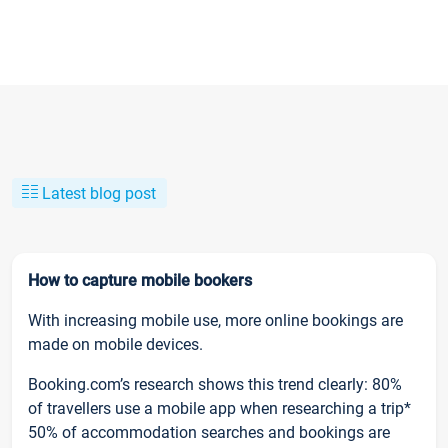
Latest blog post
How to capture mobile bookers
With increasing mobile use, more online bookings are
made on mobile devices.
Booking.com’s research shows this trend clearly: 80%
of travellers use a mobile app when researching a trip*
50% of accommodation searches and bookings are