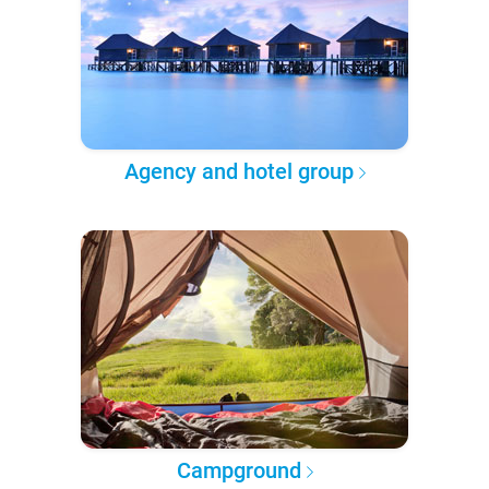
Agency and hotel group
Campground