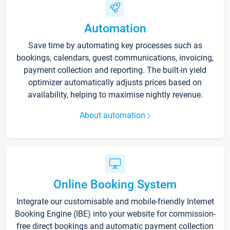
Automation
Save time by automating key processes such as
bookings, calendars, guest communications, invoicing,
payment collection and reporting. The built-in yield
optimizer automatically adjusts prices based on
availability, helping to maximise nightly revenue.
About automation
Online Booking System
Integrate our customisable and mobile-friendly Internet
Booking Engine (IBE) into your website for commission-
free direct bookings and automatic payment collection