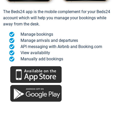
The Beds24 app is the mobile complement for your Beds24
account which will help you manage your bookings while
away from the desk.
Manage bookings
Manage arrivals and departures
API messaging with Airbnb and Booking.com
View availability
Manually add bookings