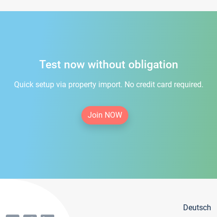
Test now without obligation
Quick setup via property import. No credit card required.
Join NOW
Deutsch