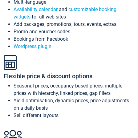
Multi-language
Availability calendar
and
customizable booking
widgets
for all web sites
Add packages, promotions, tours, events, extras
Promo and voucher codes
Bookings from Facebook
Wordpress plugin
Flexible price & discount options
Seasonal prices, occupancy based prices, multiple
prices with hierarchy, linked prices, gap fillers
Yield optimisation, dynamic prices, price adjustments
on a daily basis
Sell different layouts