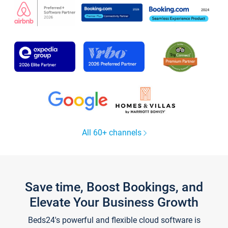
All 60+ channels
Save time, Boost Bookings, and
Elevate Your Business Growth
Beds24's powerful and flexible cloud software is