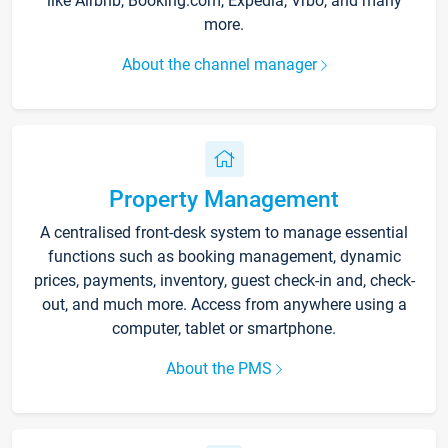
like Airbnb, Booking.com, Expedia, Vrbo, and many
more.
About the channel manager
Property Management
A centralised front-desk system to manage essential
functions such as booking management, dynamic
prices, payments, inventory, guest check-in and, check-
out, and much more. Access from anywhere using a
computer, tablet or smartphone.
About the PMS