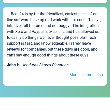
... Beds24 is by far the friendliest, easiest piece of on-
line software to setup and work with. It's cost effective,
intuitive, full featured and not buggy!! The integration
with Xero and Paypal is excellent, and has allowed us
to easily do things we never thought possible!! Tech
support is fast, and knowledgeable. I rarely leave
reviews for companies, but these guys are good, and I
can't say enough good things about these guys....
John H.
Honduras Shores Planation
More testimonials