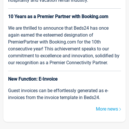
hospitality and vacation rental industry.
10 Years as a Premier Partner with Booking.com
We are thrilled to announce that Beds24 has once
again earned the esteemed designation of
PremierPartner with Booking.com for the 10th
consecutive year! This achievement speaks to our
commitment to excellence and innovation, solidified by
our recognition as a Premier Connectivity Partner.
New Function: E-Invoice
Guest invoices can be effortlessly generated as e-
invoices from the invoice template in Beds24.
More news