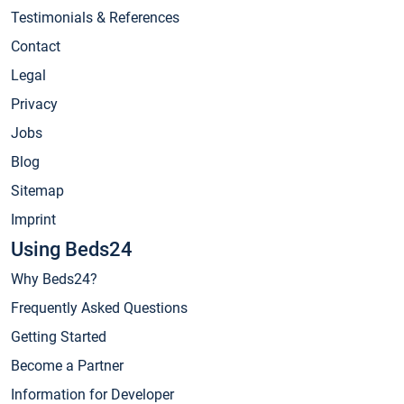
Testimonials & References
Contact
Legal
Privacy
Jobs
Blog
Sitemap
Imprint
Using Beds24
Why Beds24?
Frequently Asked Questions
Getting Started
Become a Partner
Information for Developer