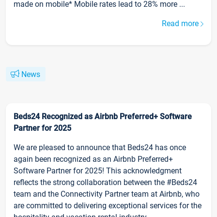
made on mobile* Mobile rates lead to 28% more ...
Read more
News
Beds24 Recognized as Airbnb Preferred+ Software
Partner for 2025
We are pleased to announce that Beds24 has once
again been recognized as an Airbnb Preferred+
Software Partner for 2025! This acknowledgment
reflects the strong collaboration between the #Beds24
team and the Connectivity Partner team at Airbnb, who
are committed to delivering exceptional services for the