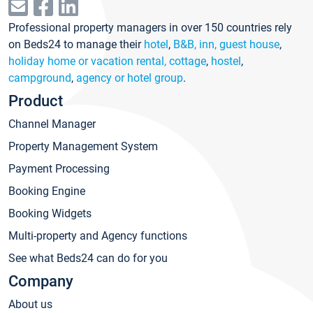
Professional property managers in over 150 countries rely
on Beds24 to manage their
hotel
,
B&B, inn, guest house
,
holiday home or vacation rental, cottage
,
hostel
,
campground
,
agency or hotel group
.
Product
Channel Manager
Property Management System
Payment Processing
Booking Engine
Booking Widgets
Multi-property and Agency functions
See what Beds24 can do for you
Company
About us