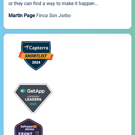
or they can find a way to make it happen...
Martin Page
Finca Son Jorbo