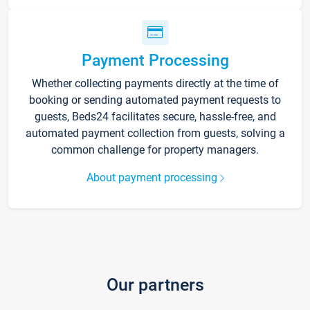
Payment Processing
Whether collecting payments directly at the time of
booking or sending automated payment requests to
guests, Beds24 facilitates secure, hassle-free, and
automated payment collection from guests, solving a
common challenge for property managers.
About payment processing
Our partners