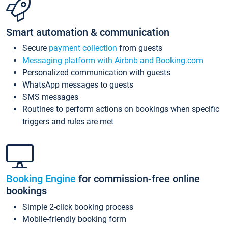
Smart automation & communication
Secure
payment collection
from guests
Messaging platform with Airbnb and Booking.com
Personalized communication with guests
WhatsApp messages to guests
SMS messages
Routines to perform actions on bookings when specific
triggers and rules are met
Booking Engine
for commission-free online
bookings
Simple 2-click booking process
Mobile-friendly booking form