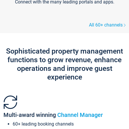
Connect with the many leading portals and apps.
All 60+ channels
Sophisticated property management
functions to grow revenue, enhance
operations and improve guest
experience
Multi-award winning
Channel Manager
60+ leading booking channels