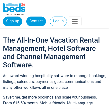
Sign up
Contact
Log in
The All-In-One Vacation Rental
Management, Hotel Software
and Channel Management
Software.
An award-winning hospitality software to manage bookings,
listings, calendars, payments, guest communications and
many other workflows all in one place.
Save time, get more bookings and scale your business.
From €15.50/month. Mobile friendly. Multi-language.