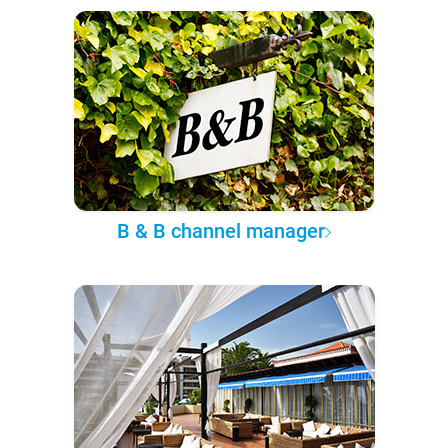
B & B channel manager