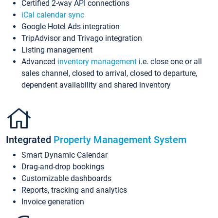
Certified 2-way API connections
iCal calendar sync
Google Hotel Ads integration
TripAdvisor and Trivago integration
Listing management
Advanced
inventory management
i.e. close one or all
sales channel, closed to arrival, closed to departure,
dependent availability and shared inventory
Integrated
Property Management System
Smart Dynamic Calendar
Drag-and-drop bookings
Customizable dashboards
Reports, tracking and analytics
Invoice generation