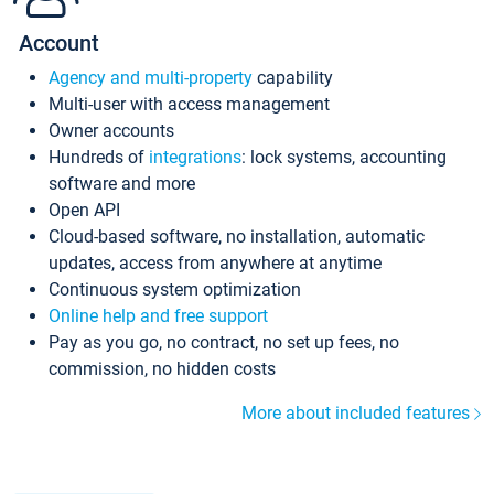
Account
Agency and multi-property
capability
Multi-user with access management
Owner accounts
Hundreds of
integrations
: lock systems, accounting
software and more
Open API
Cloud-based software, no installation, automatic
updates, access from anywhere at anytime
Continuous system optimization
Online help and free support
Pay as you go, no contract, no set up fees, no
commission, no hidden costs
More about included features