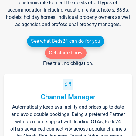
customisable to meet the needs of all types of
accommodation including vacation rentals, hotels, B&Bs,
hostels, holiday homes, individual property owners as well
as agencies and professional property managers.
See what Beds24 can do for you
Get started now
Free trial, no obligation.
Channel Manager
Automatically keep availability and prices up to date
and avoid double bookings. Being a preferred Partner
with premium support with leading OTA's, Beds24
offers advanced connectivity across popular channels