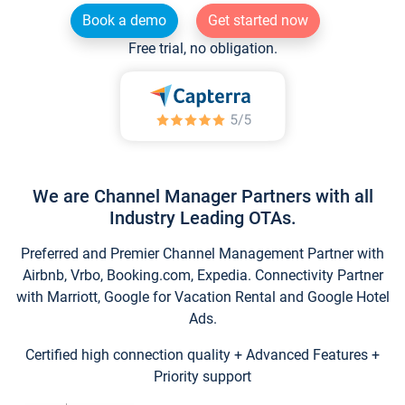
Book a demo
Get started now
Free trial, no obligation.
We are Channel Manager Partners with all
Industry Leading OTAs.
Preferred and Premier Channel Management Partner with
Airbnb, Vrbo, Booking.com, Expedia. Connectivity Partner
with Marriott, Google for Vacation Rental and Google Hotel
Ads.
Certified high connection quality + Advanced Features +
Priority support