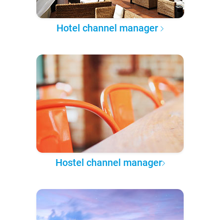
Hotel channel manager
Hostel channel manager