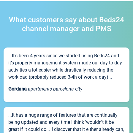
What customers say about Beds24
channel manager and PMS
...It’s been 4 years since we started using Beds24 and
it’s property management system made our day to day
activities a lot easier while drastically reducing the
workload (probably reduced 3-4h of work a day)...
Gordana
apartments barcelona city
...It has a huge range of features that are continually
being updated and every time I think 'wouldn't it be
great if it could do...' I discover that it either already can,