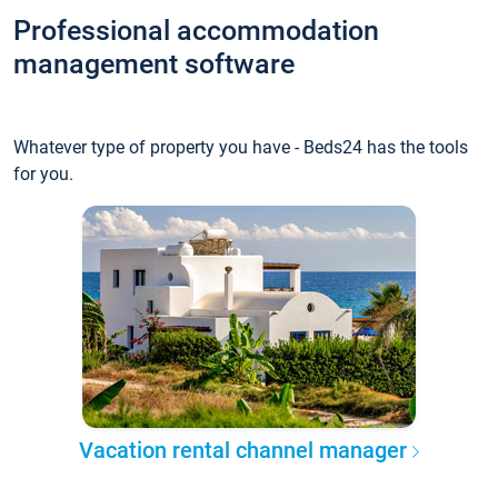
Professional accommodation
management software
Whatever type of property you have - Beds24 has the tools
for you.
Vacation rental channel manager