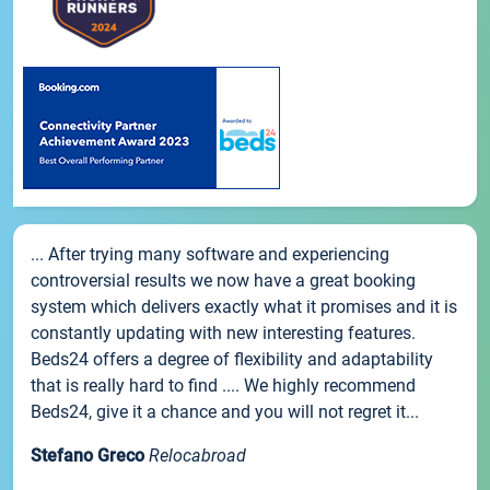
... After trying many software and experiencing
controversial results we now have a great booking
system which delivers exactly what it promises and it is
constantly updating with new interesting features.
Beds24 offers a degree of flexibility and adaptability
that is really hard to find .... We highly recommend
Beds24, give it a chance and you will not regret it...
Stefano Greco
Relocabroad