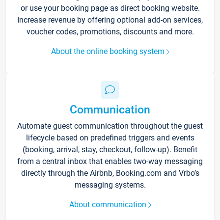
or use your booking page as direct booking website.
Increase revenue by offering optional add-on services,
voucher codes, promotions, discounts and more.
About the online booking system
Communication
Automate guest communication throughout the guest
lifecycle based on predefined triggers and events
(booking, arrival, stay, checkout, follow-up). Benefit
from a central inbox that enables two-way messaging
directly through the Airbnb, Booking.com and Vrbo’s
messaging systems.
About communication