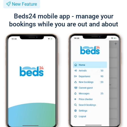
New Feature
Beds24 mobile app - manage your
bookings while you are out and about