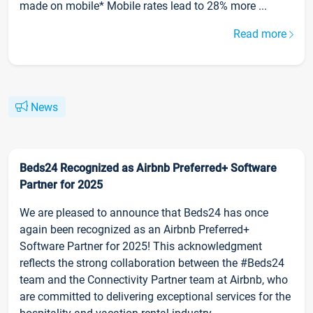
made on mobile* Mobile rates lead to 28% more ...
Read more
News
Beds24 Recognized as Airbnb Preferred+ Software
Partner for 2025
We are pleased to announce that Beds24 has once
again been recognized as an Airbnb Preferred+
Software Partner for 2025! This acknowledgment
reflects the strong collaboration between the #Beds24
team and the Connectivity Partner team at Airbnb, who
are committed to delivering exceptional services for the