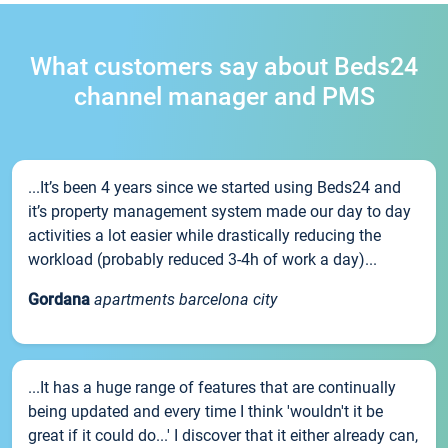
What customers say about Beds24
channel manager and PMS
...It’s been 4 years since we started using Beds24 and
it’s property management system made our day to day
activities a lot easier while drastically reducing the
workload (probably reduced 3-4h of work a day)...
Gordana
apartments barcelona city
...It has a huge range of features that are continually
being updated and every time I think 'wouldn't it be
great if it could do...' I discover that it either already can,