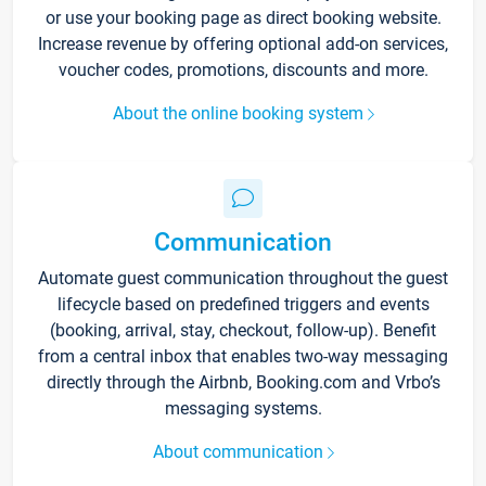
or use your booking page as direct booking website.
Increase revenue by offering optional add-on services,
voucher codes, promotions, discounts and more.
About the online booking system
Communication
Automate guest communication throughout the guest
lifecycle based on predefined triggers and events
(booking, arrival, stay, checkout, follow-up). Benefit
from a central inbox that enables two-way messaging
directly through the Airbnb, Booking.com and Vrbo’s
messaging systems.
About communication