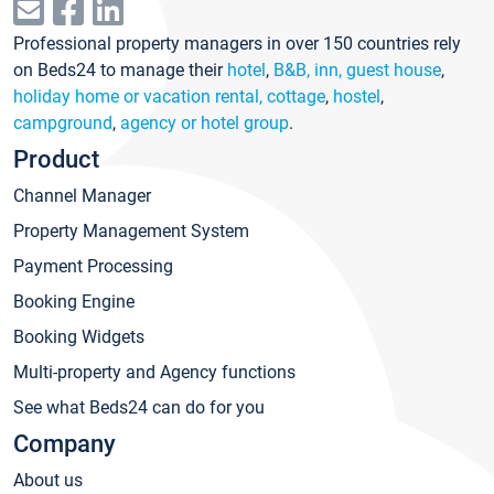
Professional property managers in over 150 countries rely
on Beds24 to manage their
hotel
,
B&B, inn, guest house
,
holiday home or vacation rental, cottage
,
hostel
,
campground
,
agency or hotel group
.
Product
Channel Manager
Property Management System
Payment Processing
Booking Engine
Booking Widgets
Multi-property and Agency functions
See what Beds24 can do for you
Company
About us