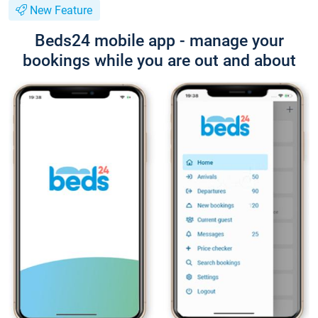
New Feature
Beds24 mobile app - manage your
bookings while you are out and about