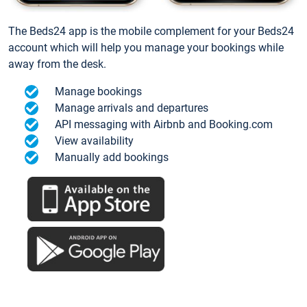
The Beds24 app is the mobile complement for your Beds24
account which will help you manage your bookings while
away from the desk.
Manage bookings
Manage arrivals and departures
API messaging with Airbnb and Booking.com
View availability
Manually add bookings