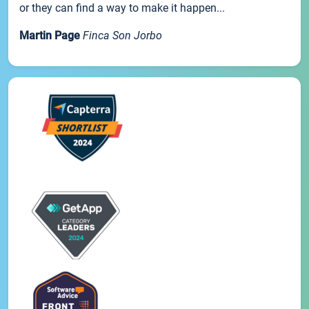
or they can find a way to make it happen...
Martin Page
Finca Son Jorbo