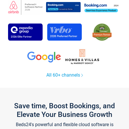
All 60+ channels
Save time, Boost Bookings, and
Elevate Your Business Growth
Beds24's powerful and flexible cloud software is