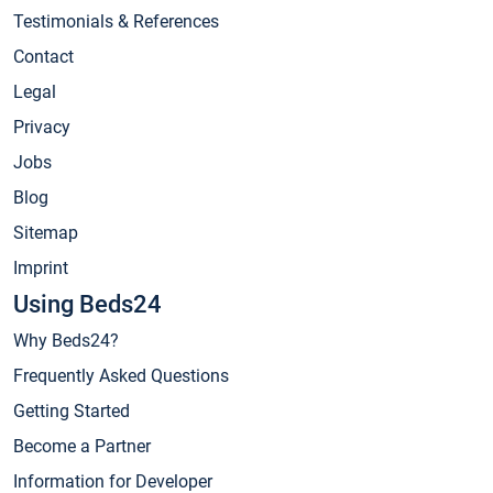
Testimonials & References
Contact
Legal
Privacy
Jobs
Blog
Sitemap
Imprint
Using Beds24
Why Beds24?
Frequently Asked Questions
Getting Started
Become a Partner
Information for Developer