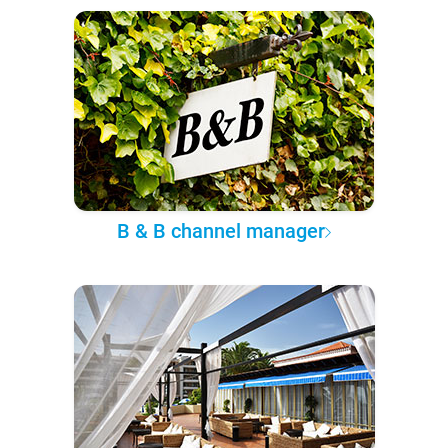
B & B channel manager