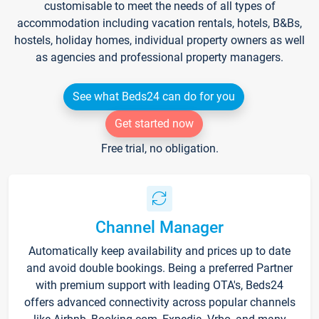
customisable to meet the needs of all types of
accommodation including vacation rentals, hotels, B&Bs,
hostels, holiday homes, individual property owners as well
as agencies and professional property managers.
See what Beds24 can do for you
Get started now
Free trial, no obligation.
Channel Manager
Automatically keep availability and prices up to date
and avoid double bookings. Being a preferred Partner
with premium support with leading OTA's, Beds24
offers advanced connectivity across popular channels