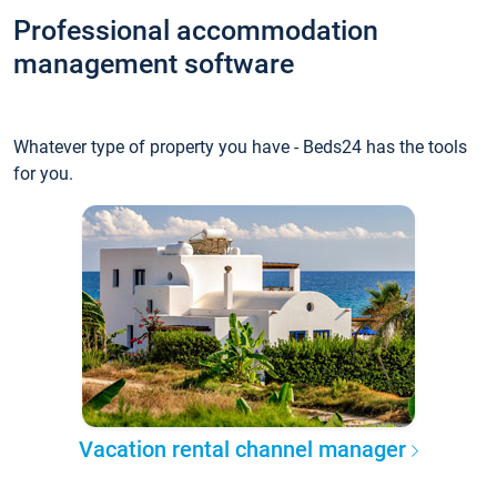
Professional accommodation
management software
Whatever type of property you have - Beds24 has the tools
for you.
Vacation rental channel manager