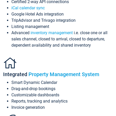
Certified 2-way API connections
iCal calendar sync
Google Hotel Ads integration
TripAdvisor and Trivago integration
Listing management
Advanced
inventory management
i.e. close one or all
sales channel, closed to arrival, closed to departure,
dependent availability and shared inventory
Integrated
Property Management System
Smart Dynamic Calendar
Drag-and-drop bookings
Customizable dashboards
Reports, tracking and analytics
Invoice generation