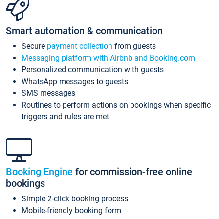
Smart automation & communication
Secure
payment collection
from guests
Messaging platform with Airbnb and Booking.com
Personalized communication with guests
WhatsApp messages to guests
SMS messages
Routines to perform actions on bookings when specific
triggers and rules are met
Booking Engine
for commission-free online
bookings
Simple 2-click booking process
Mobile-friendly booking form