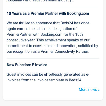
hospitality and vacation rental industry.
10 Years as a Premier Partner with Booking.com
We are thrilled to announce that Beds24 has once
again earned the esteemed designation of
PremierPartner with Booking.com for the 10th
consecutive year! This achievement speaks to our
commitment to excellence and innovation, solidified by
our recognition as a Premier Connectivity Partner.
New Function: E-Invoice
Guest invoices can be effortlessly generated as e-
invoices from the invoice template in Beds24.
More news