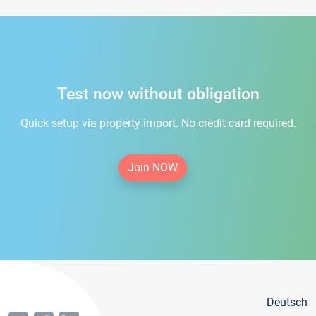
Test now without obligation
Quick setup via property import. No credit card required.
Join NOW
Deutsch