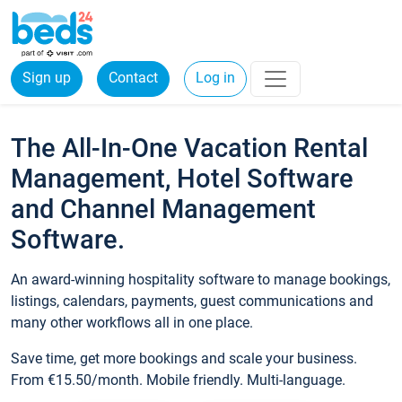
Sign up
Contact
Log in
The All-In-One Vacation Rental
Management, Hotel Software
and Channel Management
Software.
An award-winning hospitality software to manage bookings,
listings, calendars, payments, guest communications and
many other workflows all in one place.
Save time, get more bookings and scale your business.
From €15.50/month. Mobile friendly. Multi-language.