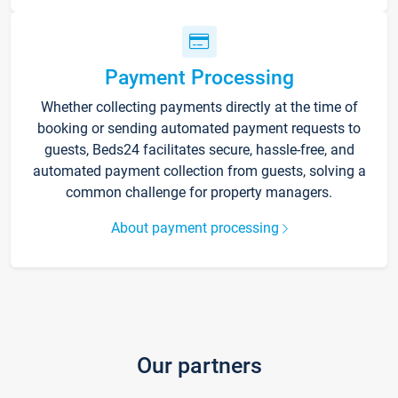
Payment Processing
Whether collecting payments directly at the time of
booking or sending automated payment requests to
guests, Beds24 facilitates secure, hassle-free, and
automated payment collection from guests, solving a
common challenge for property managers.
About payment processing
Our partners