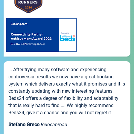
... After trying many software and experiencing
controversial results we now have a great booking
system which delivers exactly what it promises and it is
constantly updating with new interesting features.
Beds24 offers a degree of flexibility and adaptability
that is really hard to find .... We highly recommend
Beds24, give it a chance and you will not regret it...
Stefano Greco
Relocabroad