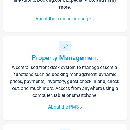
like Airbnb, Booking.com, Expedia, Vrbo, and many
more.
About the channel manager
Property Management
A centralised front-desk system to manage essential
functions such as booking management, dynamic
prices, payments, inventory, guest check-in and, check-
out, and much more. Access from anywhere using a
computer, tablet or smartphone.
About the PMS