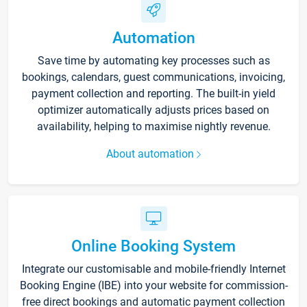
Automation
Save time by automating key processes such as
bookings, calendars, guest communications, invoicing,
payment collection and reporting. The built-in yield
optimizer automatically adjusts prices based on
availability, helping to maximise nightly revenue.
About automation
Online Booking System
Integrate our customisable and mobile-friendly Internet
Booking Engine (IBE) into your website for commission-
free direct bookings and automatic payment collection