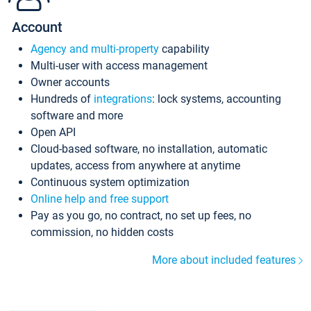
Account
Agency and multi-property
capability
Multi-user with access management
Owner accounts
Hundreds of
integrations
: lock systems, accounting
software and more
Open API
Cloud-based software, no installation, automatic
updates, access from anywhere at anytime
Continuous system optimization
Online help and free support
Pay as you go, no contract, no set up fees, no
commission, no hidden costs
More about included features