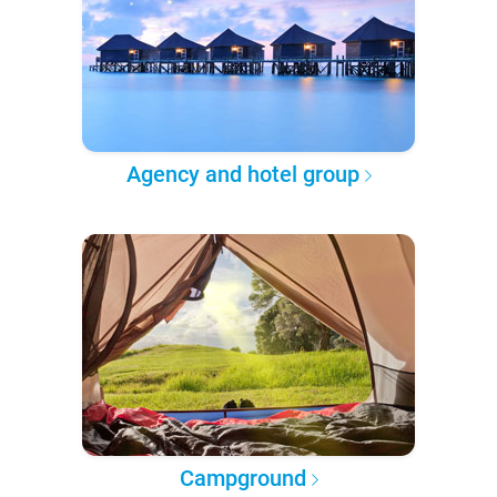
Agency and hotel group
Campground