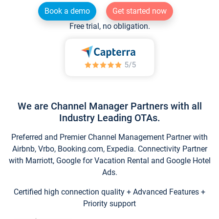
Book a demo
Get started now
Free trial, no obligation.
We are Channel Manager Partners with all
Industry Leading OTAs.
Preferred and Premier Channel Management Partner with
Airbnb, Vrbo, Booking.com, Expedia. Connectivity Partner
with Marriott, Google for Vacation Rental and Google Hotel
Ads.
Certified high connection quality + Advanced Features +
Priority support