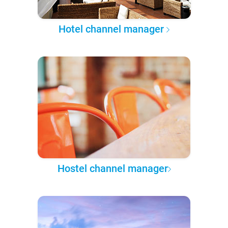
Hotel channel manager
Hostel channel manager