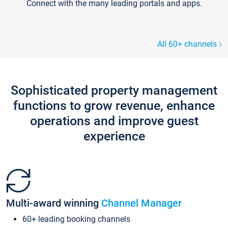
Connect with the many leading portals and apps.
All 60+ channels
Sophisticated property management
functions to grow revenue, enhance
operations and improve guest
experience
Multi-award winning
Channel Manager
60+ leading booking channels