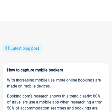
Latest blog post
How to capture mobile bookers
With increasing mobile use, more online bookings are
made on mobile devices.
Booking.com’s research shows this trend clearly: 80%
of travellers use a mobile app when researching a trip*
50% of accommodation searches and bookings are