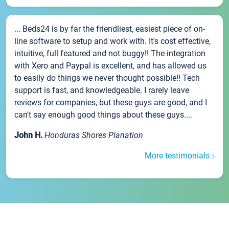
... Beds24 is by far the friendliest, easiest piece of on-
line software to setup and work with. It's cost effective,
intuitive, full featured and not buggy!! The integration
with Xero and Paypal is excellent, and has allowed us
to easily do things we never thought possible!! Tech
support is fast, and knowledgeable. I rarely leave
reviews for companies, but these guys are good, and I
can't say enough good things about these guys....
John H.
Honduras Shores Planation
More testimonials