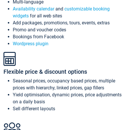
Multi-language
Availability calendar
and
customizable booking
widgets
for all web sites
Add packages, promotions, tours, events, extras
Promo and voucher codes
Bookings from Facebook
Wordpress plugin
Flexible price & discount options
Seasonal prices, occupancy based prices, multiple
prices with hierarchy, linked prices, gap fillers
Yield optimisation, dynamic prices, price adjustments
on a daily basis
Sell different layouts