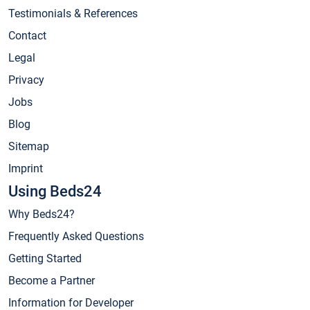
Testimonials & References
Contact
Legal
Privacy
Jobs
Blog
Sitemap
Imprint
Using Beds24
Why Beds24?
Frequently Asked Questions
Getting Started
Become a Partner
Information for Developer