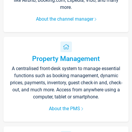
like Airbnb, Booking.com, Expedia, Vrbo, and many
more.
About the channel manager
Property Management
A centralised front-desk system to manage essential
functions such as booking management, dynamic
prices, payments, inventory, guest check-in and, check-
out, and much more. Access from anywhere using a
computer, tablet or smartphone.
About the PMS