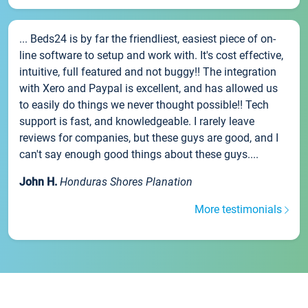
... Beds24 is by far the friendliest, easiest piece of on-
line software to setup and work with. It's cost effective,
intuitive, full featured and not buggy!! The integration
with Xero and Paypal is excellent, and has allowed us
to easily do things we never thought possible!! Tech
support is fast, and knowledgeable. I rarely leave
reviews for companies, but these guys are good, and I
can't say enough good things about these guys....
John H.
Honduras Shores Planation
More testimonials