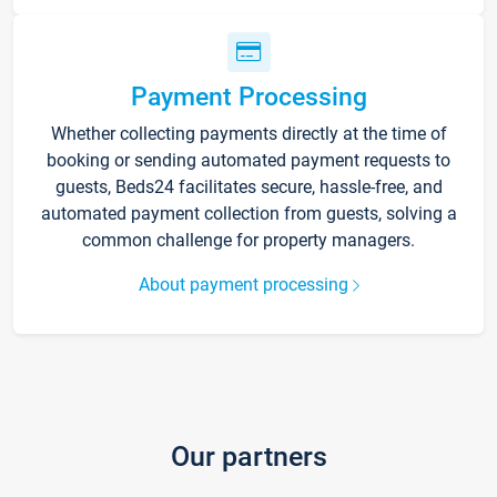
Payment Processing
Whether collecting payments directly at the time of
booking or sending automated payment requests to
guests, Beds24 facilitates secure, hassle-free, and
automated payment collection from guests, solving a
common challenge for property managers.
About payment processing
Our partners