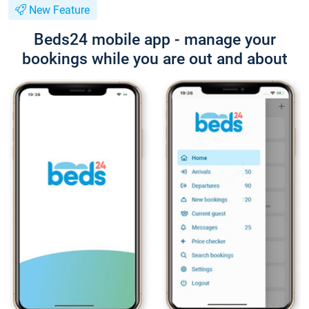
New Feature
Beds24 mobile app - manage your
bookings while you are out and about