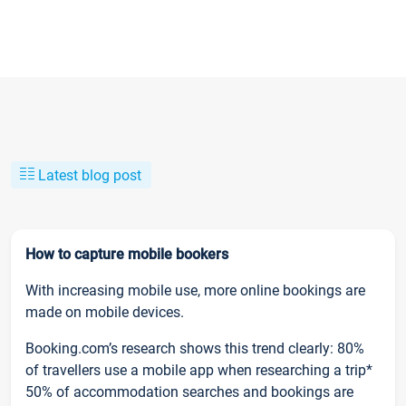
Latest blog post
How to capture mobile bookers
With increasing mobile use, more online bookings are
made on mobile devices.
Booking.com’s research shows this trend clearly: 80%
of travellers use a mobile app when researching a trip*
50% of accommodation searches and bookings are