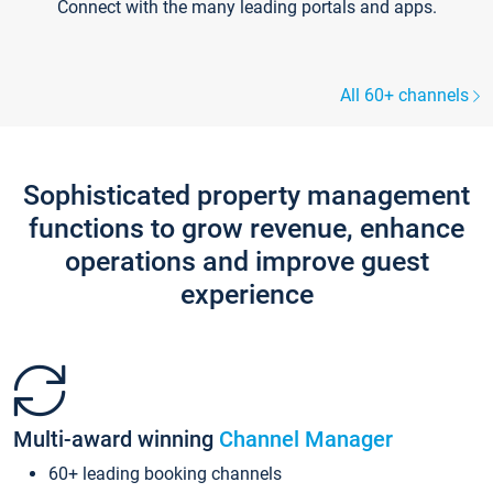
Connect with the many leading portals and apps.
All 60+ channels
Sophisticated property management
functions to grow revenue, enhance
operations and improve guest
experience
Multi-award winning
Channel Manager
60+ leading booking channels