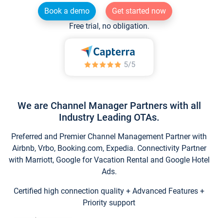
Book a demo
Get started now
Free trial, no obligation.
We are Channel Manager Partners with all
Industry Leading OTAs.
Preferred and Premier Channel Management Partner with
Airbnb, Vrbo, Booking.com, Expedia. Connectivity Partner
with Marriott, Google for Vacation Rental and Google Hotel
Ads.
Certified high connection quality + Advanced Features +
Priority support