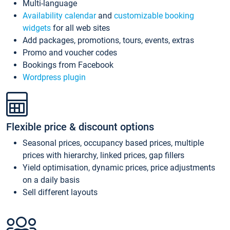
Multi-language
Availability calendar
and
customizable booking
widgets
for all web sites
Add packages, promotions, tours, events, extras
Promo and voucher codes
Bookings from Facebook
Wordpress plugin
Flexible price & discount options
Seasonal prices, occupancy based prices, multiple
prices with hierarchy, linked prices, gap fillers
Yield optimisation, dynamic prices, price adjustments
on a daily basis
Sell different layouts