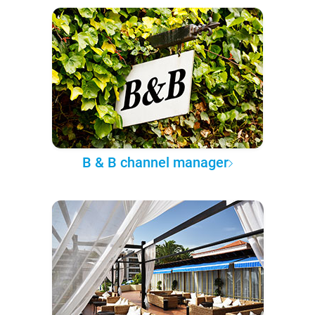
B & B channel manager