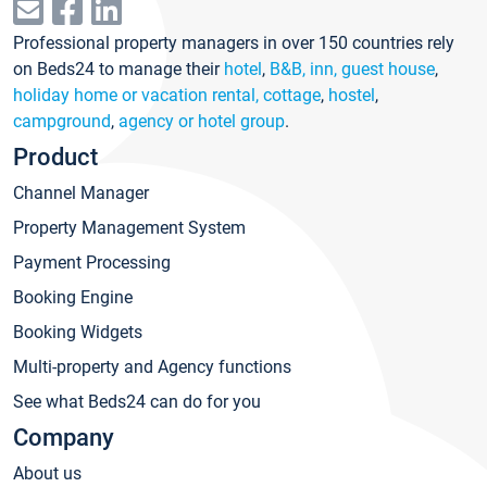
Professional property managers in over 150 countries rely
on Beds24 to manage their
hotel
,
B&B, inn, guest house
,
holiday home or vacation rental, cottage
,
hostel
,
campground
,
agency or hotel group
.
Product
Channel Manager
Property Management System
Payment Processing
Booking Engine
Booking Widgets
Multi-property and Agency functions
See what Beds24 can do for you
Company
About us