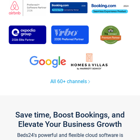
All 60+ channels
Save time, Boost Bookings, and
Elevate Your Business Growth
Beds24's powerful and flexible cloud software is