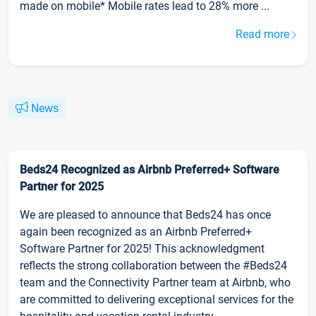
made on mobile* Mobile rates lead to 28% more ...
Read more
News
Beds24 Recognized as Airbnb Preferred+ Software
Partner for 2025
We are pleased to announce that Beds24 has once
again been recognized as an Airbnb Preferred+
Software Partner for 2025! This acknowledgment
reflects the strong collaboration between the #Beds24
team and the Connectivity Partner team at Airbnb, who
are committed to delivering exceptional services for the