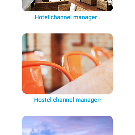
Hotel channel manager
Hostel channel manager