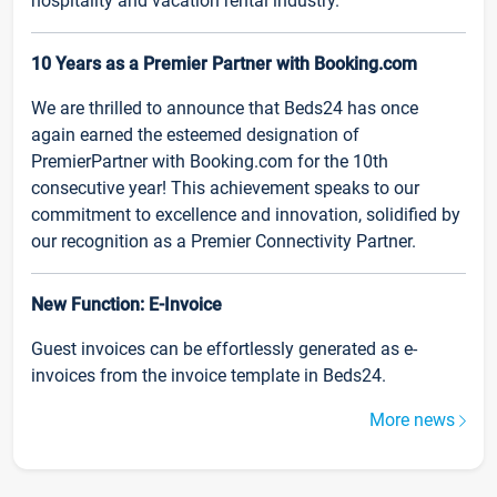
hospitality and vacation rental industry.
10 Years as a Premier Partner with Booking.com
We are thrilled to announce that Beds24 has once
again earned the esteemed designation of
PremierPartner with Booking.com for the 10th
consecutive year! This achievement speaks to our
commitment to excellence and innovation, solidified by
our recognition as a Premier Connectivity Partner.
New Function: E-Invoice
Guest invoices can be effortlessly generated as e-
invoices from the invoice template in Beds24.
More news