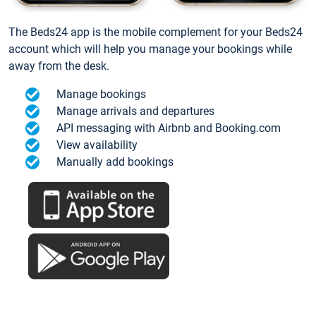
The Beds24 app is the mobile complement for your Beds24
account which will help you manage your bookings while
away from the desk.
Manage bookings
Manage arrivals and departures
API messaging with Airbnb and Booking.com
View availability
Manually add bookings