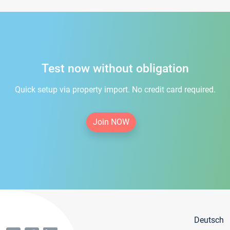
Test now without obligation
Quick setup via property import. No credit card required.
Join NOW
Deutsch