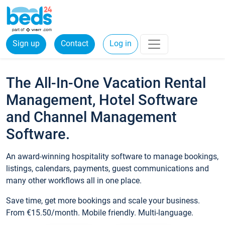
Sign up
Contact
Log in
The All-In-One Vacation Rental
Management, Hotel Software
and Channel Management
Software.
An award-winning hospitality software to manage bookings,
listings, calendars, payments, guest communications and
many other workflows all in one place.
Save time, get more bookings and scale your business.
From €15.50/month. Mobile friendly. Multi-language.