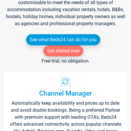
customisable to meet the needs of all types of
accommodation including vacation rentals, hotels, B&Bs,
hostels, holiday homes, individual property owners as well
as agencies and professional property managers.
See what Beds24 can do for you
Get started now
Free trial, no obligation.
Channel Manager
Automatically keep availability and prices up to date
and avoid double bookings. Being a preferred Partner
with premium support with leading OTA's, Beds24
offers advanced connectivity across popular channels