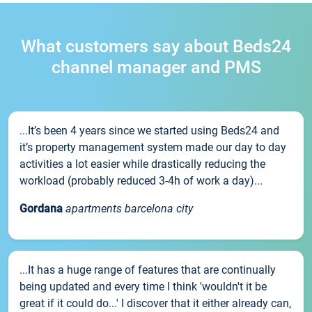
What customers say about Beds24
channel manager and PMS
...It’s been 4 years since we started using Beds24 and
it’s property management system made our day to day
activities a lot easier while drastically reducing the
workload (probably reduced 3-4h of work a day)...
Gordana
apartments barcelona city
...It has a huge range of features that are continually
being updated and every time I think 'wouldn't it be
great if it could do...' I discover that it either already can,