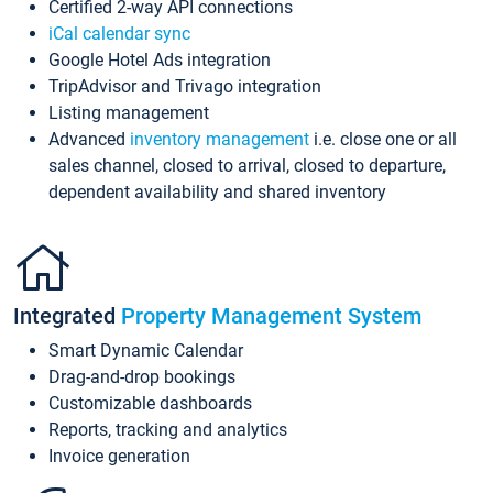
Certified 2-way API connections
iCal calendar sync
Google Hotel Ads integration
TripAdvisor and Trivago integration
Listing management
Advanced
inventory management
i.e. close one or all
sales channel, closed to arrival, closed to departure,
dependent availability and shared inventory
Integrated
Property Management System
Smart Dynamic Calendar
Drag-and-drop bookings
Customizable dashboards
Reports, tracking and analytics
Invoice generation