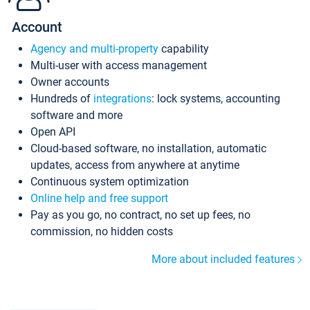
Account
Agency and multi-property
capability
Multi-user with access management
Owner accounts
Hundreds of
integrations
: lock systems, accounting
software and more
Open API
Cloud-based software, no installation, automatic
updates, access from anywhere at anytime
Continuous system optimization
Online help and free support
Pay as you go, no contract, no set up fees, no
commission, no hidden costs
More about included features