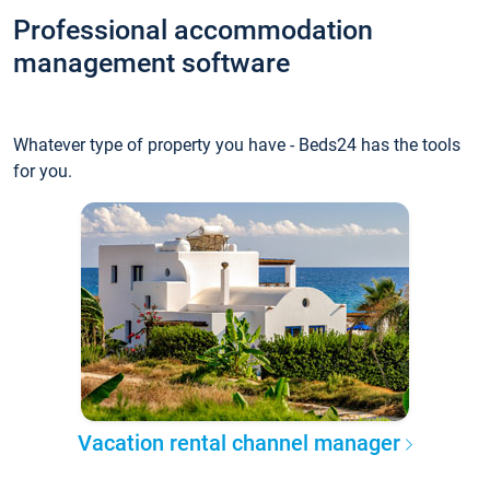
Professional accommodation
management software
Whatever type of property you have - Beds24 has the tools
for you.
Vacation rental channel manager