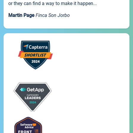
or they can find a way to make it happen...
Martin Page
Finca Son Jorbo