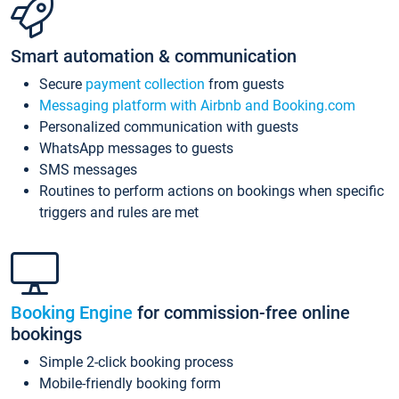
Smart automation & communication
Secure
payment collection
from guests
Messaging platform with Airbnb and Booking.com
Personalized communication with guests
WhatsApp messages to guests
SMS messages
Routines to perform actions on bookings when specific
triggers and rules are met
Booking Engine
for commission-free online
bookings
Simple 2-click booking process
Mobile-friendly booking form