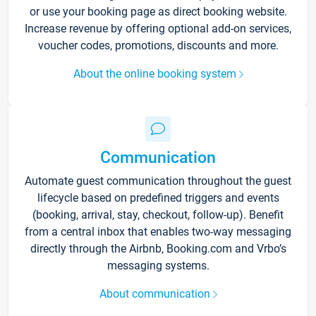
or use your booking page as direct booking website.
Increase revenue by offering optional add-on services,
voucher codes, promotions, discounts and more.
About the online booking system
Communication
Automate guest communication throughout the guest
lifecycle based on predefined triggers and events
(booking, arrival, stay, checkout, follow-up). Benefit
from a central inbox that enables two-way messaging
directly through the Airbnb, Booking.com and Vrbo’s
messaging systems.
About communication