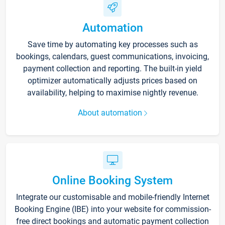
Automation
Save time by automating key processes such as
bookings, calendars, guest communications, invoicing,
payment collection and reporting. The built-in yield
optimizer automatically adjusts prices based on
availability, helping to maximise nightly revenue.
About automation
Online Booking System
Integrate our customisable and mobile-friendly Internet
Booking Engine (IBE) into your website for commission-
free direct bookings and automatic payment collection