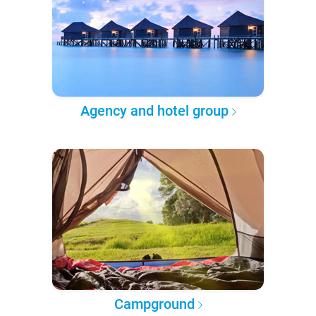
Agency and hotel group
Campground