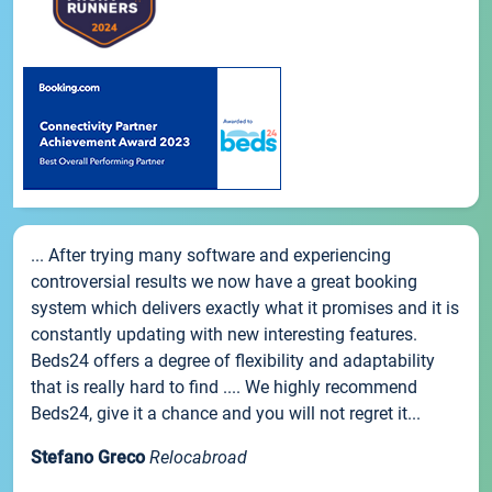
... After trying many software and experiencing
controversial results we now have a great booking
system which delivers exactly what it promises and it is
constantly updating with new interesting features.
Beds24 offers a degree of flexibility and adaptability
that is really hard to find .... We highly recommend
Beds24, give it a chance and you will not regret it...
Stefano Greco
Relocabroad