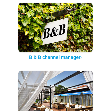
B & B channel manager