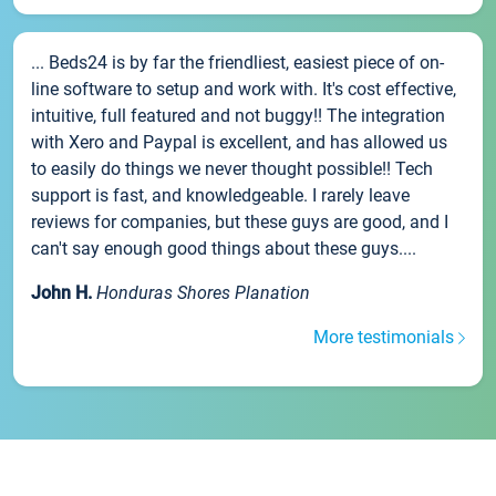
... Beds24 is by far the friendliest, easiest piece of on-
line software to setup and work with. It's cost effective,
intuitive, full featured and not buggy!! The integration
with Xero and Paypal is excellent, and has allowed us
to easily do things we never thought possible!! Tech
support is fast, and knowledgeable. I rarely leave
reviews for companies, but these guys are good, and I
can't say enough good things about these guys....
John H.
Honduras Shores Planation
More testimonials