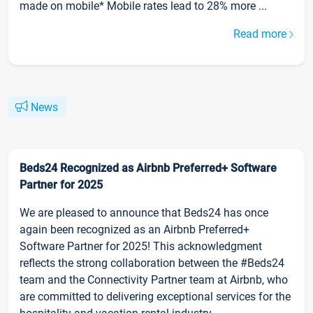
made on mobile* Mobile rates lead to 28% more ...
Read more
News
Beds24 Recognized as Airbnb Preferred+ Software
Partner for 2025
We are pleased to announce that Beds24 has once
again been recognized as an Airbnb Preferred+
Software Partner for 2025! This acknowledgment
reflects the strong collaboration between the #Beds24
team and the Connectivity Partner team at Airbnb, who
are committed to delivering exceptional services for the