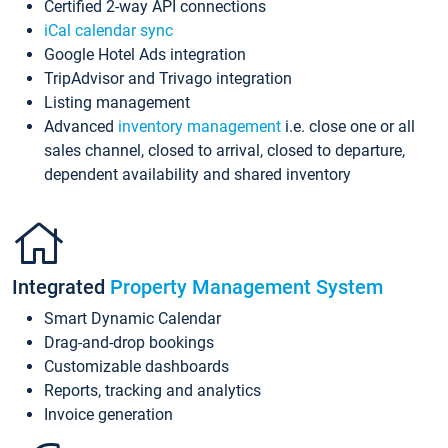
Certified 2-way API connections
iCal calendar sync
Google Hotel Ads integration
TripAdvisor and Trivago integration
Listing management
Advanced
inventory management
i.e. close one or all
sales channel, closed to arrival, closed to departure,
dependent availability and shared inventory
Integrated
Property Management System
Smart Dynamic Calendar
Drag-and-drop bookings
Customizable dashboards
Reports, tracking and analytics
Invoice generation