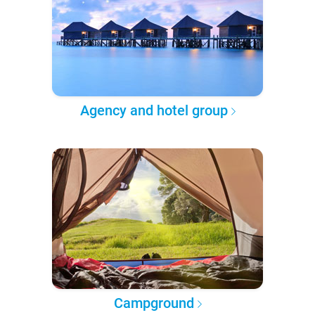
Agency and hotel group
Campground