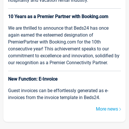
hospitality and vacation rental industry.
10 Years as a Premier Partner with Booking.com
We are thrilled to announce that Beds24 has once
again earned the esteemed designation of
PremierPartner with Booking.com for the 10th
consecutive year! This achievement speaks to our
commitment to excellence and innovation, solidified by
our recognition as a Premier Connectivity Partner.
New Function: E-Invoice
Guest invoices can be effortlessly generated as e-
invoices from the invoice template in Beds24.
More news