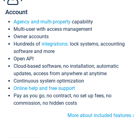
Account
Agency and multi-property
capability
Multi-user with access management
Owner accounts
Hundreds of
integrations
: lock systems, accounting
software and more
Open API
Cloud-based software, no installation, automatic
updates, access from anywhere at anytime
Continuous system optimization
Online help and free support
Pay as you go, no contract, no set up fees, no
commission, no hidden costs
More about included features