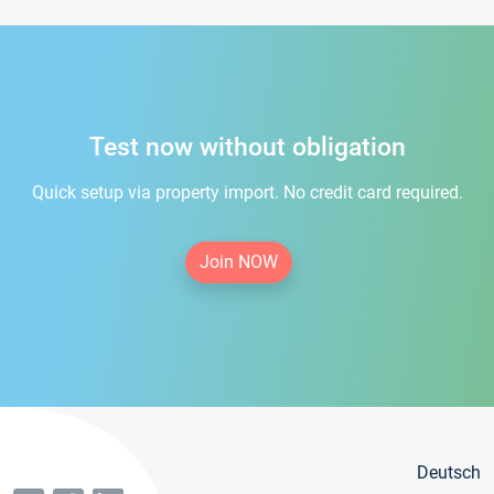
Test now without obligation
Quick setup via property import. No credit card required.
Join NOW
Deutsch