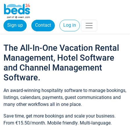
Sign up
Contact
Log in
The All-In-One Vacation Rental
Management, Hotel Software
and Channel Management
Software.
An award-winning hospitality software to manage bookings,
listings, calendars, payments, guest communications and
many other workflows all in one place.
Save time, get more bookings and scale your business.
From €15.50/month. Mobile friendly. Multi-language.