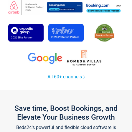
All 60+ channels
Save time, Boost Bookings, and
Elevate Your Business Growth
Beds24's powerful and flexible cloud software is