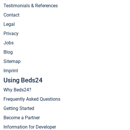
Testimonials & References
Contact
Legal
Privacy
Jobs
Blog
Sitemap
Imprint
Using Beds24
Why Beds24?
Frequently Asked Questions
Getting Started
Become a Partner
Information for Developer