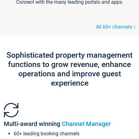
Connect with the many leading portals and apps.
All 60+ channels
Sophisticated property management
functions to grow revenue, enhance
operations and improve guest
experience
Multi-award winning
Channel Manager
60+ leading booking channels