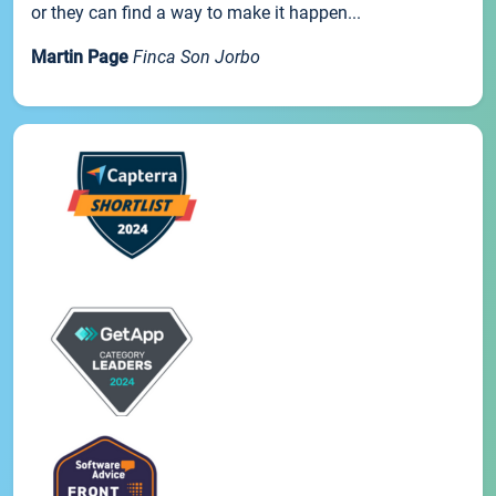
or they can find a way to make it happen...
Martin Page
Finca Son Jorbo