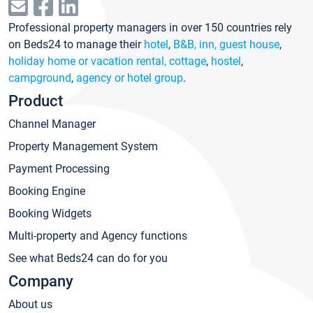
Professional property managers in over 150 countries rely
on Beds24 to manage their
hotel
,
B&B, inn, guest house
,
holiday home or vacation rental, cottage
,
hostel
,
campground
,
agency or hotel group
.
Product
Channel Manager
Property Management System
Payment Processing
Booking Engine
Booking Widgets
Multi-property and Agency functions
See what Beds24 can do for you
Company
About us