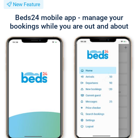
New Feature
Beds24 mobile app - manage your
bookings while you are out and about