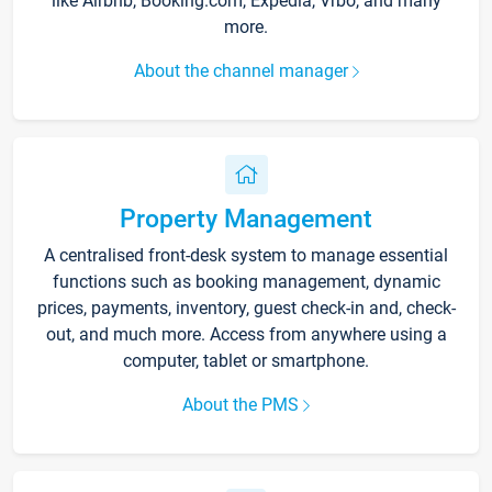
like Airbnb, Booking.com, Expedia, Vrbo, and many
more.
About the channel manager
Property Management
A centralised front-desk system to manage essential
functions such as booking management, dynamic
prices, payments, inventory, guest check-in and, check-
out, and much more. Access from anywhere using a
computer, tablet or smartphone.
About the PMS