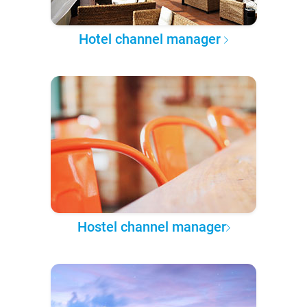
Hotel channel manager
Hostel channel manager