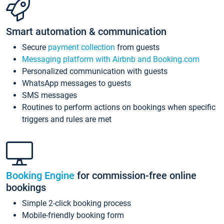
Smart automation & communication
Secure
payment collection
from guests
Messaging platform with Airbnb and Booking.com
Personalized communication with guests
WhatsApp messages to guests
SMS messages
Routines to perform actions on bookings when specific
triggers and rules are met
Booking Engine
for commission-free online
bookings
Simple 2-click booking process
Mobile-friendly booking form