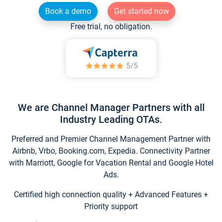
Book a demo
Get started now
Free trial, no obligation.
We are Channel Manager Partners with all
Industry Leading OTAs.
Preferred and Premier Channel Management Partner with
Airbnb, Vrbo, Booking.com, Expedia. Connectivity Partner
with Marriott, Google for Vacation Rental and Google Hotel
Ads.
Certified high connection quality + Advanced Features +
Priority support