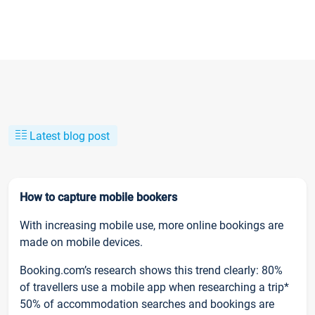
Latest blog post
How to capture mobile bookers
With increasing mobile use, more online bookings are
made on mobile devices.
Booking.com’s research shows this trend clearly: 80%
of travellers use a mobile app when researching a trip*
50% of accommodation searches and bookings are