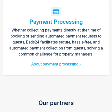
Payment Processing
Whether collecting payments directly at the time of
booking or sending automated payment requests to
guests, Beds24 facilitates secure, hassle-free, and
automated payment collection from guests, solving a
common challenge for property managers.
About payment processing
Our partners