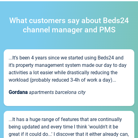
What customers say about Beds24
channel manager and PMS
...It’s been 4 years since we started using Beds24 and
it’s property management system made our day to day
activities a lot easier while drastically reducing the
workload (probably reduced 3-4h of work a day)...
Gordana
apartments barcelona city
...It has a huge range of features that are continually
being updated and every time I think 'wouldn't it be
great if it could do...' I discover that it either already can,