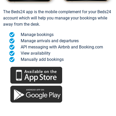
The Beds24 app is the mobile complement for your Beds24
account which will help you manage your bookings while
away from the desk.
Manage bookings
Manage arrivals and departures
API messaging with Airbnb and Booking.com
View availability
Manually add bookings