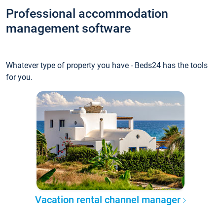
Professional accommodation
management software
Whatever type of property you have - Beds24 has the tools
for you.
Vacation rental channel manager