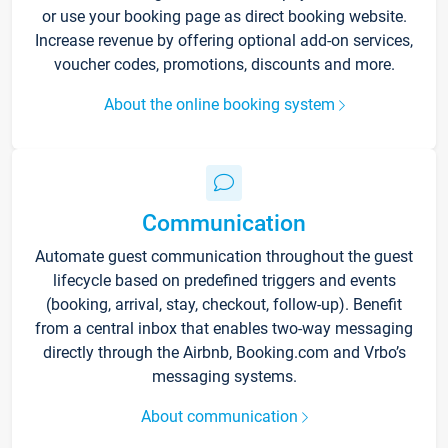
or use your booking page as direct booking website.
Increase revenue by offering optional add-on services,
voucher codes, promotions, discounts and more.
About the online booking system
Communication
Automate guest communication throughout the guest
lifecycle based on predefined triggers and events
(booking, arrival, stay, checkout, follow-up). Benefit
from a central inbox that enables two-way messaging
directly through the Airbnb, Booking.com and Vrbo’s
messaging systems.
About communication