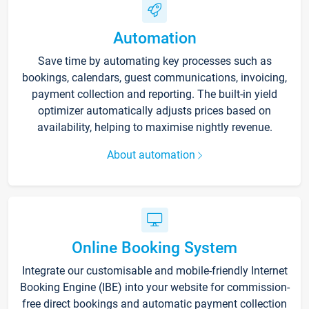
Automation
Save time by automating key processes such as
bookings, calendars, guest communications, invoicing,
payment collection and reporting. The built-in yield
optimizer automatically adjusts prices based on
availability, helping to maximise nightly revenue.
About automation
Online Booking System
Integrate our customisable and mobile-friendly Internet
Booking Engine (IBE) into your website for commission-
free direct bookings and automatic payment collection