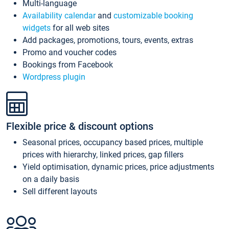
Multi-language
Availability calendar
and
customizable booking
widgets
for all web sites
Add packages, promotions, tours, events, extras
Promo and voucher codes
Bookings from Facebook
Wordpress plugin
Flexible price & discount options
Seasonal prices, occupancy based prices, multiple
prices with hierarchy, linked prices, gap fillers
Yield optimisation, dynamic prices, price adjustments
on a daily basis
Sell different layouts