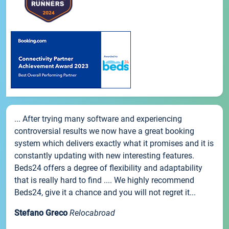
... After trying many software and experiencing
controversial results we now have a great booking
system which delivers exactly what it promises and it is
constantly updating with new interesting features.
Beds24 offers a degree of flexibility and adaptability
that is really hard to find .... We highly recommend
Beds24, give it a chance and you will not regret it...
Stefano Greco
Relocabroad