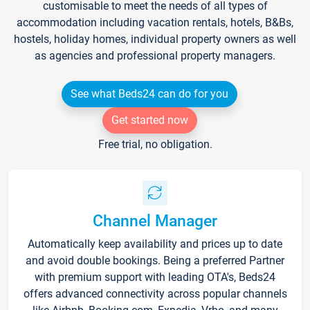
customisable to meet the needs of all types of
accommodation including vacation rentals, hotels, B&Bs,
hostels, holiday homes, individual property owners as well
as agencies and professional property managers.
See what Beds24 can do for you
Get started now
Free trial, no obligation.
Channel Manager
Automatically keep availability and prices up to date
and avoid double bookings. Being a preferred Partner
with premium support with leading OTA's, Beds24
offers advanced connectivity across popular channels