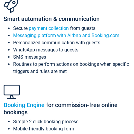
Smart automation & communication
Secure
payment collection
from guests
Messaging platform with Airbnb and Booking.com
Personalized communication with guests
WhatsApp messages to guests
SMS messages
Routines to perform actions on bookings when specific
triggers and rules are met
Booking Engine
for commission-free online
bookings
Simple 2-click booking process
Mobile-friendly booking form