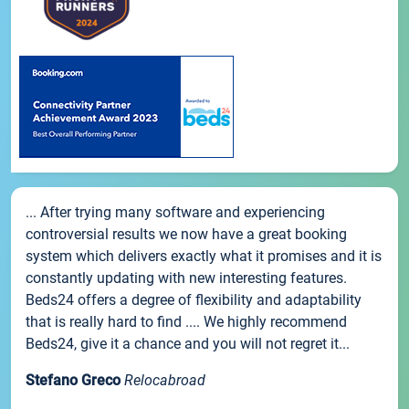
... After trying many software and experiencing
controversial results we now have a great booking
system which delivers exactly what it promises and it is
constantly updating with new interesting features.
Beds24 offers a degree of flexibility and adaptability
that is really hard to find .... We highly recommend
Beds24, give it a chance and you will not regret it...
Stefano Greco
Relocabroad