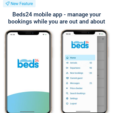
New Feature
Beds24 mobile app - manage your
bookings while you are out and about