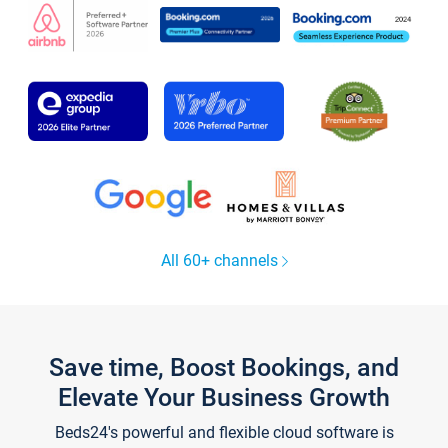
All 60+ channels
Save time, Boost Bookings, and
Elevate Your Business Growth
Beds24's powerful and flexible cloud software is