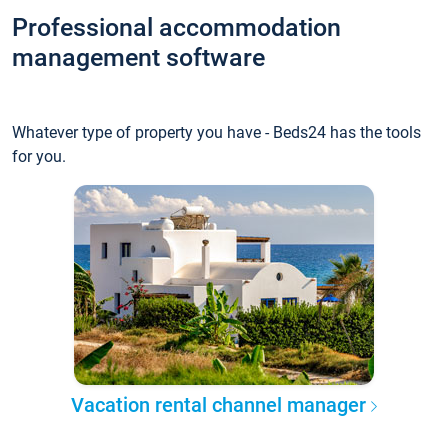
Professional accommodation
management software
Whatever type of property you have - Beds24 has the tools
for you.
Vacation rental channel manager