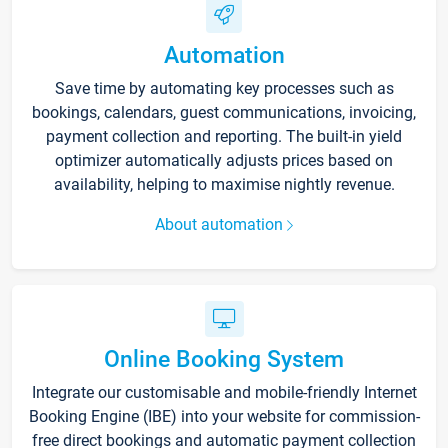
Automation
Save time by automating key processes such as
bookings, calendars, guest communications, invoicing,
payment collection and reporting. The built-in yield
optimizer automatically adjusts prices based on
availability, helping to maximise nightly revenue.
About automation
Online Booking System
Integrate our customisable and mobile-friendly Internet
Booking Engine (IBE) into your website for commission-
free direct bookings and automatic payment collection