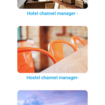
Hotel channel manager
Hostel channel manager