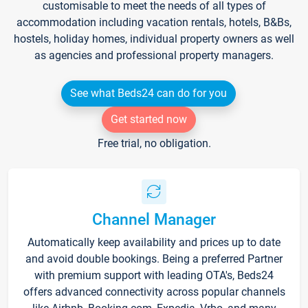
customisable to meet the needs of all types of
accommodation including vacation rentals, hotels, B&Bs,
hostels, holiday homes, individual property owners as well
as agencies and professional property managers.
See what Beds24 can do for you
Get started now
Free trial, no obligation.
Channel Manager
Automatically keep availability and prices up to date
and avoid double bookings. Being a preferred Partner
with premium support with leading OTA's, Beds24
offers advanced connectivity across popular channels