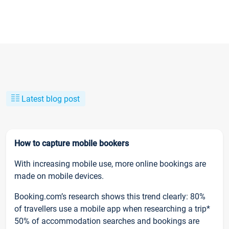
Latest blog post
How to capture mobile bookers
With increasing mobile use, more online bookings are
made on mobile devices.
Booking.com’s research shows this trend clearly: 80%
of travellers use a mobile app when researching a trip*
50% of accommodation searches and bookings are