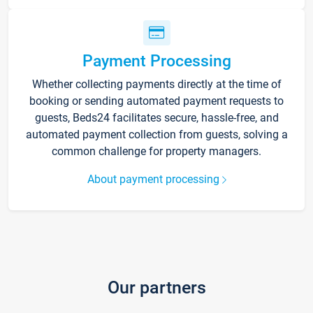
Payment Processing
Whether collecting payments directly at the time of
booking or sending automated payment requests to
guests, Beds24 facilitates secure, hassle-free, and
automated payment collection from guests, solving a
common challenge for property managers.
About payment processing
Our partners