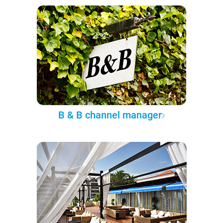
B & B channel manager