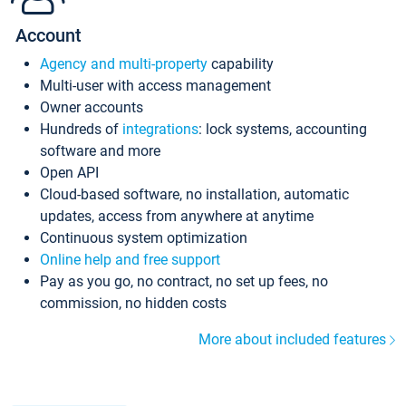
Account
Agency and multi-property
capability
Multi-user with access management
Owner accounts
Hundreds of
integrations
: lock systems, accounting
software and more
Open API
Cloud-based software, no installation, automatic
updates, access from anywhere at anytime
Continuous system optimization
Online help and free support
Pay as you go, no contract, no set up fees, no
commission, no hidden costs
More about included features