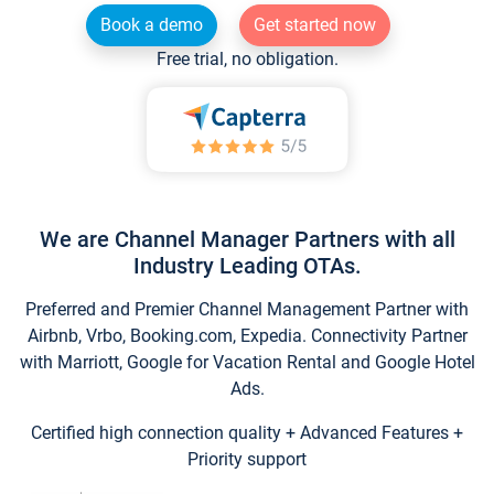
Book a demo
Get started now
Free trial, no obligation.
We are Channel Manager Partners with all
Industry Leading OTAs.
Preferred and Premier Channel Management Partner with
Airbnb, Vrbo, Booking.com, Expedia. Connectivity Partner
with Marriott, Google for Vacation Rental and Google Hotel
Ads.
Certified high connection quality + Advanced Features +
Priority support