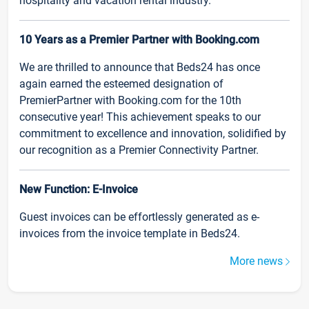
hospitality and vacation rental industry.
10 Years as a Premier Partner with Booking.com
We are thrilled to announce that Beds24 has once
again earned the esteemed designation of
PremierPartner with Booking.com for the 10th
consecutive year! This achievement speaks to our
commitment to excellence and innovation, solidified by
our recognition as a Premier Connectivity Partner.
New Function: E-Invoice
Guest invoices can be effortlessly generated as e-
invoices from the invoice template in Beds24.
More news