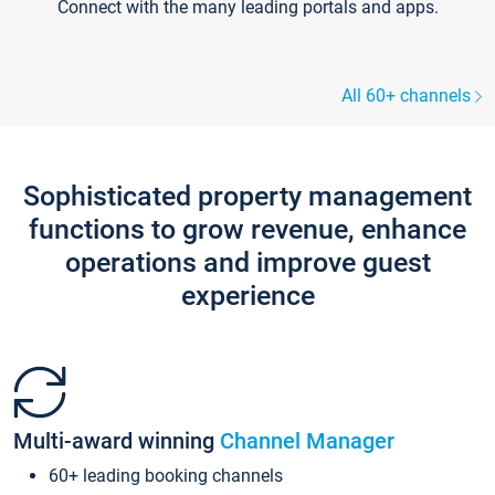
Connect with the many leading portals and apps.
All 60+ channels
Sophisticated property management
functions to grow revenue, enhance
operations and improve guest
experience
Multi-award winning
Channel Manager
60+ leading booking channels