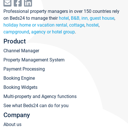
Professional property managers in over 150 countries rely
on Beds24 to manage their
hotel
,
B&B, inn, guest house
,
holiday home or vacation rental, cottage
,
hostel
,
campground
,
agency or hotel group
.
Product
Channel Manager
Property Management System
Payment Processing
Booking Engine
Booking Widgets
Multi-property and Agency functions
See what Beds24 can do for you
Company
About us