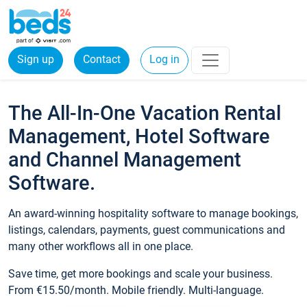
Sign up
Contact
Log in
The All-In-One Vacation Rental
Management, Hotel Software
and Channel Management
Software.
An award-winning hospitality software to manage bookings,
listings, calendars, payments, guest communications and
many other workflows all in one place.
Save time, get more bookings and scale your business.
From €15.50/month. Mobile friendly. Multi-language.