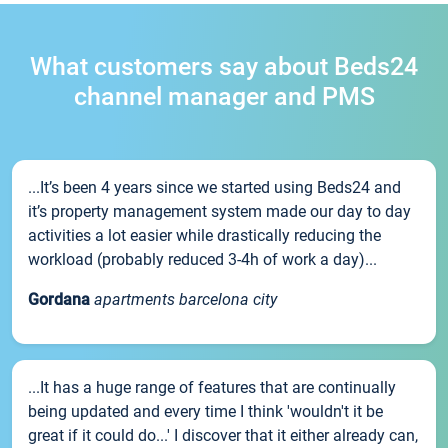
What customers say about Beds24
channel manager and PMS
...It’s been 4 years since we started using Beds24 and
it’s property management system made our day to day
activities a lot easier while drastically reducing the
workload (probably reduced 3-4h of work a day)...
Gordana
apartments barcelona city
...It has a huge range of features that are continually
being updated and every time I think 'wouldn't it be
great if it could do...' I discover that it either already can,