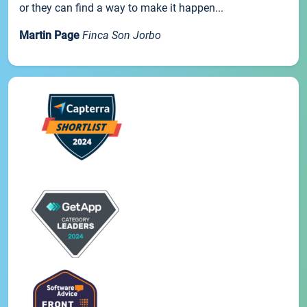
or they can find a way to make it happen...
Martin Page
Finca Son Jorbo