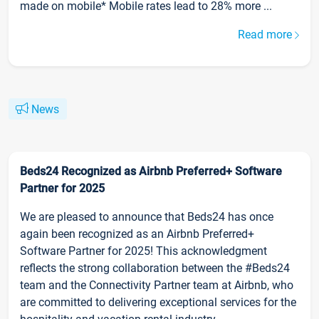
made on mobile* Mobile rates lead to 28% more ...
Read more
News
Beds24 Recognized as Airbnb Preferred+ Software
Partner for 2025
We are pleased to announce that Beds24 has once
again been recognized as an Airbnb Preferred+
Software Partner for 2025! This acknowledgment
reflects the strong collaboration between the #Beds24
team and the Connectivity Partner team at Airbnb, who
are committed to delivering exceptional services for the