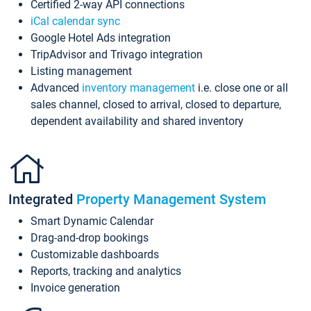
Certified 2-way API connections
iCal calendar sync
Google Hotel Ads integration
TripAdvisor and Trivago integration
Listing management
Advanced
inventory management
i.e. close one or all
sales channel, closed to arrival, closed to departure,
dependent availability and shared inventory
Integrated
Property Management System
Smart Dynamic Calendar
Drag-and-drop bookings
Customizable dashboards
Reports, tracking and analytics
Invoice generation