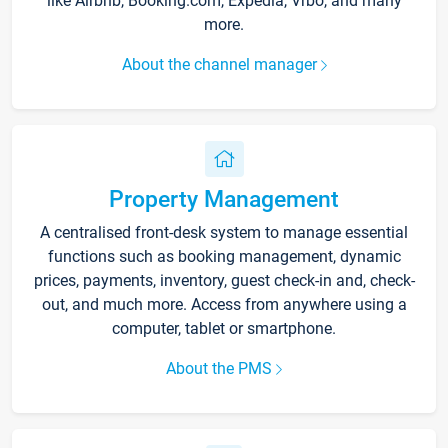
like Airbnb, Booking.com, Expedia, Vrbo, and many
more.
About the channel manager
Property Management
A centralised front-desk system to manage essential
functions such as booking management, dynamic
prices, payments, inventory, guest check-in and, check-
out, and much more. Access from anywhere using a
computer, tablet or smartphone.
About the PMS