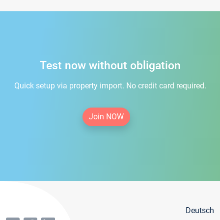
Test now without obligation
Quick setup via property import. No credit card required.
Join NOW
Deutsch