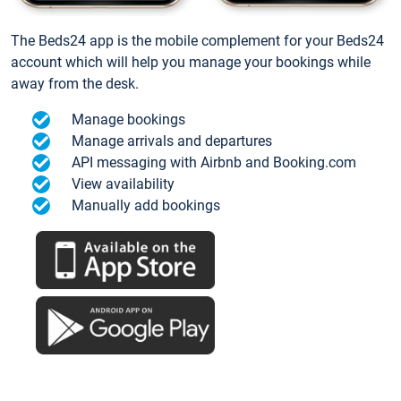
The Beds24 app is the mobile complement for your Beds24
account which will help you manage your bookings while
away from the desk.
Manage bookings
Manage arrivals and departures
API messaging with Airbnb and Booking.com
View availability
Manually add bookings