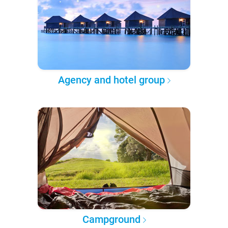
Agency and hotel group
Campground