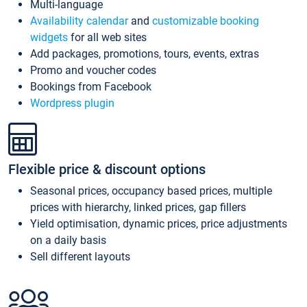
Multi-language
Availability calendar
and
customizable booking
widgets
for all web sites
Add packages, promotions, tours, events, extras
Promo and voucher codes
Bookings from Facebook
Wordpress plugin
Flexible price & discount options
Seasonal prices, occupancy based prices, multiple
prices with hierarchy, linked prices, gap fillers
Yield optimisation, dynamic prices, price adjustments
on a daily basis
Sell different layouts