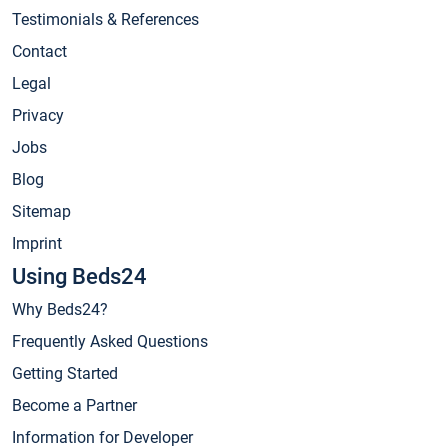
Testimonials & References
Contact
Legal
Privacy
Jobs
Blog
Sitemap
Imprint
Using Beds24
Why Beds24?
Frequently Asked Questions
Getting Started
Become a Partner
Information for Developer