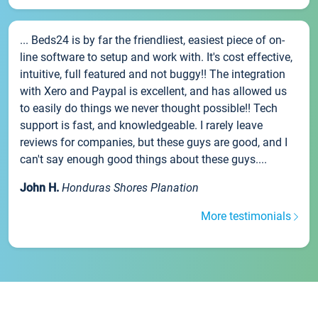
... Beds24 is by far the friendliest, easiest piece of on-
line software to setup and work with. It's cost effective,
intuitive, full featured and not buggy!! The integration
with Xero and Paypal is excellent, and has allowed us
to easily do things we never thought possible!! Tech
support is fast, and knowledgeable. I rarely leave
reviews for companies, but these guys are good, and I
can't say enough good things about these guys....
John H.
Honduras Shores Planation
More testimonials