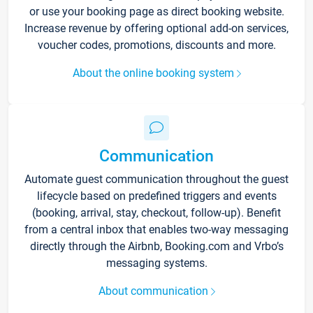
or use your booking page as direct booking website.
Increase revenue by offering optional add-on services,
voucher codes, promotions, discounts and more.
About the online booking system
Communication
Automate guest communication throughout the guest
lifecycle based on predefined triggers and events
(booking, arrival, stay, checkout, follow-up). Benefit
from a central inbox that enables two-way messaging
directly through the Airbnb, Booking.com and Vrbo’s
messaging systems.
About communication