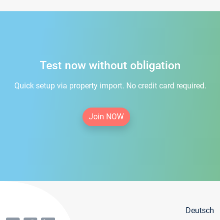
Test now without obligation
Quick setup via property import. No credit card required.
Join NOW
Deutsch