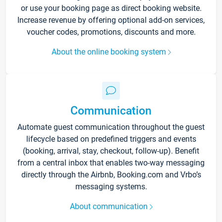
or use your booking page as direct booking website.
Increase revenue by offering optional add-on services,
voucher codes, promotions, discounts and more.
About the online booking system
Communication
Automate guest communication throughout the guest
lifecycle based on predefined triggers and events
(booking, arrival, stay, checkout, follow-up). Benefit
from a central inbox that enables two-way messaging
directly through the Airbnb, Booking.com and Vrbo’s
messaging systems.
About communication