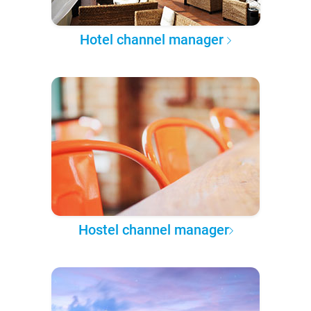
Hotel channel manager
Hostel channel manager