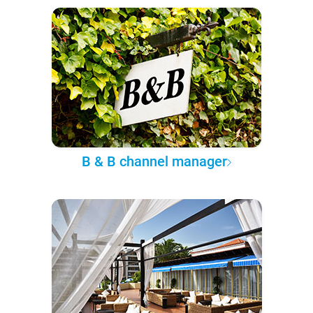
B & B channel manager