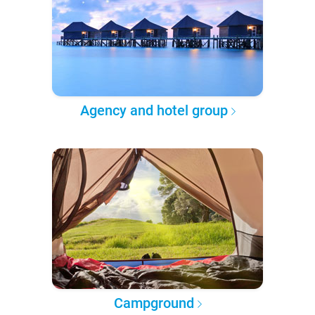
Agency and hotel group
Campground