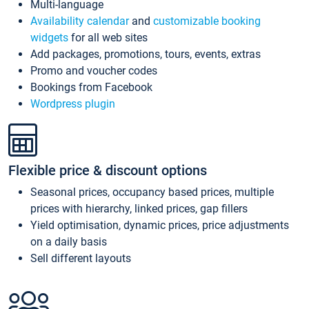
Multi-language
Availability calendar
and
customizable booking
widgets
for all web sites
Add packages, promotions, tours, events, extras
Promo and voucher codes
Bookings from Facebook
Wordpress plugin
Flexible price & discount options
Seasonal prices, occupancy based prices, multiple
prices with hierarchy, linked prices, gap fillers
Yield optimisation, dynamic prices, price adjustments
on a daily basis
Sell different layouts