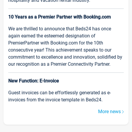
hospitality and vacation rental industry.
10 Years as a Premier Partner with Booking.com
We are thrilled to announce that Beds24 has once
again earned the esteemed designation of
PremierPartner with Booking.com for the 10th
consecutive year! This achievement speaks to our
commitment to excellence and innovation, solidified by
our recognition as a Premier Connectivity Partner.
New Function: E-Invoice
Guest invoices can be effortlessly generated as e-
invoices from the invoice template in Beds24.
More news