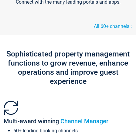
Connect with the many leading portals and apps.
All 60+ channels
Sophisticated property management
functions to grow revenue, enhance
operations and improve guest
experience
Multi-award winning
Channel Manager
60+ leading booking channels