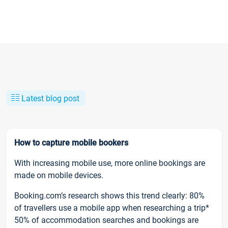
Latest blog post
How to capture mobile bookers
With increasing mobile use, more online bookings are
made on mobile devices.
Booking.com’s research shows this trend clearly: 80%
of travellers use a mobile app when researching a trip*
50% of accommodation searches and bookings are