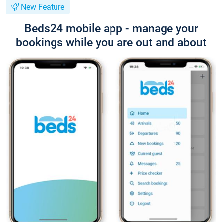
New Feature
Beds24 mobile app - manage your
bookings while you are out and about