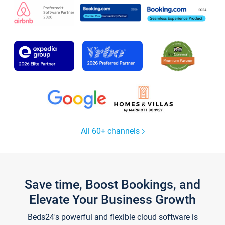
All 60+ channels
Save time, Boost Bookings, and
Elevate Your Business Growth
Beds24's powerful and flexible cloud software is