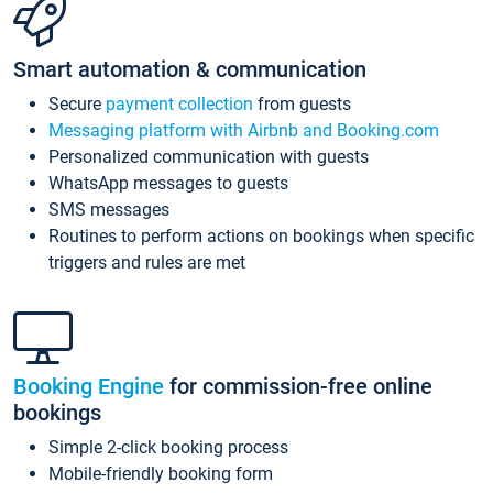
Smart automation & communication
Secure
payment collection
from guests
Messaging platform with Airbnb and Booking.com
Personalized communication with guests
WhatsApp messages to guests
SMS messages
Routines to perform actions on bookings when specific
triggers and rules are met
Booking Engine
for commission-free online
bookings
Simple 2-click booking process
Mobile-friendly booking form