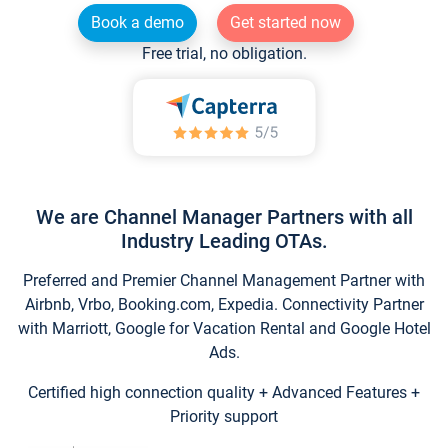
Book a demo
Get started now
Free trial, no obligation.
We are Channel Manager Partners with all
Industry Leading OTAs.
Preferred and Premier Channel Management Partner with
Airbnb, Vrbo, Booking.com, Expedia. Connectivity Partner
with Marriott, Google for Vacation Rental and Google Hotel
Ads.
Certified high connection quality + Advanced Features +
Priority support