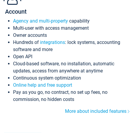
Account
Agency and multi-property
capability
Multi-user with access management
Owner accounts
Hundreds of
integrations
: lock systems, accounting
software and more
Open API
Cloud-based software, no installation, automatic
updates, access from anywhere at anytime
Continuous system optimization
Online help and free support
Pay as you go, no contract, no set up fees, no
commission, no hidden costs
More about included features