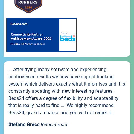
... After trying many software and experiencing
controversial results we now have a great booking
system which delivers exactly what it promises and it is
constantly updating with new interesting features.
Beds24 offers a degree of flexibility and adaptability
that is really hard to find .... We highly recommend
Beds24, give it a chance and you will not regret it...
Stefano Greco
Relocabroad