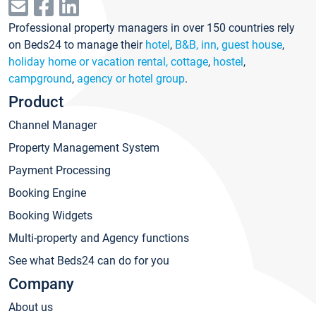
Professional property managers in over 150 countries rely
on Beds24 to manage their
hotel
,
B&B, inn, guest house
,
holiday home or vacation rental, cottage
,
hostel
,
campground
,
agency or hotel group
.
Product
Channel Manager
Property Management System
Payment Processing
Booking Engine
Booking Widgets
Multi-property and Agency functions
See what Beds24 can do for you
Company
About us