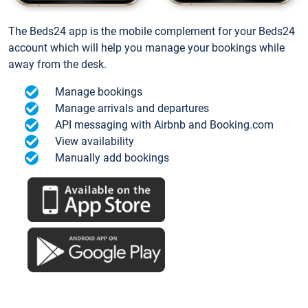
The Beds24 app is the mobile complement for your Beds24
account which will help you manage your bookings while
away from the desk.
Manage bookings
Manage arrivals and departures
API messaging with Airbnb and Booking.com
View availability
Manually add bookings