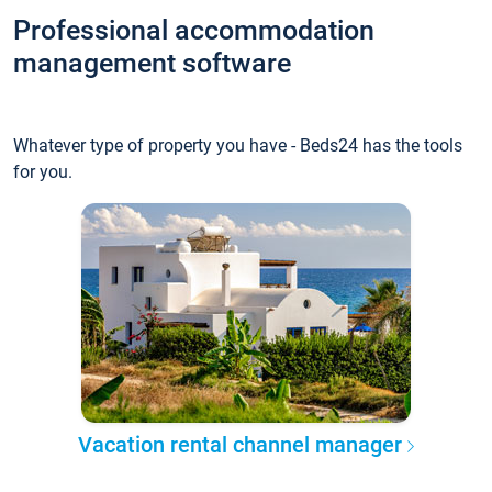
Professional accommodation
management software
Whatever type of property you have - Beds24 has the tools
for you.
Vacation rental channel manager