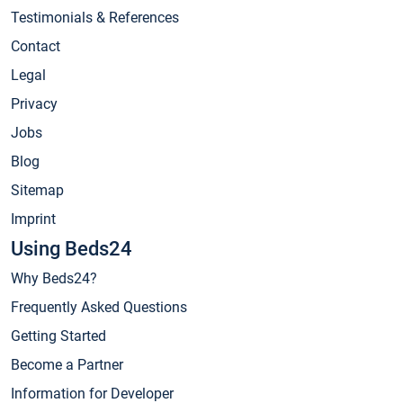
Testimonials & References
Contact
Legal
Privacy
Jobs
Blog
Sitemap
Imprint
Using Beds24
Why Beds24?
Frequently Asked Questions
Getting Started
Become a Partner
Information for Developer