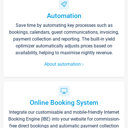
Automation
Save time by automating key processes such as
bookings, calendars, guest communications, invoicing,
payment collection and reporting. The built-in yield
optimizer automatically adjusts prices based on
availability, helping to maximise nightly revenue.
About automation
Online Booking System
Integrate our customisable and mobile-friendly Internet
Booking Engine (IBE) into your website for commission-
free direct bookings and automatic payment collection