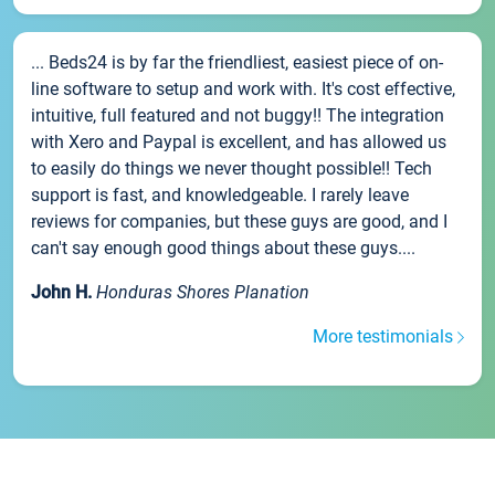
... Beds24 is by far the friendliest, easiest piece of on-
line software to setup and work with. It's cost effective,
intuitive, full featured and not buggy!! The integration
with Xero and Paypal is excellent, and has allowed us
to easily do things we never thought possible!! Tech
support is fast, and knowledgeable. I rarely leave
reviews for companies, but these guys are good, and I
can't say enough good things about these guys....
John H.
Honduras Shores Planation
More testimonials