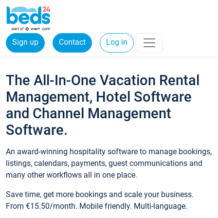
Sign up
Contact
Log in
The All-In-One Vacation Rental
Management, Hotel Software
and Channel Management
Software.
An award-winning hospitality software to manage bookings,
listings, calendars, payments, guest communications and
many other workflows all in one place.
Save time, get more bookings and scale your business.
From €15.50/month. Mobile friendly. Multi-language.