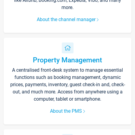
like Airbnb, Booking.com, Expedia, Vrbo, and many
more.
About the channel manager
Property Management
A centralised front-desk system to manage essential
functions such as booking management, dynamic
prices, payments, inventory, guest check-in and, check-
out, and much more. Access from anywhere using a
computer, tablet or smartphone.
About the PMS