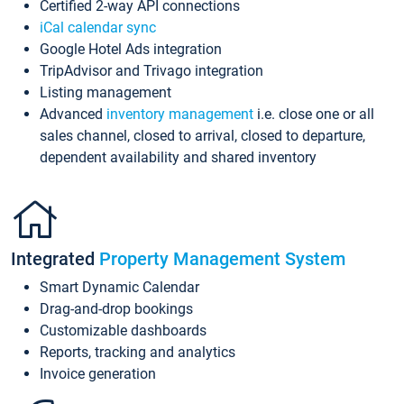
Certified 2-way API connections
iCal calendar sync
Google Hotel Ads integration
TripAdvisor and Trivago integration
Listing management
Advanced
inventory management
i.e. close one or all
sales channel, closed to arrival, closed to departure,
dependent availability and shared inventory
Integrated
Property Management System
Smart Dynamic Calendar
Drag-and-drop bookings
Customizable dashboards
Reports, tracking and analytics
Invoice generation