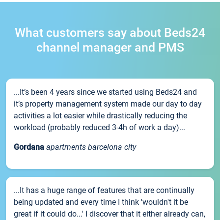
What customers say about Beds24
channel manager and PMS
...It’s been 4 years since we started using Beds24 and
it’s property management system made our day to day
activities a lot easier while drastically reducing the
workload (probably reduced 3-4h of work a day)...
Gordana
apartments barcelona city
...It has a huge range of features that are continually
being updated and every time I think 'wouldn't it be
great if it could do...' I discover that it either already can,