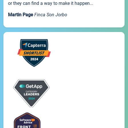
or they can find a way to make it happen...
Martin Page
Finca Son Jorbo