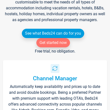
customisable to meet the needs of all types of
accommodation including vacation rentals, hotels, B&Bs,
hostels, holiday homes, individual property owners as well
as agencies and professional property managers.
See what Beds24 can do for you
Get started now
Free trial, no obligation.
Channel Manager
Automatically keep availability and prices up to date
and avoid double bookings. Being a preferred Partner
with premium support with leading OTA's, Beds24
offers advanced connectivity across popular channels