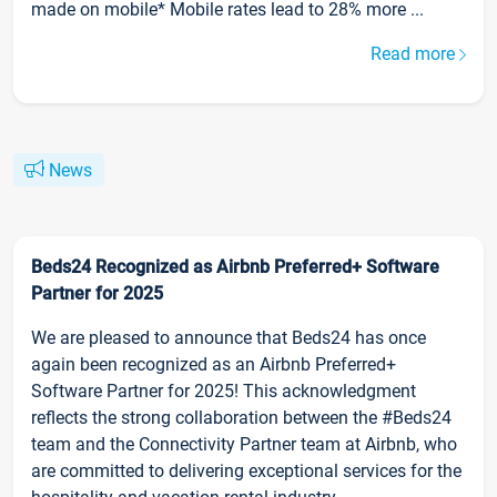
made on mobile* Mobile rates lead to 28% more ...
Read more
News
Beds24 Recognized as Airbnb Preferred+ Software
Partner for 2025
We are pleased to announce that Beds24 has once
again been recognized as an Airbnb Preferred+
Software Partner for 2025! This acknowledgment
reflects the strong collaboration between the #Beds24
team and the Connectivity Partner team at Airbnb, who
are committed to delivering exceptional services for the