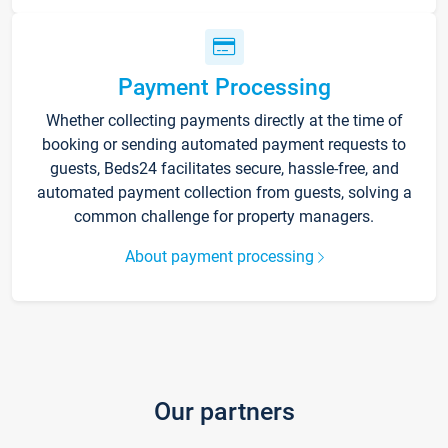
Payment Processing
Whether collecting payments directly at the time of
booking or sending automated payment requests to
guests, Beds24 facilitates secure, hassle-free, and
automated payment collection from guests, solving a
common challenge for property managers.
About payment processing
Our partners