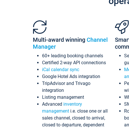
oper
Multi-award winning
Channel
Smar
Manager
comm
60+ leading booking channels
S
Certified 2-way API connections
gu
iCal calendar sync
Me
Google Hotel Ads integration
an
TripAdvisor and Trivago
Pe
integration
wi
Listing management
Wh
Advanced
inventory
S
management
i.e. close one or all
Ro
sales channel, closed to arrival,
bo
closed to departure, dependent
an