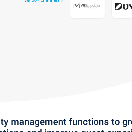
All 60+ channels
rty management functions to g