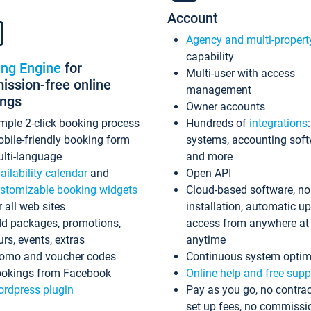
Account
Agency and multi-propert
capability
ing Engine
for
Multi-user with access
ssion-free online
management
ings
Owner accounts
mple 2-click booking process
Hundreds of
integrations
bile-friendly booking form
systems, accounting sof
lti-language
and more
ailability calendar
and
Open API
stomizable booking widgets
Cloud-based software, no
r all web sites
installation, automatic u
d packages, promotions,
access from anywhere at
urs, events, extras
anytime
omo and voucher codes
Continuous system optim
okings from Facebook
Online help and free supp
rdpress plugin
Pay as you go, no contrac
set up fees, no commissi