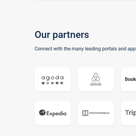
Our partners
Connect with the many leading portals and app