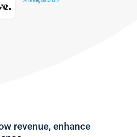
All integrations
row revenue, enhance