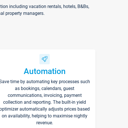
on including vacation rentals, hotels, B&Bs,
nal property managers.
Automation
Save time by automating key processes such
as bookings, calendars, guest
communications, invoicing, payment
collection and reporting. The built-in yield
optimizer automatically adjusts prices based
on availability, helping to maximise nightly
revenue.