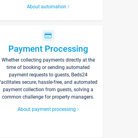
About automation
Payment Processing
Whether collecting payments directly at the
time of booking or sending automated
payment requests to guests, Beds24
facilitates secure, hassle-free, and automated
payment collection from guests, solving a
common challenge for property managers.
About payment processing