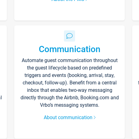
Communication
Automate guest communication throughout
the guest lifecycle based on predefined
triggers and events (booking, arrival, stay,
checkout, follow-up). Benefit from a central
inbox that enables two-way messaging
l
directly through the Airbnb, Booking.com and
Vrbo’s messaging systems.
About communication