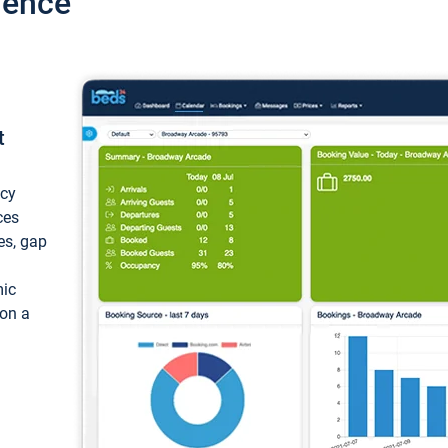
ience
t
ncy
ces
ces, gap
mic
 on a