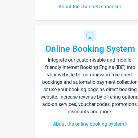
About the channel manager
Online Booking System
Integrate our customisable and mobile-
friendly Internet Booking Engine (IBE) into
your website for commission-free direct
bookings and automatic payment collection
or use your booking page as direct booking
website. Increase revenue by offering optiona
add-on services, voucher codes, promotions,
discounts and more.
About the online booking system