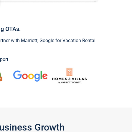
ng OTAs.
ner with Marriott, Google for Vacation Rental
port
Business Growth