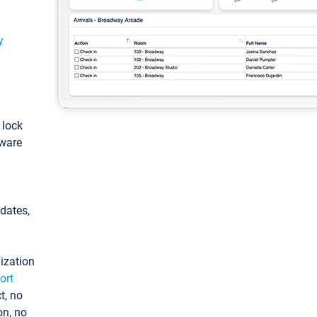
y
: lock
tware
pdates,
ization
ort
t, no
on, no