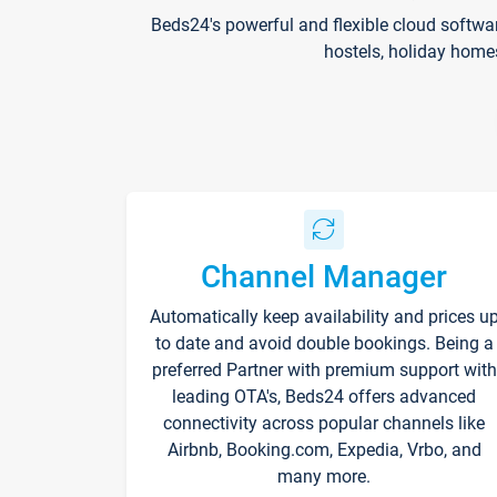
Beds24's powerful and flexible cloud softwa
hostels, holiday home
Channel Manager
Automatically keep availability and prices u
to date and avoid double bookings. Being a
preferred Partner with premium support with
leading OTA's, Beds24 offers advanced
connectivity across popular channels like
Airbnb, Booking.com, Expedia, Vrbo, and
many more.