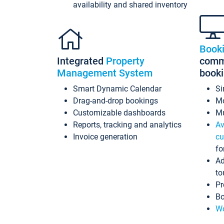
availability and shared inventory
Book
Integrated
Property
commi
Management System
book
Smart Dynamic Calendar
Si
Drag-and-drop bookings
Mo
Customizable dashboards
Mu
Reports, tracking and analytics
Av
Invoice generation
cu
fo
Ad
to
Pr
Bo
Wo