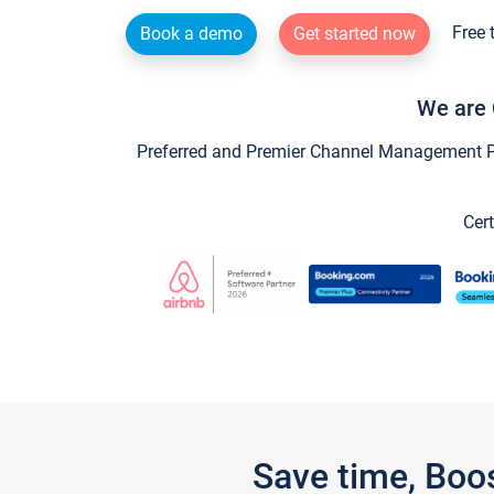
Free 
Book a demo
Get started now
We are 
Preferred and Premier Channel Management Par
Cert
Save time, Boo