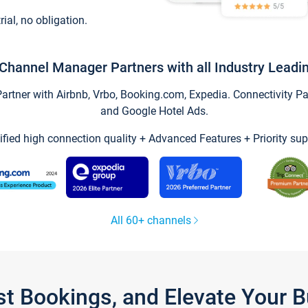
trial, no obligation.
Channel Manager Partners with all Industry Leadi
tner with Airbnb, Vrbo, Booking.com, Expedia. Connectivity Part
and Google Hotel Ads.
ified high connection quality + Advanced Features + Priority sup
All 60+ channels
st Bookings, and Elevate Your 