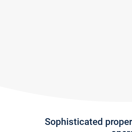
Sophisticated prope