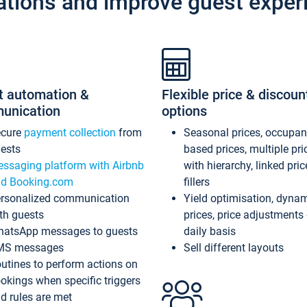
ations and improve guest exper
t automation &
Flexible price & discoun
unication
options
ecure
payment collection
from
Seasonal prices, occupa
ests
based prices, multiple pri
ssaging platform with Airbnb
with hierarchy, linked pri
d Booking.com
fillers
rsonalized communication
Yield optimisation, dyna
th guests
prices, price adjustments
atsApp messages to guests
daily basis
MS messages
Sell different layouts
utines to perform actions on
okings when specific triggers
d rules are met