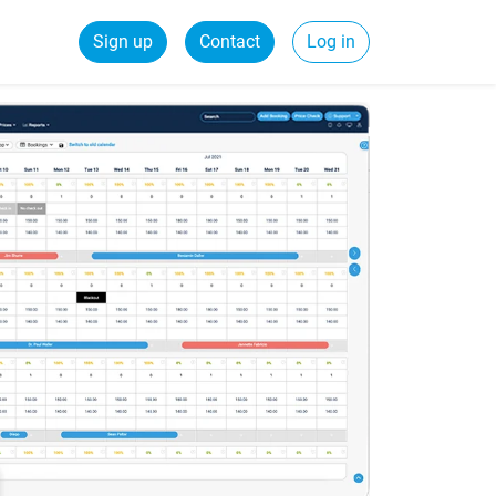
Sign up
Contact
Log in