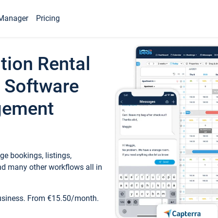
Manager
Pricing
tion Rental
 Software
gement
e bookings, listings,
d many other workflows all in
business. From €15.50/month.