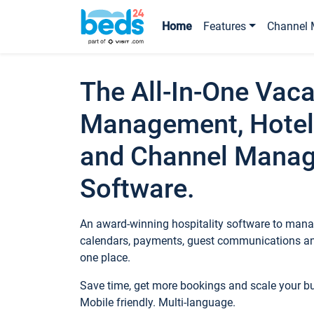
Home
Features
Channel 
The All-In-One Vaca
Management, Hotel
and Channel Mana
Software.
An award-winning hospitality software to manag
calendars, payments, guest communications an
one place.
Save time, get more bookings and scale your 
Mobile friendly. Multi-language.