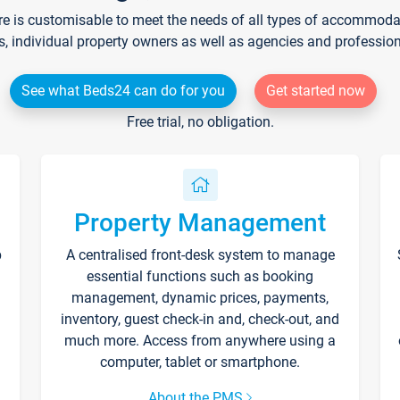
re is customisable to meet the needs of all types of accommodati
s, individual property owners as well as agencies and professio
See what Beds24 can do for you
Get started now
Free trial, no obligation.
Property Management
p
A centralised front-desk system to manage
essential functions such as booking
management, dynamic prices, payments,
inventory, guest check-in and, check-out, and
much more. Access from anywhere using a
computer, tablet or smartphone.
About the PMS