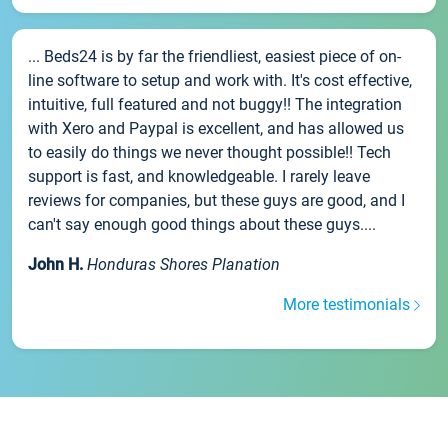
... Beds24 is by far the friendliest, easiest piece of on-
line software to setup and work with. It's cost effective,
intuitive, full featured and not buggy!! The integration
with Xero and Paypal is excellent, and has allowed us
to easily do things we never thought possible!! Tech
support is fast, and knowledgeable. I rarely leave
reviews for companies, but these guys are good, and I
can't say enough good things about these guys....
John H.
Honduras Shores Planation
More testimonials