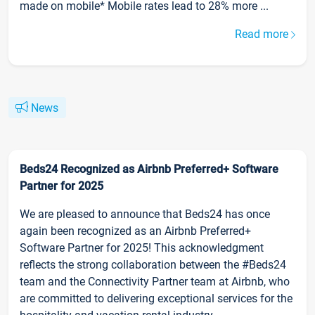
made on mobile* Mobile rates lead to 28% more ...
Read more
News
Beds24 Recognized as Airbnb Preferred+ Software
Partner for 2025
We are pleased to announce that Beds24 has once
again been recognized as an Airbnb Preferred+
Software Partner for 2025! This acknowledgment
reflects the strong collaboration between the #Beds24
team and the Connectivity Partner team at Airbnb, who
are committed to delivering exceptional services for the