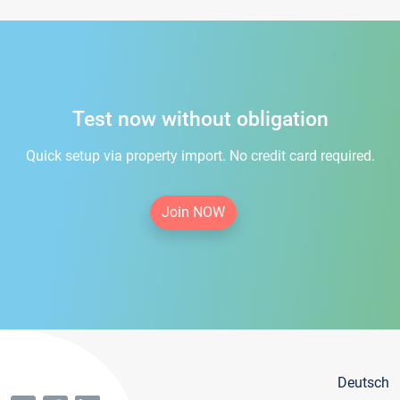
Test now without obligation
Quick setup via property import. No credit card required.
Join NOW
Deutsch