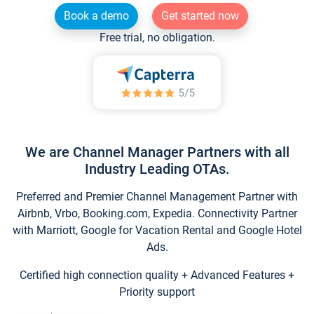
Book a demo
Get started now
Free trial, no obligation.
We are Channel Manager Partners with all
Industry Leading OTAs.
Preferred and Premier Channel Management Partner with
Airbnb, Vrbo, Booking.com, Expedia. Connectivity Partner
with Marriott, Google for Vacation Rental and Google Hotel
Ads.
Certified high connection quality + Advanced Features +
Priority support