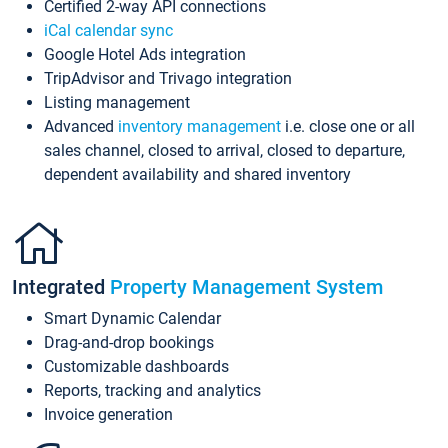
Certified 2-way API connections
iCal calendar sync
Google Hotel Ads integration
TripAdvisor and Trivago integration
Listing management
Advanced
inventory management
i.e. close one or all
sales channel, closed to arrival, closed to departure,
dependent availability and shared inventory
Integrated
Property Management System
Smart Dynamic Calendar
Drag-and-drop bookings
Customizable dashboards
Reports, tracking and analytics
Invoice generation