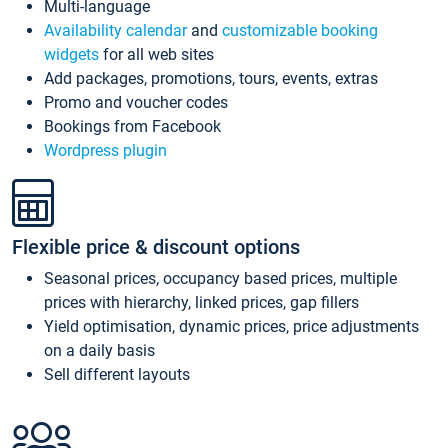
Multi-language
Availability calendar
and
customizable booking
widgets
for all web sites
Add packages, promotions, tours, events, extras
Promo and voucher codes
Bookings from Facebook
Wordpress plugin
Flexible price & discount options
Seasonal prices, occupancy based prices, multiple
prices with hierarchy, linked prices, gap fillers
Yield optimisation, dynamic prices, price adjustments
on a daily basis
Sell different layouts