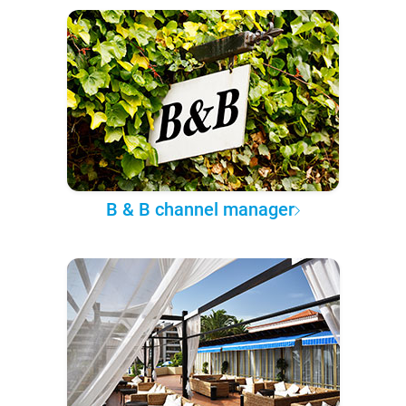
B & B channel manager