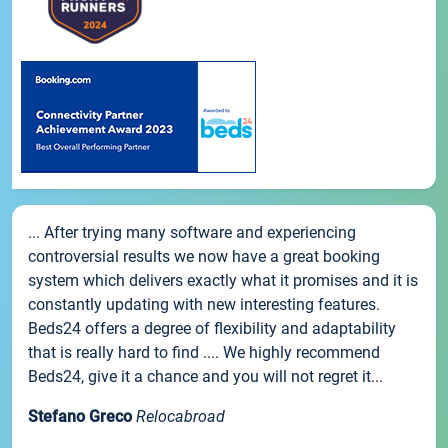
... After trying many software and experiencing
controversial results we now have a great booking
system which delivers exactly what it promises and it is
constantly updating with new interesting features.
Beds24 offers a degree of flexibility and adaptability
that is really hard to find .... We highly recommend
Beds24, give it a chance and you will not regret it...
Stefano Greco
Relocabroad