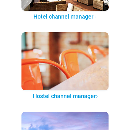
Hotel channel manager
Hostel channel manager