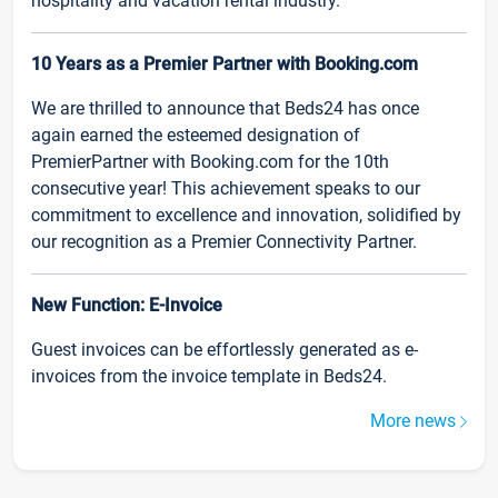
hospitality and vacation rental industry.
10 Years as a Premier Partner with Booking.com
We are thrilled to announce that Beds24 has once
again earned the esteemed designation of
PremierPartner with Booking.com for the 10th
consecutive year! This achievement speaks to our
commitment to excellence and innovation, solidified by
our recognition as a Premier Connectivity Partner.
New Function: E-Invoice
Guest invoices can be effortlessly generated as e-
invoices from the invoice template in Beds24.
More news