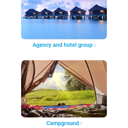
Agency and hotel group
Campground