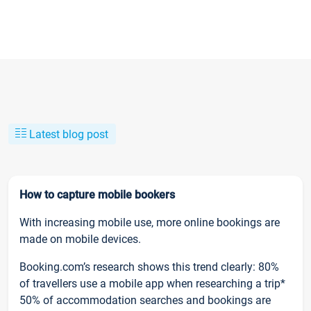
Latest blog post
How to capture mobile bookers
With increasing mobile use, more online bookings are
made on mobile devices.
Booking.com’s research shows this trend clearly: 80%
of travellers use a mobile app when researching a trip*
50% of accommodation searches and bookings are