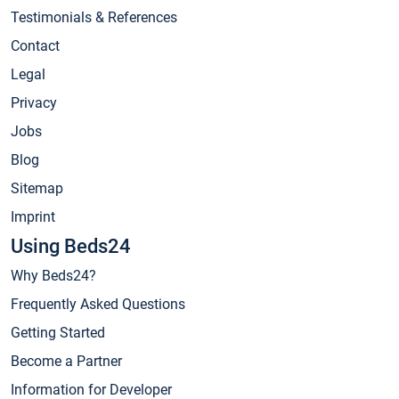
Testimonials & References
Contact
Legal
Privacy
Jobs
Blog
Sitemap
Imprint
Using Beds24
Why Beds24?
Frequently Asked Questions
Getting Started
Become a Partner
Information for Developer