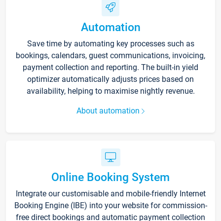
Automation
Save time by automating key processes such as
bookings, calendars, guest communications, invoicing,
payment collection and reporting. The built-in yield
optimizer automatically adjusts prices based on
availability, helping to maximise nightly revenue.
About automation
Online Booking System
Integrate our customisable and mobile-friendly Internet
Booking Engine (IBE) into your website for commission-
free direct bookings and automatic payment collection