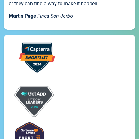
or they can find a way to make it happen...
Martin Page
Finca Son Jorbo