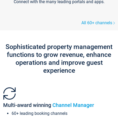
Connect with the many leading portals and apps.
All 60+ channels
Sophisticated property management
functions to grow revenue, enhance
operations and improve guest
experience
Multi-award winning
Channel Manager
60+ leading booking channels