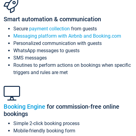
Smart automation & communication
Secure
payment collection
from guests
Messaging platform with Airbnb and Booking.com
Personalized communication with guests
WhatsApp messages to guests
SMS messages
Routines to perform actions on bookings when specific
triggers and rules are met
Booking Engine
for commission-free online
bookings
Simple 2-click booking process
Mobile-friendly booking form