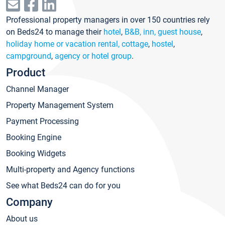
Professional property managers in over 150 countries rely
on Beds24 to manage their
hotel
,
B&B, inn, guest house
,
holiday home or vacation rental, cottage
,
hostel
,
campground
,
agency or hotel group
.
Product
Channel Manager
Property Management System
Payment Processing
Booking Engine
Booking Widgets
Multi-property and Agency functions
See what Beds24 can do for you
Company
About us