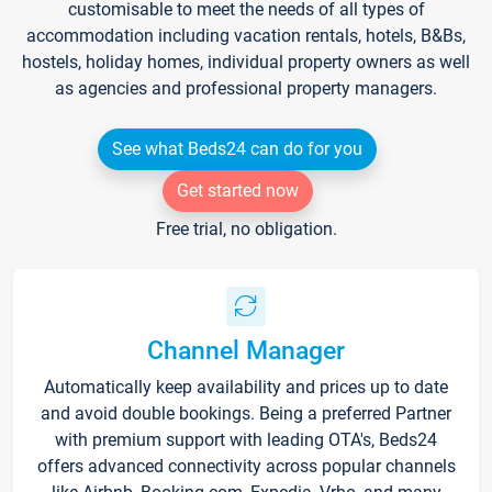
customisable to meet the needs of all types of
accommodation including vacation rentals, hotels, B&Bs,
hostels, holiday homes, individual property owners as well
as agencies and professional property managers.
See what Beds24 can do for you
Get started now
Free trial, no obligation.
Channel Manager
Automatically keep availability and prices up to date
and avoid double bookings. Being a preferred Partner
with premium support with leading OTA's, Beds24
offers advanced connectivity across popular channels