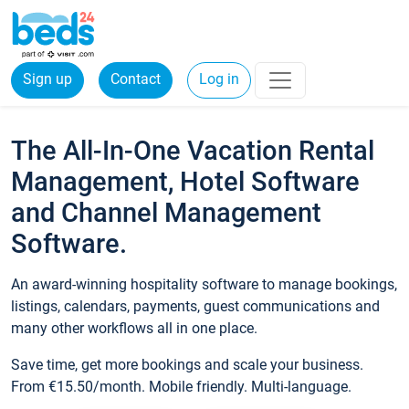
Sign up
Contact
Log in
The All-In-One Vacation Rental
Management, Hotel Software
and Channel Management
Software.
An award-winning hospitality software to manage bookings,
listings, calendars, payments, guest communications and
many other workflows all in one place.
Save time, get more bookings and scale your business.
From €15.50/month. Mobile friendly. Multi-language.