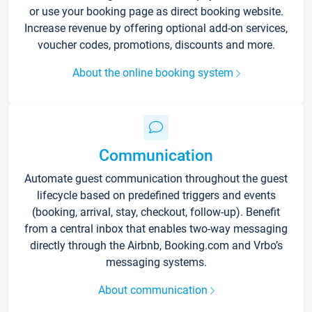
or use your booking page as direct booking website.
Increase revenue by offering optional add-on services,
voucher codes, promotions, discounts and more.
About the online booking system
Communication
Automate guest communication throughout the guest
lifecycle based on predefined triggers and events
(booking, arrival, stay, checkout, follow-up). Benefit
from a central inbox that enables two-way messaging
directly through the Airbnb, Booking.com and Vrbo’s
messaging systems.
About communication