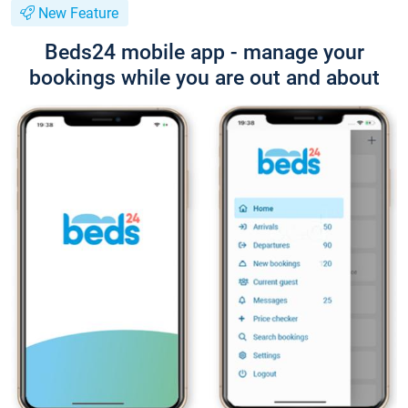
New Feature
Beds24 mobile app - manage your
bookings while you are out and about