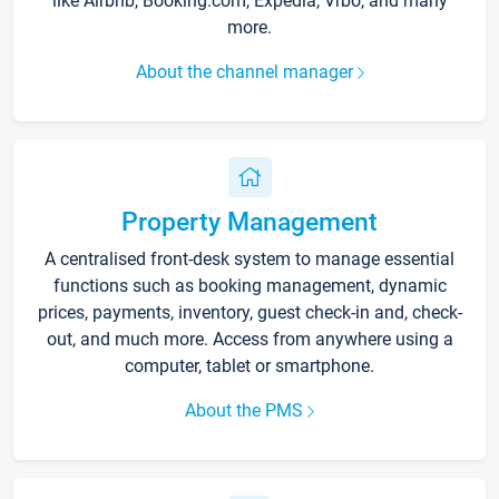
like Airbnb, Booking.com, Expedia, Vrbo, and many
more.
About the channel manager
Property Management
A centralised front-desk system to manage essential
functions such as booking management, dynamic
prices, payments, inventory, guest check-in and, check-
out, and much more. Access from anywhere using a
computer, tablet or smartphone.
About the PMS