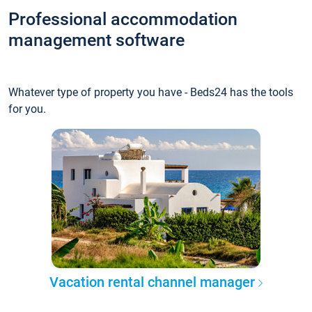
Professional accommodation
management software
Whatever type of property you have - Beds24 has the tools
for you.
Vacation rental channel manager