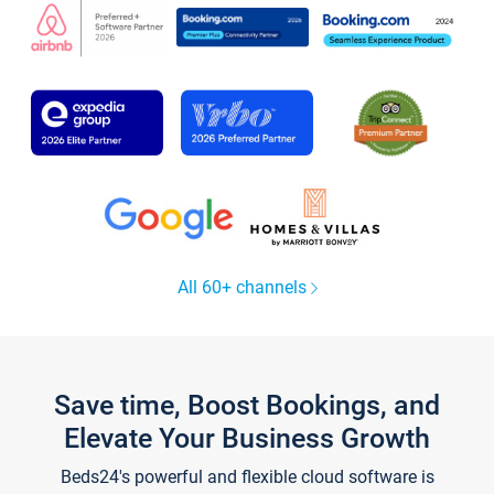
All 60+ channels
Save time, Boost Bookings, and
Elevate Your Business Growth
Beds24's powerful and flexible cloud software is