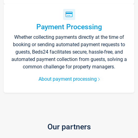
Payment Processing
Whether collecting payments directly at the time of
booking or sending automated payment requests to
guests, Beds24 facilitates secure, hassle-free, and
automated payment collection from guests, solving a
common challenge for property managers.
About payment processing
Our partners