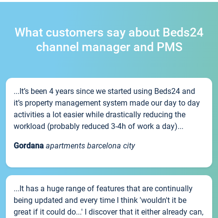
What customers say about Beds24
channel manager and PMS
...It’s been 4 years since we started using Beds24 and
it’s property management system made our day to day
activities a lot easier while drastically reducing the
workload (probably reduced 3-4h of work a day)...
Gordana
apartments barcelona city
...It has a huge range of features that are continually
being updated and every time I think 'wouldn't it be
great if it could do...' I discover that it either already can,