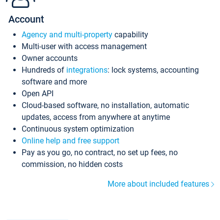
Account
Agency and multi-property
capability
Multi-user with access management
Owner accounts
Hundreds of
integrations
: lock systems, accounting
software and more
Open API
Cloud-based software, no installation, automatic
updates, access from anywhere at anytime
Continuous system optimization
Online help and free support
Pay as you go, no contract, no set up fees, no
commission, no hidden costs
More about included features