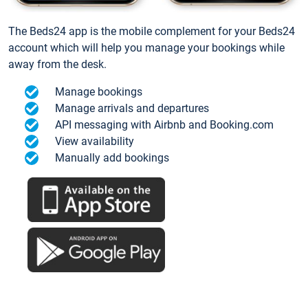
The Beds24 app is the mobile complement for your Beds24
account which will help you manage your bookings while
away from the desk.
Manage bookings
Manage arrivals and departures
API messaging with Airbnb and Booking.com
View availability
Manually add bookings