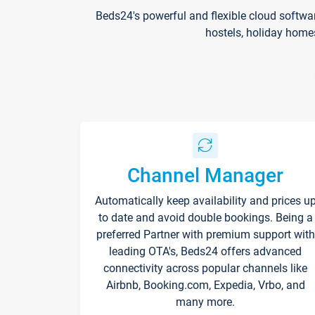
Beds24's powerful and flexible cloud softwa
hostels, holiday home
Channel Manager
Automatically keep availability and prices u
to date and avoid double bookings. Being a
preferred Partner with premium support with
leading OTA's, Beds24 offers advanced
connectivity across popular channels like
Airbnb, Booking.com, Expedia, Vrbo, and
many more.