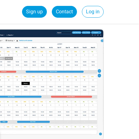
Sign up
Contact
Log in