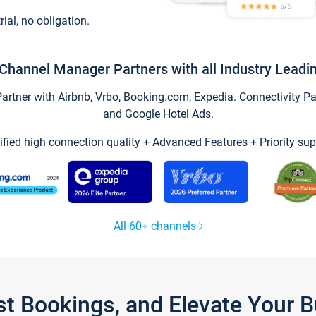
trial, no obligation.
Channel Manager Partners with all Industry Leadi
tner with Airbnb, Vrbo, Booking.com, Expedia. Connectivity Part
and Google Hotel Ads.
ified high connection quality + Advanced Features + Priority sup
All 60+ channels
st Bookings, and Elevate Your 