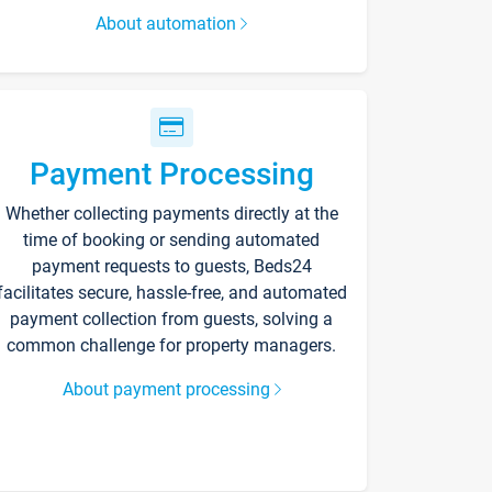
About automation
Payment Processing
Whether collecting payments directly at the
time of booking or sending automated
payment requests to guests, Beds24
facilitates secure, hassle-free, and automated
payment collection from guests, solving a
common challenge for property managers.
About payment processing