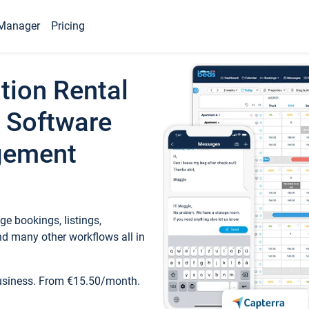
Manager
Pricing
tion Rental
 Software
gement
e bookings, listings,
d many other workflows all in
business. From €15.50/month.