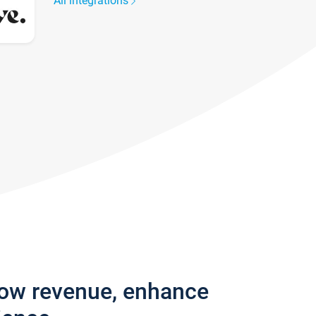
All integrations
row revenue, enhance