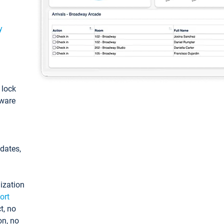
y
: lock
tware
pdates,
ization
ort
t, no
on, no