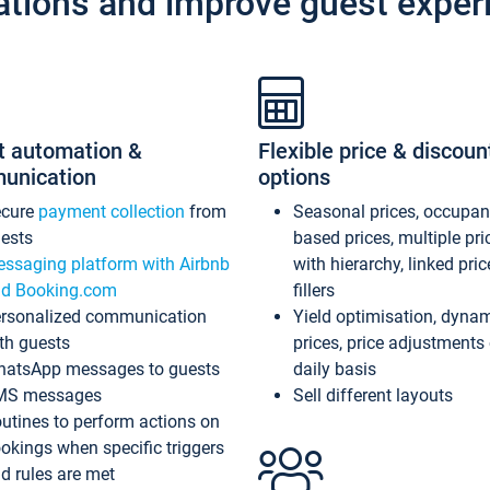
ations and improve guest exper
t automation &
Flexible price & discoun
unication
options
ecure
payment collection
from
Seasonal prices, occupa
ests
based prices, multiple pri
ssaging platform with Airbnb
with hierarchy, linked pri
d Booking.com
fillers
rsonalized communication
Yield optimisation, dyna
th guests
prices, price adjustments
atsApp messages to guests
daily basis
MS messages
Sell different layouts
utines to perform actions on
okings when specific triggers
d rules are met