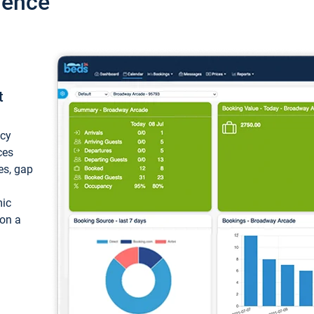
ience
t
ncy
ces
ces, gap
mic
 on a