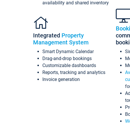
availability and shared inventory
Book
Integrated
Property
commi
Management System
book
Smart Dynamic Calendar
Si
Drag-and-drop bookings
Mo
Customizable dashboards
Mu
Reports, tracking and analytics
Av
Invoice generation
cu
fo
Ad
to
Pr
Bo
Wo