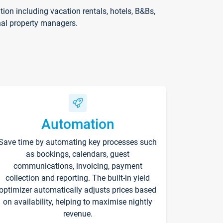
on including vacation rentals, hotels, B&Bs,
nal property managers.
Automation
Save time by automating key processes such
as bookings, calendars, guest
communications, invoicing, payment
collection and reporting. The built-in yield
optimizer automatically adjusts prices based
on availability, helping to maximise nightly
revenue.