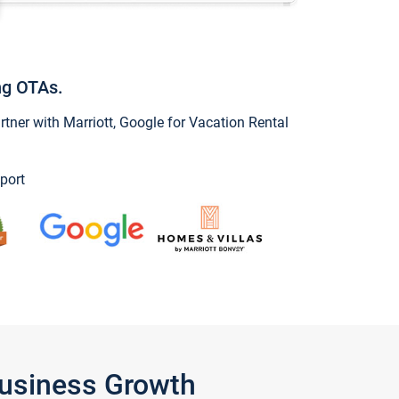
ng OTAs.
ner with Marriott, Google for Vacation Rental
port
Business Growth