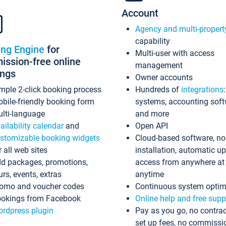
Account
Agency and multi-propert
capability
ing Engine
for
Multi-user with access
ssion-free online
management
ings
Owner accounts
mple 2-click booking process
Hundreds of
integrations
bile-friendly booking form
systems, accounting sof
lti-language
and more
ailability calendar
and
Open API
stomizable booking widgets
Cloud-based software, no
r all web sites
installation, automatic u
d packages, promotions,
access from anywhere at
urs, events, extras
anytime
omo and voucher codes
Continuous system optim
okings from Facebook
Online help and free supp
rdpress plugin
Pay as you go, no contrac
set up fees, no commissi