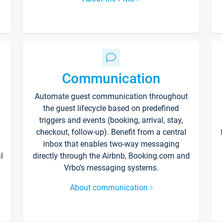
Communication
Automate guest communication throughout
the guest lifecycle based on predefined
triggers and events (booking, arrival, stay,
checkout, follow-up). Benefit from a central
inbox that enables two-way messaging
l
directly through the Airbnb, Booking.com and
Vrbo’s messaging systems.
About communication