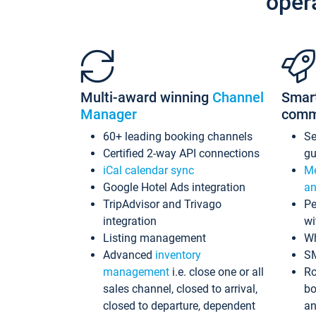
oper
Multi-award winning
Channel
Smar
Manager
comm
60+ leading booking channels
S
Certified 2-way API connections
gu
iCal calendar sync
Me
Google Hotel Ads integration
an
TripAdvisor and Trivago
Pe
integration
wi
Listing management
Wh
Advanced
inventory
S
management
i.e. close one or all
Ro
sales channel, closed to arrival,
bo
closed to departure, dependent
an