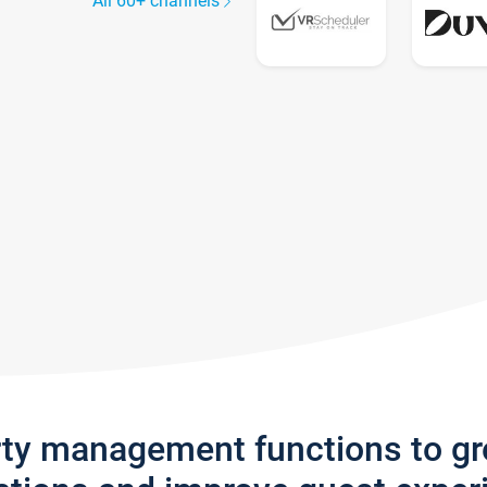
All 60+ channels
rty management functions to g