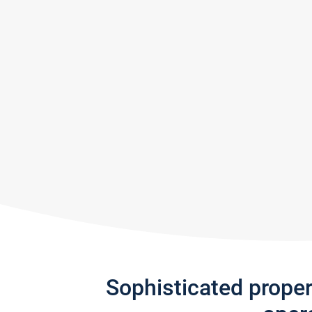
Sophisticated prope