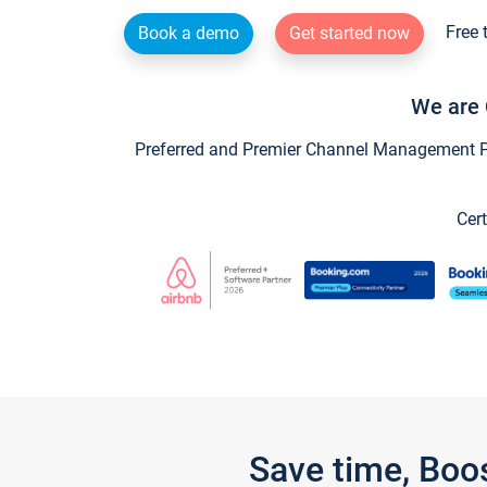
Free 
Book a demo
Get started now
We are 
Preferred and Premier Channel Management Par
Cert
Save time, Boo