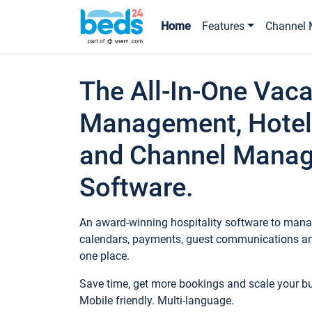
Home
Features
Channel 
The All-In-One Vaca
Management, Hotel
and Channel Mana
Software.
An award-winning hospitality software to manag
calendars, payments, guest communications an
one place.
Save time, get more bookings and scale your 
Mobile friendly. Multi-language.