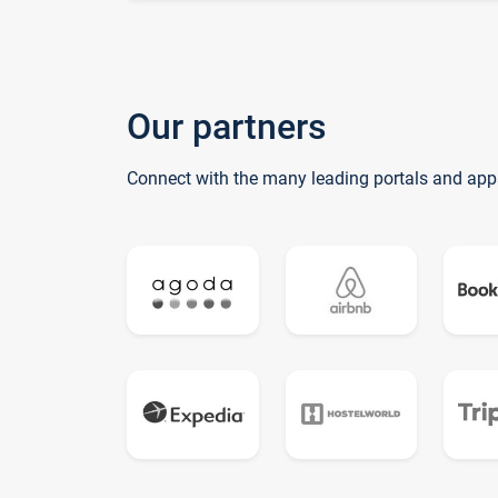
Our partners
Connect with the many leading portals and app