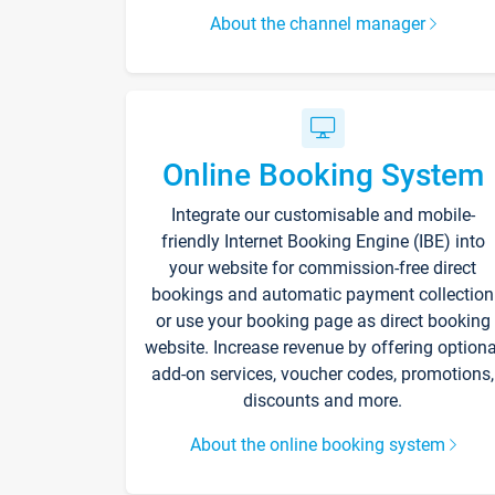
About the channel manager
Online Booking System
Integrate our customisable and mobile-
friendly Internet Booking Engine (IBE) into
your website for commission-free direct
bookings and automatic payment collection
or use your booking page as direct booking
website. Increase revenue by offering optiona
add-on services, voucher codes, promotions,
discounts and more.
About the online booking system