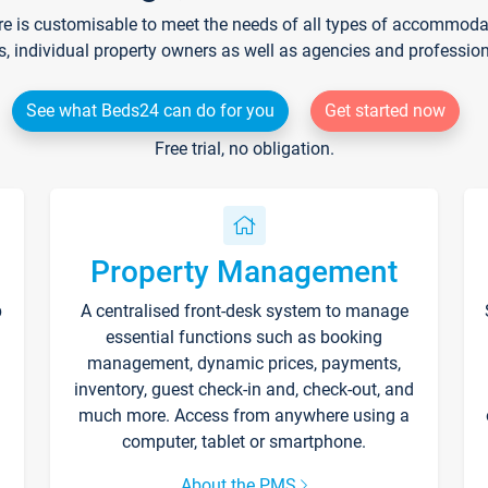
re is customisable to meet the needs of all types of accommodati
s, individual property owners as well as agencies and professio
See what Beds24 can do for you
Get started now
Free trial, no obligation.
Property Management
p
A centralised front-desk system to manage
essential functions such as booking
management, dynamic prices, payments,
inventory, guest check-in and, check-out, and
much more. Access from anywhere using a
computer, tablet or smartphone.
About the PMS