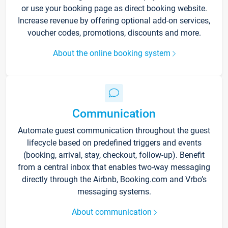
or use your booking page as direct booking website.
Increase revenue by offering optional add-on services,
voucher codes, promotions, discounts and more.
About the online booking system
Communication
Automate guest communication throughout the guest
lifecycle based on predefined triggers and events
(booking, arrival, stay, checkout, follow-up). Benefit
from a central inbox that enables two-way messaging
directly through the Airbnb, Booking.com and Vrbo’s
messaging systems.
About communication