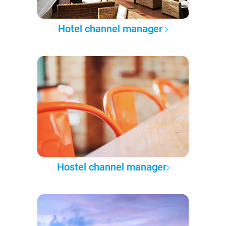
Hotel channel manager
Hostel channel manager