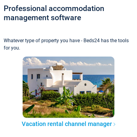
Professional accommodation
management software
Whatever type of property you have - Beds24 has the tools
for you.
Vacation rental channel manager