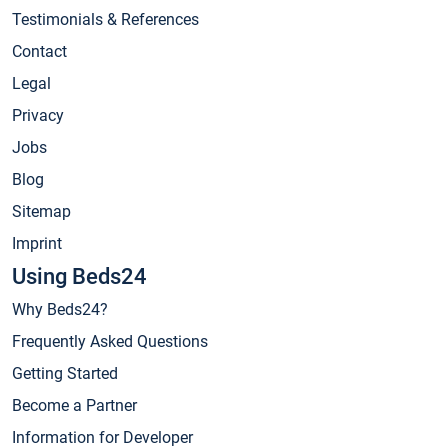
Testimonials & References
Contact
Legal
Privacy
Jobs
Blog
Sitemap
Imprint
Using Beds24
Why Beds24?
Frequently Asked Questions
Getting Started
Become a Partner
Information for Developer