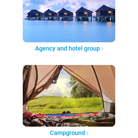
Agency and hotel group
Campground