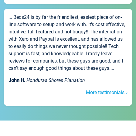
... Beds24 is by far the friendliest, easiest piece of on-
line software to setup and work with. It's cost effective,
intuitive, full featured and not buggy!! The integration
with Xero and Paypal is excellent, and has allowed us
to easily do things we never thought possible!! Tech
support is fast, and knowledgeable. I rarely leave
reviews for companies, but these guys are good, and I
can't say enough good things about these guys....
John H.
Honduras Shores Planation
More testimonials