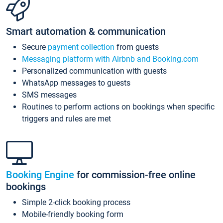
Smart automation & communication
Secure
payment collection
from guests
Messaging platform with Airbnb and Booking.com
Personalized communication with guests
WhatsApp messages to guests
SMS messages
Routines to perform actions on bookings when specific
triggers and rules are met
Booking Engine
for commission-free online
bookings
Simple 2-click booking process
Mobile-friendly booking form