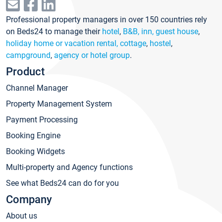
Professional property managers in over 150 countries rely
on Beds24 to manage their
hotel
,
B&B, inn, guest house
,
holiday home or vacation rental, cottage
,
hostel
,
campground
,
agency or hotel group
.
Product
Channel Manager
Property Management System
Payment Processing
Booking Engine
Booking Widgets
Multi-property and Agency functions
See what Beds24 can do for you
Company
About us