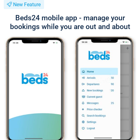
New Feature
Beds24 mobile app - manage your
bookings while you are out and about