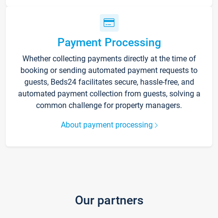
Payment Processing
Whether collecting payments directly at the time of
booking or sending automated payment requests to
guests, Beds24 facilitates secure, hassle-free, and
automated payment collection from guests, solving a
common challenge for property managers.
About payment processing
Our partners