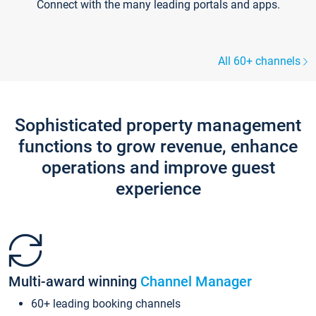
Connect with the many leading portals and apps.
All 60+ channels
Sophisticated property management
functions to grow revenue, enhance
operations and improve guest
experience
Multi-award winning
Channel Manager
60+ leading booking channels