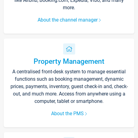
like Airbnb, Booking.com, Expedia, Vrbo, and many
more.
About the channel manager
Property Management
A centralised front-desk system to manage essential
functions such as booking management, dynamic
prices, payments, inventory, guest check-in and, check-
out, and much more. Access from anywhere using a
computer, tablet or smartphone.
About the PMS