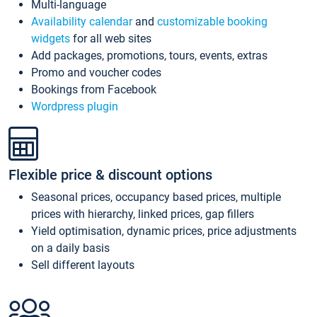
Multi-language
Availability calendar
and
customizable booking
widgets
for all web sites
Add packages, promotions, tours, events, extras
Promo and voucher codes
Bookings from Facebook
Wordpress plugin
Flexible price & discount options
Seasonal prices, occupancy based prices, multiple
prices with hierarchy, linked prices, gap fillers
Yield optimisation, dynamic prices, price adjustments
on a daily basis
Sell different layouts