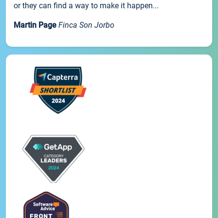
or they can find a way to make it happen...
Martin Page
Finca Son Jorbo