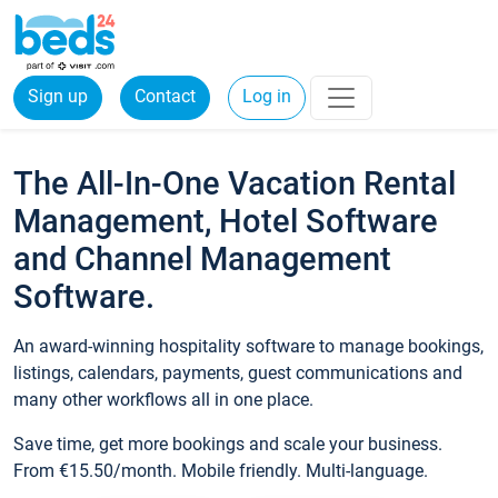
Sign up
Contact
Log in
The All-In-One Vacation Rental
Management, Hotel Software
and Channel Management
Software.
An award-winning hospitality software to manage bookings,
listings, calendars, payments, guest communications and
many other workflows all in one place.
Save time, get more bookings and scale your business.
From €15.50/month. Mobile friendly. Multi-language.