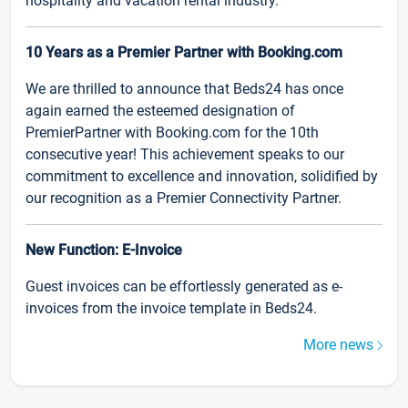
hospitality and vacation rental industry.
10 Years as a Premier Partner with Booking.com
We are thrilled to announce that Beds24 has once
again earned the esteemed designation of
PremierPartner with Booking.com for the 10th
consecutive year! This achievement speaks to our
commitment to excellence and innovation, solidified by
our recognition as a Premier Connectivity Partner.
New Function: E-Invoice
Guest invoices can be effortlessly generated as e-
invoices from the invoice template in Beds24.
More news