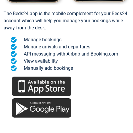
The Beds24 app is the mobile complement for your Beds24
account which will help you manage your bookings while
away from the desk.
Manage bookings
Manage arrivals and departures
API messaging with Airbnb and Booking.com
View availability
Manually add bookings