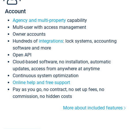
Account
Agency and multi-property
capability
Multi-user with access management
Owner accounts
Hundreds of
integrations
: lock systems, accounting
software and more
Open API
Cloud-based software, no installation, automatic
updates, access from anywhere at anytime
Continuous system optimization
Online help and free support
Pay as you go, no contract, no set up fees, no
commission, no hidden costs
More about included features