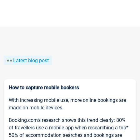
Latest blog post
How to capture mobile bookers
With increasing mobile use, more online bookings are
made on mobile devices.
Booking.com’s research shows this trend clearly: 80%
of travellers use a mobile app when researching a trip*
50% of accommodation searches and bookings are