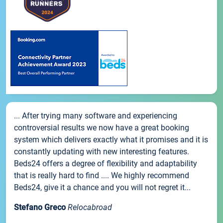
... After trying many software and experiencing
controversial results we now have a great booking
system which delivers exactly what it promises and it is
constantly updating with new interesting features.
Beds24 offers a degree of flexibility and adaptability
that is really hard to find .... We highly recommend
Beds24, give it a chance and you will not regret it...
Stefano Greco
Relocabroad