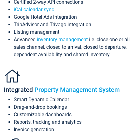
Certified 2-way API connections
iCal calendar sync
Google Hotel Ads integration
TripAdvisor and Trivago integration
Listing management
Advanced
inventory management
i.e. close one or all
sales channel, closed to arrival, closed to departure,
dependent availability and shared inventory
Integrated
Property Management System
Smart Dynamic Calendar
Drag-and-drop bookings
Customizable dashboards
Reports, tracking and analytics
Invoice generation