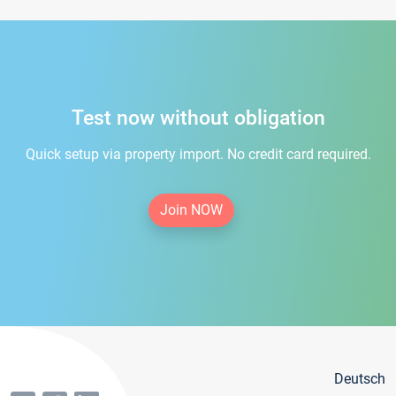
Test now without obligation
Quick setup via property import. No credit card required.
Join NOW
Deutsch