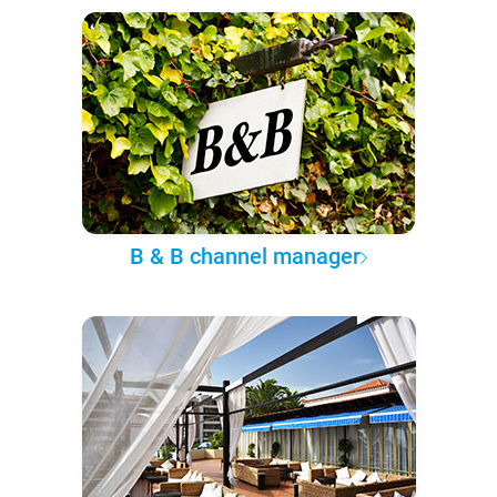
B & B channel manager