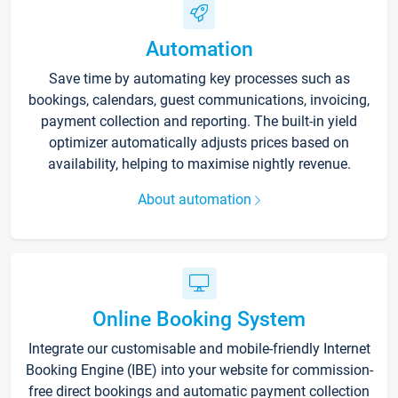
Automation
Save time by automating key processes such as
bookings, calendars, guest communications, invoicing,
payment collection and reporting. The built-in yield
optimizer automatically adjusts prices based on
availability, helping to maximise nightly revenue.
About automation
Online Booking System
Integrate our customisable and mobile-friendly Internet
Booking Engine (IBE) into your website for commission-
free direct bookings and automatic payment collection