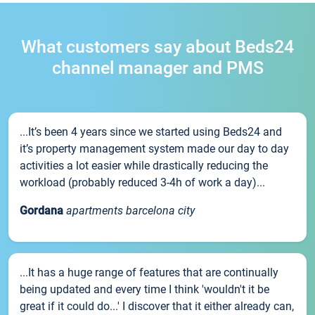
What customers say about Beds24
channel manager and PMS
...It’s been 4 years since we started using Beds24 and
it’s property management system made our day to day
activities a lot easier while drastically reducing the
workload (probably reduced 3-4h of work a day)...
Gordana
apartments barcelona city
...It has a huge range of features that are continually
being updated and every time I think 'wouldn't it be
great if it could do...' I discover that it either already can,