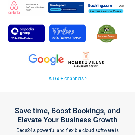
All 60+ channels
Save time, Boost Bookings, and
Elevate Your Business Growth
Beds24's powerful and flexible cloud software is