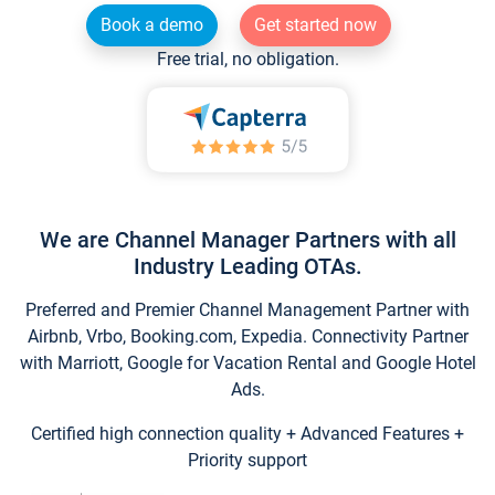
Book a demo
Get started now
Free trial, no obligation.
We are Channel Manager Partners with all
Industry Leading OTAs.
Preferred and Premier Channel Management Partner with
Airbnb, Vrbo, Booking.com, Expedia. Connectivity Partner
with Marriott, Google for Vacation Rental and Google Hotel
Ads.
Certified high connection quality + Advanced Features +
Priority support