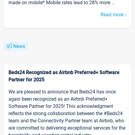
made on mobile* Mobile rates lead to 28% more ...
Read more
News
Beds24 Recognized as Airbnb Preferred+ Software
Partner for 2025
We are pleased to announce that Beds24 has once
again been recognized as an Airbnb Preferred+
Software Partner for 2025! This acknowledgment
reflects the strong collaboration between the #Beds24
team and the Connectivity Partner team at Airbnb, who
are committed to delivering exceptional services for the