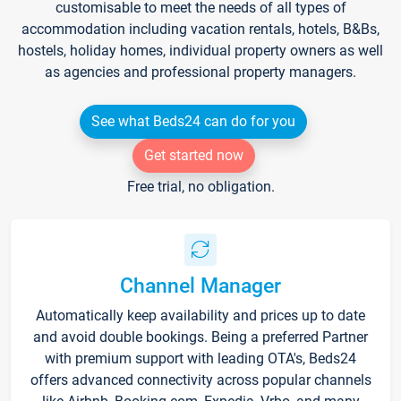
customisable to meet the needs of all types of
accommodation including vacation rentals, hotels, B&Bs,
hostels, holiday homes, individual property owners as well
as agencies and professional property managers.
See what Beds24 can do for you
Get started now
Free trial, no obligation.
Channel Manager
Automatically keep availability and prices up to date
and avoid double bookings. Being a preferred Partner
with premium support with leading OTA's, Beds24
offers advanced connectivity across popular channels