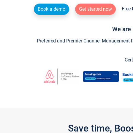
Free 
Book a demo
Get started now
We are 
Preferred and Premier Channel Management Par
Cert
Save time, Boo