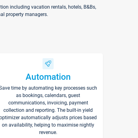
on including vacation rentals, hotels, B&Bs,
nal property managers.
Automation
Save time by automating key processes such
as bookings, calendars, guest
communications, invoicing, payment
collection and reporting. The built-in yield
optimizer automatically adjusts prices based
on availability, helping to maximise nightly
revenue.