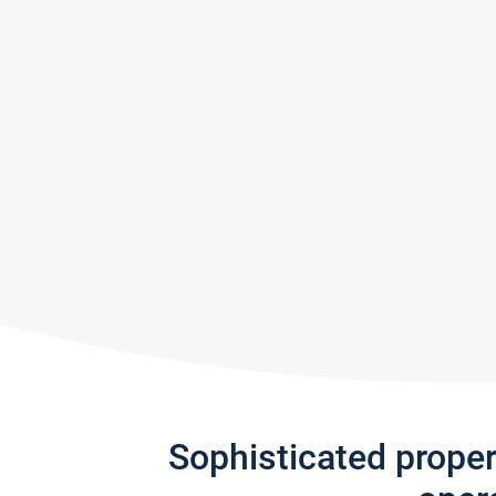
Sophisticated prope