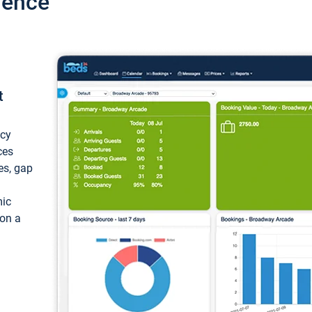
ience
t
ncy
ces
ces, gap
mic
 on a