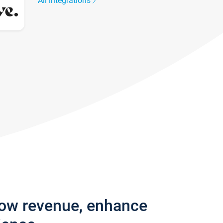
All integrations
row revenue, enhance