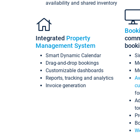
availability and shared inventory
Book
Integrated
Property
commi
Management System
book
Smart Dynamic Calendar
Si
Drag-and-drop bookings
Mo
Customizable dashboards
Mu
Reports, tracking and analytics
Av
Invoice generation
cu
fo
Ad
to
Pr
Bo
Wo