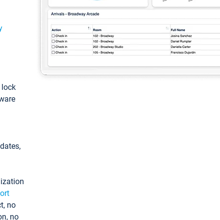
y
: lock
tware
pdates,
ization
ort
t, no
on, no