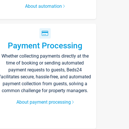
About automation
Payment Processing
Whether collecting payments directly at the
time of booking or sending automated
payment requests to guests, Beds24
facilitates secure, hassle-free, and automated
payment collection from guests, solving a
common challenge for property managers.
About payment processing