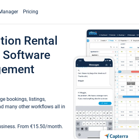
Manager
Pricing
tion Rental
 Software
gement
e bookings, listings,
d many other workflows all in
business. From €15.50/month.