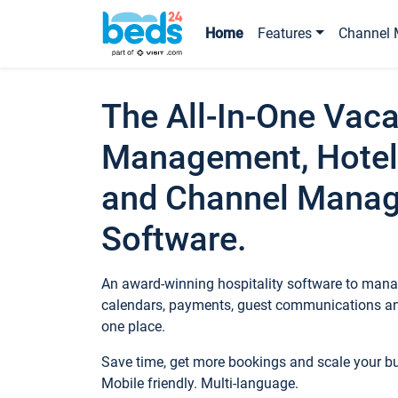
Home
Features
Channel 
The All-In-One Vaca
Management, Hotel
and Channel Mana
Software.
An award-winning hospitality software to manag
calendars, payments, guest communications an
one place.
Save time, get more bookings and scale your 
Mobile friendly. Multi-language.