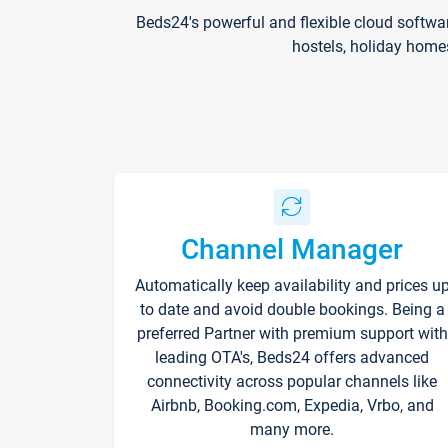
Beds24's powerful and flexible cloud softwa
hostels, holiday home
Channel Manager
Automatically keep availability and prices u
to date and avoid double bookings. Being a
preferred Partner with premium support with
leading OTA's, Beds24 offers advanced
connectivity across popular channels like
Airbnb, Booking.com, Expedia, Vrbo, and
many more.