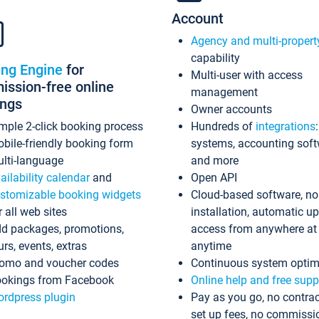
Account
Agency and multi-propert
capability
ing Engine
for
Multi-user with access
ssion-free online
management
ings
Owner accounts
mple 2-click booking process
Hundreds of
integrations
bile-friendly booking form
systems, accounting sof
lti-language
and more
ailability calendar
and
Open API
stomizable booking widgets
Cloud-based software, no
r all web sites
installation, automatic u
d packages, promotions,
access from anywhere at
urs, events, extras
anytime
omo and voucher codes
Continuous system optim
okings from Facebook
Online help and free supp
rdpress plugin
Pay as you go, no contrac
set up fees, no commissi