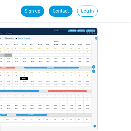
Sign up
Contact
Log in