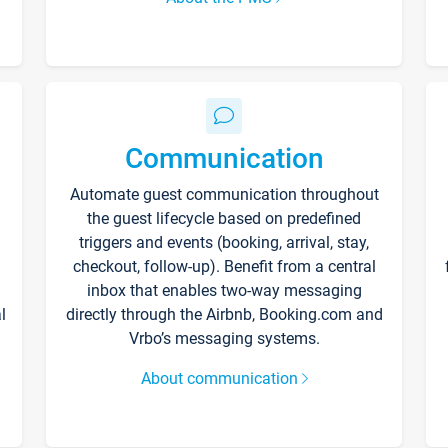
Communication
Automate guest communication throughout
the guest lifecycle based on predefined
triggers and events (booking, arrival, stay,
checkout, follow-up). Benefit from a central
inbox that enables two-way messaging
l
directly through the Airbnb, Booking.com and
Vrbo’s messaging systems.
About communication