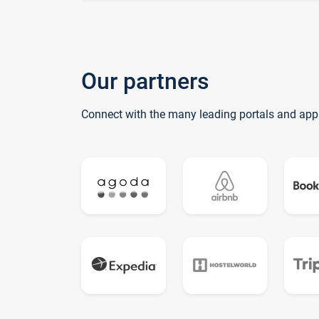
Our partners
Connect with the many leading portals and app