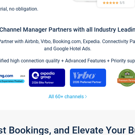
trial, no obligation.
Channel Manager Partners with all Industry Leadi
tner with Airbnb, Vrbo, Booking.com, Expedia. Connectivity Part
and Google Hotel Ads.
ified high connection quality + Advanced Features + Priority sup
All 60+ channels
st Bookings, and Elevate Your 