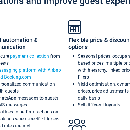
ations and improve guest exper
t automation &
Flexible price & discoun
unication
options
ecure
payment collection
from
Seasonal prices, occupa
ests
based prices, multiple pri
ssaging platform with Airbnb
with hierarchy, linked pri
d Booking.com
fillers
rsonalized communication
Yield optimisation, dyna
th guests
prices, price adjustments
atsApp messages to guests
daily basis
MS messages
Sell different layouts
utines to perform actions on
okings when specific triggers
d rules are met