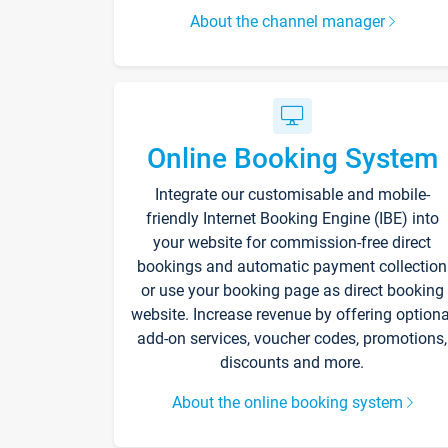
About the channel manager
Online Booking System
Integrate our customisable and mobile-
friendly Internet Booking Engine (IBE) into
your website for commission-free direct
bookings and automatic payment collection
or use your booking page as direct booking
website. Increase revenue by offering optiona
add-on services, voucher codes, promotions,
discounts and more.
About the online booking system