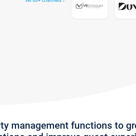
All 60+ channels
rty management functions to g