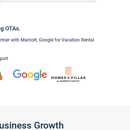
ng OTAs.
ner with Marriott, Google for Vacation Rental
port
Business Growth