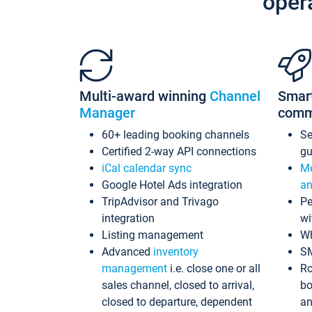
oper
Multi-award winning
Channel
Smar
Manager
comm
60+ leading booking channels
S
Certified 2-way API connections
gu
iCal calendar sync
Me
Google Hotel Ads integration
an
TripAdvisor and Trivago
Pe
integration
wi
Listing management
Wh
Advanced
inventory
S
management
i.e. close one or all
Ro
sales channel, closed to arrival,
bo
closed to departure, dependent
an