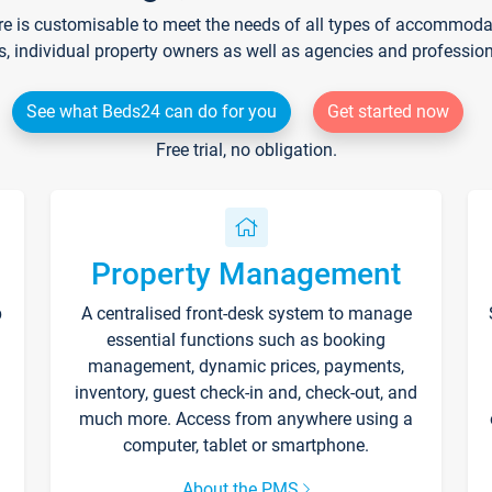
re is customisable to meet the needs of all types of accommodati
s, individual property owners as well as agencies and professio
See what Beds24 can do for you
Get started now
Free trial, no obligation.
Property Management
p
A centralised front-desk system to manage
essential functions such as booking
management, dynamic prices, payments,
inventory, guest check-in and, check-out, and
much more. Access from anywhere using a
computer, tablet or smartphone.
About the PMS