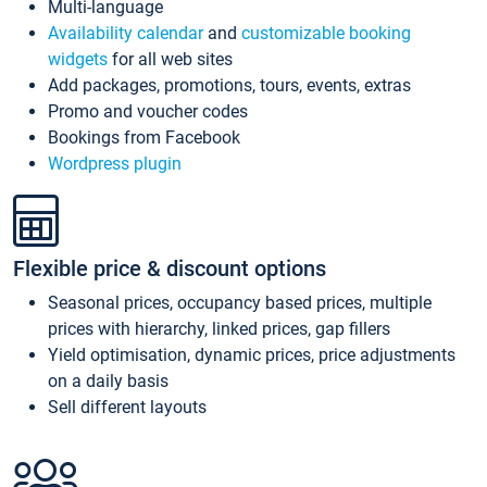
Multi-language
Availability calendar
and
customizable booking
widgets
for all web sites
Add packages, promotions, tours, events, extras
Promo and voucher codes
Bookings from Facebook
Wordpress plugin
Flexible price & discount options
Seasonal prices, occupancy based prices, multiple
prices with hierarchy, linked prices, gap fillers
Yield optimisation, dynamic prices, price adjustments
on a daily basis
Sell different layouts