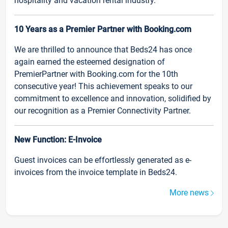
hospitality and vacation rental industry.
10 Years as a Premier Partner with Booking.com
We are thrilled to announce that Beds24 has once
again earned the esteemed designation of
PremierPartner with Booking.com for the 10th
consecutive year! This achievement speaks to our
commitment to excellence and innovation, solidified by
our recognition as a Premier Connectivity Partner.
New Function: E-Invoice
Guest invoices can be effortlessly generated as e-
invoices from the invoice template in Beds24.
More news