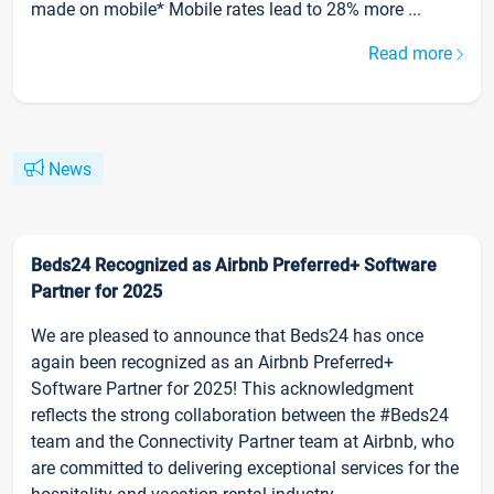
made on mobile* Mobile rates lead to 28% more ...
Read more
News
Beds24 Recognized as Airbnb Preferred+ Software
Partner for 2025
We are pleased to announce that Beds24 has once
again been recognized as an Airbnb Preferred+
Software Partner for 2025! This acknowledgment
reflects the strong collaboration between the #Beds24
team and the Connectivity Partner team at Airbnb, who
are committed to delivering exceptional services for the