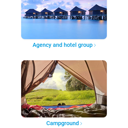
Agency and hotel group
Campground