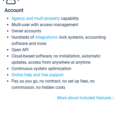
Account
Agency and multi-property
capability
Multi-user with access management
Owner accounts
Hundreds of
integrations
: lock systems, accounting
software and more
Open API
Cloud-based software, no installation, automatic
updates, access from anywhere at anytime
Continuous system optimization
Online help and free support
Pay as you go, no contract, no set up fees, no
commission, no hidden costs
More about included features