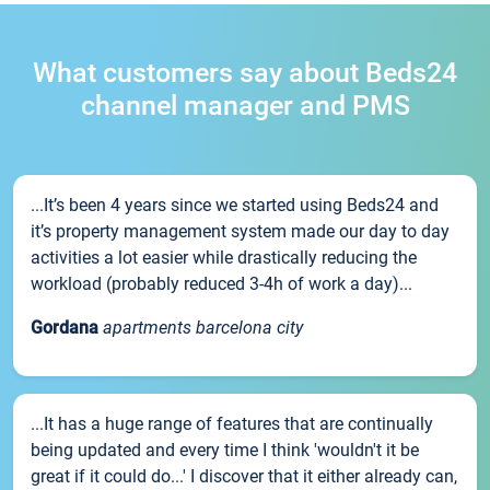
What customers say about Beds24
channel manager and PMS
...It’s been 4 years since we started using Beds24 and
it’s property management system made our day to day
activities a lot easier while drastically reducing the
workload (probably reduced 3-4h of work a day)...
Gordana
apartments barcelona city
...It has a huge range of features that are continually
being updated and every time I think 'wouldn't it be
great if it could do...' I discover that it either already can,