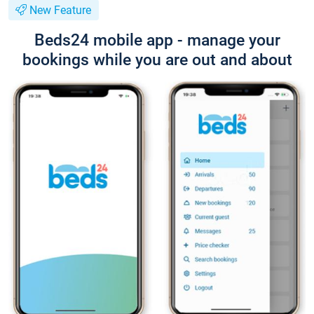
New Feature
Beds24 mobile app - manage your
bookings while you are out and about