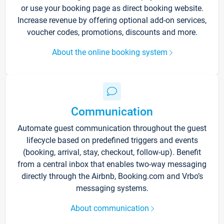
or use your booking page as direct booking website.
Increase revenue by offering optional add-on services,
voucher codes, promotions, discounts and more.
About the online booking system
Communication
Automate guest communication throughout the guest
lifecycle based on predefined triggers and events
(booking, arrival, stay, checkout, follow-up). Benefit
from a central inbox that enables two-way messaging
directly through the Airbnb, Booking.com and Vrbo’s
messaging systems.
About communication