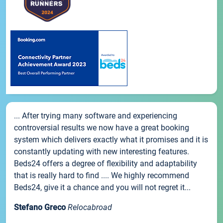
... After trying many software and experiencing
controversial results we now have a great booking
system which delivers exactly what it promises and it is
constantly updating with new interesting features.
Beds24 offers a degree of flexibility and adaptability
that is really hard to find .... We highly recommend
Beds24, give it a chance and you will not regret it...
Stefano Greco
Relocabroad