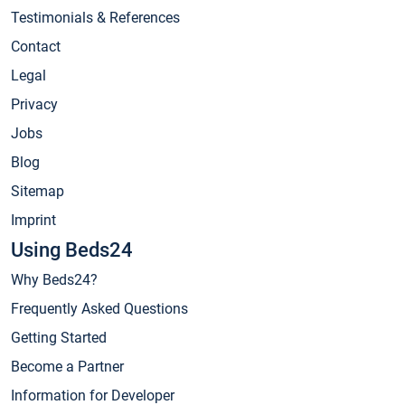
Testimonials & References
Contact
Legal
Privacy
Jobs
Blog
Sitemap
Imprint
Using Beds24
Why Beds24?
Frequently Asked Questions
Getting Started
Become a Partner
Information for Developer