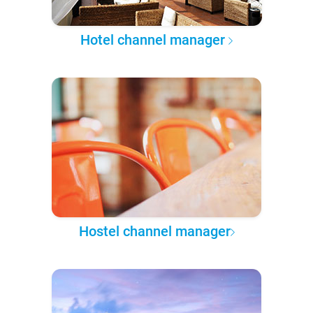
Hotel channel manager
Hostel channel manager