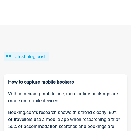
Latest blog post
How to capture mobile bookers
With increasing mobile use, more online bookings are
made on mobile devices.
Booking.com’s research shows this trend clearly: 80%
of travellers use a mobile app when researching a trip*
50% of accommodation searches and bookings are