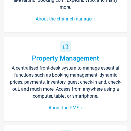
like Airbnb, Booking.com, Expedia, Vrbo, and many
more.
About the channel manager
Property Management
A centralised front-desk system to manage essential
functions such as booking management, dynamic
prices, payments, inventory, guest check-in and, check-
out, and much more. Access from anywhere using a
computer, tablet or smartphone.
About the PMS