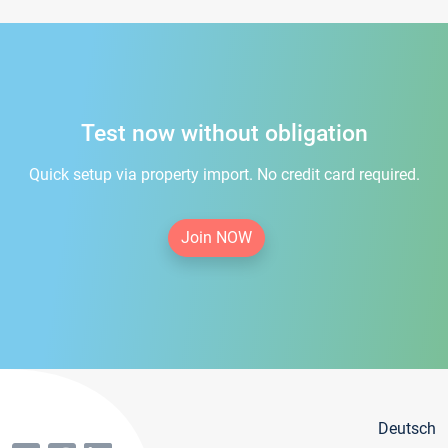
Test now without obligation
Quick setup via property import. No credit card required.
Join NOW
Deutsch