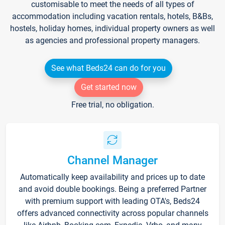
customisable to meet the needs of all types of
accommodation including vacation rentals, hotels, B&Bs,
hostels, holiday homes, individual property owners as well
as agencies and professional property managers.
See what Beds24 can do for you
Get started now
Free trial, no obligation.
Channel Manager
Automatically keep availability and prices up to date
and avoid double bookings. Being a preferred Partner
with premium support with leading OTA's, Beds24
offers advanced connectivity across popular channels