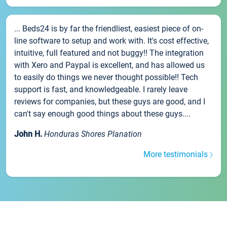
... Beds24 is by far the friendliest, easiest piece of on-
line software to setup and work with. It's cost effective,
intuitive, full featured and not buggy!! The integration
with Xero and Paypal is excellent, and has allowed us
to easily do things we never thought possible!! Tech
support is fast, and knowledgeable. I rarely leave
reviews for companies, but these guys are good, and I
can't say enough good things about these guys....
John H.
Honduras Shores Planation
More testimonials