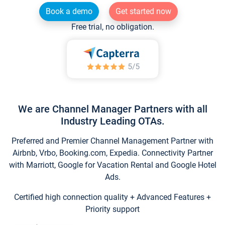
Book a demo
Get started now
Free trial, no obligation.
We are Channel Manager Partners with all
Industry Leading OTAs.
Preferred and Premier Channel Management Partner with
Airbnb, Vrbo, Booking.com, Expedia. Connectivity Partner
with Marriott, Google for Vacation Rental and Google Hotel
Ads.
Certified high connection quality + Advanced Features +
Priority support