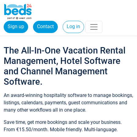
Sign up
Contact
Log in
The All-In-One Vacation Rental
Management, Hotel Software
and Channel Management
Software.
An award-winning hospitality software to manage bookings,
listings, calendars, payments, guest communications and
many other workflows all in one place.
Save time, get more bookings and scale your business.
From €15.50/month. Mobile friendly. Multi-language.