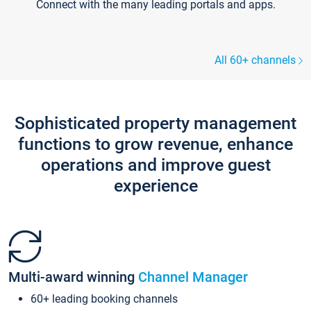
Connect with the many leading portals and apps.
All 60+ channels
Sophisticated property management
functions to grow revenue, enhance
operations and improve guest
experience
Multi-award winning
Channel Manager
60+ leading booking channels