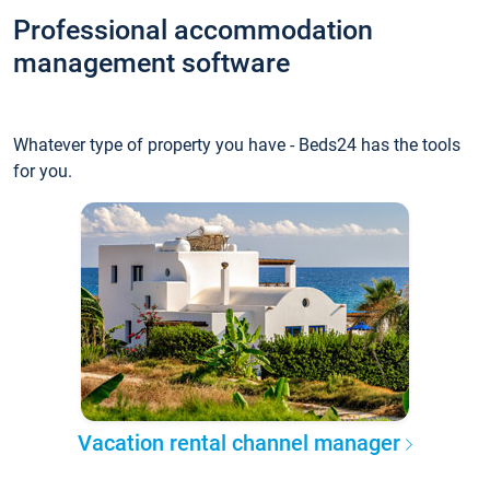
Professional accommodation
management software
Whatever type of property you have - Beds24 has the tools
for you.
Vacation rental channel manager