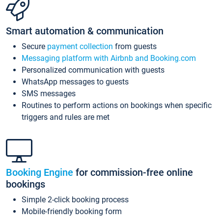
Smart automation & communication
Secure
payment collection
from guests
Messaging platform with Airbnb and Booking.com
Personalized communication with guests
WhatsApp messages to guests
SMS messages
Routines to perform actions on bookings when specific
triggers and rules are met
Booking Engine
for commission-free online
bookings
Simple 2-click booking process
Mobile-friendly booking form