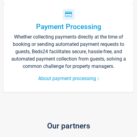
Payment Processing
Whether collecting payments directly at the time of
booking or sending automated payment requests to
guests, Beds24 facilitates secure, hassle-free, and
automated payment collection from guests, solving a
common challenge for property managers.
About payment processing
Our partners