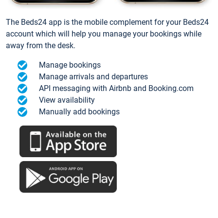
The Beds24 app is the mobile complement for your Beds24
account which will help you manage your bookings while
away from the desk.
Manage bookings
Manage arrivals and departures
API messaging with Airbnb and Booking.com
View availability
Manually add bookings