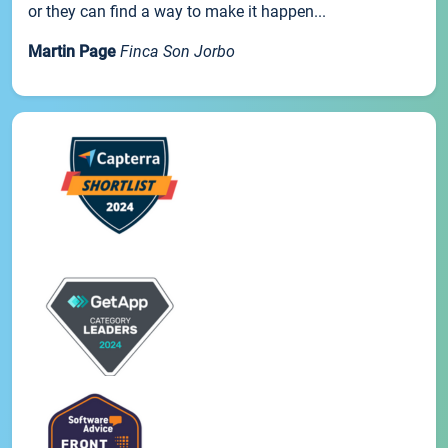
or they can find a way to make it happen...
Martin Page
Finca Son Jorbo