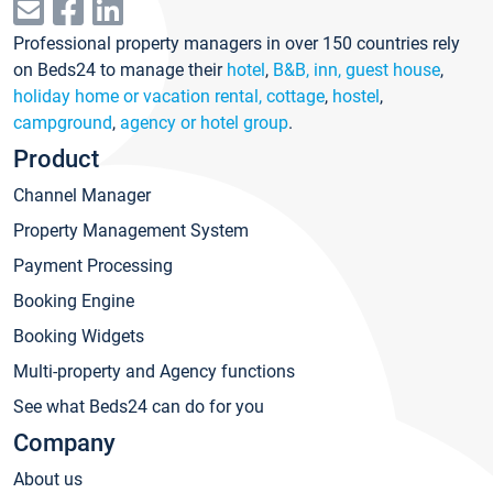
Professional property managers in over 150 countries rely
on Beds24 to manage their
hotel
,
B&B, inn, guest house
,
holiday home or vacation rental, cottage
,
hostel
,
campground
,
agency or hotel group
.
Product
Channel Manager
Property Management System
Payment Processing
Booking Engine
Booking Widgets
Multi-property and Agency functions
See what Beds24 can do for you
Company
About us