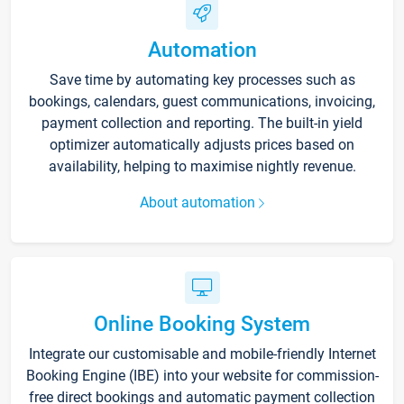
Automation
Save time by automating key processes such as
bookings, calendars, guest communications, invoicing,
payment collection and reporting. The built-in yield
optimizer automatically adjusts prices based on
availability, helping to maximise nightly revenue.
About automation
Online Booking System
Integrate our customisable and mobile-friendly Internet
Booking Engine (IBE) into your website for commission-
free direct bookings and automatic payment collection