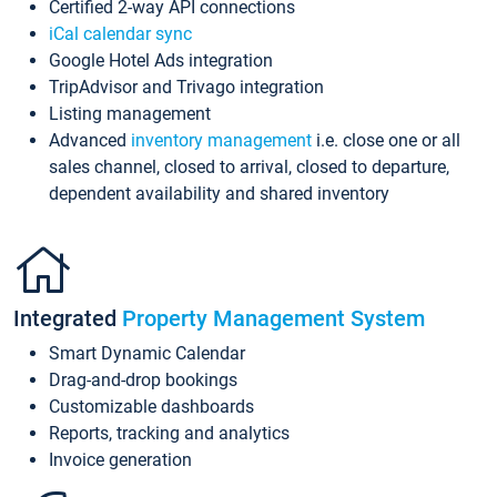
Certified 2-way API connections
iCal calendar sync
Google Hotel Ads integration
TripAdvisor and Trivago integration
Listing management
Advanced
inventory management
i.e. close one or all
sales channel, closed to arrival, closed to departure,
dependent availability and shared inventory
Integrated
Property Management System
Smart Dynamic Calendar
Drag-and-drop bookings
Customizable dashboards
Reports, tracking and analytics
Invoice generation