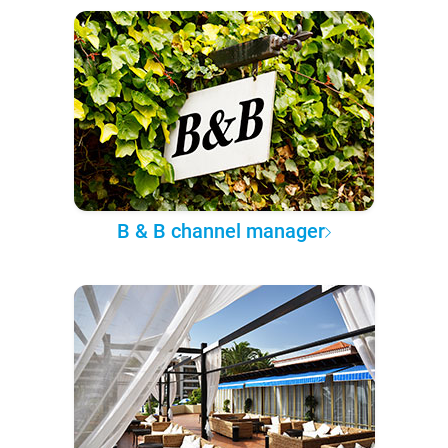
B & B channel manager