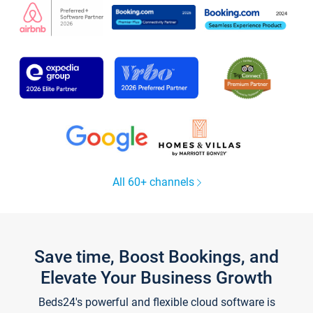
All 60+ channels
Save time, Boost Bookings, and
Elevate Your Business Growth
Beds24's powerful and flexible cloud software is