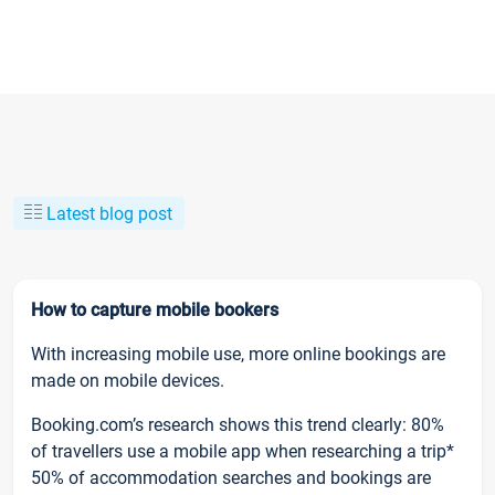
Latest blog post
How to capture mobile bookers
With increasing mobile use, more online bookings are
made on mobile devices.
Booking.com’s research shows this trend clearly: 80%
of travellers use a mobile app when researching a trip*
50% of accommodation searches and bookings are