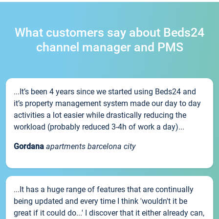
What customers say about Beds24
channel manager and PMS
...It’s been 4 years since we started using Beds24 and
it’s property management system made our day to day
activities a lot easier while drastically reducing the
workload (probably reduced 3-4h of work a day)...
Gordana
apartments barcelona city
...It has a huge range of features that are continually
being updated and every time I think 'wouldn't it be
great if it could do...' I discover that it either already can,