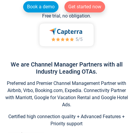
Book a demo
Get started now
Free trial, no obligation.
We are Channel Manager Partners with all
Industry Leading OTAs.
Preferred and Premier Channel Management Partner with
Airbnb, Vrbo, Booking.com, Expedia. Connectivity Partner
with Marriott, Google for Vacation Rental and Google Hotel
Ads.
Certified high connection quality + Advanced Features +
Priority support