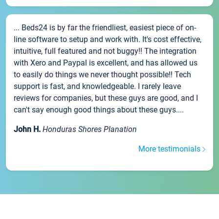
... Beds24 is by far the friendliest, easiest piece of on-
line software to setup and work with. It's cost effective,
intuitive, full featured and not buggy!! The integration
with Xero and Paypal is excellent, and has allowed us
to easily do things we never thought possible!! Tech
support is fast, and knowledgeable. I rarely leave
reviews for companies, but these guys are good, and I
can't say enough good things about these guys....
John H.
Honduras Shores Planation
More testimonials