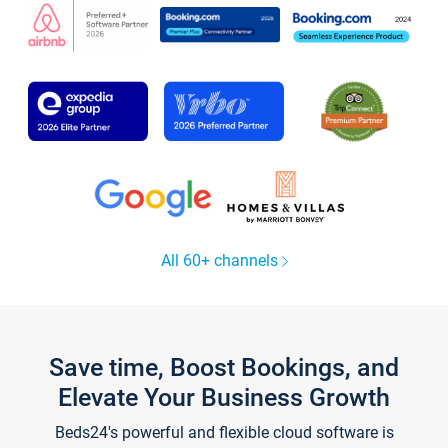
All 60+ channels
Save time, Boost Bookings, and
Elevate Your Business Growth
Beds24's powerful and flexible cloud software is