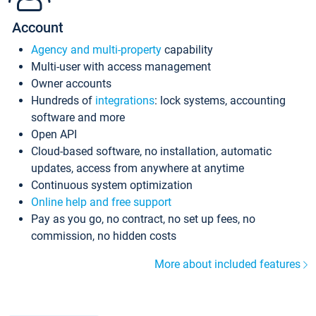
Account
Agency and multi-property
capability
Multi-user with access management
Owner accounts
Hundreds of
integrations
: lock systems, accounting
software and more
Open API
Cloud-based software, no installation, automatic
updates, access from anywhere at anytime
Continuous system optimization
Online help and free support
Pay as you go, no contract, no set up fees, no
commission, no hidden costs
More about included features