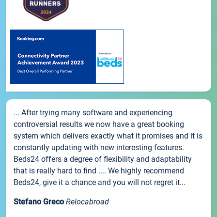
... After trying many software and experiencing
controversial results we now have a great booking
system which delivers exactly what it promises and it is
constantly updating with new interesting features.
Beds24 offers a degree of flexibility and adaptability
that is really hard to find .... We highly recommend
Beds24, give it a chance and you will not regret it...
Stefano Greco
Relocabroad