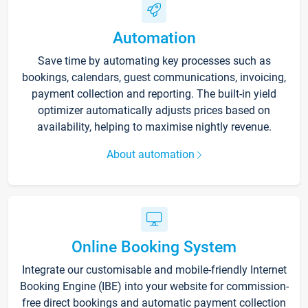
Automation
Save time by automating key processes such as
bookings, calendars, guest communications, invoicing,
payment collection and reporting. The built-in yield
optimizer automatically adjusts prices based on
availability, helping to maximise nightly revenue.
About automation
Online Booking System
Integrate our customisable and mobile-friendly Internet
Booking Engine (IBE) into your website for commission-
free direct bookings and automatic payment collection