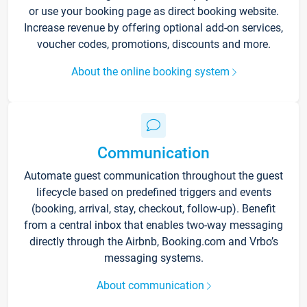
or use your booking page as direct booking website.
Increase revenue by offering optional add-on services,
voucher codes, promotions, discounts and more.
About the online booking system
Communication
Automate guest communication throughout the guest
lifecycle based on predefined triggers and events
(booking, arrival, stay, checkout, follow-up). Benefit
from a central inbox that enables two-way messaging
directly through the Airbnb, Booking.com and Vrbo’s
messaging systems.
About communication