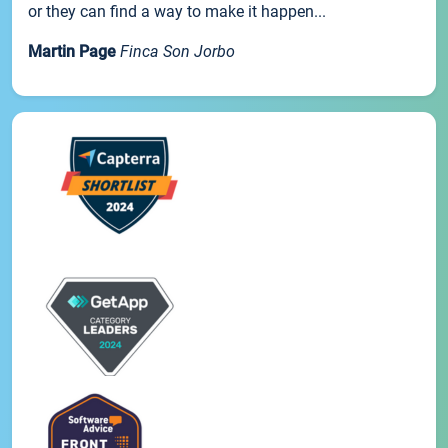
or they can find a way to make it happen...
Martin Page
Finca Son Jorbo