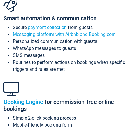
Smart automation & communication
Secure
payment collection
from guests
Messaging platform with Airbnb and Booking.com
Personalized communication with guests
WhatsApp messages to guests
SMS messages
Routines to perform actions on bookings when specific
triggers and rules are met
Booking Engine
for commission-free online
bookings
Simple 2-click booking process
Mobile-friendly booking form