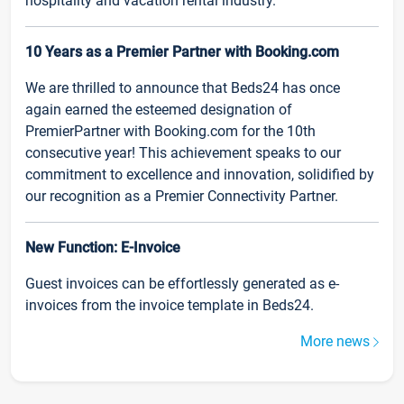
hospitality and vacation rental industry.
10 Years as a Premier Partner with Booking.com
We are thrilled to announce that Beds24 has once
again earned the esteemed designation of
PremierPartner with Booking.com for the 10th
consecutive year! This achievement speaks to our
commitment to excellence and innovation, solidified by
our recognition as a Premier Connectivity Partner.
New Function: E-Invoice
Guest invoices can be effortlessly generated as e-
invoices from the invoice template in Beds24.
More news