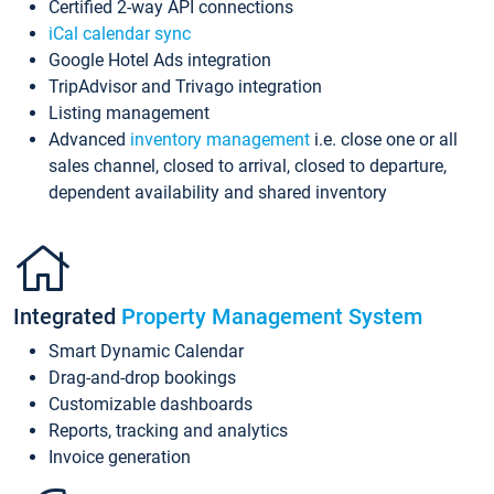
Certified 2-way API connections
iCal calendar sync
Google Hotel Ads integration
TripAdvisor and Trivago integration
Listing management
Advanced
inventory management
i.e. close one or all
sales channel, closed to arrival, closed to departure,
dependent availability and shared inventory
Integrated
Property Management System
Smart Dynamic Calendar
Drag-and-drop bookings
Customizable dashboards
Reports, tracking and analytics
Invoice generation