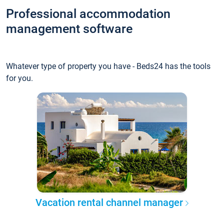
Professional accommodation
management software
Whatever type of property you have - Beds24 has the tools
for you.
Vacation rental channel manager