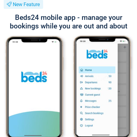
New Feature
Beds24 mobile app - manage your
bookings while you are out and about