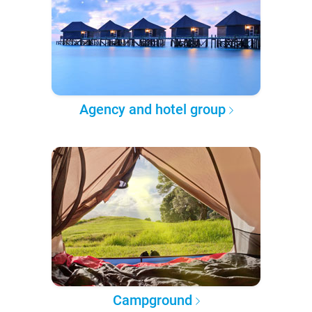
Agency and hotel group
Campground