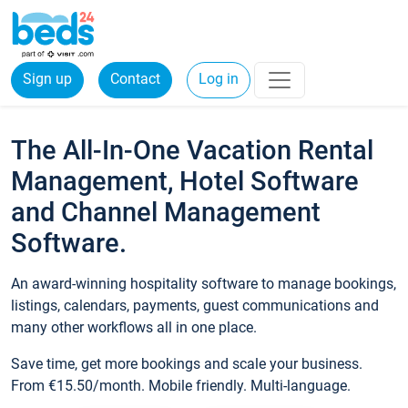
Sign up
Contact
Log in
The All-In-One Vacation Rental
Management, Hotel Software
and Channel Management
Software.
An award-winning hospitality software to manage bookings,
listings, calendars, payments, guest communications and
many other workflows all in one place.
Save time, get more bookings and scale your business.
From €15.50/month. Mobile friendly. Multi-language.