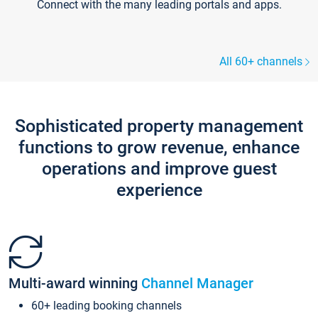
Connect with the many leading portals and apps.
All 60+ channels
Sophisticated property management
functions to grow revenue, enhance
operations and improve guest
experience
Multi-award winning
Channel Manager
60+ leading booking channels