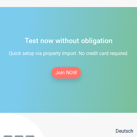
Test now without obligation
Quick setup via property import. No credit card required.
Join NOW
Deutsch