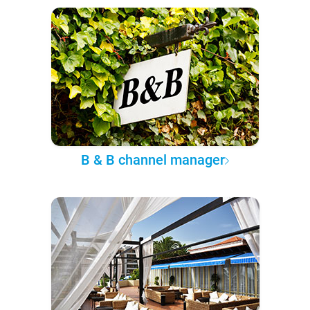
B & B channel manager