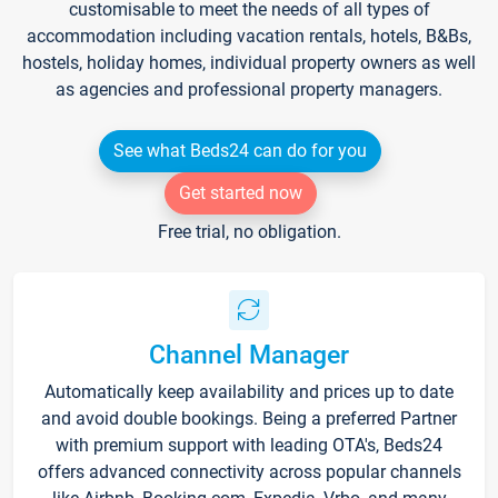
customisable to meet the needs of all types of
accommodation including vacation rentals, hotels, B&Bs,
hostels, holiday homes, individual property owners as well
as agencies and professional property managers.
See what Beds24 can do for you
Get started now
Free trial, no obligation.
Channel Manager
Automatically keep availability and prices up to date
and avoid double bookings. Being a preferred Partner
with premium support with leading OTA's, Beds24
offers advanced connectivity across popular channels