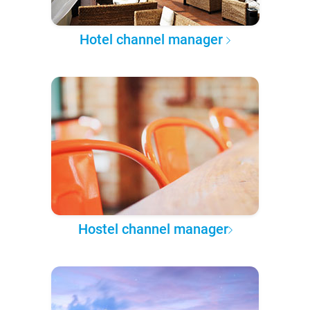
Hotel channel manager
Hostel channel manager