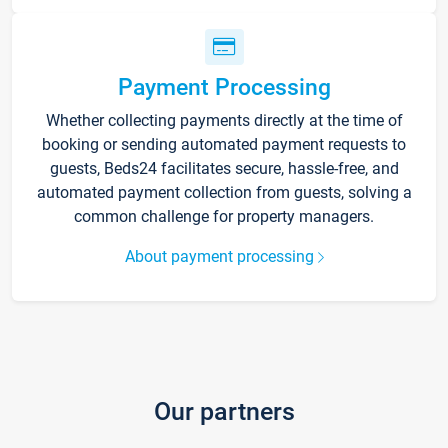
Payment Processing
Whether collecting payments directly at the time of
booking or sending automated payment requests to
guests, Beds24 facilitates secure, hassle-free, and
automated payment collection from guests, solving a
common challenge for property managers.
About payment processing
Our partners