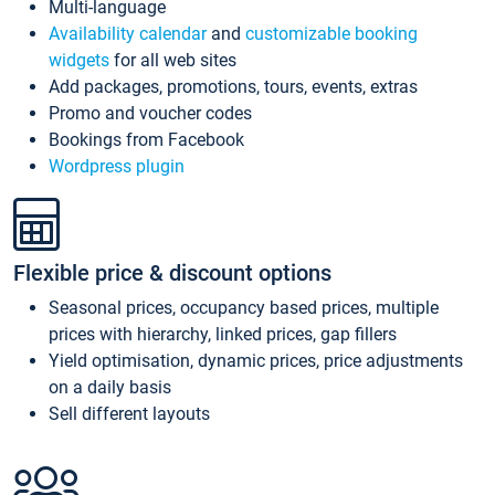
Multi-language
Availability calendar
and
customizable booking
widgets
for all web sites
Add packages, promotions, tours, events, extras
Promo and voucher codes
Bookings from Facebook
Wordpress plugin
Flexible price & discount options
Seasonal prices, occupancy based prices, multiple
prices with hierarchy, linked prices, gap fillers
Yield optimisation, dynamic prices, price adjustments
on a daily basis
Sell different layouts