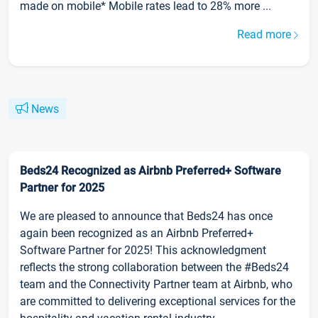
made on mobile* Mobile rates lead to 28% more ...
Read more
News
Beds24 Recognized as Airbnb Preferred+ Software
Partner for 2025
We are pleased to announce that Beds24 has once
again been recognized as an Airbnb Preferred+
Software Partner for 2025! This acknowledgment
reflects the strong collaboration between the #Beds24
team and the Connectivity Partner team at Airbnb, who
are committed to delivering exceptional services for the