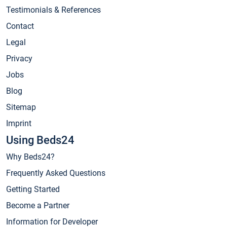
Testimonials & References
Contact
Legal
Privacy
Jobs
Blog
Sitemap
Imprint
Using Beds24
Why Beds24?
Frequently Asked Questions
Getting Started
Become a Partner
Information for Developer