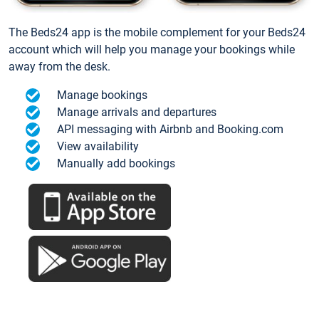
The Beds24 app is the mobile complement for your Beds24
account which will help you manage your bookings while
away from the desk.
Manage bookings
Manage arrivals and departures
API messaging with Airbnb and Booking.com
View availability
Manually add bookings