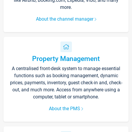
like Airbnb, Booking.com, Expedia, Vrbo, and many
more.
About the channel manager
Property Management
A centralised front-desk system to manage essential
functions such as booking management, dynamic
prices, payments, inventory, guest check-in and, check-
out, and much more. Access from anywhere using a
computer, tablet or smartphone.
About the PMS