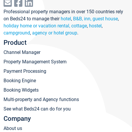
Professional property managers in over 150 countries rely
on Beds24 to manage their
hotel
,
B&B, inn, guest house
,
holiday home or vacation rental, cottage
,
hostel
,
campground
,
agency or hotel group
.
Product
Channel Manager
Property Management System
Payment Processing
Booking Engine
Booking Widgets
Multi-property and Agency functions
See what Beds24 can do for you
Company
About us