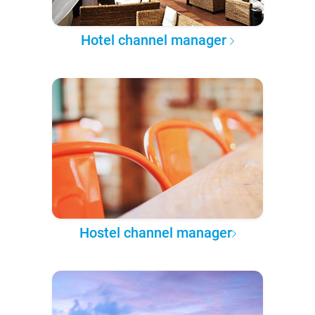
Hotel channel manager
Hostel channel manager