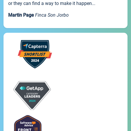
or they can find a way to make it happen...
Martin Page
Finca Son Jorbo