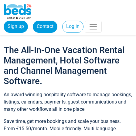
Sign up
Contact
Log in
The All-In-One Vacation Rental
Management, Hotel Software
and Channel Management
Software.
An award-winning hospitality software to manage bookings,
listings, calendars, payments, guest communications and
many other workflows all in one place.
Save time, get more bookings and scale your business.
From €15.50/month. Mobile friendly. Multi-language.