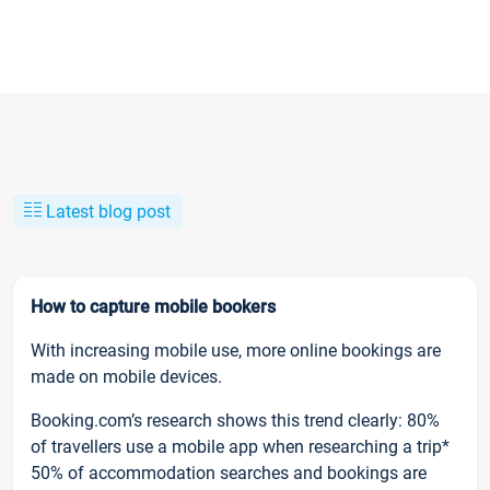
Latest blog post
How to capture mobile bookers
With increasing mobile use, more online bookings are
made on mobile devices.
Booking.com’s research shows this trend clearly: 80%
of travellers use a mobile app when researching a trip*
50% of accommodation searches and bookings are