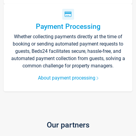
Payment Processing
Whether collecting payments directly at the time of
booking or sending automated payment requests to
guests, Beds24 facilitates secure, hassle-free, and
automated payment collection from guests, solving a
common challenge for property managers.
About payment processing
Our partners