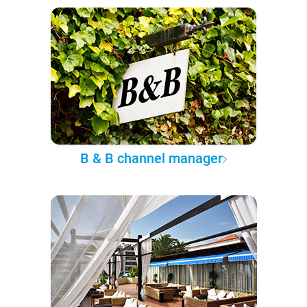
B & B channel manager