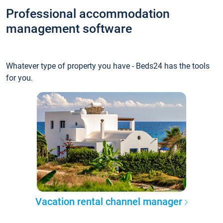
Professional accommodation
management software
Whatever type of property you have - Beds24 has the tools
for you.
Vacation rental channel manager