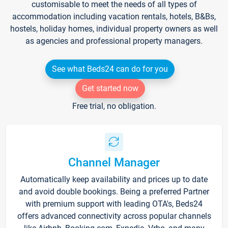
customisable to meet the needs of all types of
accommodation including vacation rentals, hotels, B&Bs,
hostels, holiday homes, individual property owners as well
as agencies and professional property managers.
See what Beds24 can do for you
Get started now
Free trial, no obligation.
Channel Manager
Automatically keep availability and prices up to date
and avoid double bookings. Being a preferred Partner
with premium support with leading OTA's, Beds24
offers advanced connectivity across popular channels