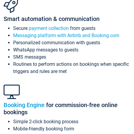
Smart automation & communication
Secure
payment collection
from guests
Messaging platform with Airbnb and Booking.com
Personalized communication with guests
WhatsApp messages to guests
SMS messages
Routines to perform actions on bookings when specific
triggers and rules are met
Booking Engine
for commission-free online
bookings
Simple 2-click booking process
Mobile-friendly booking form