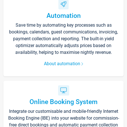
Automation
Save time by automating key processes such as
bookings, calendars, guest communications, invoicing,
payment collection and reporting. The built-in yield
optimizer automatically adjusts prices based on
availability, helping to maximise nightly revenue.
About automation
Online Booking System
Integrate our customisable and mobile-friendly Internet
Booking Engine (IBE) into your website for commission-
free direct bookings and automatic payment collection