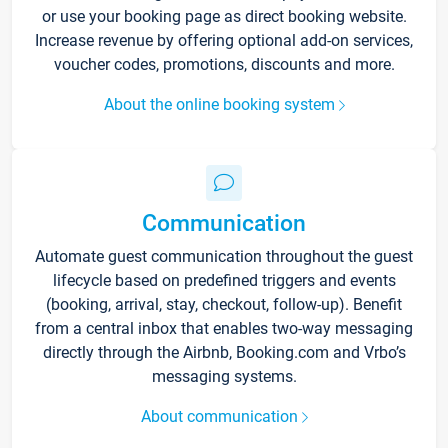
or use your booking page as direct booking website.
Increase revenue by offering optional add-on services,
voucher codes, promotions, discounts and more.
About the online booking system
Communication
Automate guest communication throughout the guest
lifecycle based on predefined triggers and events
(booking, arrival, stay, checkout, follow-up). Benefit
from a central inbox that enables two-way messaging
directly through the Airbnb, Booking.com and Vrbo’s
messaging systems.
About communication