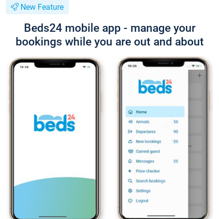
New Feature
Beds24 mobile app - manage your
bookings while you are out and about