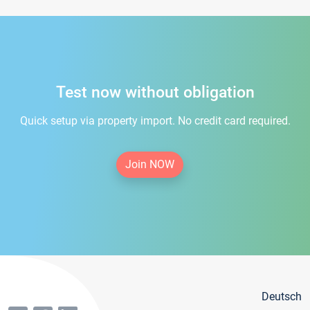
Test now without obligation
Quick setup via property import. No credit card required.
Join NOW
Deutsch