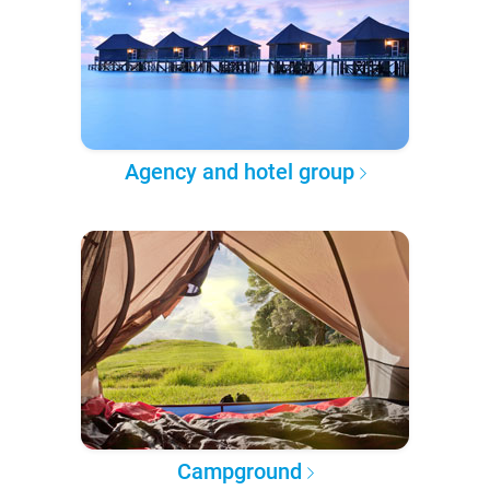
Agency and hotel group
Campground