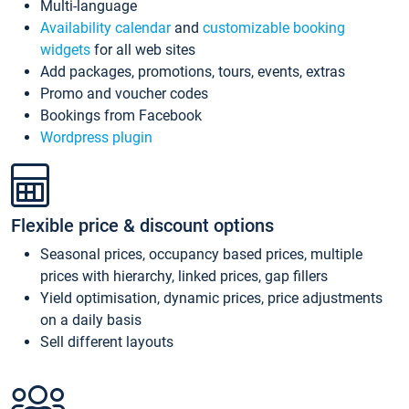
Multi-language
Availability calendar
and
customizable booking
widgets
for all web sites
Add packages, promotions, tours, events, extras
Promo and voucher codes
Bookings from Facebook
Wordpress plugin
Flexible price & discount options
Seasonal prices, occupancy based prices, multiple
prices with hierarchy, linked prices, gap fillers
Yield optimisation, dynamic prices, price adjustments
on a daily basis
Sell different layouts