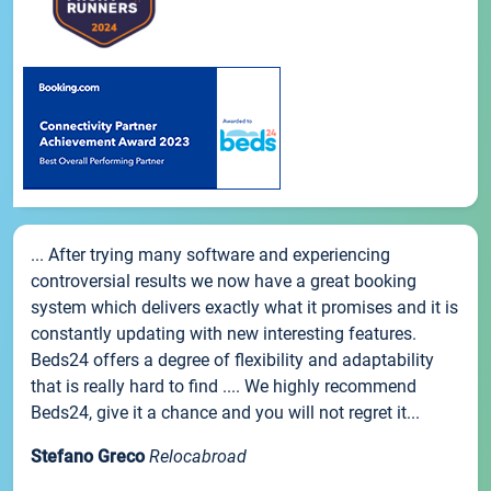
... After trying many software and experiencing
controversial results we now have a great booking
system which delivers exactly what it promises and it is
constantly updating with new interesting features.
Beds24 offers a degree of flexibility and adaptability
that is really hard to find .... We highly recommend
Beds24, give it a chance and you will not regret it...
Stefano Greco
Relocabroad