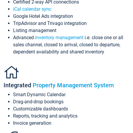
Certified 2-way API connections
iCal calendar sync
Google Hotel Ads integration
TripAdvisor and Trivago integration
Listing management
Advanced
inventory management
i.e. close one or all
sales channel, closed to arrival, closed to departure,
dependent availability and shared inventory
Integrated
Property Management System
Smart Dynamic Calendar
Drag-and-drop bookings
Customizable dashboards
Reports, tracking and analytics
Invoice generation