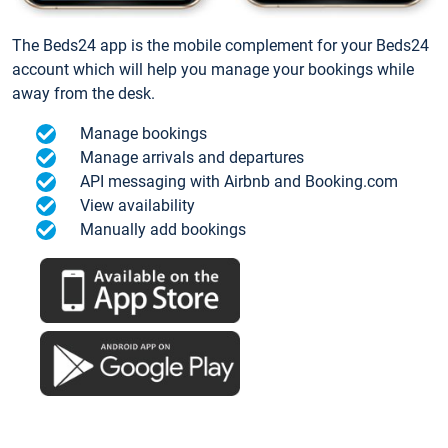
The Beds24 app is the mobile complement for your Beds24
account which will help you manage your bookings while
away from the desk.
Manage bookings
Manage arrivals and departures
API messaging with Airbnb and Booking.com
View availability
Manually add bookings