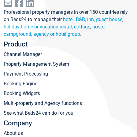
Professional property managers in over 150 countries rely
on Beds24 to manage their
hotel
,
B&B, inn, guest house
,
holiday home or vacation rental, cottage
,
hostel
,
campground
,
agency or hotel group
.
Product
Channel Manager
Property Management System
Payment Processing
Booking Engine
Booking Widgets
Multi-property and Agency functions
See what Beds24 can do for you
Company
About us