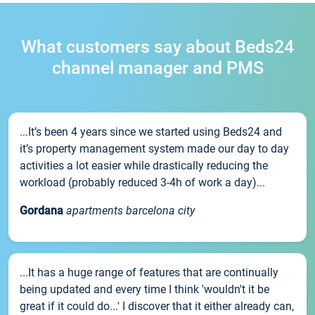
What customers say about Beds24
channel manager and PMS
...It’s been 4 years since we started using Beds24 and
it’s property management system made our day to day
activities a lot easier while drastically reducing the
workload (probably reduced 3-4h of work a day)...
Gordana
apartments barcelona city
...It has a huge range of features that are continually
being updated and every time I think 'wouldn't it be
great if it could do...' I discover that it either already can,