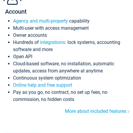
Account
Agency and multi-property
capability
Multi-user with access management
Owner accounts
Hundreds of
integrations
: lock systems, accounting
software and more
Open API
Cloud-based software, no installation, automatic
updates, access from anywhere at anytime
Continuous system optimization
Online help and free support
Pay as you go, no contract, no set up fees, no
commission, no hidden costs
More about included features