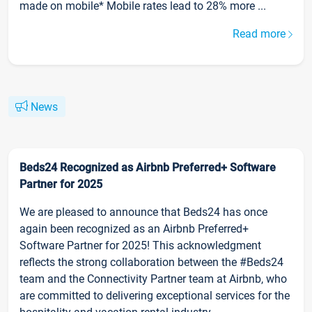
made on mobile* Mobile rates lead to 28% more ...
Read more
News
Beds24 Recognized as Airbnb Preferred+ Software
Partner for 2025
We are pleased to announce that Beds24 has once
again been recognized as an Airbnb Preferred+
Software Partner for 2025! This acknowledgment
reflects the strong collaboration between the #Beds24
team and the Connectivity Partner team at Airbnb, who
are committed to delivering exceptional services for the