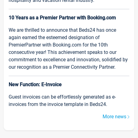
hospitality and vacation rental industry.
10 Years as a Premier Partner with Booking.com
We are thrilled to announce that Beds24 has once
again earned the esteemed designation of
PremierPartner with Booking.com for the 10th
consecutive year! This achievement speaks to our
commitment to excellence and innovation, solidified by
our recognition as a Premier Connectivity Partner.
New Function: E-Invoice
Guest invoices can be effortlessly generated as e-
invoices from the invoice template in Beds24.
More news