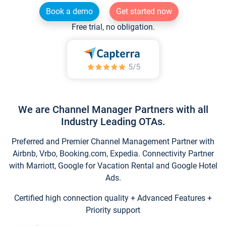
Book a demo
Get started now
Free trial, no obligation.
We are Channel Manager Partners with all
Industry Leading OTAs.
Preferred and Premier Channel Management Partner with
Airbnb, Vrbo, Booking.com, Expedia. Connectivity Partner
with Marriott, Google for Vacation Rental and Google Hotel
Ads.
Certified high connection quality + Advanced Features +
Priority support