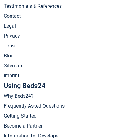
Testimonials & References
Contact
Legal
Privacy
Jobs
Blog
Sitemap
Imprint
Using Beds24
Why Beds24?
Frequently Asked Questions
Getting Started
Become a Partner
Information for Developer