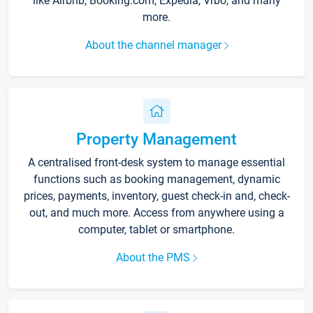
like Airbnb, Booking.com, Expedia, Vrbo, and many
more.
About the channel manager
Property Management
A centralised front-desk system to manage essential
functions such as booking management, dynamic
prices, payments, inventory, guest check-in and, check-
out, and much more. Access from anywhere using a
computer, tablet or smartphone.
About the PMS