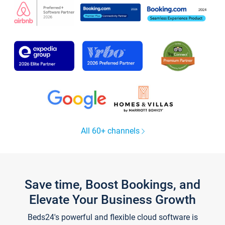
All 60+ channels
Save time, Boost Bookings, and
Elevate Your Business Growth
Beds24's powerful and flexible cloud software is