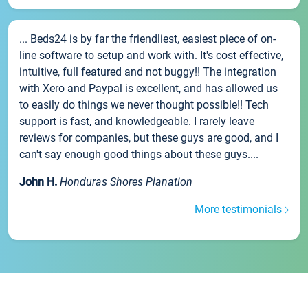
... Beds24 is by far the friendliest, easiest piece of on-
line software to setup and work with. It's cost effective,
intuitive, full featured and not buggy!! The integration
with Xero and Paypal is excellent, and has allowed us
to easily do things we never thought possible!! Tech
support is fast, and knowledgeable. I rarely leave
reviews for companies, but these guys are good, and I
can't say enough good things about these guys....
John H.
Honduras Shores Planation
More testimonials