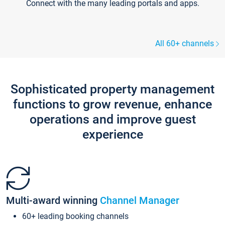
Connect with the many leading portals and apps.
All 60+ channels
Sophisticated property management
functions to grow revenue, enhance
operations and improve guest
experience
Multi-award winning
Channel Manager
60+ leading booking channels