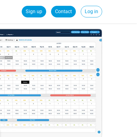
Sign up
Contact
Log in