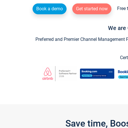
Free 
Book a demo
Get started now
We are 
Preferred and Premier Channel Management Par
Cert
Save time, Boo