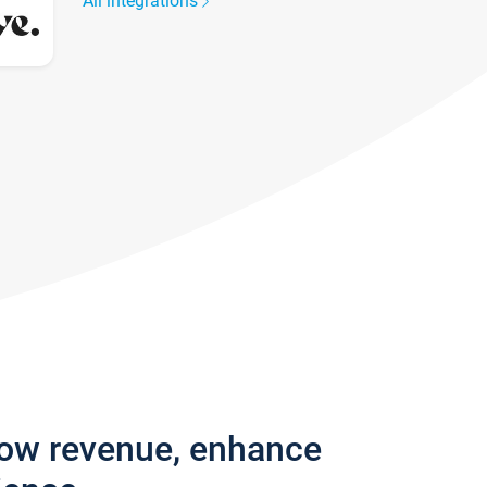
All integrations
row revenue, enhance