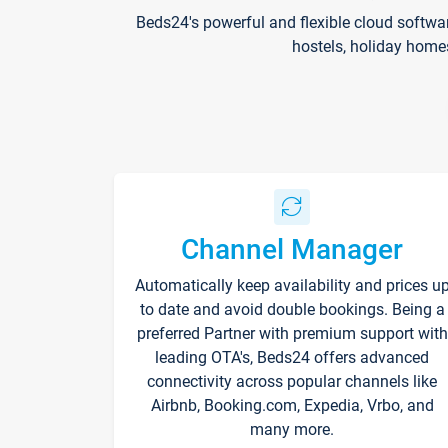
Beds24's powerful and flexible cloud softwa
hostels, holiday home
Channel Manager
Automatically keep availability and prices u
to date and avoid double bookings. Being a
preferred Partner with premium support with
leading OTA's, Beds24 offers advanced
connectivity across popular channels like
Airbnb, Booking.com, Expedia, Vrbo, and
many more.