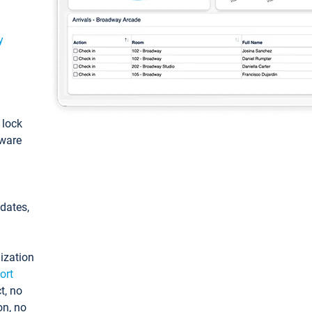
y
: lock
tware
pdates,
ization
ort
t, no
on, no