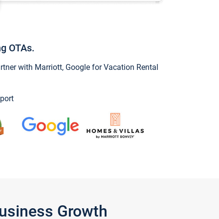
ng OTAs.
ner with Marriott, Google for Vacation Rental
port
Business Growth