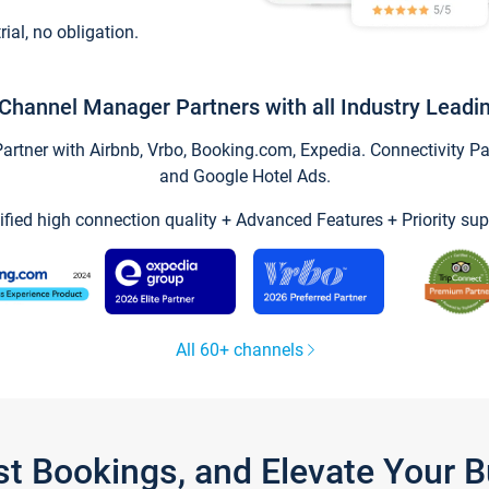
trial, no obligation.
Channel Manager Partners with all Industry Leadi
tner with Airbnb, Vrbo, Booking.com, Expedia. Connectivity Part
and Google Hotel Ads.
ified high connection quality + Advanced Features + Priority sup
All 60+ channels
st Bookings, and Elevate Your 