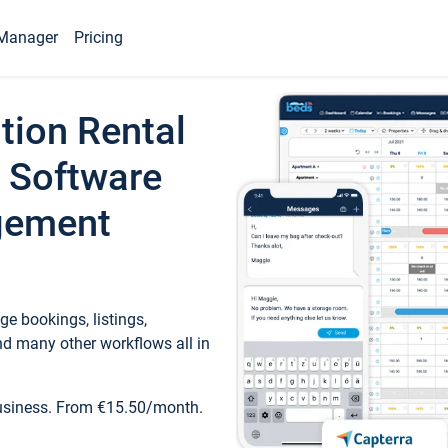
Manager
Pricing
tion Rental
 Software
gement
e bookings, listings,
d many other workflows all in
business. From €15.50/month.