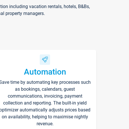
on including vacation rentals, hotels, B&Bs,
nal property managers.
Automation
Save time by automating key processes such
as bookings, calendars, guest
communications, invoicing, payment
collection and reporting. The built-in yield
optimizer automatically adjusts prices based
on availability, helping to maximise nightly
revenue.