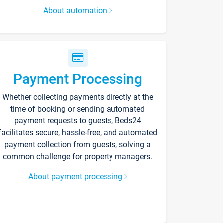
About automation
Payment Processing
Whether collecting payments directly at the
time of booking or sending automated
payment requests to guests, Beds24
facilitates secure, hassle-free, and automated
payment collection from guests, solving a
common challenge for property managers.
About payment processing