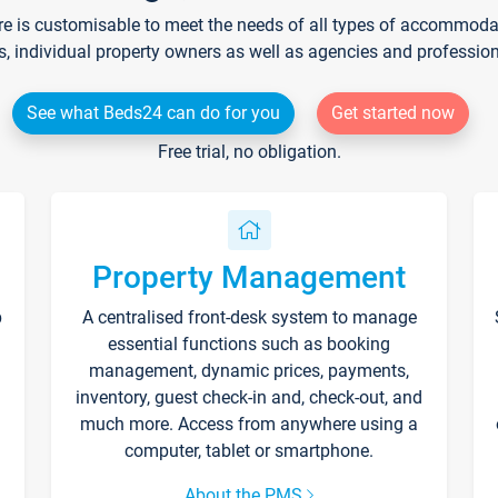
re is customisable to meet the needs of all types of accommodati
s, individual property owners as well as agencies and professio
See what Beds24 can do for you
Get started now
Free trial, no obligation.
Property Management
p
A centralised front-desk system to manage
essential functions such as booking
management, dynamic prices, payments,
inventory, guest check-in and, check-out, and
much more. Access from anywhere using a
computer, tablet or smartphone.
About the PMS