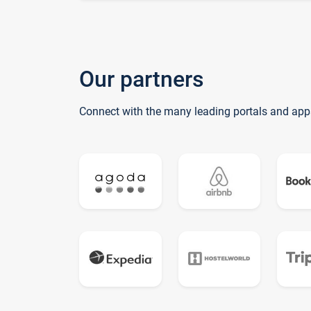
Our partners
Connect with the many leading portals and app