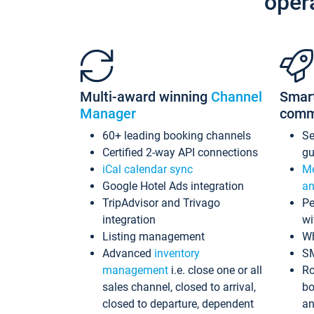
oper
Multi-award winning
Channel
Smar
Manager
comm
60+ leading booking channels
S
Certified 2-way API connections
gu
iCal calendar sync
Me
Google Hotel Ads integration
an
TripAdvisor and Trivago
Pe
integration
wi
Listing management
Wh
Advanced
inventory
S
management
i.e. close one or all
Ro
sales channel, closed to arrival,
bo
closed to departure, dependent
an