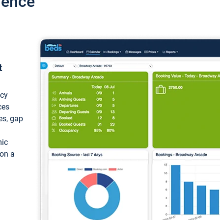
ience
t
ncy
ces
ces, gap
mic
 on a