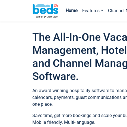
Home
Features
Channel 
The All-In-One Vaca
Management, Hotel
and Channel Mana
Software.
An award-winning hospitality software to manag
calendars, payments, guest communications an
one place.
Save time, get more bookings and scale your 
Mobile friendly. Multi-language.