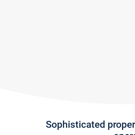
Sophisticated prope