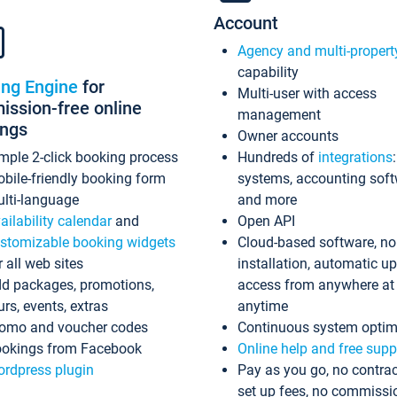
Account
Agency and multi-propert
capability
ing Engine
for
Multi-user with access
ssion-free online
management
ings
Owner accounts
mple 2-click booking process
Hundreds of
integrations
bile-friendly booking form
systems, accounting sof
lti-language
and more
ailability calendar
and
Open API
stomizable booking widgets
Cloud-based software, no
r all web sites
installation, automatic u
d packages, promotions,
access from anywhere at
urs, events, extras
anytime
omo and voucher codes
Continuous system optim
okings from Facebook
Online help and free supp
rdpress plugin
Pay as you go, no contrac
set up fees, no commissi