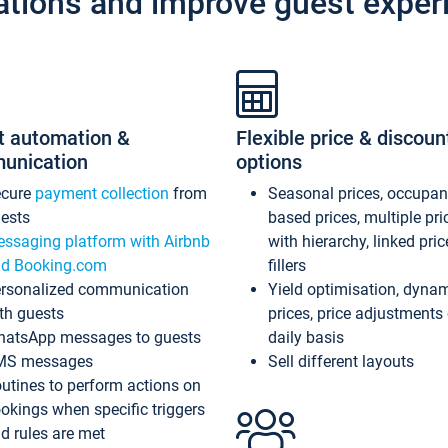
ations and improve guest exper
t automation &
Flexible price & discoun
unication
options
ecure
payment collection
from
Seasonal prices, occupa
ests
based prices, multiple pri
ssaging platform with Airbnb
with hierarchy, linked pri
d Booking.com
fillers
rsonalized communication
Yield optimisation, dyna
th guests
prices, price adjustments
atsApp messages to guests
daily basis
MS messages
Sell different layouts
utines to perform actions on
okings when specific triggers
d rules are met