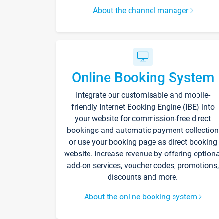
About the channel manager
Online Booking System
Integrate our customisable and mobile-
friendly Internet Booking Engine (IBE) into
your website for commission-free direct
bookings and automatic payment collection
or use your booking page as direct booking
website. Increase revenue by offering optiona
add-on services, voucher codes, promotions,
discounts and more.
About the online booking system