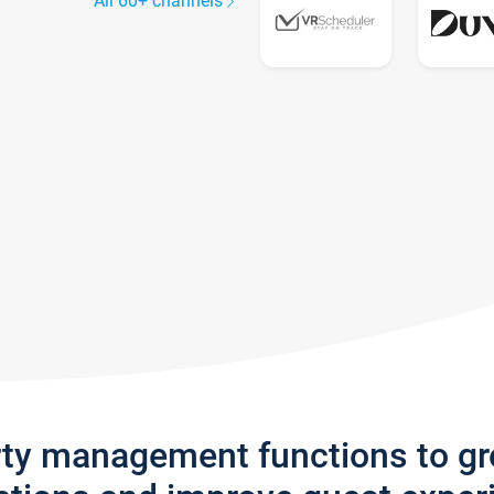
All 60+ channels
rty management functions to g