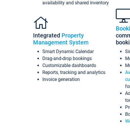
availability and shared inventory
Book
Integrated
Property
commi
Management System
book
Smart Dynamic Calendar
Si
Drag-and-drop bookings
Mo
Customizable dashboards
Mu
Reports, tracking and analytics
Av
Invoice generation
cu
fo
Ad
to
Pr
Bo
Wo