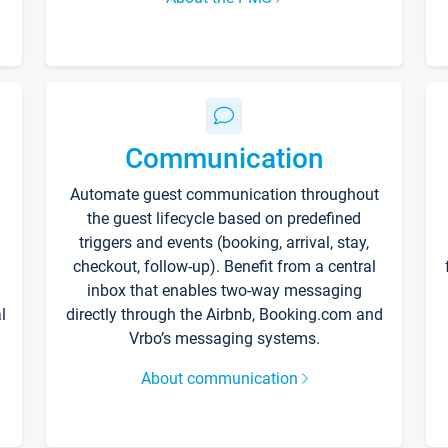
Communication
Automate guest communication throughout
the guest lifecycle based on predefined
triggers and events (booking, arrival, stay,
checkout, follow-up). Benefit from a central
inbox that enables two-way messaging
l
directly through the Airbnb, Booking.com and
Vrbo’s messaging systems.
About communication