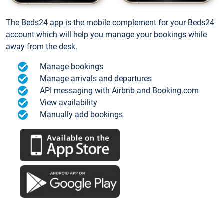
The Beds24 app is the mobile complement for your Beds24
account which will help you manage your bookings while
away from the desk.
Manage bookings
Manage arrivals and departures
API messaging with Airbnb and Booking.com
View availability
Manually add bookings