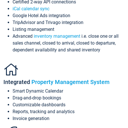
Certified 2-way API connections
iCal calendar sync
Google Hotel Ads integration
TripAdvisor and Trivago integration
Listing management
Advanced
inventory management
i.e. close one or all
sales channel, closed to arrival, closed to departure,
dependent availability and shared inventory
Integrated
Property Management System
Smart Dynamic Calendar
Drag-and-drop bookings
Customizable dashboards
Reports, tracking and analytics
Invoice generation