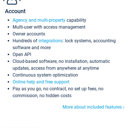
Account
Agency and multi-property
capability
Multi-user with access management
Owner accounts
Hundreds of
integrations
: lock systems, accounting
software and more
Open API
Cloud-based software, no installation, automatic
updates, access from anywhere at anytime
Continuous system optimization
Online help and free support
Pay as you go, no contract, no set up fees, no
commission, no hidden costs
More about included features