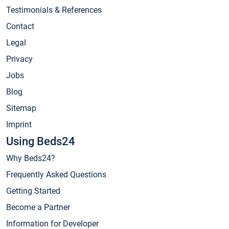
Testimonials & References
Contact
Legal
Privacy
Jobs
Blog
Sitemap
Imprint
Using Beds24
Why Beds24?
Frequently Asked Questions
Getting Started
Become a Partner
Information for Developer