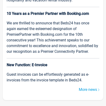
hospitality and vacation rental industry.
10 Years as a Premier Partner with Booking.com
We are thrilled to announce that Beds24 has once
again earned the esteemed designation of
PremierPartner with Booking.com for the 10th
consecutive year! This achievement speaks to our
commitment to excellence and innovation, solidified by
our recognition as a Premier Connectivity Partner.
New Function: E-Invoice
Guest invoices can be effortlessly generated as e-
invoices from the invoice template in Beds24.
More news