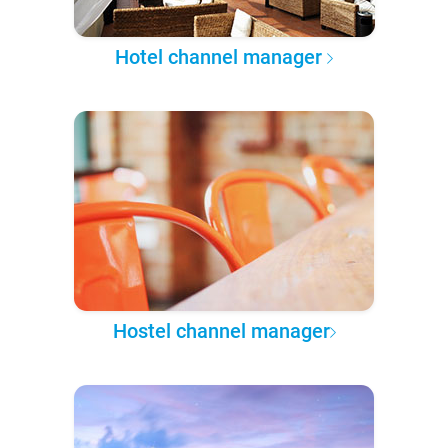
Hotel channel manager
Hostel channel manager