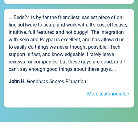
... Beds24 is by far the friendliest, easiest piece of on-
line software to setup and work with. It's cost effective,
intuitive, full featured and not buggy!! The integration
with Xero and Paypal is excellent, and has allowed us
to easily do things we never thought possible!! Tech
support is fast, and knowledgeable. I rarely leave
reviews for companies, but these guys are good, and I
can't say enough good things about these guys....
John H.
Honduras Shores Planation
More testimonials