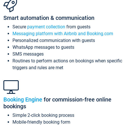
Smart automation & communication
Secure
payment collection
from guests
Messaging platform with Airbnb and Booking.com
Personalized communication with guests
WhatsApp messages to guests
SMS messages
Routines to perform actions on bookings when specific
triggers and rules are met
Booking Engine
for commission-free online
bookings
Simple 2-click booking process
Mobile-friendly booking form