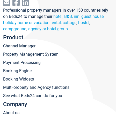
Professional property managers in over 150 countries rely
on Beds24 to manage their
hotel
,
B&B, inn, guest house
,
holiday home or vacation rental, cottage
,
hostel
,
campground
,
agency or hotel group
.
Product
Channel Manager
Property Management System
Payment Processing
Booking Engine
Booking Widgets
Multi-property and Agency functions
See what Beds24 can do for you
Company
About us