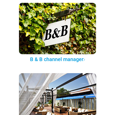
B & B channel manager