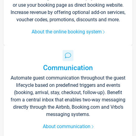
or use your booking page as direct booking website.
Increase revenue by offering optional add-on services,
voucher codes, promotions, discounts and more.
About the online booking system
Communication
Automate guest communication throughout the guest
lifecycle based on predefined triggers and events
(booking, arrival, stay, checkout, follow-up). Benefit
from a central inbox that enables two-way messaging
directly through the Airbnb, Booking.com and Vrbo’s
messaging systems.
About communication