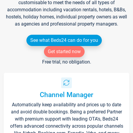
customisable to meet the needs of all types of
accommodation including vacation rentals, hotels, B&Bs,
hostels, holiday homes, individual property owners as well
as agencies and professional property managers.
See what Beds24 can do for you
Get started now
Free trial, no obligation.
Channel Manager
Automatically keep availability and prices up to date
and avoid double bookings. Being a preferred Partner
with premium support with leading OTA's, Beds24
offers advanced connectivity across popular channels