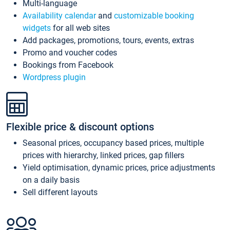
Multi-language
Availability calendar
and
customizable booking
widgets
for all web sites
Add packages, promotions, tours, events, extras
Promo and voucher codes
Bookings from Facebook
Wordpress plugin
Flexible price & discount options
Seasonal prices, occupancy based prices, multiple
prices with hierarchy, linked prices, gap fillers
Yield optimisation, dynamic prices, price adjustments
on a daily basis
Sell different layouts