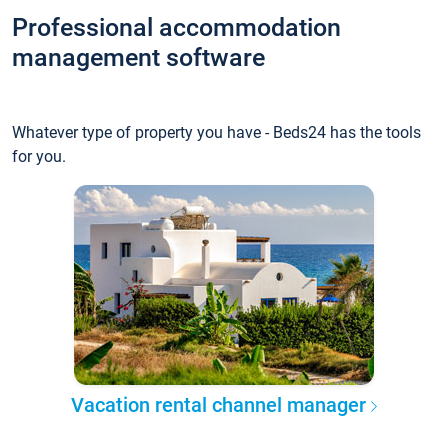
Professional accommodation
management software
Whatever type of property you have - Beds24 has the tools
for you.
Vacation rental channel manager