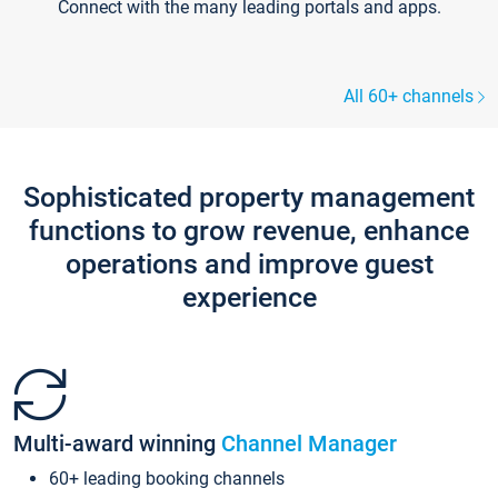
Connect with the many leading portals and apps.
All 60+ channels
Sophisticated property management
functions to grow revenue, enhance
operations and improve guest
experience
Multi-award winning
Channel Manager
60+ leading booking channels