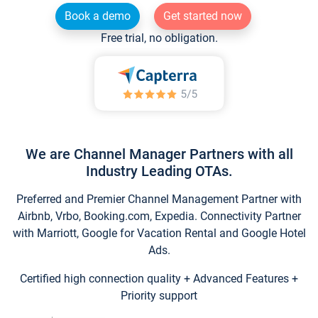
Book a demo
Get started now
Free trial, no obligation.
We are Channel Manager Partners with all
Industry Leading OTAs.
Preferred and Premier Channel Management Partner with
Airbnb, Vrbo, Booking.com, Expedia. Connectivity Partner
with Marriott, Google for Vacation Rental and Google Hotel
Ads.
Certified high connection quality + Advanced Features +
Priority support