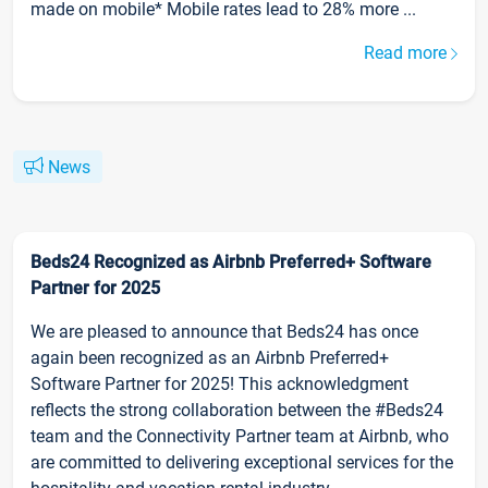
made on mobile* Mobile rates lead to 28% more ...
Read more
News
Beds24 Recognized as Airbnb Preferred+ Software
Partner for 2025
We are pleased to announce that Beds24 has once
again been recognized as an Airbnb Preferred+
Software Partner for 2025! This acknowledgment
reflects the strong collaboration between the #Beds24
team and the Connectivity Partner team at Airbnb, who
are committed to delivering exceptional services for the