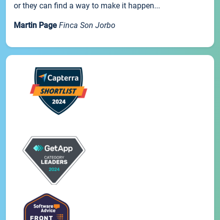
or they can find a way to make it happen...
Martin Page
Finca Son Jorbo