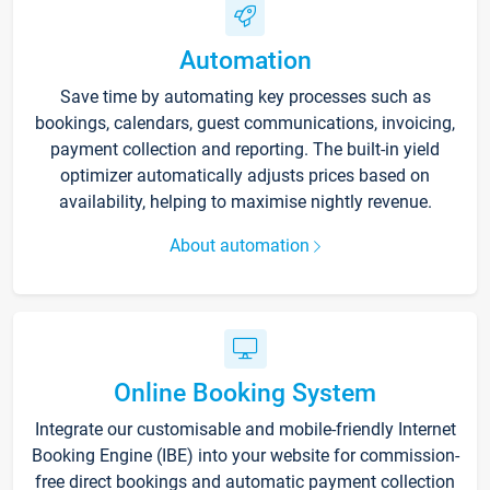
Automation
Save time by automating key processes such as
bookings, calendars, guest communications, invoicing,
payment collection and reporting. The built-in yield
optimizer automatically adjusts prices based on
availability, helping to maximise nightly revenue.
About automation
Online Booking System
Integrate our customisable and mobile-friendly Internet
Booking Engine (IBE) into your website for commission-
free direct bookings and automatic payment collection