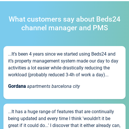
What customers say about Beds24
channel manager and PMS
...It’s been 4 years since we started using Beds24 and
it’s property management system made our day to day
activities a lot easier while drastically reducing the
workload (probably reduced 3-4h of work a day)...
Gordana
apartments barcelona city
...It has a huge range of features that are continually
being updated and every time I think 'wouldn't it be
great if it could do...' I discover that it either already can,