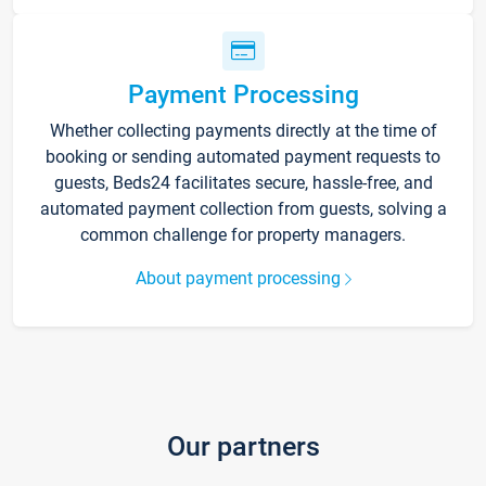
Payment Processing
Whether collecting payments directly at the time of
booking or sending automated payment requests to
guests, Beds24 facilitates secure, hassle-free, and
automated payment collection from guests, solving a
common challenge for property managers.
About payment processing
Our partners