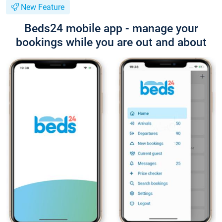
New Feature
Beds24 mobile app - manage your
bookings while you are out and about