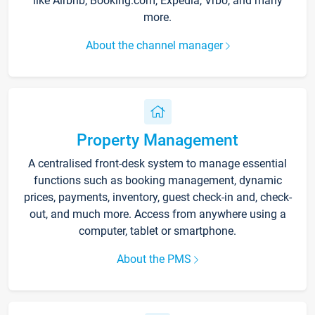
like Airbnb, Booking.com, Expedia, Vrbo, and many
more.
About the channel manager
Property Management
A centralised front-desk system to manage essential
functions such as booking management, dynamic
prices, payments, inventory, guest check-in and, check-
out, and much more. Access from anywhere using a
computer, tablet or smartphone.
About the PMS