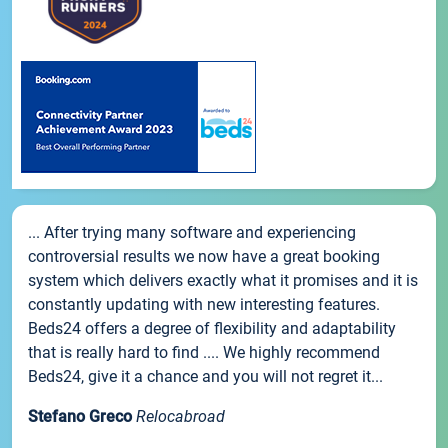
... After trying many software and experiencing
controversial results we now have a great booking
system which delivers exactly what it promises and it is
constantly updating with new interesting features.
Beds24 offers a degree of flexibility and adaptability
that is really hard to find .... We highly recommend
Beds24, give it a chance and you will not regret it...
Stefano Greco
Relocabroad