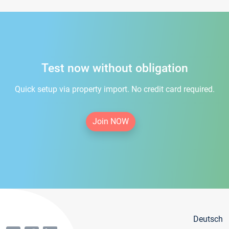
Test now without obligation
Quick setup via property import. No credit card required.
Join NOW
Deutsch