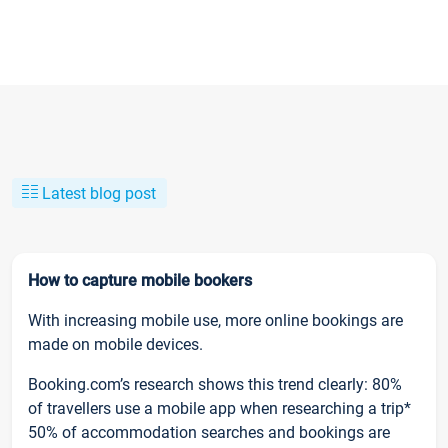
Latest blog post
How to capture mobile bookers
With increasing mobile use, more online bookings are
made on mobile devices.
Booking.com’s research shows this trend clearly: 80%
of travellers use a mobile app when researching a trip*
50% of accommodation searches and bookings are