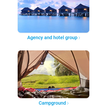
Agency and hotel group
Campground