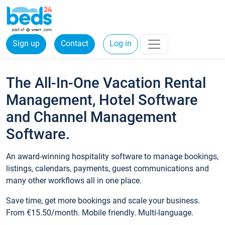
Sign up
Contact
Log in
The All-In-One Vacation Rental
Management, Hotel Software
and Channel Management
Software.
An award-winning hospitality software to manage bookings,
listings, calendars, payments, guest communications and
many other workflows all in one place.
Save time, get more bookings and scale your business.
From €15.50/month. Mobile friendly. Multi-language.