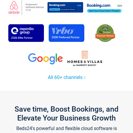
All 60+ channels
Save time, Boost Bookings, and
Elevate Your Business Growth
Beds24's powerful and flexible cloud software is