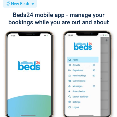
New Feature
Beds24 mobile app - manage your
bookings while you are out and about