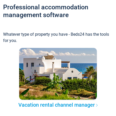
Professional accommodation
management software
Whatever type of property you have - Beds24 has the tools
for you.
Vacation rental channel manager