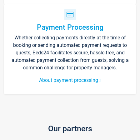
Payment Processing
Whether collecting payments directly at the time of
booking or sending automated payment requests to
guests, Beds24 facilitates secure, hassle-free, and
automated payment collection from guests, solving a
common challenge for property managers.
About payment processing
Our partners