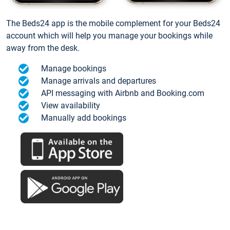
The Beds24 app is the mobile complement for your Beds24
account which will help you manage your bookings while
away from the desk.
Manage bookings
Manage arrivals and departures
API messaging with Airbnb and Booking.com
View availability
Manually add bookings