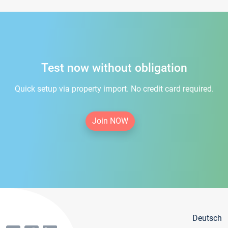
Test now without obligation
Quick setup via property import. No credit card required.
Join NOW
Deutsch