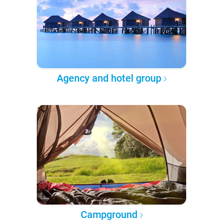
Agency and hotel group
Campground