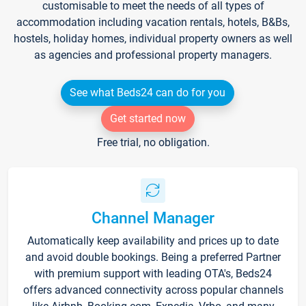
customisable to meet the needs of all types of
accommodation including vacation rentals, hotels, B&Bs,
hostels, holiday homes, individual property owners as well
as agencies and professional property managers.
See what Beds24 can do for you
Get started now
Free trial, no obligation.
Channel Manager
Automatically keep availability and prices up to date
and avoid double bookings. Being a preferred Partner
with premium support with leading OTA's, Beds24
offers advanced connectivity across popular channels