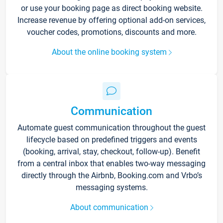
or use your booking page as direct booking website.
Increase revenue by offering optional add-on services,
voucher codes, promotions, discounts and more.
About the online booking system
Communication
Automate guest communication throughout the guest
lifecycle based on predefined triggers and events
(booking, arrival, stay, checkout, follow-up). Benefit
from a central inbox that enables two-way messaging
directly through the Airbnb, Booking.com and Vrbo’s
messaging systems.
About communication