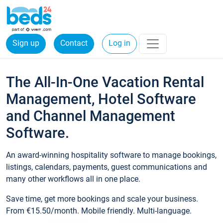
Sign up
Contact
Log in
The All-In-One Vacation Rental
Management, Hotel Software
and Channel Management
Software.
An award-winning hospitality software to manage bookings,
listings, calendars, payments, guest communications and
many other workflows all in one place.
Save time, get more bookings and scale your business.
From €15.50/month. Mobile friendly. Multi-language.