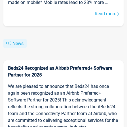
made on mobile* Mobile rates lead to 28% more ...
Read more
News
Beds24 Recognized as Airbnb Preferred+ Software
Partner for 2025
We are pleased to announce that Beds24 has once
again been recognized as an Airbnb Preferred+
Software Partner for 2025! This acknowledgment
reflects the strong collaboration between the #Beds24
team and the Connectivity Partner team at Airbnb, who
are committed to delivering exceptional services for the