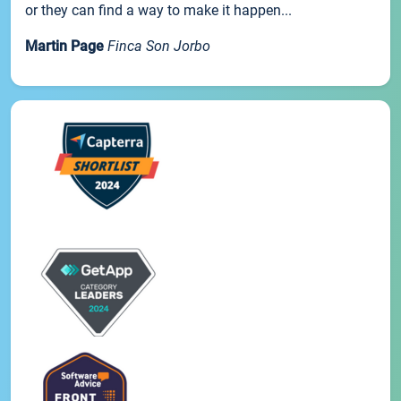
or they can find a way to make it happen...
Martin Page
Finca Son Jorbo