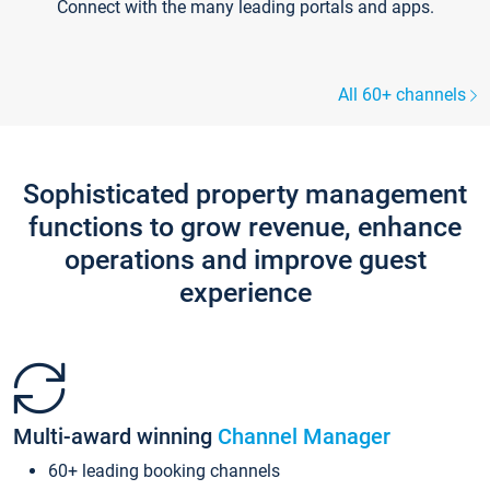
Connect with the many leading portals and apps.
All 60+ channels
Sophisticated property management
functions to grow revenue, enhance
operations and improve guest
experience
Multi-award winning
Channel Manager
60+ leading booking channels