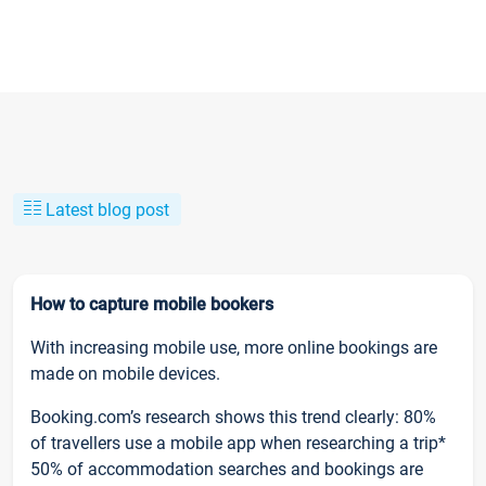
Latest blog post
How to capture mobile bookers
With increasing mobile use, more online bookings are
made on mobile devices.
Booking.com’s research shows this trend clearly: 80%
of travellers use a mobile app when researching a trip*
50% of accommodation searches and bookings are