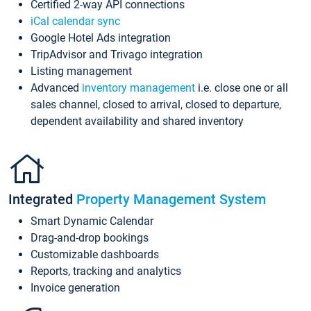
Certified 2-way API connections
iCal calendar sync
Google Hotel Ads integration
TripAdvisor and Trivago integration
Listing management
Advanced
inventory management
i.e. close one or all
sales channel, closed to arrival, closed to departure,
dependent availability and shared inventory
Integrated
Property Management System
Smart Dynamic Calendar
Drag-and-drop bookings
Customizable dashboards
Reports, tracking and analytics
Invoice generation