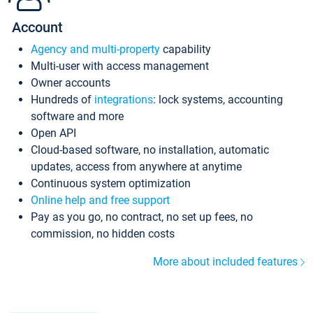
Account
Agency and multi-property
capability
Multi-user with access management
Owner accounts
Hundreds of
integrations
: lock systems, accounting
software and more
Open API
Cloud-based software, no installation, automatic
updates, access from anywhere at anytime
Continuous system optimization
Online help and free support
Pay as you go, no contract, no set up fees, no
commission, no hidden costs
More about included features