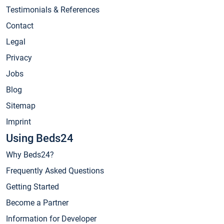
Testimonials & References
Contact
Legal
Privacy
Jobs
Blog
Sitemap
Imprint
Using Beds24
Why Beds24?
Frequently Asked Questions
Getting Started
Become a Partner
Information for Developer