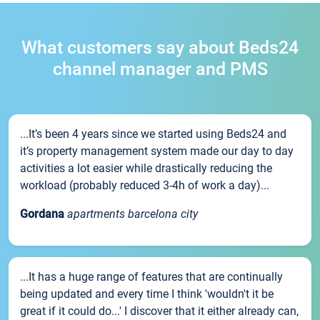
What customers say about Beds24
channel manager and PMS
...It’s been 4 years since we started using Beds24 and
it’s property management system made our day to day
activities a lot easier while drastically reducing the
workload (probably reduced 3-4h of work a day)...
Gordana
apartments barcelona city
...It has a huge range of features that are continually
being updated and every time I think 'wouldn't it be
great if it could do...' I discover that it either already can,