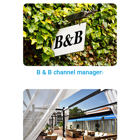
B & B channel manager