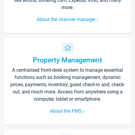
like Airbnb, Booking.com, Expedia, Vrbo, and many
more.
About the channel manager
Property Management
A centralised front-desk system to manage essential
functions such as booking management, dynamic
prices, payments, inventory, guest check-in and, check-
out, and much more. Access from anywhere using a
computer, tablet or smartphone.
About the PMS