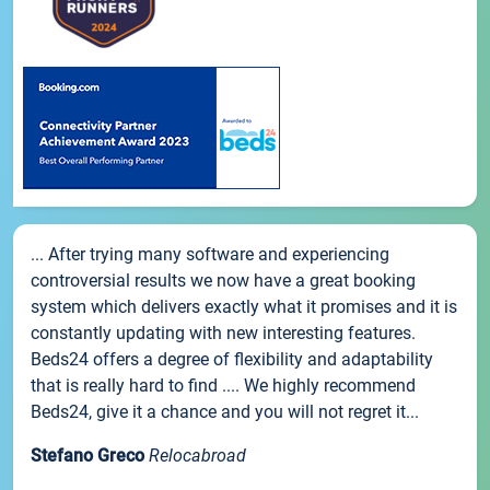
... After trying many software and experiencing
controversial results we now have a great booking
system which delivers exactly what it promises and it is
constantly updating with new interesting features.
Beds24 offers a degree of flexibility and adaptability
that is really hard to find .... We highly recommend
Beds24, give it a chance and you will not regret it...
Stefano Greco
Relocabroad