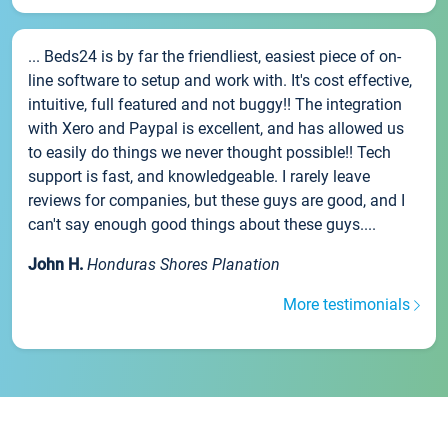
... Beds24 is by far the friendliest, easiest piece of on-
line software to setup and work with. It's cost effective,
intuitive, full featured and not buggy!! The integration
with Xero and Paypal is excellent, and has allowed us
to easily do things we never thought possible!! Tech
support is fast, and knowledgeable. I rarely leave
reviews for companies, but these guys are good, and I
can't say enough good things about these guys....
John H.
Honduras Shores Planation
More testimonials