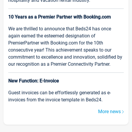
hospitality and vacation rental industry.
10 Years as a Premier Partner with Booking.com
We are thrilled to announce that Beds24 has once
again earned the esteemed designation of
PremierPartner with Booking.com for the 10th
consecutive year! This achievement speaks to our
commitment to excellence and innovation, solidified by
our recognition as a Premier Connectivity Partner.
New Function: E-Invoice
Guest invoices can be effortlessly generated as e-
invoices from the invoice template in Beds24.
More news