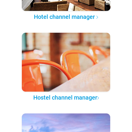
Hotel channel manager
Hostel channel manager