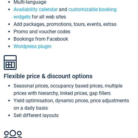
Multi-language
Availability calendar
and
customizable booking
widgets
for all web sites
Add packages, promotions, tours, events, extras
Promo and voucher codes
Bookings from Facebook
Wordpress plugin
Flexible price & discount options
Seasonal prices, occupancy based prices, multiple
prices with hierarchy, linked prices, gap fillers
Yield optimisation, dynamic prices, price adjustments
on a daily basis
Sell different layouts