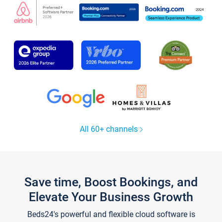
All 60+ channels
Save time, Boost Bookings, and
Elevate Your Business Growth
Beds24's powerful and flexible cloud software is