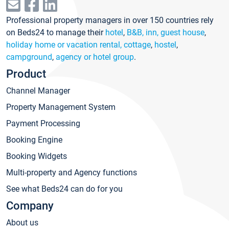
Professional property managers in over 150 countries rely
on Beds24 to manage their
hotel
,
B&B, inn, guest house
,
holiday home or vacation rental, cottage
,
hostel
,
campground
,
agency or hotel group
.
Product
Channel Manager
Property Management System
Payment Processing
Booking Engine
Booking Widgets
Multi-property and Agency functions
See what Beds24 can do for you
Company
About us