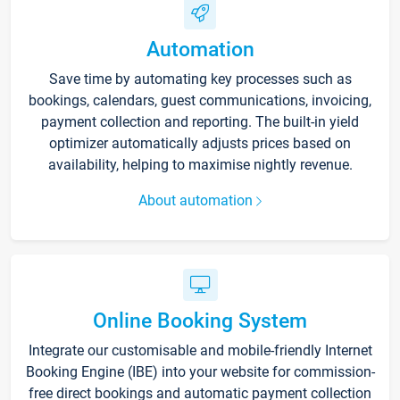
Automation
Save time by automating key processes such as
bookings, calendars, guest communications, invoicing,
payment collection and reporting. The built-in yield
optimizer automatically adjusts prices based on
availability, helping to maximise nightly revenue.
About automation
Online Booking System
Integrate our customisable and mobile-friendly Internet
Booking Engine (IBE) into your website for commission-
free direct bookings and automatic payment collection