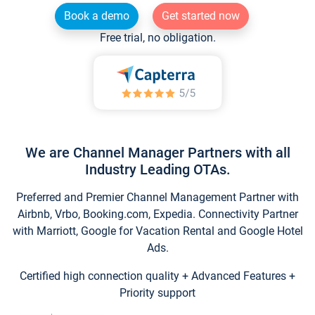
Book a demo
Get started now
Free trial, no obligation.
We are Channel Manager Partners with all
Industry Leading OTAs.
Preferred and Premier Channel Management Partner with
Airbnb, Vrbo, Booking.com, Expedia. Connectivity Partner
with Marriott, Google for Vacation Rental and Google Hotel
Ads.
Certified high connection quality + Advanced Features +
Priority support