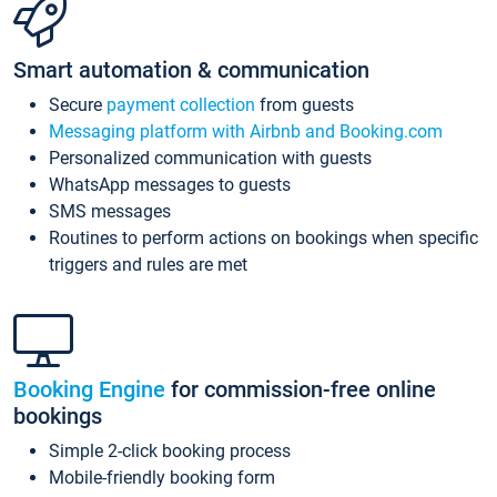
Smart automation & communication
Secure
payment collection
from guests
Messaging platform with Airbnb and Booking.com
Personalized communication with guests
WhatsApp messages to guests
SMS messages
Routines to perform actions on bookings when specific
triggers and rules are met
Booking Engine
for commission-free online
bookings
Simple 2-click booking process
Mobile-friendly booking form