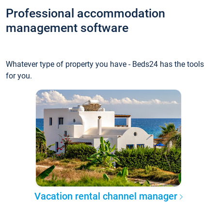
Professional accommodation
management software
Whatever type of property you have - Beds24 has the tools
for you.
Vacation rental channel manager