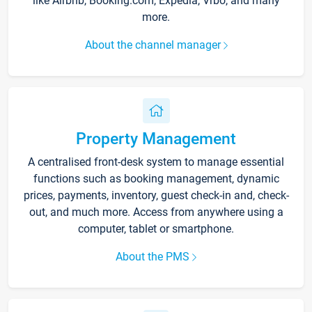
like Airbnb, Booking.com, Expedia, Vrbo, and many
more.
About the channel manager
Property Management
A centralised front-desk system to manage essential
functions such as booking management, dynamic
prices, payments, inventory, guest check-in and, check-
out, and much more. Access from anywhere using a
computer, tablet or smartphone.
About the PMS