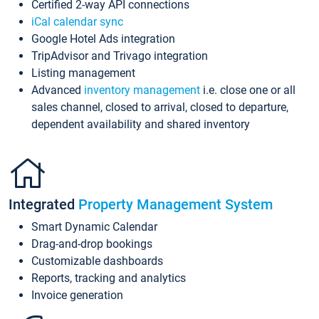
Certified 2-way API connections
iCal calendar sync
Google Hotel Ads integration
TripAdvisor and Trivago integration
Listing management
Advanced
inventory management
i.e. close one or all
sales channel, closed to arrival, closed to departure,
dependent availability and shared inventory
Integrated
Property Management System
Smart Dynamic Calendar
Drag-and-drop bookings
Customizable dashboards
Reports, tracking and analytics
Invoice generation