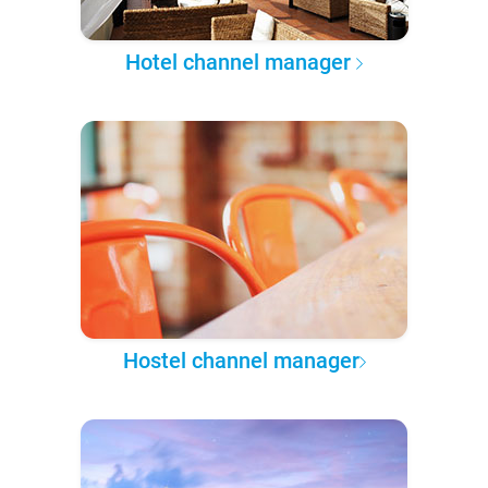
Hotel channel manager
Hostel channel manager