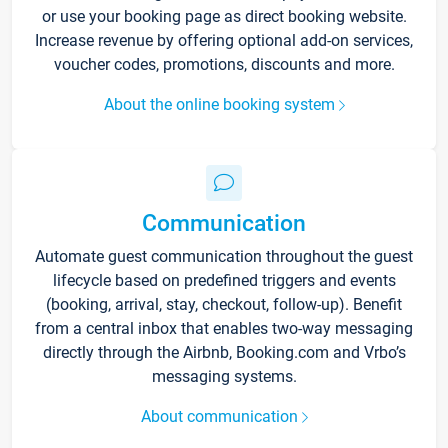
or use your booking page as direct booking website.
Increase revenue by offering optional add-on services,
voucher codes, promotions, discounts and more.
About the online booking system
Communication
Automate guest communication throughout the guest
lifecycle based on predefined triggers and events
(booking, arrival, stay, checkout, follow-up). Benefit
from a central inbox that enables two-way messaging
directly through the Airbnb, Booking.com and Vrbo’s
messaging systems.
About communication