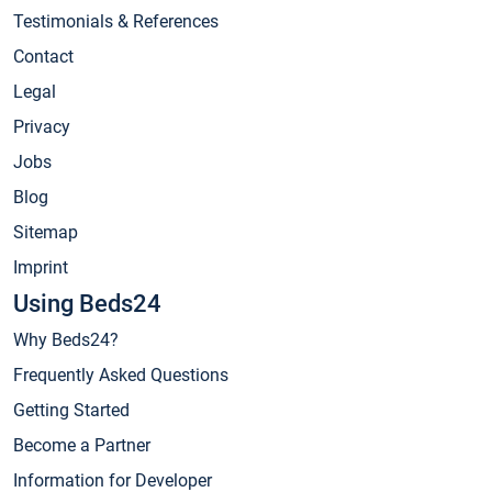
Testimonials & References
Contact
Legal
Privacy
Jobs
Blog
Sitemap
Imprint
Using Beds24
Why Beds24?
Frequently Asked Questions
Getting Started
Become a Partner
Information for Developer