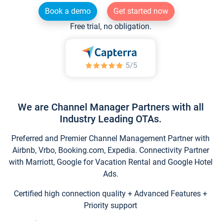
Book a demo
Get started now
Free trial, no obligation.
We are Channel Manager Partners with all
Industry Leading OTAs.
Preferred and Premier Channel Management Partner with
Airbnb, Vrbo, Booking.com, Expedia. Connectivity Partner
with Marriott, Google for Vacation Rental and Google Hotel
Ads.
Certified high connection quality + Advanced Features +
Priority support