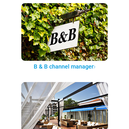
B & B channel manager