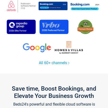
All 60+ channels
Save time, Boost Bookings, and
Elevate Your Business Growth
Beds24's powerful and flexible cloud software is