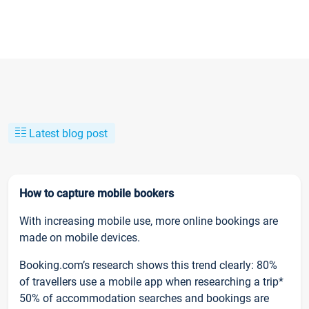
Latest blog post
How to capture mobile bookers
With increasing mobile use, more online bookings are
made on mobile devices.
Booking.com’s research shows this trend clearly: 80%
of travellers use a mobile app when researching a trip*
50% of accommodation searches and bookings are