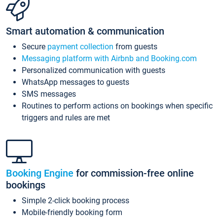
Smart automation & communication
Secure
payment collection
from guests
Messaging platform with Airbnb and Booking.com
Personalized communication with guests
WhatsApp messages to guests
SMS messages
Routines to perform actions on bookings when specific
triggers and rules are met
Booking Engine
for commission-free online
bookings
Simple 2-click booking process
Mobile-friendly booking form