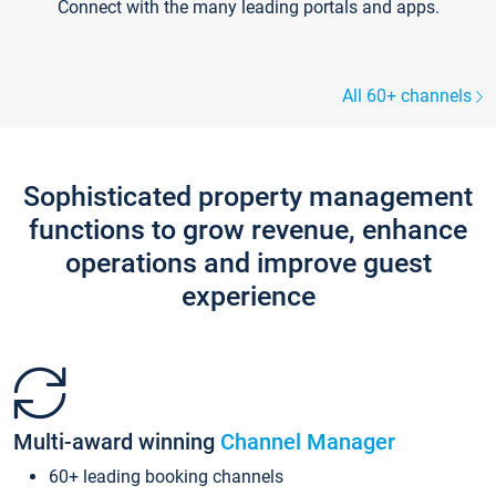
Connect with the many leading portals and apps.
All 60+ channels
Sophisticated property management
functions to grow revenue, enhance
operations and improve guest
experience
Multi-award winning
Channel Manager
60+ leading booking channels