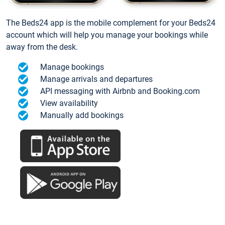
The Beds24 app is the mobile complement for your Beds24
account which will help you manage your bookings while
away from the desk.
Manage bookings
Manage arrivals and departures
API messaging with Airbnb and Booking.com
View availability
Manually add bookings