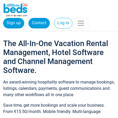
Sign up
Contact
Log in
The All-In-One Vacation Rental
Management, Hotel Software
and Channel Management
Software.
An award-winning hospitality software to manage bookings,
listings, calendars, payments, guest communications and
many other workflows all in one place.
Save time, get more bookings and scale your business.
From €15.50/month. Mobile friendly. Multi-language.