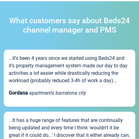
What customers say about Beds24
channel manager and PMS
...It’s been 4 years since we started using Beds24 and
it’s property management system made our day to day
activities a lot easier while drastically reducing the
workload (probably reduced 3-4h of work a day)...
Gordana
apartments barcelona city
...It has a huge range of features that are continually
being updated and every time I think 'wouldn't it be
great if it could do...' I discover that it either already can,