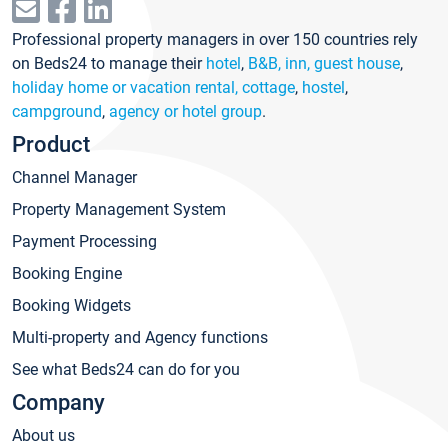
Professional property managers in over 150 countries rely
on Beds24 to manage their
hotel
,
B&B, inn, guest house
,
holiday home or vacation rental, cottage
,
hostel
,
campground
,
agency or hotel group
.
Product
Channel Manager
Property Management System
Payment Processing
Booking Engine
Booking Widgets
Multi-property and Agency functions
See what Beds24 can do for you
Company
About us