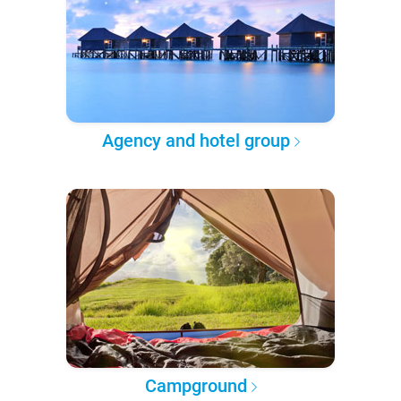
Agency and hotel group
Campground