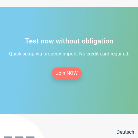
Test now without obligation
Quick setup via property import. No credit card required.
Join NOW
Deutsch