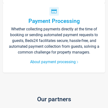
Payment Processing
Whether collecting payments directly at the time of
booking or sending automated payment requests to
guests, Beds24 facilitates secure, hassle-free, and
automated payment collection from guests, solving a
common challenge for property managers.
About payment processing
Our partners