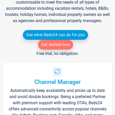
customisable to meet the needs of all types of
accommodation including vacation rentals, hotels, B&Bs,
hostels, holiday homes, individual property owners as well
as agencies and professional property managers.
See what Beds24 can do for you
Get started now
Free trial, no obligation.
Channel Manager
Automatically keep availability and prices up to date
and avoid double bookings. Being a preferred Partner
with premium support with leading OTA's, Beds24
offers advanced connectivity across popular channels