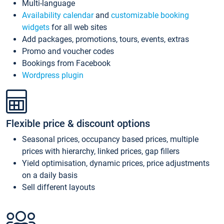
Multi-language
Availability calendar
and
customizable booking
widgets
for all web sites
Add packages, promotions, tours, events, extras
Promo and voucher codes
Bookings from Facebook
Wordpress plugin
Flexible price & discount options
Seasonal prices, occupancy based prices, multiple
prices with hierarchy, linked prices, gap fillers
Yield optimisation, dynamic prices, price adjustments
on a daily basis
Sell different layouts