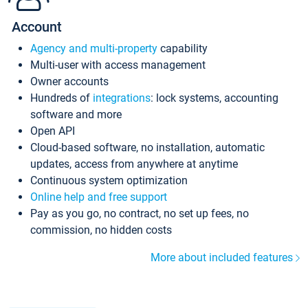
Account
Agency and multi-property
capability
Multi-user with access management
Owner accounts
Hundreds of
integrations
: lock systems, accounting
software and more
Open API
Cloud-based software, no installation, automatic
updates, access from anywhere at anytime
Continuous system optimization
Online help and free support
Pay as you go, no contract, no set up fees, no
commission, no hidden costs
More about included features