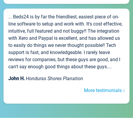
... Beds24 is by far the friendliest, easiest piece of on-
line software to setup and work with. It's cost effective,
intuitive, full featured and not buggy!! The integration
with Xero and Paypal is excellent, and has allowed us
to easily do things we never thought possible!! Tech
support is fast, and knowledgeable. I rarely leave
reviews for companies, but these guys are good, and I
can't say enough good things about these guys....
John H.
Honduras Shores Planation
More testimonials