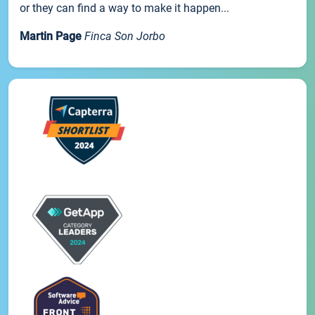
or they can find a way to make it happen...
Martin Page
Finca Son Jorbo