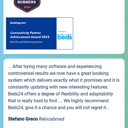
... After trying many software and experiencing
controversial results we now have a great booking
system which delivers exactly what it promises and it is
constantly updating with new interesting features.
Beds24 offers a degree of flexibility and adaptability
that is really hard to find .... We highly recommend
Beds24, give it a chance and you will not regret it...
Stefano Greco
Relocabroad