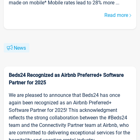
made on mobile* Mobile rates lead to 28% more ...
Read more
News
Beds24 Recognized as Airbnb Preferred+ Software
Partner for 2025
We are pleased to announce that Beds24 has once
again been recognized as an Airbnb Preferred+
Software Partner for 2025! This acknowledgment
reflects the strong collaboration between the #Beds24
team and the Connectivity Partner team at Airbnb, who
are committed to delivering exceptional services for the