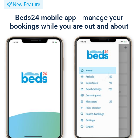
New Feature
Beds24 mobile app - manage your
bookings while you are out and about