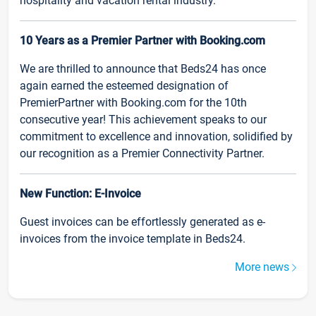
hospitality and vacation rental industry.
10 Years as a Premier Partner with Booking.com
We are thrilled to announce that Beds24 has once
again earned the esteemed designation of
PremierPartner with Booking.com for the 10th
consecutive year! This achievement speaks to our
commitment to excellence and innovation, solidified by
our recognition as a Premier Connectivity Partner.
New Function: E-Invoice
Guest invoices can be effortlessly generated as e-
invoices from the invoice template in Beds24.
More news