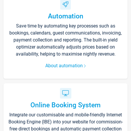
Automation
Save time by automating key processes such as
bookings, calendars, guest communications, invoicing,
payment collection and reporting. The built-in yield
optimizer automatically adjusts prices based on
availability, helping to maximise nightly revenue.
About automation
Online Booking System
Integrate our customisable and mobile-friendly Internet
Booking Engine (IBE) into your website for commission-
free direct bookings and automatic payment collection