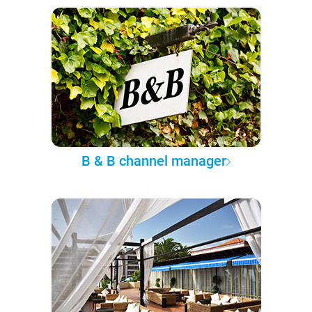
B & B channel manager