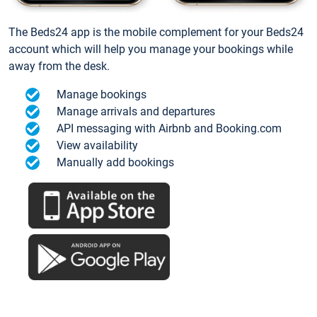
The Beds24 app is the mobile complement for your Beds24
account which will help you manage your bookings while
away from the desk.
Manage bookings
Manage arrivals and departures
API messaging with Airbnb and Booking.com
View availability
Manually add bookings