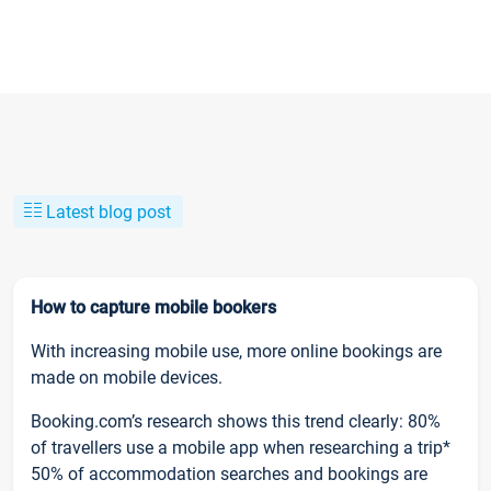
Latest blog post
How to capture mobile bookers
With increasing mobile use, more online bookings are
made on mobile devices.
Booking.com’s research shows this trend clearly: 80%
of travellers use a mobile app when researching a trip*
50% of accommodation searches and bookings are