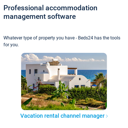
Professional accommodation
management software
Whatever type of property you have - Beds24 has the tools
for you.
Vacation rental channel manager