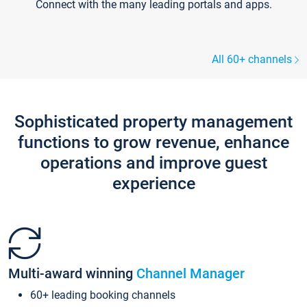
Connect with the many leading portals and apps.
All 60+ channels
Sophisticated property management
functions to grow revenue, enhance
operations and improve guest
experience
Multi-award winning
Channel Manager
60+ leading booking channels