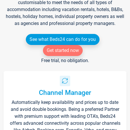
customisable to meet the needs of all types of
accommodation including vacation rentals, hotels, B&Bs,
hostels, holiday homes, individual property owners as well
as agencies and professional property managers.
See what Beds24 can do for you
Get started now
Free trial, no obligation.
Channel Manager
Automatically keep availability and prices up to date
and avoid double bookings. Being a preferred Partner
with premium support with leading OTA's, Beds24
offers advanced connectivity across popular channels