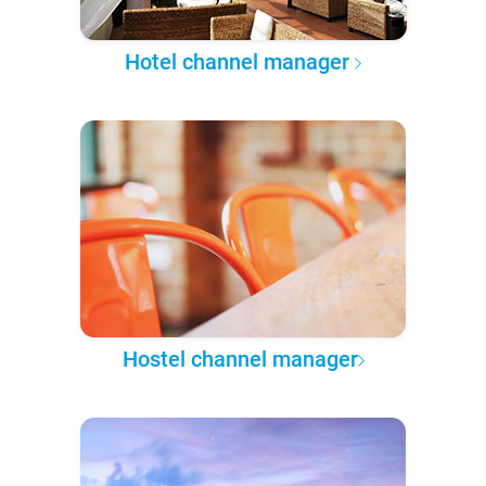
Hotel channel manager
Hostel channel manager