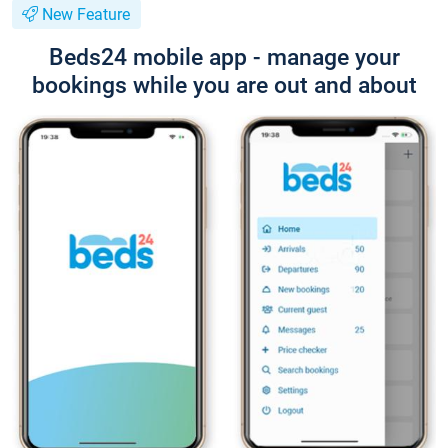
New Feature
Beds24 mobile app - manage your
bookings while you are out and about