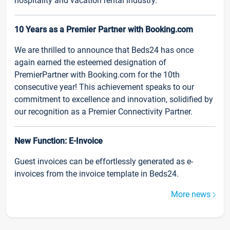
hospitality and vacation rental industry.
10 Years as a Premier Partner with Booking.com
We are thrilled to announce that Beds24 has once
again earned the esteemed designation of
PremierPartner with Booking.com for the 10th
consecutive year! This achievement speaks to our
commitment to excellence and innovation, solidified by
our recognition as a Premier Connectivity Partner.
New Function: E-Invoice
Guest invoices can be effortlessly generated as e-
invoices from the invoice template in Beds24.
More news