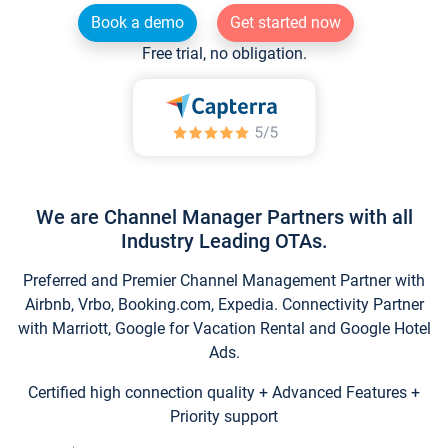
Book a demo
Get started now
Free trial, no obligation.
We are Channel Manager Partners with all
Industry Leading OTAs.
Preferred and Premier Channel Management Partner with
Airbnb, Vrbo, Booking.com, Expedia. Connectivity Partner
with Marriott, Google for Vacation Rental and Google Hotel
Ads.
Certified high connection quality + Advanced Features +
Priority support