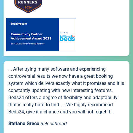
... After trying many software and experiencing
controversial results we now have a great booking
system which delivers exactly what it promises and it is
constantly updating with new interesting features.
Beds24 offers a degree of flexibility and adaptability
that is really hard to find .... We highly recommend
Beds24, give it a chance and you will not regret it...
Stefano Greco
Relocabroad