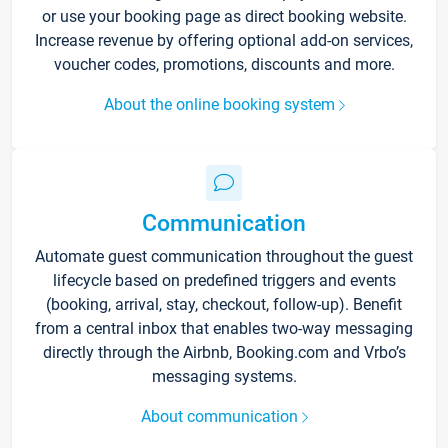
or use your booking page as direct booking website.
Increase revenue by offering optional add-on services,
voucher codes, promotions, discounts and more.
About the online booking system
Communication
Automate guest communication throughout the guest
lifecycle based on predefined triggers and events
(booking, arrival, stay, checkout, follow-up). Benefit
from a central inbox that enables two-way messaging
directly through the Airbnb, Booking.com and Vrbo’s
messaging systems.
About communication