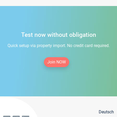
Test now without obligation
Quick setup via property import. No credit card required.
Join NOW
Deutsch