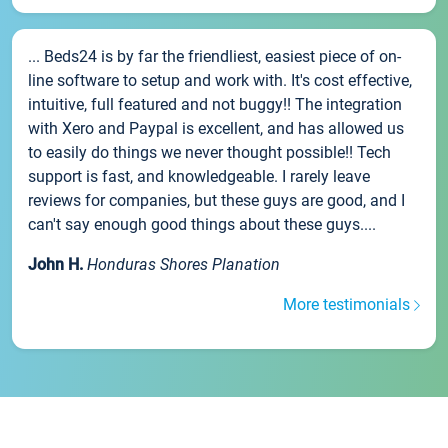
... Beds24 is by far the friendliest, easiest piece of on-
line software to setup and work with. It's cost effective,
intuitive, full featured and not buggy!! The integration
with Xero and Paypal is excellent, and has allowed us
to easily do things we never thought possible!! Tech
support is fast, and knowledgeable. I rarely leave
reviews for companies, but these guys are good, and I
can't say enough good things about these guys....
John H.
Honduras Shores Planation
More testimonials