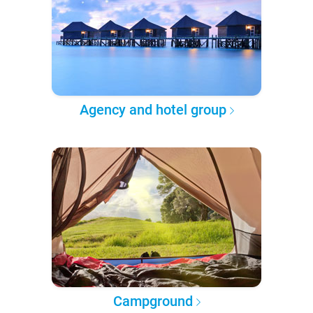
Agency and hotel group
Campground