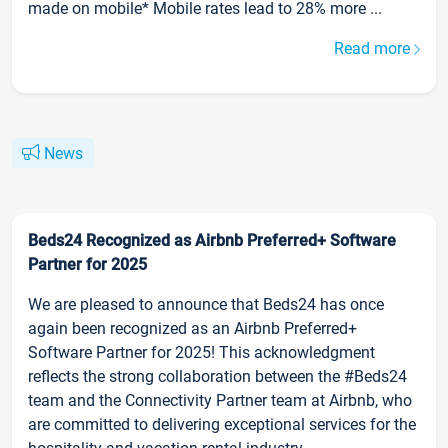
made on mobile* Mobile rates lead to 28% more ...
Read more
News
Beds24 Recognized as Airbnb Preferred+ Software
Partner for 2025
We are pleased to announce that Beds24 has once
again been recognized as an Airbnb Preferred+
Software Partner for 2025! This acknowledgment
reflects the strong collaboration between the #Beds24
team and the Connectivity Partner team at Airbnb, who
are committed to delivering exceptional services for the