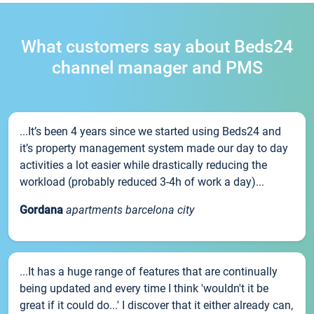
What customers say about Beds24
channel manager and PMS
...It’s been 4 years since we started using Beds24 and
it’s property management system made our day to day
activities a lot easier while drastically reducing the
workload (probably reduced 3-4h of work a day)...
Gordana
apartments barcelona city
...It has a huge range of features that are continually
being updated and every time I think 'wouldn't it be
great if it could do...' I discover that it either already can,