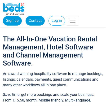
Sign up
Contact
Log in
The All-In-One Vacation Rental
Management, Hotel Software
and Channel Management
Software.
An award-winning hospitality software to manage bookings,
listings, calendars, payments, guest communications and
many other workflows all in one place.
Save time, get more bookings and scale your business.
From €15.50/month. Mobile friendly. Multi-language.