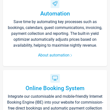
Automation
Save time by automating key processes such as
bookings, calendars, guest communications, invoicing,
payment collection and reporting. The built-in yield
optimizer automatically adjusts prices based on
availability, helping to maximise nightly revenue.
About automation
Online Booking System
Integrate our customisable and mobile-friendly Internet
Booking Engine (IBE) into your website for commission-
free direct bookings and automatic payment collection