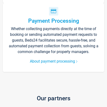
Payment Processing
Whether collecting payments directly at the time of
booking or sending automated payment requests to
guests, Beds24 facilitates secure, hassle-free, and
automated payment collection from guests, solving a
common challenge for property managers.
About payment processing
Our partners