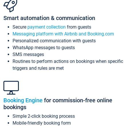
Smart automation & communication
Secure
payment collection
from guests
Messaging platform with Airbnb and Booking.com
Personalized communication with guests
WhatsApp messages to guests
SMS messages
Routines to perform actions on bookings when specific
triggers and rules are met
Booking Engine
for commission-free online
bookings
Simple 2-click booking process
Mobile-friendly booking form