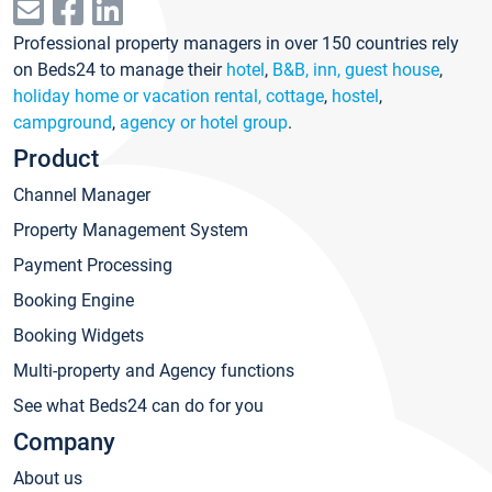
Professional property managers in over 150 countries rely
on Beds24 to manage their
hotel
,
B&B, inn, guest house
,
holiday home or vacation rental, cottage
,
hostel
,
campground
,
agency or hotel group
.
Product
Channel Manager
Property Management System
Payment Processing
Booking Engine
Booking Widgets
Multi-property and Agency functions
See what Beds24 can do for you
Company
About us