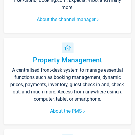
like Airbnb, Booking.com, Expedia, Vrbo, and many
more.
About the channel manager
Property Management
A centralised front-desk system to manage essential
functions such as booking management, dynamic
prices, payments, inventory, guest check-in and, check-
out, and much more. Access from anywhere using a
computer, tablet or smartphone.
About the PMS