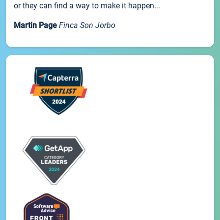
or they can find a way to make it happen...
Martin Page
Finca Son Jorbo