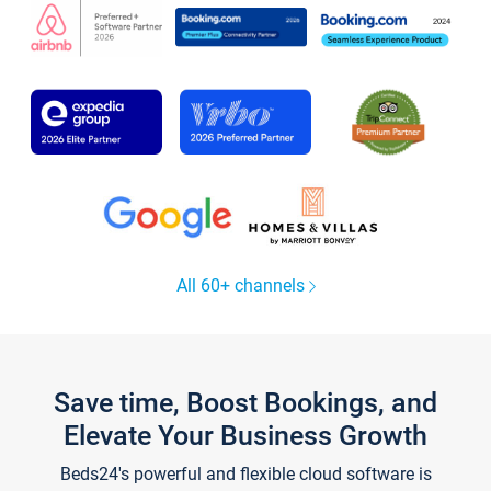
All 60+ channels
Save time, Boost Bookings, and
Elevate Your Business Growth
Beds24's powerful and flexible cloud software is