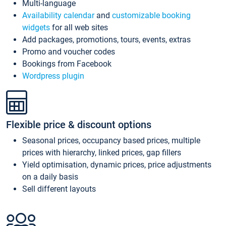
Multi-language
Availability calendar
and
customizable booking
widgets
for all web sites
Add packages, promotions, tours, events, extras
Promo and voucher codes
Bookings from Facebook
Wordpress plugin
Flexible price & discount options
Seasonal prices, occupancy based prices, multiple
prices with hierarchy, linked prices, gap fillers
Yield optimisation, dynamic prices, price adjustments
on a daily basis
Sell different layouts