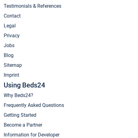
Testimonials & References
Contact
Legal
Privacy
Jobs
Blog
Sitemap
Imprint
Using Beds24
Why Beds24?
Frequently Asked Questions
Getting Started
Become a Partner
Information for Developer