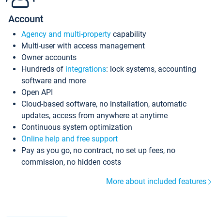
Account
Agency and multi-property
capability
Multi-user with access management
Owner accounts
Hundreds of
integrations
: lock systems, accounting
software and more
Open API
Cloud-based software, no installation, automatic
updates, access from anywhere at anytime
Continuous system optimization
Online help and free support
Pay as you go, no contract, no set up fees, no
commission, no hidden costs
More about included features