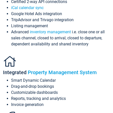
Certified 2-way API connections
iCal calendar sync
Google Hotel Ads integration
TripAdvisor and Trivago integration
Listing management
Advanced
inventory management
i.e. close one or all
sales channel, closed to arrival, closed to departure,
dependent availability and shared inventory
Integrated
Property Management System
Smart Dynamic Calendar
Drag-and-drop bookings
Customizable dashboards
Reports, tracking and analytics
Invoice generation