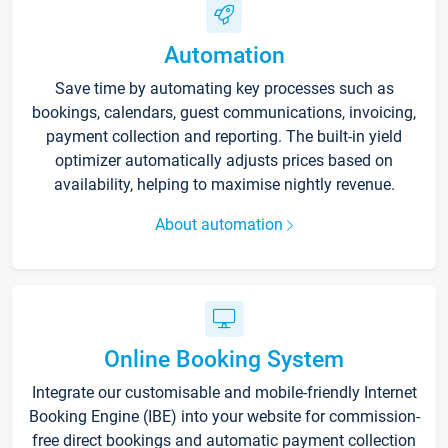
Automation
Save time by automating key processes such as
bookings, calendars, guest communications, invoicing,
payment collection and reporting. The built-in yield
optimizer automatically adjusts prices based on
availability, helping to maximise nightly revenue.
About automation
Online Booking System
Integrate our customisable and mobile-friendly Internet
Booking Engine (IBE) into your website for commission-
free direct bookings and automatic payment collection