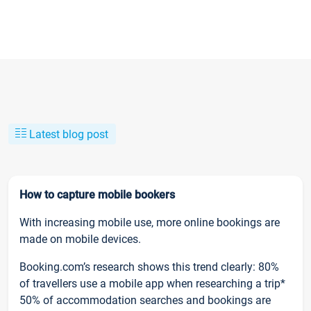
Latest blog post
How to capture mobile bookers
With increasing mobile use, more online bookings are
made on mobile devices.
Booking.com’s research shows this trend clearly: 80%
of travellers use a mobile app when researching a trip*
50% of accommodation searches and bookings are