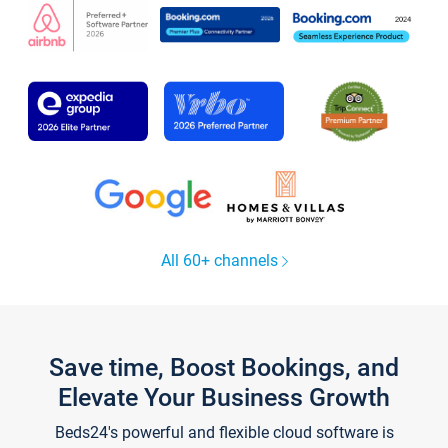
All 60+ channels
Save time, Boost Bookings, and
Elevate Your Business Growth
Beds24's powerful and flexible cloud software is