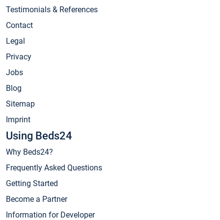
Testimonials & References
Contact
Legal
Privacy
Jobs
Blog
Sitemap
Imprint
Using Beds24
Why Beds24?
Frequently Asked Questions
Getting Started
Become a Partner
Information for Developer