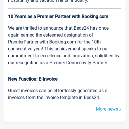
hospitality and vacation rental industry.
10 Years as a Premier Partner with Booking.com
We are thrilled to announce that Beds24 has once
again earned the esteemed designation of
PremierPartner with Booking.com for the 10th
consecutive year! This achievement speaks to our
commitment to excellence and innovation, solidified by
our recognition as a Premier Connectivity Partner.
New Function: E-Invoice
Guest invoices can be effortlessly generated as e-
invoices from the invoice template in Beds24.
More news