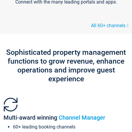
Connect with the many leading portals and apps.
All 60+ channels
Sophisticated property management
functions to grow revenue, enhance
operations and improve guest
experience
Multi-award winning
Channel Manager
60+ leading booking channels