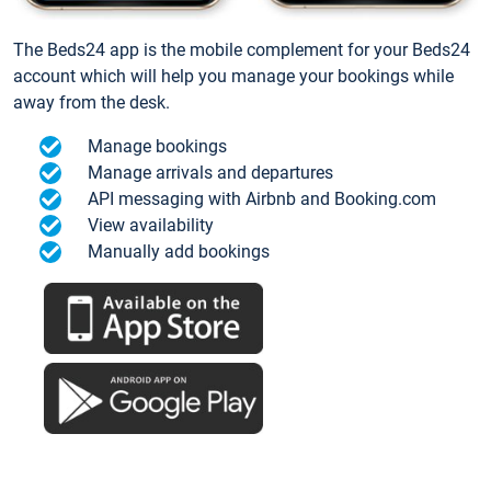
The Beds24 app is the mobile complement for your Beds24
account which will help you manage your bookings while
away from the desk.
Manage bookings
Manage arrivals and departures
API messaging with Airbnb and Booking.com
View availability
Manually add bookings