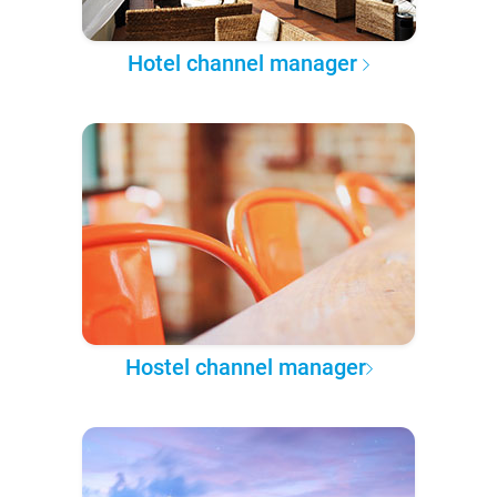
Hotel channel manager
Hostel channel manager