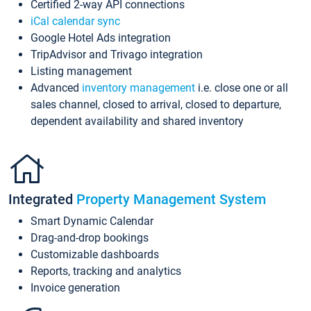
Certified 2-way API connections
iCal calendar sync
Google Hotel Ads integration
TripAdvisor and Trivago integration
Listing management
Advanced
inventory management
i.e. close one or all
sales channel, closed to arrival, closed to departure,
dependent availability and shared inventory
Integrated
Property Management System
Smart Dynamic Calendar
Drag-and-drop bookings
Customizable dashboards
Reports, tracking and analytics
Invoice generation