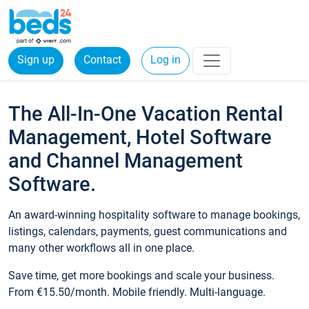
Sign up
Contact
Log in
The All-In-One Vacation Rental
Management, Hotel Software
and Channel Management
Software.
An award-winning hospitality software to manage bookings,
listings, calendars, payments, guest communications and
many other workflows all in one place.
Save time, get more bookings and scale your business.
From €15.50/month. Mobile friendly. Multi-language.