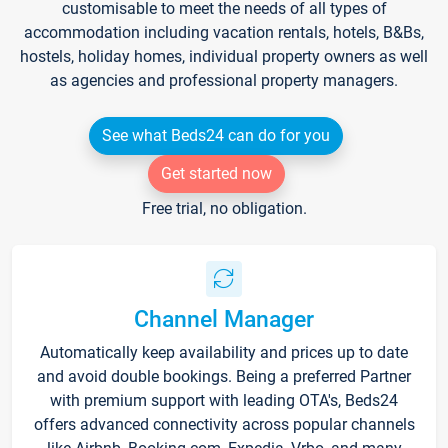
customisable to meet the needs of all types of
accommodation including vacation rentals, hotels, B&Bs,
hostels, holiday homes, individual property owners as well
as agencies and professional property managers.
See what Beds24 can do for you
Get started now
Free trial, no obligation.
Channel Manager
Automatically keep availability and prices up to date
and avoid double bookings. Being a preferred Partner
with premium support with leading OTA's, Beds24
offers advanced connectivity across popular channels