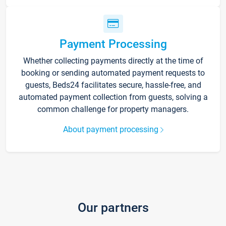
Payment Processing
Whether collecting payments directly at the time of
booking or sending automated payment requests to
guests, Beds24 facilitates secure, hassle-free, and
automated payment collection from guests, solving a
common challenge for property managers.
About payment processing
Our partners