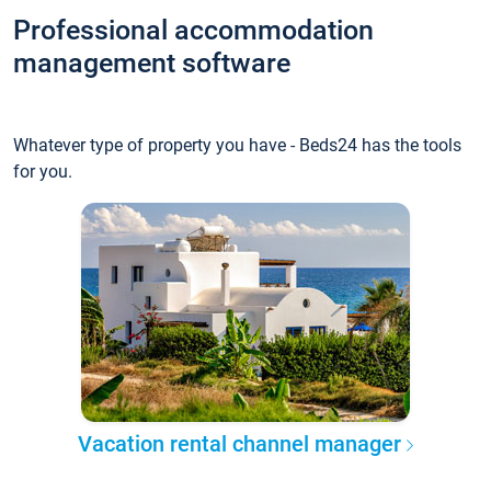
Professional accommodation
management software
Whatever type of property you have - Beds24 has the tools
for you.
Vacation rental channel manager