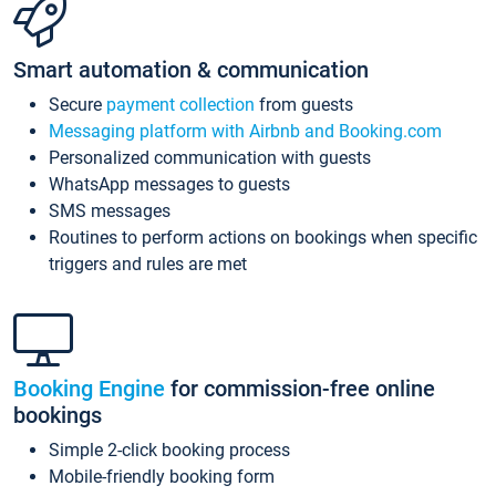
Smart automation & communication
Secure
payment collection
from guests
Messaging platform with Airbnb and Booking.com
Personalized communication with guests
WhatsApp messages to guests
SMS messages
Routines to perform actions on bookings when specific
triggers and rules are met
Booking Engine
for commission-free online
bookings
Simple 2-click booking process
Mobile-friendly booking form