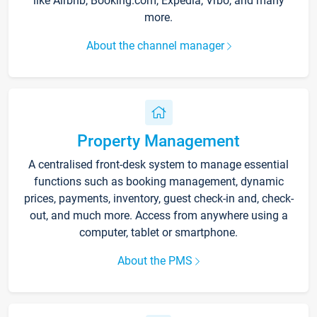
like Airbnb, Booking.com, Expedia, Vrbo, and many
more.
About the channel manager
Property Management
A centralised front-desk system to manage essential
functions such as booking management, dynamic
prices, payments, inventory, guest check-in and, check-
out, and much more. Access from anywhere using a
computer, tablet or smartphone.
About the PMS