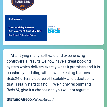
... After trying many software and experiencing
controversial results we now have a great booking
system which delivers exactly what it promises and it is
constantly updating with new interesting features.
Beds24 offers a degree of flexibility and adaptability
that is really hard to find .... We highly recommend
Beds24, give it a chance and you will not regret it...
Stefano Greco
Relocabroad