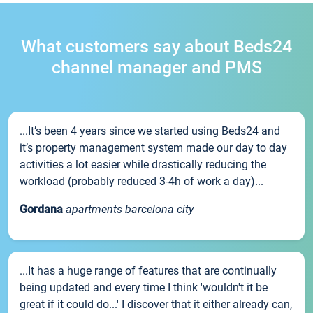
What customers say about Beds24
channel manager and PMS
...It’s been 4 years since we started using Beds24 and
it’s property management system made our day to day
activities a lot easier while drastically reducing the
workload (probably reduced 3-4h of work a day)...
Gordana
apartments barcelona city
...It has a huge range of features that are continually
being updated and every time I think 'wouldn't it be
great if it could do...' I discover that it either already can,