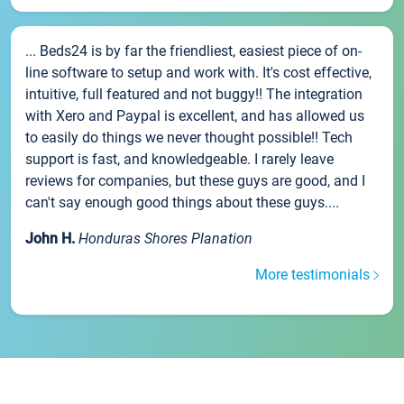
... Beds24 is by far the friendliest, easiest piece of on-
line software to setup and work with. It's cost effective,
intuitive, full featured and not buggy!! The integration
with Xero and Paypal is excellent, and has allowed us
to easily do things we never thought possible!! Tech
support is fast, and knowledgeable. I rarely leave
reviews for companies, but these guys are good, and I
can't say enough good things about these guys....
John H.
Honduras Shores Planation
More testimonials