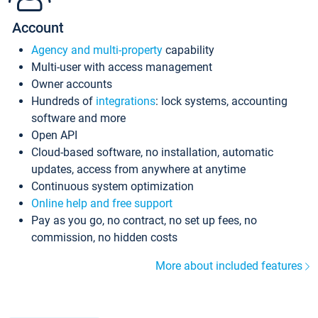
Account
Agency and multi-property
capability
Multi-user with access management
Owner accounts
Hundreds of
integrations
: lock systems, accounting
software and more
Open API
Cloud-based software, no installation, automatic
updates, access from anywhere at anytime
Continuous system optimization
Online help and free support
Pay as you go, no contract, no set up fees, no
commission, no hidden costs
More about included features