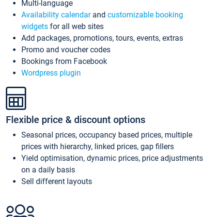
Multi-language
Availability calendar
and
customizable booking
widgets
for all web sites
Add packages, promotions, tours, events, extras
Promo and voucher codes
Bookings from Facebook
Wordpress plugin
Flexible price & discount options
Seasonal prices, occupancy based prices, multiple
prices with hierarchy, linked prices, gap fillers
Yield optimisation, dynamic prices, price adjustments
on a daily basis
Sell different layouts