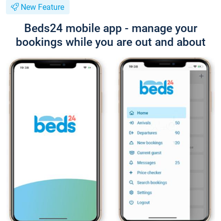
New Feature
Beds24 mobile app - manage your
bookings while you are out and about