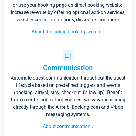
or use your booking page as direct booking website.
Increase revenue by offering optional add-on services,
voucher codes, promotions, discounts and more.
About the online booking system
Communication
Automate guest communication throughout the guest
lifecycle based on predefined triggers and events
(booking, arrival, stay, checkout, follow-up). Benefit
from a central inbox that enables two-way messaging
directly through the Airbnb, Booking.com and Vrbo’s
messaging systems.
About communication