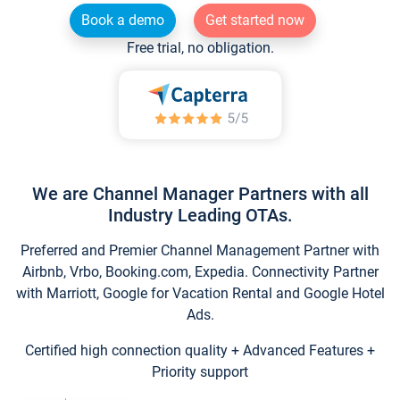
Book a demo
Get started now
Free trial, no obligation.
We are Channel Manager Partners with all
Industry Leading OTAs.
Preferred and Premier Channel Management Partner with
Airbnb, Vrbo, Booking.com, Expedia. Connectivity Partner
with Marriott, Google for Vacation Rental and Google Hotel
Ads.
Certified high connection quality + Advanced Features +
Priority support