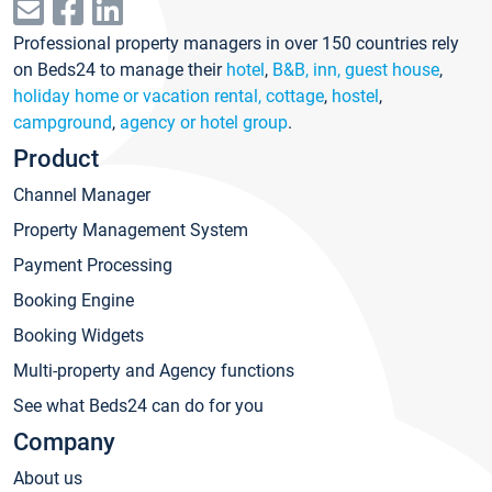
Professional property managers in over 150 countries rely
on Beds24 to manage their
hotel
,
B&B, inn, guest house
,
holiday home or vacation rental, cottage
,
hostel
,
campground
,
agency or hotel group
.
Product
Channel Manager
Property Management System
Payment Processing
Booking Engine
Booking Widgets
Multi-property and Agency functions
See what Beds24 can do for you
Company
About us