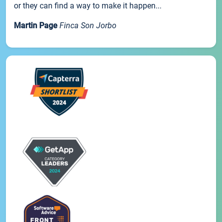
or they can find a way to make it happen...
Martin Page
Finca Son Jorbo