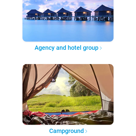
Agency and hotel group
Campground