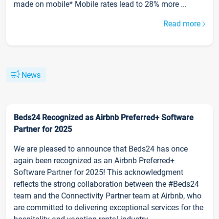
made on mobile* Mobile rates lead to 28% more ...
Read more
News
Beds24 Recognized as Airbnb Preferred+ Software
Partner for 2025
We are pleased to announce that Beds24 has once
again been recognized as an Airbnb Preferred+
Software Partner for 2025! This acknowledgment
reflects the strong collaboration between the #Beds24
team and the Connectivity Partner team at Airbnb, who
are committed to delivering exceptional services for the