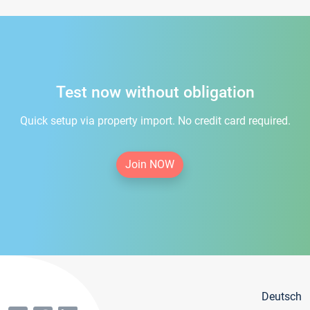
Test now without obligation
Quick setup via property import. No credit card required.
Join NOW
Deutsch