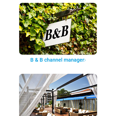
B & B channel manager