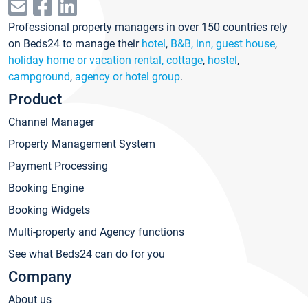
Professional property managers in over 150 countries rely
on Beds24 to manage their
hotel
,
B&B, inn, guest house
,
holiday home or vacation rental, cottage
,
hostel
,
campground
,
agency or hotel group
.
Product
Channel Manager
Property Management System
Payment Processing
Booking Engine
Booking Widgets
Multi-property and Agency functions
See what Beds24 can do for you
Company
About us