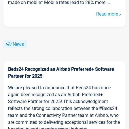
made on mobile* Mobile rates lead to 28% more ...
Read more
News
Beds24 Recognized as Airbnb Preferred+ Software
Partner for 2025
We are pleased to announce that Beds24 has once
again been recognized as an Airbnb Preferred+
Software Partner for 2025! This acknowledgment
reflects the strong collaboration between the #Beds24
team and the Connectivity Partner team at Airbnb, who
are committed to delivering exceptional services for the