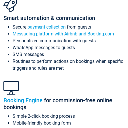
Smart automation & communication
Secure
payment collection
from guests
Messaging platform with Airbnb and Booking.com
Personalized communication with guests
WhatsApp messages to guests
SMS messages
Routines to perform actions on bookings when specific
triggers and rules are met
Booking Engine
for commission-free online
bookings
Simple 2-click booking process
Mobile-friendly booking form