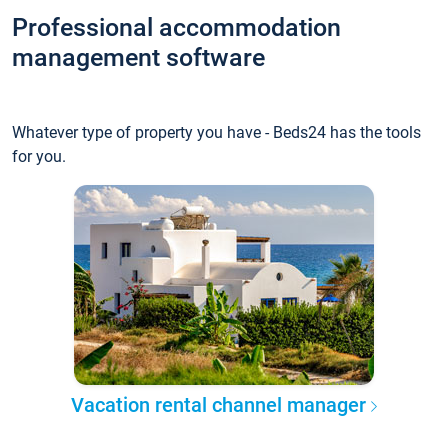
Professional accommodation
management software
Whatever type of property you have - Beds24 has the tools
for you.
Vacation rental channel manager