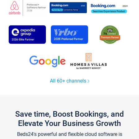
All 60+ channels
Save time, Boost Bookings, and
Elevate Your Business Growth
Beds24's powerful and flexible cloud software is