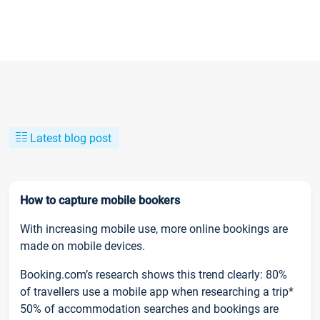
Latest blog post
How to capture mobile bookers
With increasing mobile use, more online bookings are
made on mobile devices.
Booking.com’s research shows this trend clearly: 80%
of travellers use a mobile app when researching a trip*
50% of accommodation searches and bookings are