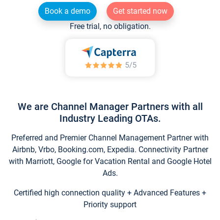
Book a demo
Get started now
Free trial, no obligation.
We are Channel Manager Partners with all
Industry Leading OTAs.
Preferred and Premier Channel Management Partner with
Airbnb, Vrbo, Booking.com, Expedia. Connectivity Partner
with Marriott, Google for Vacation Rental and Google Hotel
Ads.
Certified high connection quality + Advanced Features +
Priority support