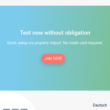
Test now without obligation
Quick setup via property import. No credit card required.
Join NOW
Deutsch