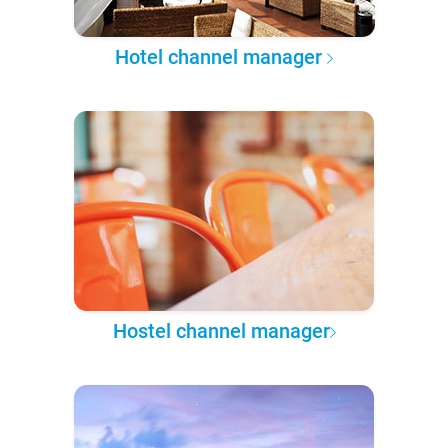
Hotel channel manager
Hostel channel manager