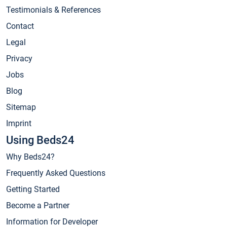
Testimonials & References
Contact
Legal
Privacy
Jobs
Blog
Sitemap
Imprint
Using Beds24
Why Beds24?
Frequently Asked Questions
Getting Started
Become a Partner
Information for Developer