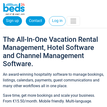
Sign up
Contact
Log in
The All-In-One Vacation Rental
Management, Hotel Software
and Channel Management
Software.
An award-winning hospitality software to manage bookings,
listings, calendars, payments, guest communications and
many other workflows all in one place.
Save time, get more bookings and scale your business.
From €15.50/month. Mobile friendly. Multi-language.