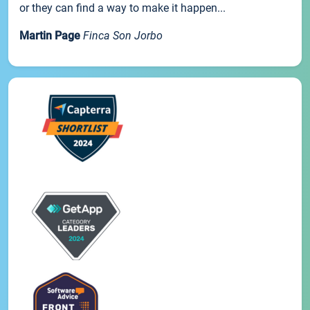
or they can find a way to make it happen...
Martin Page
Finca Son Jorbo