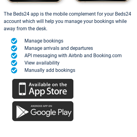
The Beds24 app is the mobile complement for your Beds24
account which will help you manage your bookings while
away from the desk.
Manage bookings
Manage arrivals and departures
API messaging with Airbnb and Booking.com
View availability
Manually add bookings