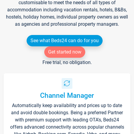
customisable to meet the needs of all types of
accommodation including vacation rentals, hotels, B&Bs,
hostels, holiday homes, individual property owners as well
as agencies and professional property managers.
See what Beds24 can do for you
Get started now
Free trial, no obligation.
Channel Manager
Automatically keep availability and prices up to date
and avoid double bookings. Being a preferred Partner
with premium support with leading OTA's, Beds24
offers advanced connectivity across popular channels