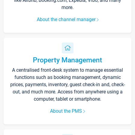
like Airbnb, Booking.com, Expedia, Vrbo, and many
more.
About the channel manager
Property Management
A centralised front-desk system to manage essential
functions such as booking management, dynamic
prices, payments, inventory, guest check-in and, check-
out, and much more. Access from anywhere using a
computer, tablet or smartphone.
About the PMS