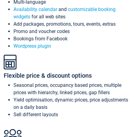
Multi-language
Availability calendar
and
customizable booking
widgets
for all web sites
Add packages, promotions, tours, events, extras
Promo and voucher codes
Bookings from Facebook
Wordpress plugin
Flexible price & discount options
Seasonal prices, occupancy based prices, multiple
prices with hierarchy, linked prices, gap fillers
Yield optimisation, dynamic prices, price adjustments
on a daily basis
Sell different layouts