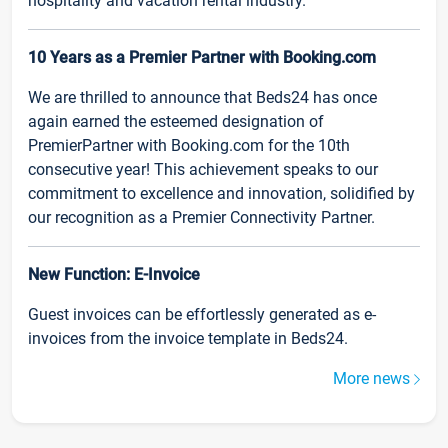
hospitality and vacation rental industry.
10 Years as a Premier Partner with Booking.com
We are thrilled to announce that Beds24 has once
again earned the esteemed designation of
PremierPartner with Booking.com for the 10th
consecutive year! This achievement speaks to our
commitment to excellence and innovation, solidified by
our recognition as a Premier Connectivity Partner.
New Function: E-Invoice
Guest invoices can be effortlessly generated as e-
invoices from the invoice template in Beds24.
More news