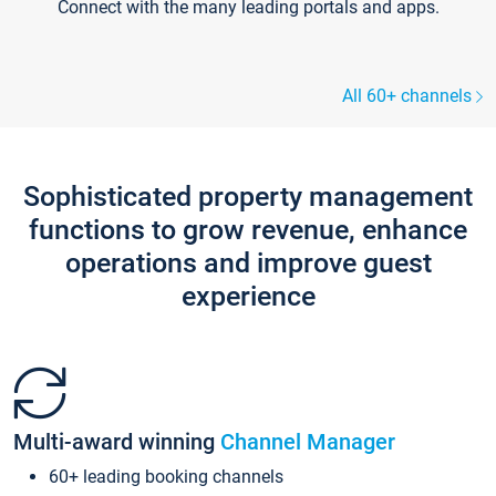
Connect with the many leading portals and apps.
All 60+ channels
Sophisticated property management
functions to grow revenue, enhance
operations and improve guest
experience
Multi-award winning
Channel Manager
60+ leading booking channels