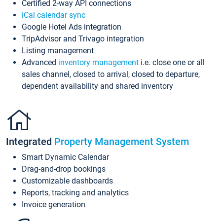
Certified 2-way API connections
iCal calendar sync
Google Hotel Ads integration
TripAdvisor and Trivago integration
Listing management
Advanced
inventory management
i.e. close one or all
sales channel, closed to arrival, closed to departure,
dependent availability and shared inventory
Integrated
Property Management System
Smart Dynamic Calendar
Drag-and-drop bookings
Customizable dashboards
Reports, tracking and analytics
Invoice generation