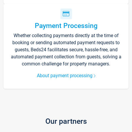
Payment Processing
Whether collecting payments directly at the time of
booking or sending automated payment requests to
guests, Beds24 facilitates secure, hassle-free, and
automated payment collection from guests, solving a
common challenge for property managers.
About payment processing
Our partners