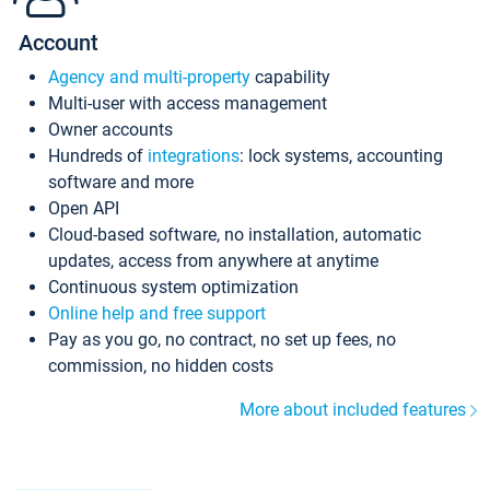
Account
Agency and multi-property
capability
Multi-user with access management
Owner accounts
Hundreds of
integrations
: lock systems, accounting
software and more
Open API
Cloud-based software, no installation, automatic
updates, access from anywhere at anytime
Continuous system optimization
Online help and free support
Pay as you go, no contract, no set up fees, no
commission, no hidden costs
More about included features