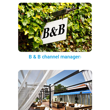
B & B channel manager