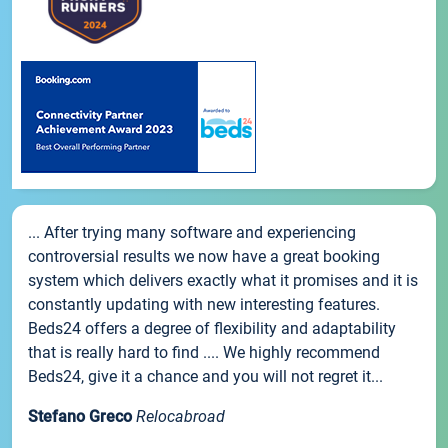
... After trying many software and experiencing
controversial results we now have a great booking
system which delivers exactly what it promises and it is
constantly updating with new interesting features.
Beds24 offers a degree of flexibility and adaptability
that is really hard to find .... We highly recommend
Beds24, give it a chance and you will not regret it...
Stefano Greco
Relocabroad