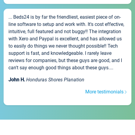
... Beds24 is by far the friendliest, easiest piece of on-
line software to setup and work with. It's cost effective,
intuitive, full featured and not buggy!! The integration
with Xero and Paypal is excellent, and has allowed us
to easily do things we never thought possible!! Tech
support is fast, and knowledgeable. I rarely leave
reviews for companies, but these guys are good, and I
can't say enough good things about these guys....
John H.
Honduras Shores Planation
More testimonials