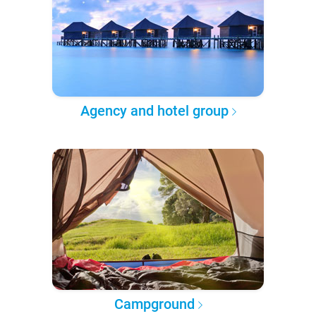
Agency and hotel group
Campground