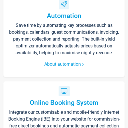
Automation
Save time by automating key processes such as
bookings, calendars, guest communications, invoicing,
payment collection and reporting. The built-in yield
optimizer automatically adjusts prices based on
availability, helping to maximise nightly revenue.
About automation
Online Booking System
Integrate our customisable and mobile-friendly Internet
Booking Engine (IBE) into your website for commission-
free direct bookings and automatic payment collection