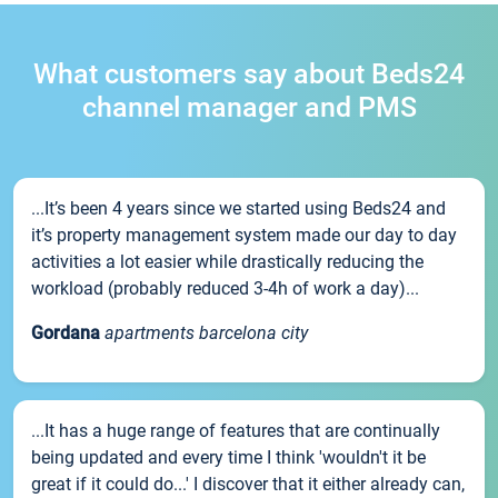
What customers say about Beds24
channel manager and PMS
...It’s been 4 years since we started using Beds24 and
it’s property management system made our day to day
activities a lot easier while drastically reducing the
workload (probably reduced 3-4h of work a day)...
Gordana
apartments barcelona city
...It has a huge range of features that are continually
being updated and every time I think 'wouldn't it be
great if it could do...' I discover that it either already can,