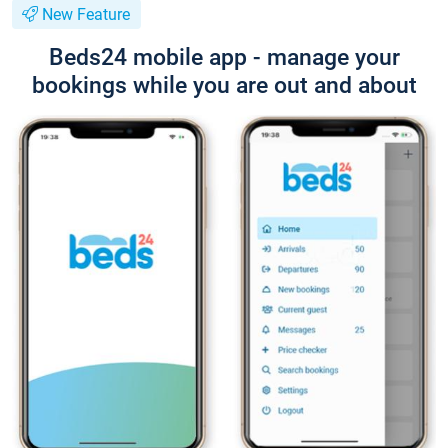
New Feature
Beds24 mobile app - manage your
bookings while you are out and about