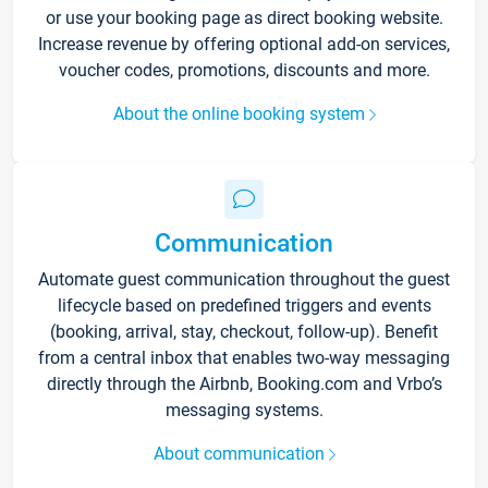
or use your booking page as direct booking website.
Increase revenue by offering optional add-on services,
voucher codes, promotions, discounts and more.
About the online booking system
Communication
Automate guest communication throughout the guest
lifecycle based on predefined triggers and events
(booking, arrival, stay, checkout, follow-up). Benefit
from a central inbox that enables two-way messaging
directly through the Airbnb, Booking.com and Vrbo’s
messaging systems.
About communication