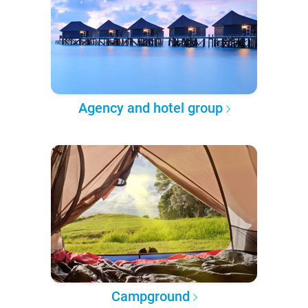
Agency and hotel group
Campground