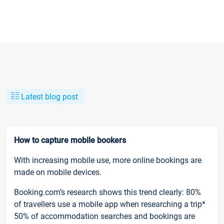
Latest blog post
How to capture mobile bookers
With increasing mobile use, more online bookings are
made on mobile devices.
Booking.com’s research shows this trend clearly: 80%
of travellers use a mobile app when researching a trip*
50% of accommodation searches and bookings are