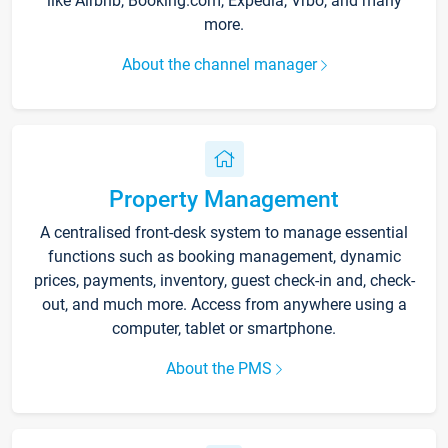
like Airbnb, Booking.com, Expedia, Vrbo, and many
more.
About the channel manager
Property Management
A centralised front-desk system to manage essential
functions such as booking management, dynamic
prices, payments, inventory, guest check-in and, check-
out, and much more. Access from anywhere using a
computer, tablet or smartphone.
About the PMS