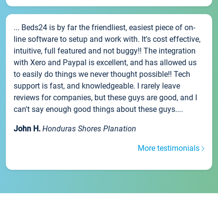
... Beds24 is by far the friendliest, easiest piece of on-
line software to setup and work with. It's cost effective,
intuitive, full featured and not buggy!! The integration
with Xero and Paypal is excellent, and has allowed us
to easily do things we never thought possible!! Tech
support is fast, and knowledgeable. I rarely leave
reviews for companies, but these guys are good, and I
can't say enough good things about these guys....
John H.
Honduras Shores Planation
More testimonials