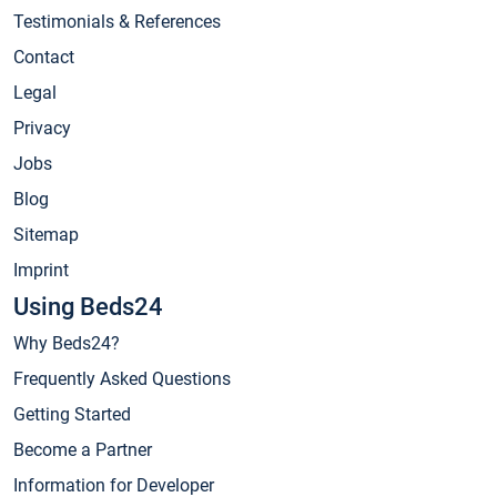
Testimonials & References
Contact
Legal
Privacy
Jobs
Blog
Sitemap
Imprint
Using Beds24
Why Beds24?
Frequently Asked Questions
Getting Started
Become a Partner
Information for Developer