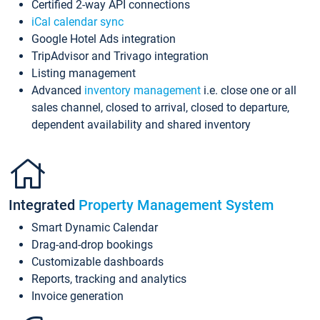
Certified 2-way API connections
iCal calendar sync
Google Hotel Ads integration
TripAdvisor and Trivago integration
Listing management
Advanced
inventory management
i.e. close one or all
sales channel, closed to arrival, closed to departure,
dependent availability and shared inventory
Integrated
Property Management System
Smart Dynamic Calendar
Drag-and-drop bookings
Customizable dashboards
Reports, tracking and analytics
Invoice generation