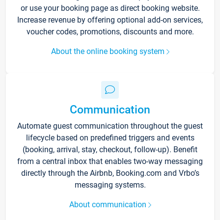
or use your booking page as direct booking website.
Increase revenue by offering optional add-on services,
voucher codes, promotions, discounts and more.
About the online booking system
Communication
Automate guest communication throughout the guest
lifecycle based on predefined triggers and events
(booking, arrival, stay, checkout, follow-up). Benefit
from a central inbox that enables two-way messaging
directly through the Airbnb, Booking.com and Vrbo’s
messaging systems.
About communication