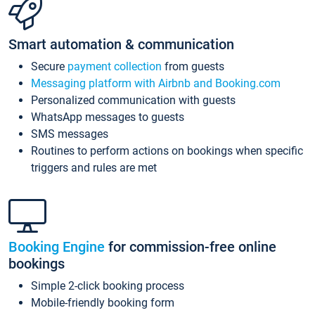
Smart automation & communication
Secure
payment collection
from guests
Messaging platform with Airbnb and Booking.com
Personalized communication with guests
WhatsApp messages to guests
SMS messages
Routines to perform actions on bookings when specific
triggers and rules are met
Booking Engine
for commission-free online
bookings
Simple 2-click booking process
Mobile-friendly booking form