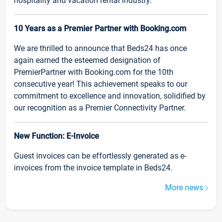
hospitality and vacation rental industry.
10 Years as a Premier Partner with Booking.com
We are thrilled to announce that Beds24 has once
again earned the esteemed designation of
PremierPartner with Booking.com for the 10th
consecutive year! This achievement speaks to our
commitment to excellence and innovation, solidified by
our recognition as a Premier Connectivity Partner.
New Function: E-Invoice
Guest invoices can be effortlessly generated as e-
invoices from the invoice template in Beds24.
More news