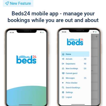
New Feature
Beds24 mobile app - manage your
bookings while you are out and about