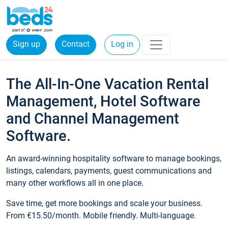
Sign up
Contact
Log in
The All-In-One Vacation Rental
Management, Hotel Software
and Channel Management
Software.
An award-winning hospitality software to manage bookings,
listings, calendars, payments, guest communications and
many other workflows all in one place.
Save time, get more bookings and scale your business.
From €15.50/month. Mobile friendly. Multi-language.