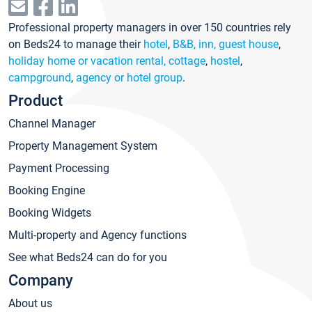
Professional property managers in over 150 countries rely
on Beds24 to manage their
hotel
,
B&B, inn, guest house
,
holiday home or vacation rental, cottage
,
hostel
,
campground
,
agency or hotel group
.
Product
Channel Manager
Property Management System
Payment Processing
Booking Engine
Booking Widgets
Multi-property and Agency functions
See what Beds24 can do for you
Company
About us