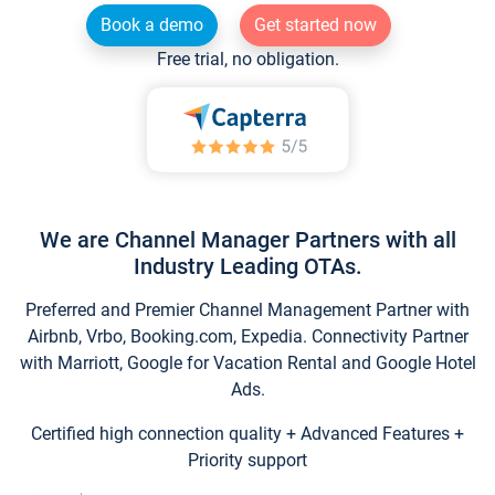
Book a demo
Get started now
Free trial, no obligation.
We are Channel Manager Partners with all
Industry Leading OTAs.
Preferred and Premier Channel Management Partner with
Airbnb, Vrbo, Booking.com, Expedia. Connectivity Partner
with Marriott, Google for Vacation Rental and Google Hotel
Ads.
Certified high connection quality + Advanced Features +
Priority support