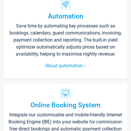
Automation
Save time by automating key processes such as
bookings, calendars, guest communications, invoicing,
payment collection and reporting. The built-in yield
optimizer automatically adjusts prices based on
availability, helping to maximise nightly revenue.
About automation
Online Booking System
Integrate our customisable and mobile-friendly Internet
Booking Engine (IBE) into your website for commission-
free direct bookings and automatic payment collection