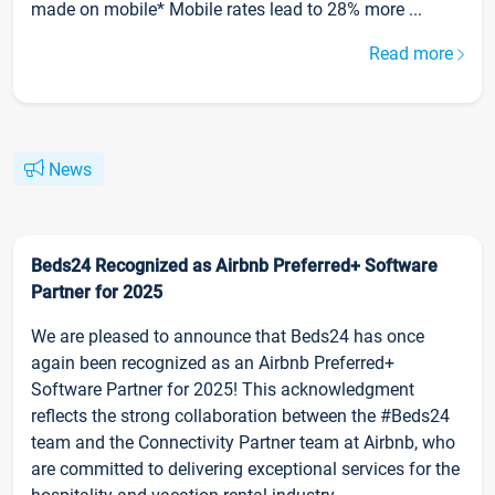
made on mobile* Mobile rates lead to 28% more ...
Read more
News
Beds24 Recognized as Airbnb Preferred+ Software
Partner for 2025
We are pleased to announce that Beds24 has once
again been recognized as an Airbnb Preferred+
Software Partner for 2025! This acknowledgment
reflects the strong collaboration between the #Beds24
team and the Connectivity Partner team at Airbnb, who
are committed to delivering exceptional services for the