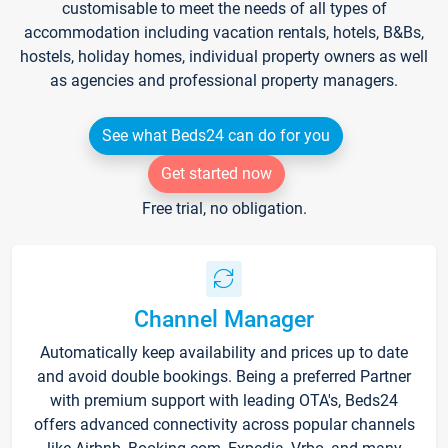
customisable to meet the needs of all types of
accommodation including vacation rentals, hotels, B&Bs,
hostels, holiday homes, individual property owners as well
as agencies and professional property managers.
See what Beds24 can do for you
Get started now
Free trial, no obligation.
Channel Manager
Automatically keep availability and prices up to date
and avoid double bookings. Being a preferred Partner
with premium support with leading OTA's, Beds24
offers advanced connectivity across popular channels