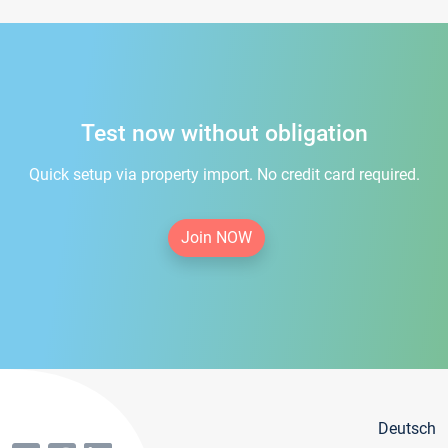
Test now without obligation
Quick setup via property import. No credit card required.
Join NOW
Deutsch