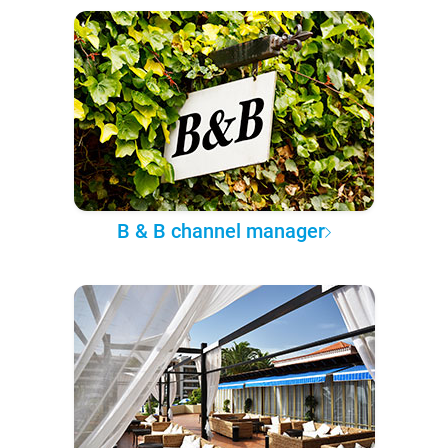
B & B channel manager