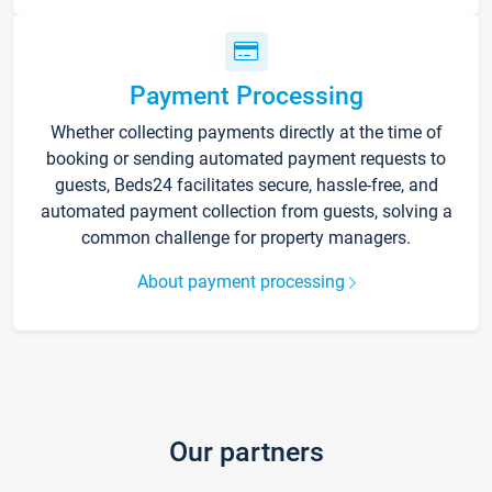
Payment Processing
Whether collecting payments directly at the time of
booking or sending automated payment requests to
guests, Beds24 facilitates secure, hassle-free, and
automated payment collection from guests, solving a
common challenge for property managers.
About payment processing
Our partners