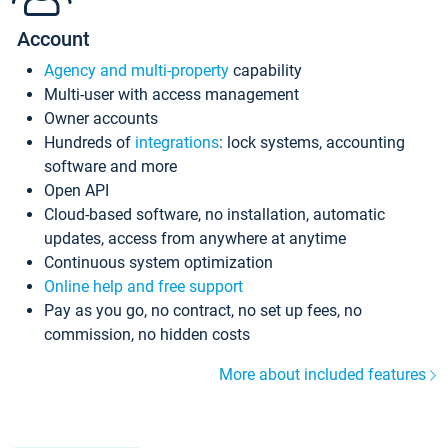
Account
Agency and multi-property
capability
Multi-user with access management
Owner accounts
Hundreds of
integrations
: lock systems, accounting
software and more
Open API
Cloud-based software, no installation, automatic
updates, access from anywhere at anytime
Continuous system optimization
Online help and free support
Pay as you go, no contract, no set up fees, no
commission, no hidden costs
More about included features