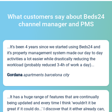
What customers say about Beds24
channel manager and PMS
...It’s been 4 years since we started using Beds24 and
it’s property management system made our day to day
activities a lot easier while drastically reducing the
workload (probably reduced 3-4h of work a day)...
Gordana
apartments barcelona city
...It has a huge range of features that are continually
being updated and every time I think 'wouldn't it be
great if it could do...' I discover that it either already can,