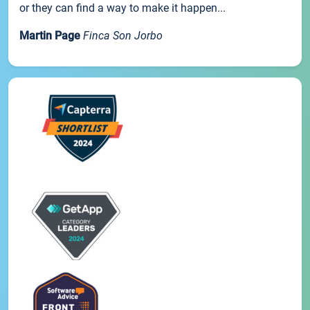
or they can find a way to make it happen...
Martin Page
Finca Son Jorbo