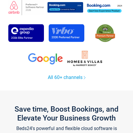
All 60+ channels
Save time, Boost Bookings, and
Elevate Your Business Growth
Beds24's powerful and flexible cloud software is