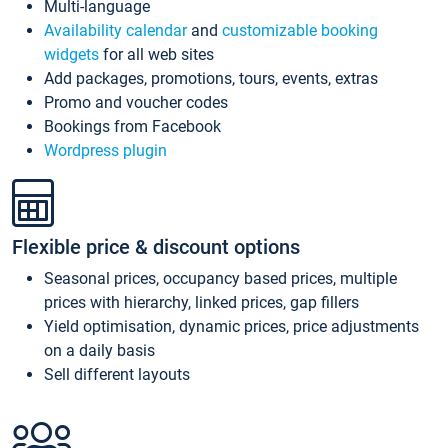
Multi-language
Availability calendar
and
customizable booking
widgets
for all web sites
Add packages, promotions, tours, events, extras
Promo and voucher codes
Bookings from Facebook
Wordpress plugin
Flexible price & discount options
Seasonal prices, occupancy based prices, multiple
prices with hierarchy, linked prices, gap fillers
Yield optimisation, dynamic prices, price adjustments
on a daily basis
Sell different layouts