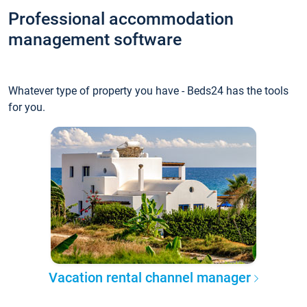
Professional accommodation
management software
Whatever type of property you have - Beds24 has the tools
for you.
Vacation rental channel manager