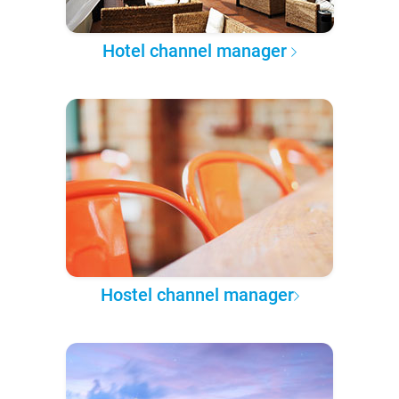
Hotel channel manager
Hostel channel manager