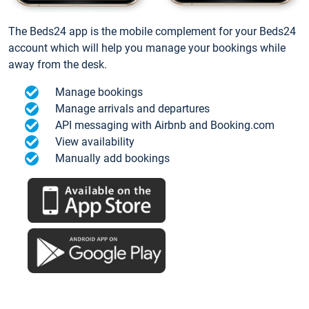
The Beds24 app is the mobile complement for your Beds24
account which will help you manage your bookings while
away from the desk.
Manage bookings
Manage arrivals and departures
API messaging with Airbnb and Booking.com
View availability
Manually add bookings