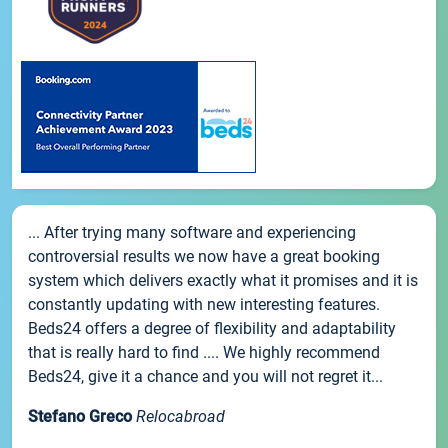
... After trying many software and experiencing
controversial results we now have a great booking
system which delivers exactly what it promises and it is
constantly updating with new interesting features.
Beds24 offers a degree of flexibility and adaptability
that is really hard to find .... We highly recommend
Beds24, give it a chance and you will not regret it...
Stefano Greco
Relocabroad