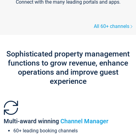
Connect with the many leading portals and apps.
All 60+ channels
Sophisticated property management
functions to grow revenue, enhance
operations and improve guest
experience
Multi-award winning
Channel Manager
60+ leading booking channels