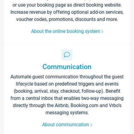
or use your booking page as direct booking website.
Increase revenue by offering optional add-on services,
voucher codes, promotions, discounts and more.
About the online booking system
Communication
Automate guest communication throughout the guest
lifecycle based on predefined triggers and events
(booking, arrival, stay, checkout, follow-up). Benefit
from a central inbox that enables two-way messaging
directly through the Airbnb, Booking.com and Vrbo’s
messaging systems.
About communication