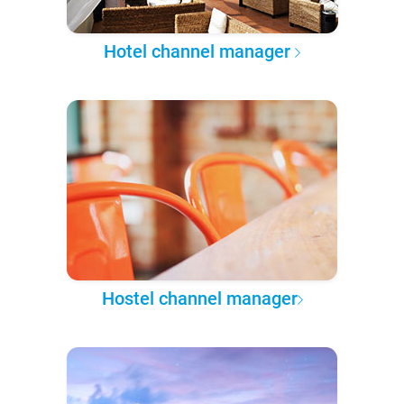
Hotel channel manager
Hostel channel manager