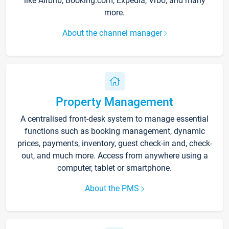
like Airbnb, Booking.com, Expedia, Vrbo, and many
more.
About the channel manager
Property Management
A centralised front-desk system to manage essential
functions such as booking management, dynamic
prices, payments, inventory, guest check-in and, check-
out, and much more. Access from anywhere using a
computer, tablet or smartphone.
About the PMS