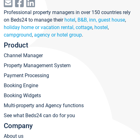
Professional property managers in over 150 countries rely
on Beds24 to manage their
hotel
,
B&B, inn, guest house
,
holiday home or vacation rental, cottage
,
hostel
,
campground
,
agency or hotel group
.
Product
Channel Manager
Property Management System
Payment Processing
Booking Engine
Booking Widgets
Multi-property and Agency functions
See what Beds24 can do for you
Company
About us