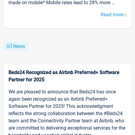
made on mobile* Mobile rates lead to 28% more ...
Read more
News
Beds24 Recognized as Airbnb Preferred+ Software
Partner for 2025
We are pleased to announce that Beds24 has once
again been recognized as an Airbnb Preferred+
Software Partner for 2025! This acknowledgment
reflects the strong collaboration between the #Beds24
team and the Connectivity Partner team at Airbnb, who
are committed to delivering exceptional services for the