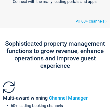
Connect with the many leading portals and apps.
All 60+ channels
Sophisticated property management
functions to grow revenue, enhance
operations and improve guest
experience
Multi-award winning
Channel Manager
60+ leading booking channels