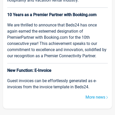
hospitality and vacation rental industry.
10 Years as a Premier Partner with Booking.com
We are thrilled to announce that Beds24 has once
again earned the esteemed designation of
PremierPartner with Booking.com for the 10th
consecutive year! This achievement speaks to our
commitment to excellence and innovation, solidified by
our recognition as a Premier Connectivity Partner.
New Function: E-Invoice
Guest invoices can be effortlessly generated as e-
invoices from the invoice template in Beds24.
More news