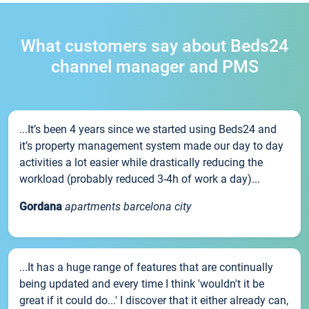
What customers say about Beds24
channel manager and PMS
...It’s been 4 years since we started using Beds24 and
it’s property management system made our day to day
activities a lot easier while drastically reducing the
workload (probably reduced 3-4h of work a day)...
Gordana
apartments barcelona city
...It has a huge range of features that are continually
being updated and every time I think 'wouldn't it be
great if it could do...' I discover that it either already can,