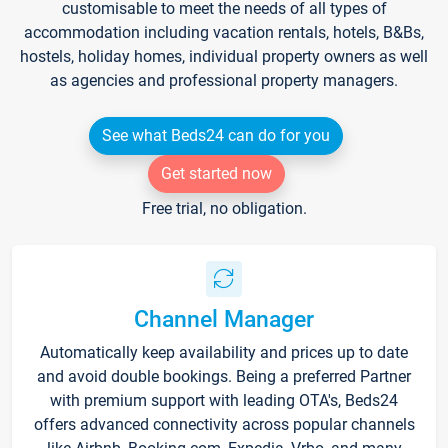
customisable to meet the needs of all types of
accommodation including vacation rentals, hotels, B&Bs,
hostels, holiday homes, individual property owners as well
as agencies and professional property managers.
See what Beds24 can do for you
Get started now
Free trial, no obligation.
Channel Manager
Automatically keep availability and prices up to date
and avoid double bookings. Being a preferred Partner
with premium support with leading OTA's, Beds24
offers advanced connectivity across popular channels