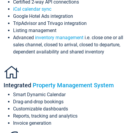
Certified 2-way API connections
iCal calendar sync
Google Hotel Ads integration
TripAdvisor and Trivago integration
Listing management
Advanced
inventory management
i.e. close one or all
sales channel, closed to arrival, closed to departure,
dependent availability and shared inventory
Integrated
Property Management System
Smart Dynamic Calendar
Drag-and-drop bookings
Customizable dashboards
Reports, tracking and analytics
Invoice generation