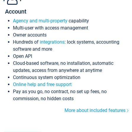
Account
Agency and multi-property
capability
Multi-user with access management
Owner accounts
Hundreds of
integrations
: lock systems, accounting
software and more
Open API
Cloud-based software, no installation, automatic
updates, access from anywhere at anytime
Continuous system optimization
Online help and free support
Pay as you go, no contract, no set up fees, no
commission, no hidden costs
More about included features