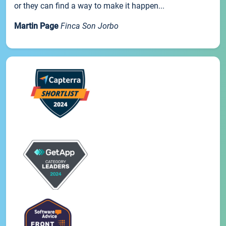
or they can find a way to make it happen...
Martin Page
Finca Son Jorbo