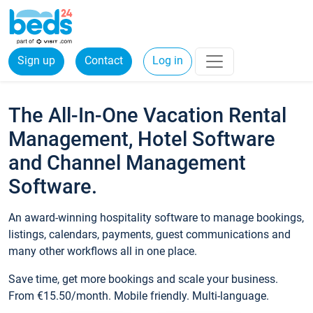
Sign up
Contact
Log in
The All-In-One Vacation Rental
Management, Hotel Software
and Channel Management
Software.
An award-winning hospitality software to manage bookings,
listings, calendars, payments, guest communications and
many other workflows all in one place.
Save time, get more bookings and scale your business.
From €15.50/month. Mobile friendly. Multi-language.