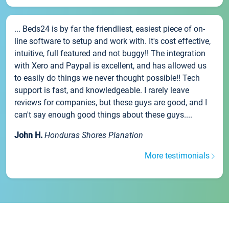
... Beds24 is by far the friendliest, easiest piece of on-
line software to setup and work with. It's cost effective,
intuitive, full featured and not buggy!! The integration
with Xero and Paypal is excellent, and has allowed us
to easily do things we never thought possible!! Tech
support is fast, and knowledgeable. I rarely leave
reviews for companies, but these guys are good, and I
can't say enough good things about these guys....
John H.
Honduras Shores Planation
More testimonials