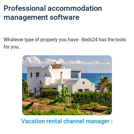
Professional accommodation
management software
Whatever type of property you have - Beds24 has the tools
for you.
Vacation rental channel manager