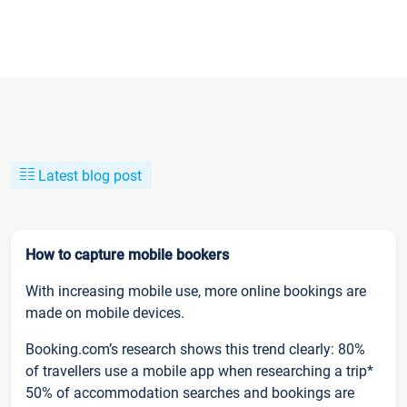
Latest blog post
How to capture mobile bookers
With increasing mobile use, more online bookings are
made on mobile devices.
Booking.com’s research shows this trend clearly: 80%
of travellers use a mobile app when researching a trip*
50% of accommodation searches and bookings are