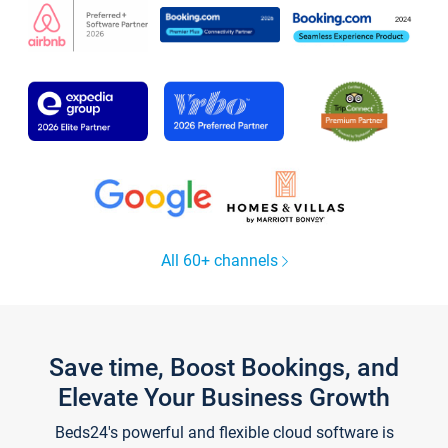
All 60+ channels
Save time, Boost Bookings, and
Elevate Your Business Growth
Beds24's powerful and flexible cloud software is