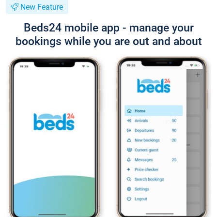
New Feature
Beds24 mobile app - manage your
bookings while you are out and about