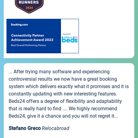
... After trying many software and experiencing
controversial results we now have a great booking
system which delivers exactly what it promises and it is
constantly updating with new interesting features.
Beds24 offers a degree of flexibility and adaptability
that is really hard to find .... We highly recommend
Beds24, give it a chance and you will not regret it...
Stefano Greco
Relocabroad