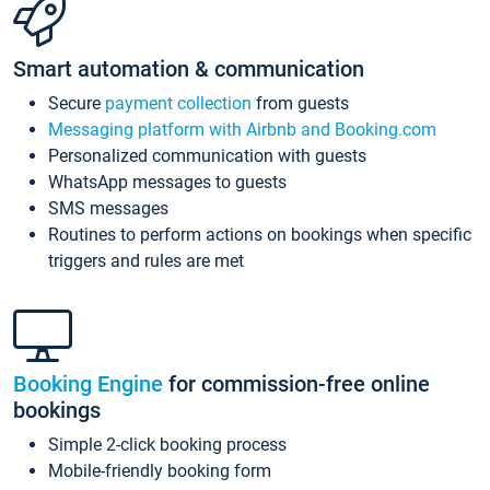
Smart automation & communication
Secure
payment collection
from guests
Messaging platform with Airbnb and Booking.com
Personalized communication with guests
WhatsApp messages to guests
SMS messages
Routines to perform actions on bookings when specific
triggers and rules are met
Booking Engine
for commission-free online
bookings
Simple 2-click booking process
Mobile-friendly booking form