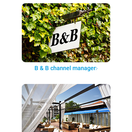
B & B channel manager