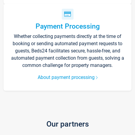
Payment Processing
Whether collecting payments directly at the time of
booking or sending automated payment requests to
guests, Beds24 facilitates secure, hassle-free, and
automated payment collection from guests, solving a
common challenge for property managers.
About payment processing
Our partners