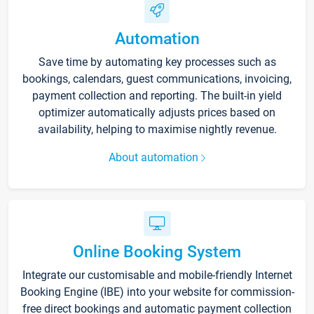
Automation
Save time by automating key processes such as
bookings, calendars, guest communications, invoicing,
payment collection and reporting. The built-in yield
optimizer automatically adjusts prices based on
availability, helping to maximise nightly revenue.
About automation
Online Booking System
Integrate our customisable and mobile-friendly Internet
Booking Engine (IBE) into your website for commission-
free direct bookings and automatic payment collection