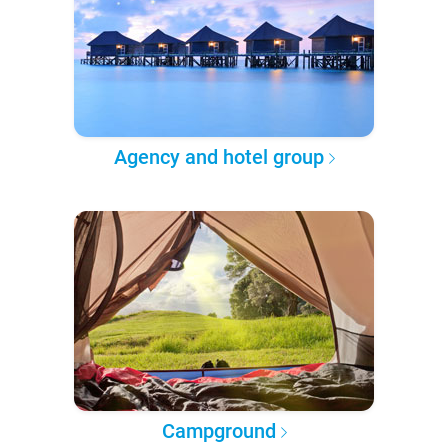
Agency and hotel group
Campground