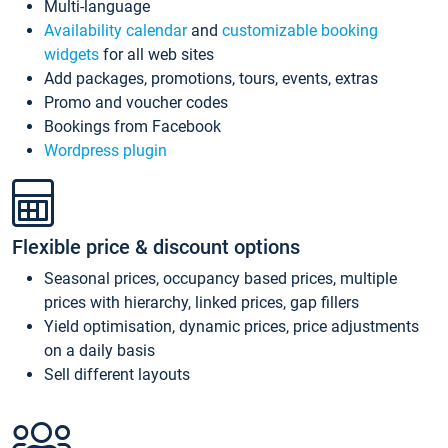
Multi-language
Availability calendar
and
customizable booking
widgets
for all web sites
Add packages, promotions, tours, events, extras
Promo and voucher codes
Bookings from Facebook
Wordpress plugin
Flexible price & discount options
Seasonal prices, occupancy based prices, multiple
prices with hierarchy, linked prices, gap fillers
Yield optimisation, dynamic prices, price adjustments
on a daily basis
Sell different layouts