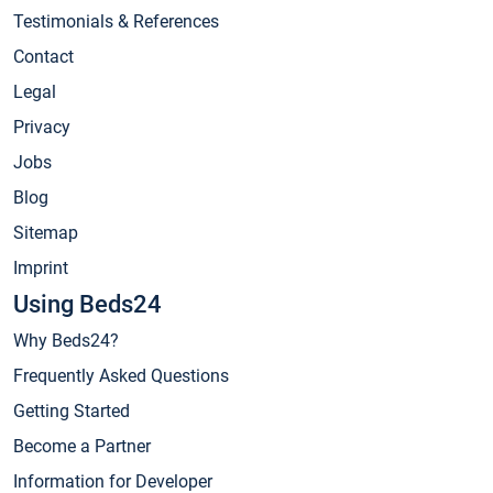
Testimonials & References
Contact
Legal
Privacy
Jobs
Blog
Sitemap
Imprint
Using Beds24
Why Beds24?
Frequently Asked Questions
Getting Started
Become a Partner
Information for Developer