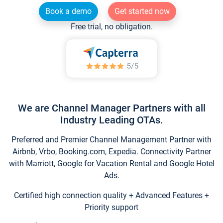
Book a demo
Get started now
Free trial, no obligation.
We are Channel Manager Partners with all
Industry Leading OTAs.
Preferred and Premier Channel Management Partner with
Airbnb, Vrbo, Booking.com, Expedia. Connectivity Partner
with Marriott, Google for Vacation Rental and Google Hotel
Ads.
Certified high connection quality + Advanced Features +
Priority support