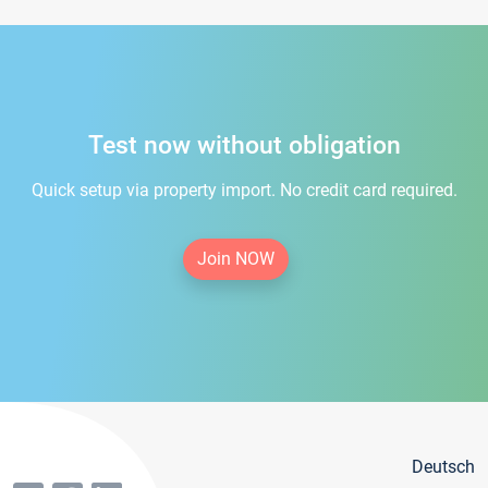
Test now without obligation
Quick setup via property import. No credit card required.
Join NOW
Deutsch