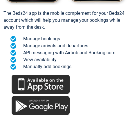
The Beds24 app is the mobile complement for your Beds24
account which will help you manage your bookings while
away from the desk.
Manage bookings
Manage arrivals and departures
API messaging with Airbnb and Booking.com
View availability
Manually add bookings