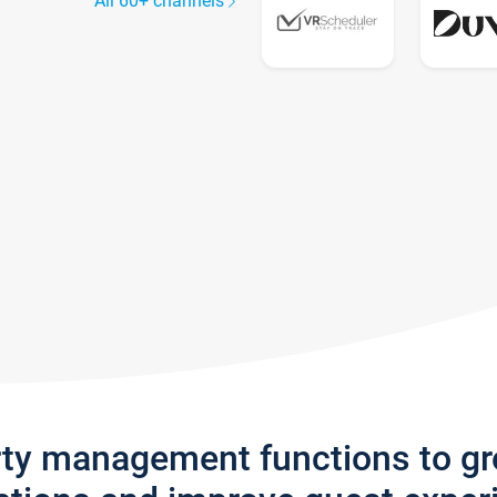
All 60+ channels
rty management functions to g