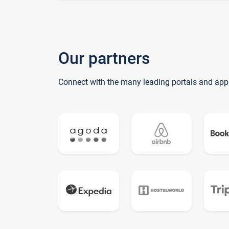
Our partners
Connect with the many leading portals and app