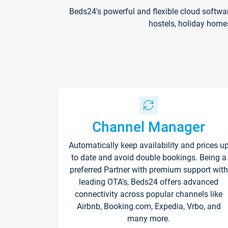
Beds24's powerful and flexible cloud softwa
hostels, holiday home
Channel Manager
Automatically keep availability and prices u
to date and avoid double bookings. Being a
preferred Partner with premium support with
leading OTA's, Beds24 offers advanced
connectivity across popular channels like
Airbnb, Booking.com, Expedia, Vrbo, and
many more.