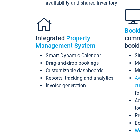
availability and shared inventory
Book
Integrated
Property
commi
Management System
book
Smart Dynamic Calendar
Si
Drag-and-drop bookings
Mo
Customizable dashboards
Mu
Reports, tracking and analytics
Av
Invoice generation
cu
fo
Ad
to
Pr
Bo
Wo