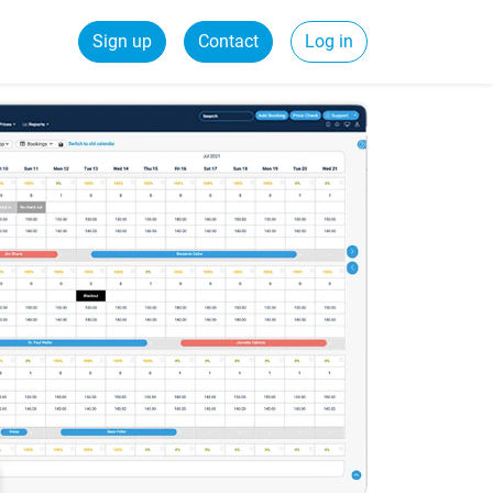
Sign up
Contact
Log in