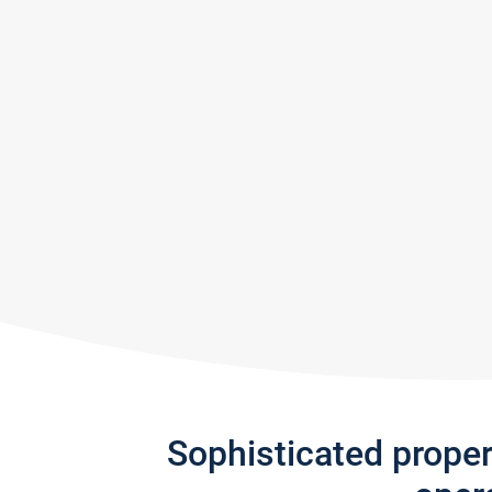
Sophisticated prope