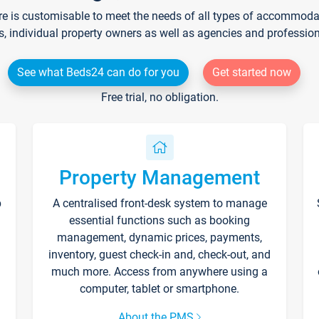
re is customisable to meet the needs of all types of accommodati
s, individual property owners as well as agencies and professio
See what Beds24 can do for you
Get started now
Free trial, no obligation.
Property Management
p
A centralised front-desk system to manage
essential functions such as booking
management, dynamic prices, payments,
inventory, guest check-in and, check-out, and
much more. Access from anywhere using a
computer, tablet or smartphone.
About the PMS