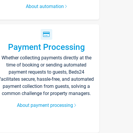
About automation
Payment Processing
Whether collecting payments directly at the
time of booking or sending automated
payment requests to guests, Beds24
facilitates secure, hassle-free, and automated
payment collection from guests, solving a
common challenge for property managers.
About payment processing