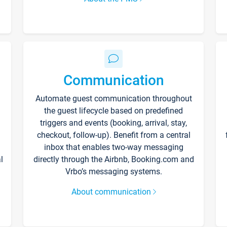
Communication
Automate guest communication throughout
the guest lifecycle based on predefined
triggers and events (booking, arrival, stay,
checkout, follow-up). Benefit from a central
inbox that enables two-way messaging
l
directly through the Airbnb, Booking.com and
Vrbo’s messaging systems.
About communication