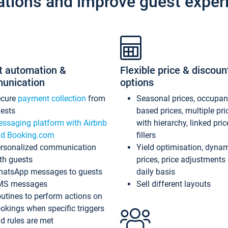
ations and improve guest exper
t automation &
Flexible price & discoun
unication
options
ecure
payment collection
from
Seasonal prices, occupa
ests
based prices, multiple pri
ssaging platform with Airbnb
with hierarchy, linked pri
d Booking.com
fillers
rsonalized communication
Yield optimisation, dyna
th guests
prices, price adjustments
atsApp messages to guests
daily basis
MS messages
Sell different layouts
utines to perform actions on
okings when specific triggers
d rules are met