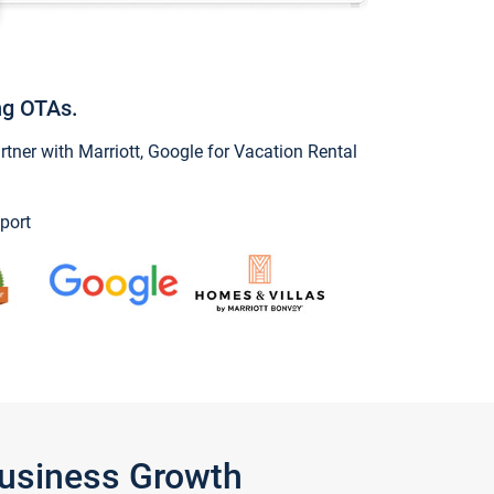
ng OTAs.
ner with Marriott, Google for Vacation Rental
port
Business Growth