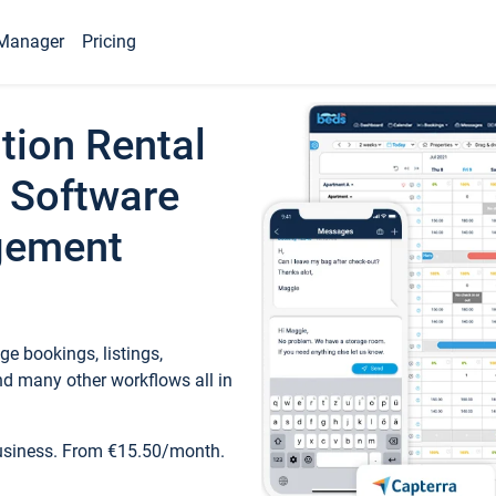
Manager
Pricing
tion Rental
 Software
gement
e bookings, listings,
d many other workflows all in
business. From €15.50/month.