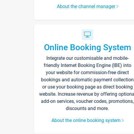
About the channel manager
Online Booking System
Integrate our customisable and mobile-
friendly Internet Booking Engine (IBE) into
your website for commission-free direct
bookings and automatic payment collection
or use your booking page as direct booking
website. Increase revenue by offering optiona
add-on services, voucher codes, promotions,
discounts and more.
About the online booking system