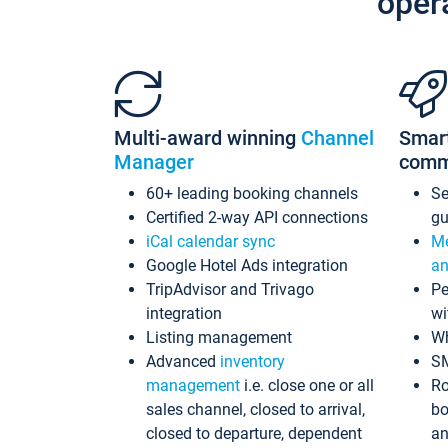
oper
Multi-award winning
Channel
Smar
Manager
comm
60+ leading booking channels
S
Certified 2-way API connections
gu
iCal calendar sync
Me
Google Hotel Ads integration
an
TripAdvisor and Trivago
Pe
integration
wi
Listing management
Wh
Advanced
inventory
S
management
i.e. close one or all
Ro
sales channel, closed to arrival,
bo
closed to departure, dependent
an