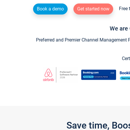
Free 
Book a demo
Get started now
We are 
Preferred and Premier Channel Management Par
Cert
Save time, Boo