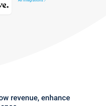
All integrations
row revenue, enhance