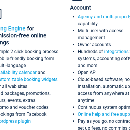
Account
Agency and multi-propert
capability
ing Engine
for
Multi-user with access
ssion-free online
management
ings
Owner accounts
mple 2-click booking process
Hundreds of
integrations
bile-friendly booking form
systems, accounting sof
lti-language
and more
ailability calendar
and
Open API
stomizable booking widgets
Cloud-based software, no
r all web sites
installation, automatic u
d packages, promotions,
access from anywhere at
urs, events, extras
anytime
omo and voucher codes
Continuous system optim
okings from Facebook
Online help and free supp
rdpress plugin
Pay as you go, no contrac
set up fees, no commissi