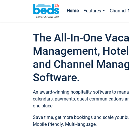
Home
Features
Channel 
The All-In-One Vaca
Management, Hotel
and Channel Mana
Software.
An award-winning hospitality software to manag
calendars, payments, guest communications an
one place.
Save time, get more bookings and scale your 
Mobile friendly. Multi-language.