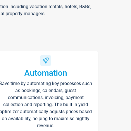
on including vacation rentals, hotels, B&Bs,
nal property managers.
Automation
Save time by automating key processes such
as bookings, calendars, guest
communications, invoicing, payment
collection and reporting. The built-in yield
optimizer automatically adjusts prices based
on availability, helping to maximise nightly
revenue.