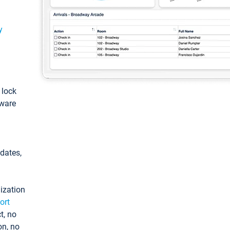
y
: lock
tware
pdates,
ization
ort
t, no
on, no