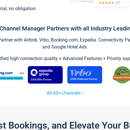
trial, no obligation.
Channel Manager Partners with all Industry Leadi
tner with Airbnb, Vrbo, Booking.com, Expedia. Connectivity Part
and Google Hotel Ads.
ified high connection quality + Advanced Features + Priority sup
All 60+ channels
st Bookings, and Elevate Your 