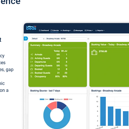
ience
t
ncy
ces
ces, gap
mic
 on a