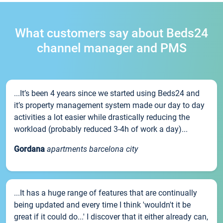
What customers say about Beds24
channel manager and PMS
...It’s been 4 years since we started using Beds24 and
it’s property management system made our day to day
activities a lot easier while drastically reducing the
workload (probably reduced 3-4h of work a day)...
Gordana
apartments barcelona city
...It has a huge range of features that are continually
being updated and every time I think 'wouldn't it be
great if it could do...' I discover that it either already can,