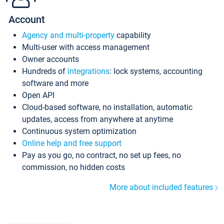
Account
Agency and multi-property
capability
Multi-user with access management
Owner accounts
Hundreds of
integrations
: lock systems, accounting
software and more
Open API
Cloud-based software, no installation, automatic
updates, access from anywhere at anytime
Continuous system optimization
Online help and free support
Pay as you go, no contract, no set up fees, no
commission, no hidden costs
More about included features