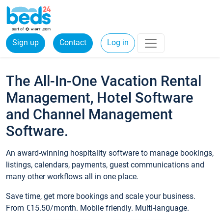
Sign up
Contact
Log in
The All-In-One Vacation Rental
Management, Hotel Software
and Channel Management
Software.
An award-winning hospitality software to manage bookings,
listings, calendars, payments, guest communications and
many other workflows all in one place.
Save time, get more bookings and scale your business.
From €15.50/month. Mobile friendly. Multi-language.