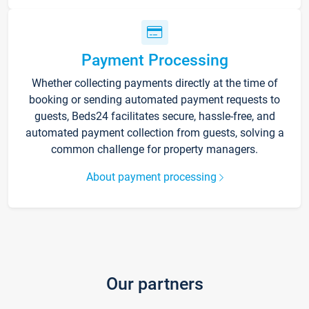
Payment Processing
Whether collecting payments directly at the time of
booking or sending automated payment requests to
guests, Beds24 facilitates secure, hassle-free, and
automated payment collection from guests, solving a
common challenge for property managers.
About payment processing
Our partners