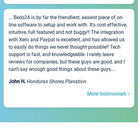
... Beds24 is by far the friendliest, easiest piece of on-
line software to setup and work with. It's cost effective,
intuitive, full featured and not buggy!! The integration
with Xero and Paypal is excellent, and has allowed us
to easily do things we never thought possible!! Tech
support is fast, and knowledgeable. I rarely leave
reviews for companies, but these guys are good, and I
can't say enough good things about these guys....
John H.
Honduras Shores Planation
More testimonials