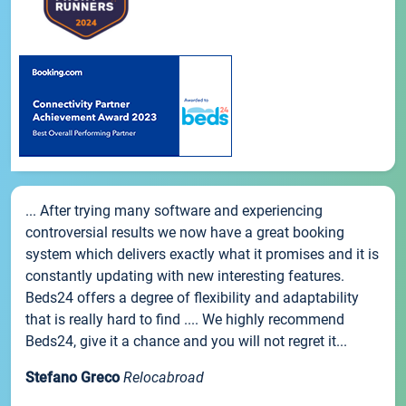
... After trying many software and experiencing
controversial results we now have a great booking
system which delivers exactly what it promises and it is
constantly updating with new interesting features.
Beds24 offers a degree of flexibility and adaptability
that is really hard to find .... We highly recommend
Beds24, give it a chance and you will not regret it...
Stefano Greco
Relocabroad