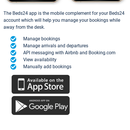
The Beds24 app is the mobile complement for your Beds24
account which will help you manage your bookings while
away from the desk.
Manage bookings
Manage arrivals and departures
API messaging with Airbnb and Booking.com
View availability
Manually add bookings