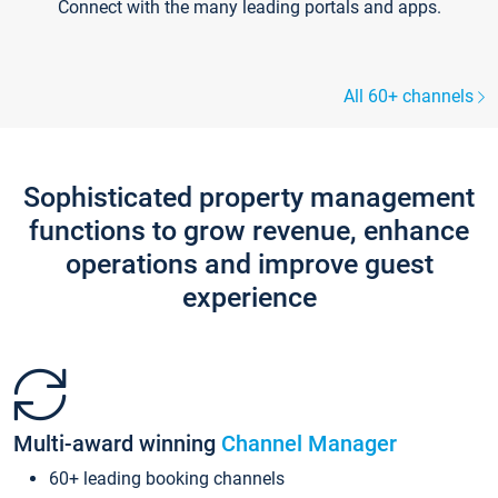
Connect with the many leading portals and apps.
All 60+ channels
Sophisticated property management
functions to grow revenue, enhance
operations and improve guest
experience
Multi-award winning
Channel Manager
60+ leading booking channels