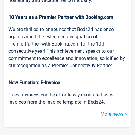
hospitality and vacation rental industry.
10 Years as a Premier Partner with Booking.com
We are thrilled to announce that Beds24 has once
again earned the esteemed designation of
PremierPartner with Booking.com for the 10th
consecutive year! This achievement speaks to our
commitment to excellence and innovation, solidified by
our recognition as a Premier Connectivity Partner.
New Function: E-Invoice
Guest invoices can be effortlessly generated as e-
invoices from the invoice template in Beds24.
More news