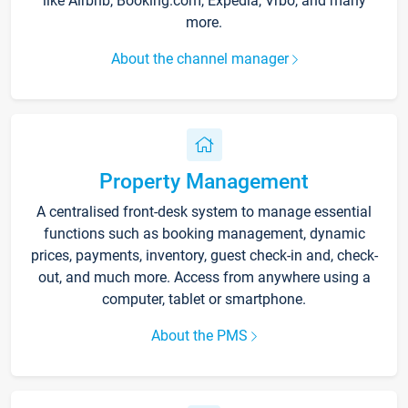
like Airbnb, Booking.com, Expedia, Vrbo, and many
more.
About the channel manager
Property Management
A centralised front-desk system to manage essential
functions such as booking management, dynamic
prices, payments, inventory, guest check-in and, check-
out, and much more. Access from anywhere using a
computer, tablet or smartphone.
About the PMS