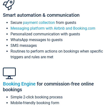
Smart automation & communication
Secure
payment collection
from guests
Messaging platform with Airbnb and Booking.com
Personalized communication with guests
WhatsApp messages to guests
SMS messages
Routines to perform actions on bookings when specific
triggers and rules are met
Booking Engine
for commission-free online
bookings
Simple 2-click booking process
Mobile-friendly booking form