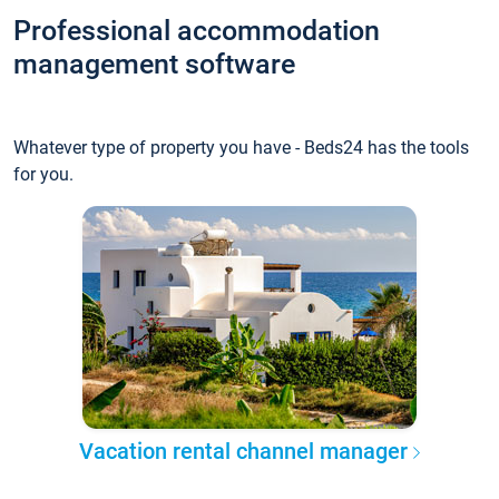
Professional accommodation
management software
Whatever type of property you have - Beds24 has the tools
for you.
Vacation rental channel manager