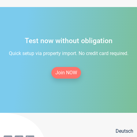
Test now without obligation
Quick setup via property import. No credit card required.
Join NOW
Deutsch