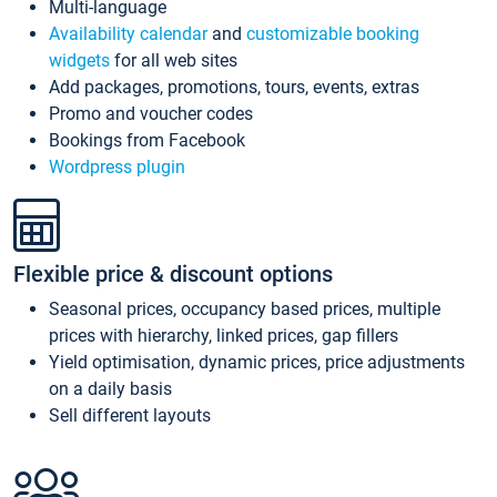
Multi-language
Availability calendar
and
customizable booking
widgets
for all web sites
Add packages, promotions, tours, events, extras
Promo and voucher codes
Bookings from Facebook
Wordpress plugin
Flexible price & discount options
Seasonal prices, occupancy based prices, multiple
prices with hierarchy, linked prices, gap fillers
Yield optimisation, dynamic prices, price adjustments
on a daily basis
Sell different layouts