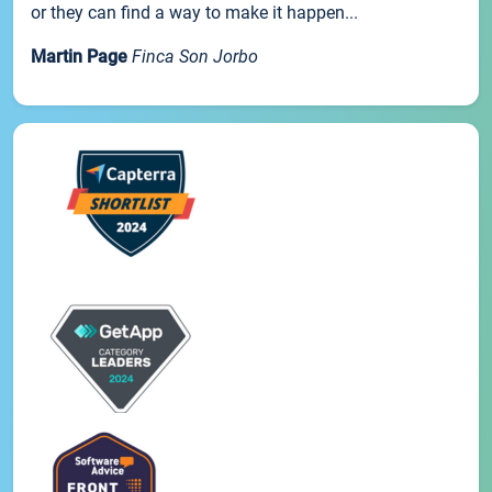
or they can find a way to make it happen...
Martin Page
Finca Son Jorbo