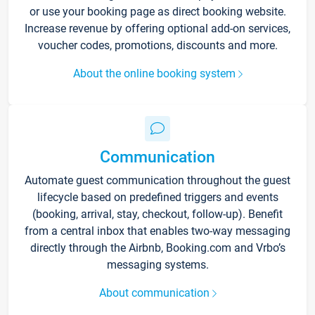
or use your booking page as direct booking website.
Increase revenue by offering optional add-on services,
voucher codes, promotions, discounts and more.
About the online booking system
Communication
Automate guest communication throughout the guest
lifecycle based on predefined triggers and events
(booking, arrival, stay, checkout, follow-up). Benefit
from a central inbox that enables two-way messaging
directly through the Airbnb, Booking.com and Vrbo’s
messaging systems.
About communication