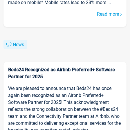
made on mobile* Mobile rates lead to 28% more ...
Read more
News
Beds24 Recognized as Airbnb Preferred+ Software
Partner for 2025
We are pleased to announce that Beds24 has once
again been recognized as an Airbnb Preferred+
Software Partner for 2025! This acknowledgment
reflects the strong collaboration between the #Beds24
team and the Connectivity Partner team at Airbnb, who
are committed to delivering exceptional services for the