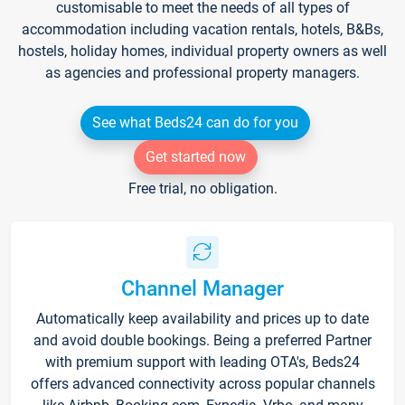
customisable to meet the needs of all types of
accommodation including vacation rentals, hotels, B&Bs,
hostels, holiday homes, individual property owners as well
as agencies and professional property managers.
See what Beds24 can do for you
Get started now
Free trial, no obligation.
Channel Manager
Automatically keep availability and prices up to date
and avoid double bookings. Being a preferred Partner
with premium support with leading OTA's, Beds24
offers advanced connectivity across popular channels