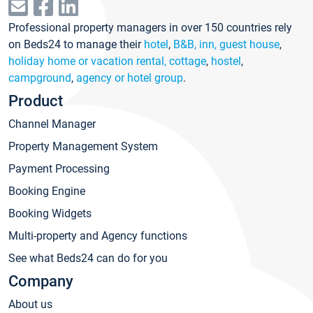
Professional property managers in over 150 countries rely
on Beds24 to manage their
hotel
,
B&B, inn, guest house
,
holiday home or vacation rental, cottage
,
hostel
,
campground
,
agency or hotel group
.
Product
Channel Manager
Property Management System
Payment Processing
Booking Engine
Booking Widgets
Multi-property and Agency functions
See what Beds24 can do for you
Company
About us