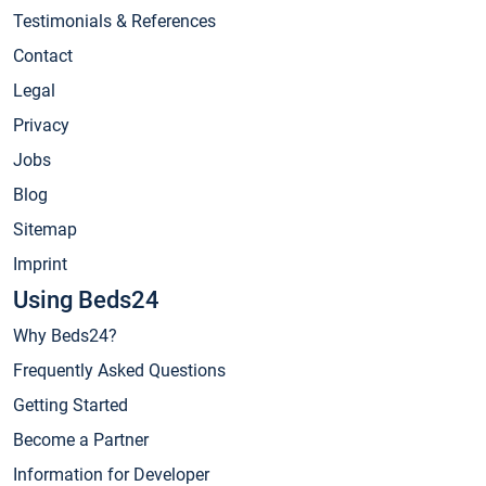
Testimonials & References
Contact
Legal
Privacy
Jobs
Blog
Sitemap
Imprint
Using Beds24
Why Beds24?
Frequently Asked Questions
Getting Started
Become a Partner
Information for Developer