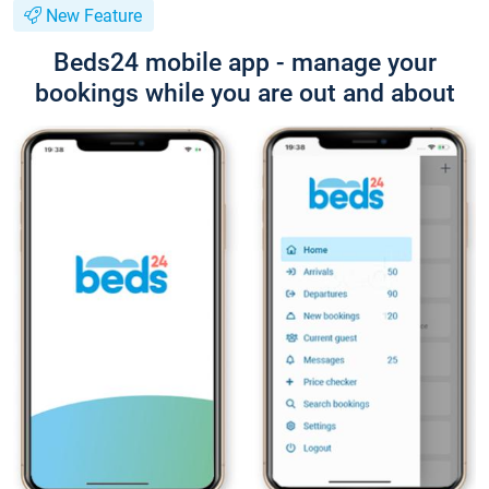
New Feature
Beds24 mobile app - manage your
bookings while you are out and about