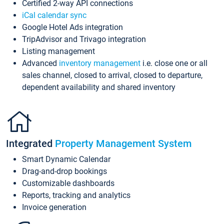
Certified 2-way API connections
iCal calendar sync
Google Hotel Ads integration
TripAdvisor and Trivago integration
Listing management
Advanced
inventory management
i.e. close one or all
sales channel, closed to arrival, closed to departure,
dependent availability and shared inventory
Integrated
Property Management System
Smart Dynamic Calendar
Drag-and-drop bookings
Customizable dashboards
Reports, tracking and analytics
Invoice generation