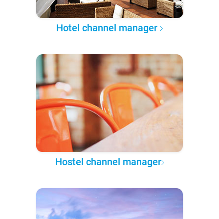
Hotel channel manager
Hostel channel manager