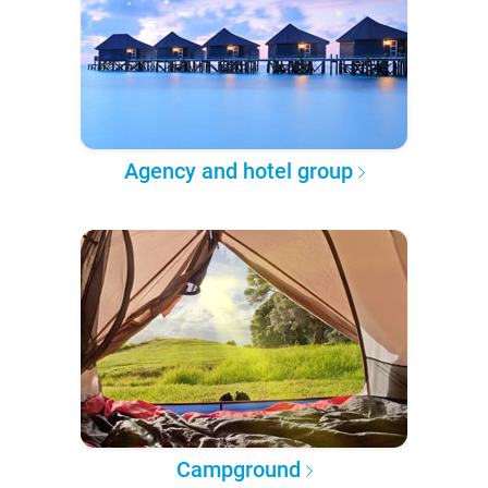
Agency and hotel group
Campground