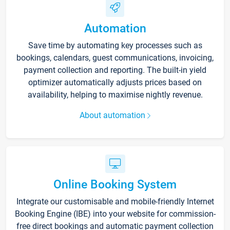
Automation
Save time by automating key processes such as
bookings, calendars, guest communications, invoicing,
payment collection and reporting. The built-in yield
optimizer automatically adjusts prices based on
availability, helping to maximise nightly revenue.
About automation
Online Booking System
Integrate our customisable and mobile-friendly Internet
Booking Engine (IBE) into your website for commission-
free direct bookings and automatic payment collection