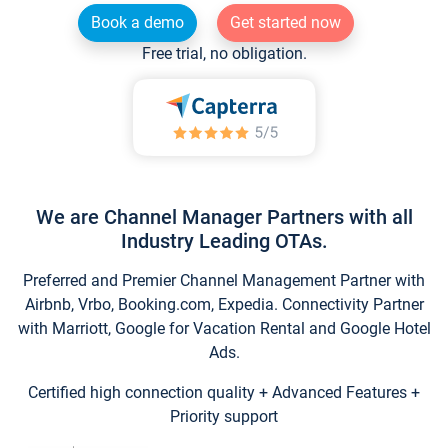
Book a demo
Get started now
Free trial, no obligation.
We are Channel Manager Partners with all
Industry Leading OTAs.
Preferred and Premier Channel Management Partner with
Airbnb, Vrbo, Booking.com, Expedia. Connectivity Partner
with Marriott, Google for Vacation Rental and Google Hotel
Ads.
Certified high connection quality + Advanced Features +
Priority support