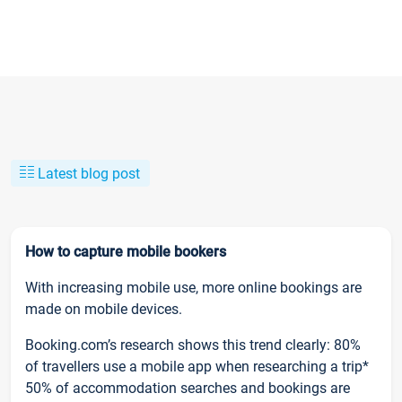
Latest blog post
How to capture mobile bookers
With increasing mobile use, more online bookings are
made on mobile devices.
Booking.com’s research shows this trend clearly: 80%
of travellers use a mobile app when researching a trip*
50% of accommodation searches and bookings are