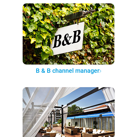
B & B channel manager