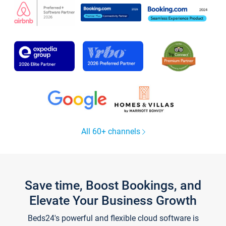
All 60+ channels
Save time, Boost Bookings, and
Elevate Your Business Growth
Beds24's powerful and flexible cloud software is