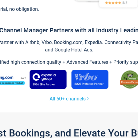
trial, no obligation.
Channel Manager Partners with all Industry Leadi
tner with Airbnb, Vrbo, Booking.com, Expedia. Connectivity Part
and Google Hotel Ads.
ified high connection quality + Advanced Features + Priority sup
All 60+ channels
st Bookings, and Elevate Your 