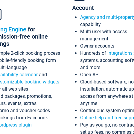
Account
Agency and multi-propert
capability
ing Engine
for
Multi-user with access
ssion-free online
management
ings
Owner accounts
mple 2-click booking process
Hundreds of
integrations
bile-friendly booking form
systems, accounting sof
lti-language
and more
ailability calendar
and
Open API
stomizable booking widgets
Cloud-based software, no
r all web sites
installation, automatic u
d packages, promotions,
access from anywhere at
urs, events, extras
anytime
omo and voucher codes
Continuous system optim
okings from Facebook
Online help and free supp
rdpress plugin
Pay as you go, no contrac
set up fees, no commissi