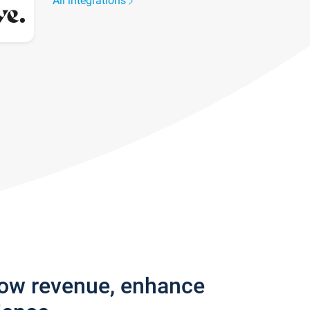
All integrations
row revenue, enhance