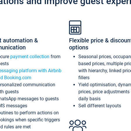
ations and improve guest exper
t automation &
Flexible price & discoun
unication
options
ecure
payment collection
from
Seasonal prices, occupa
ests
based prices, multiple pri
ssaging platform with Airbnb
with hierarchy, linked pri
d Booking.com
fillers
rsonalized communication
Yield optimisation, dyna
th guests
prices, price adjustments
atsApp messages to guests
daily basis
MS messages
Sell different layouts
utines to perform actions on
okings when specific triggers
d rules are met