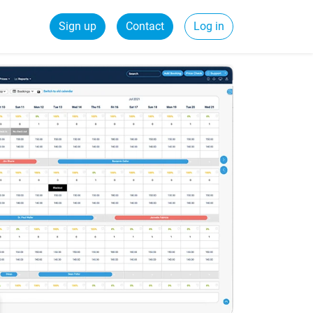
Sign up
Contact
Log in