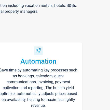
on including vacation rentals, hotels, B&Bs,
nal property managers.
Automation
Save time by automating key processes such
as bookings, calendars, guest
communications, invoicing, payment
collection and reporting. The built-in yield
optimizer automatically adjusts prices based
on availability, helping to maximise nightly
revenue.