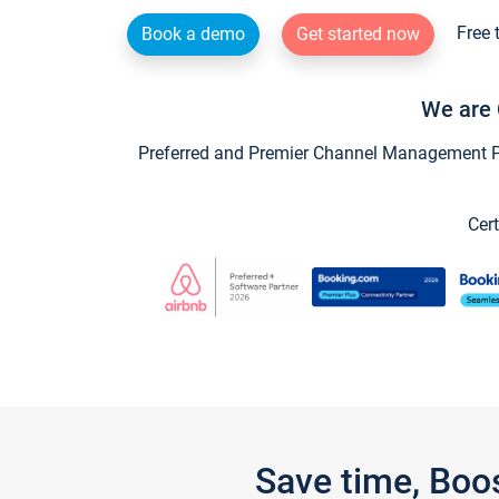
Free 
Book a demo
Get started now
We are 
Preferred and Premier Channel Management Par
Cert
Save time, Boo