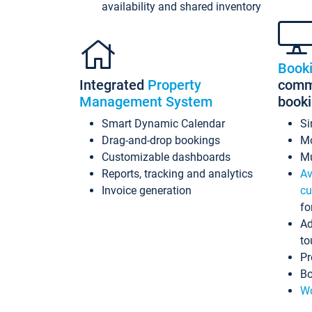
availability and shared inventory
Book
Integrated
Property
commi
Management System
book
Smart Dynamic Calendar
Si
Drag-and-drop bookings
Mo
Customizable dashboards
Mu
Reports, tracking and analytics
Av
Invoice generation
cu
fo
Ad
to
Pr
Bo
Wo