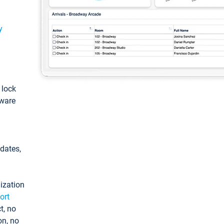
y
: lock
tware
pdates,
ization
ort
t, no
on, no