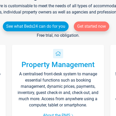
re is customisable to meet the needs of all types of accommodati
s, individual property owners as well as agencies and professio
See what Beds24 can do for you
Get started now
Free trial, no obligation.
Property Management
p
A centralised front-desk system to manage
essential functions such as booking
management, dynamic prices, payments,
inventory, guest check-in and, check-out, and
much more. Access from anywhere using a
computer, tablet or smartphone.
About the PMS