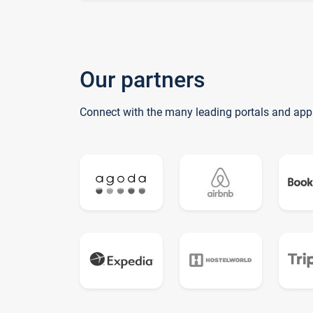
Our partners
Connect with the many leading portals and app