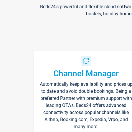
Beds24's powerful and flexible cloud softwa
hostels, holiday home
Channel Manager
Automatically keep availability and prices u
to date and avoid double bookings. Being a
preferred Partner with premium support with
leading OTA's, Beds24 offers advanced
connectivity across popular channels like
Airbnb, Booking.com, Expedia, Vrbo, and
many more.