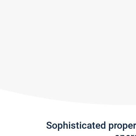
Sophisticated prope