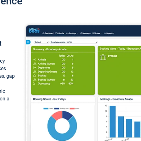
ience
t
ncy
ces
ces, gap
mic
 on a