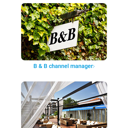
B & B channel manager