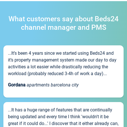
What customers say about Beds24
channel manager and PMS
...It’s been 4 years since we started using Beds24 and
it’s property management system made our day to day
activities a lot easier while drastically reducing the
workload (probably reduced 3-4h of work a day)...
Gordana
apartments barcelona city
...It has a huge range of features that are continually
being updated and every time I think 'wouldn't it be
great if it could do...' I discover that it either already can,