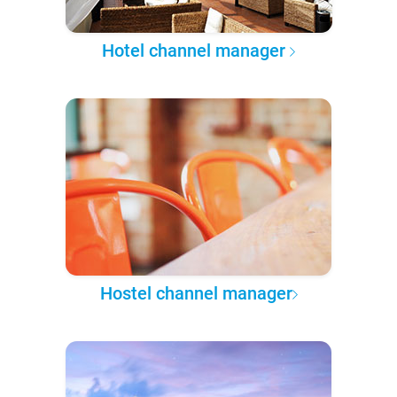
Hotel channel manager
Hostel channel manager