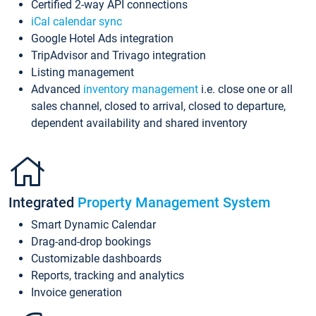
Certified 2-way API connections
iCal calendar sync
Google Hotel Ads integration
TripAdvisor and Trivago integration
Listing management
Advanced
inventory management
i.e. close one or all
sales channel, closed to arrival, closed to departure,
dependent availability and shared inventory
Integrated
Property Management System
Smart Dynamic Calendar
Drag-and-drop bookings
Customizable dashboards
Reports, tracking and analytics
Invoice generation