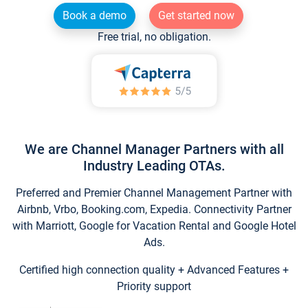
Book a demo
Get started now
Free trial, no obligation.
We are Channel Manager Partners with all
Industry Leading OTAs.
Preferred and Premier Channel Management Partner with
Airbnb, Vrbo, Booking.com, Expedia. Connectivity Partner
with Marriott, Google for Vacation Rental and Google Hotel
Ads.
Certified high connection quality + Advanced Features +
Priority support