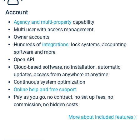
Account
Agency and multi-property
capability
Multi-user with access management
Owner accounts
Hundreds of
integrations
: lock systems, accounting
software and more
Open API
Cloud-based software, no installation, automatic
updates, access from anywhere at anytime
Continuous system optimization
Online help and free support
Pay as you go, no contract, no set up fees, no
commission, no hidden costs
More about included features