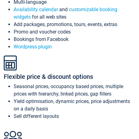
Multi-language
Availability calendar
and
customizable booking
widgets
for all web sites
Add packages, promotions, tours, events, extras
Promo and voucher codes
Bookings from Facebook
Wordpress plugin
Flexible price & discount options
Seasonal prices, occupancy based prices, multiple
prices with hierarchy, linked prices, gap fillers
Yield optimisation, dynamic prices, price adjustments
on a daily basis
Sell different layouts