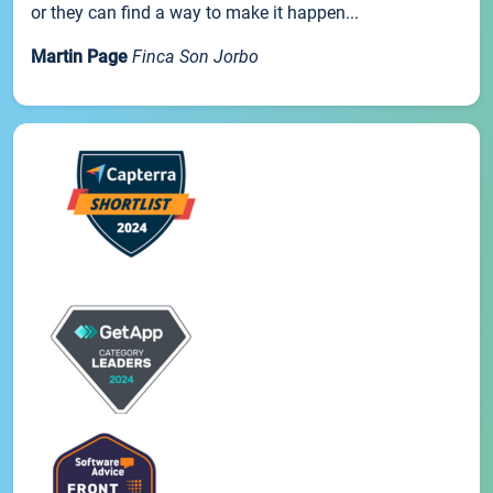
or they can find a way to make it happen...
Martin Page
Finca Son Jorbo