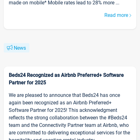
made on mobile* Mobile rates lead to 28% more ...
Read more
News
Beds24 Recognized as Airbnb Preferred+ Software
Partner for 2025
We are pleased to announce that Beds24 has once
again been recognized as an Airbnb Preferred+
Software Partner for 2025! This acknowledgment
reflects the strong collaboration between the #Beds24
team and the Connectivity Partner team at Airbnb, who
are committed to delivering exceptional services for the