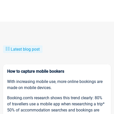
Latest blog post
How to capture mobile bookers
With increasing mobile use, more online bookings are
made on mobile devices.
Booking.com’s research shows this trend clearly: 80%
of travellers use a mobile app when researching a trip*
50% of accommodation searches and bookings are