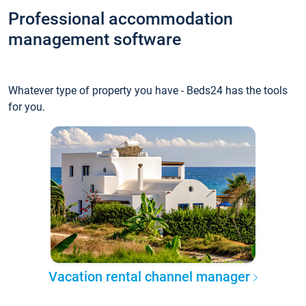
Professional accommodation
management software
Whatever type of property you have - Beds24 has the tools
for you.
Vacation rental channel manager