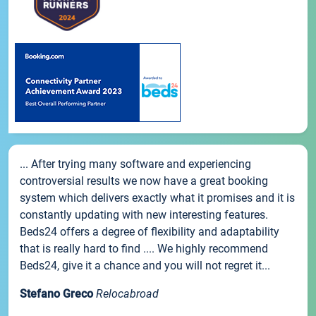
... After trying many software and experiencing
controversial results we now have a great booking
system which delivers exactly what it promises and it is
constantly updating with new interesting features.
Beds24 offers a degree of flexibility and adaptability
that is really hard to find .... We highly recommend
Beds24, give it a chance and you will not regret it...
Stefano Greco
Relocabroad