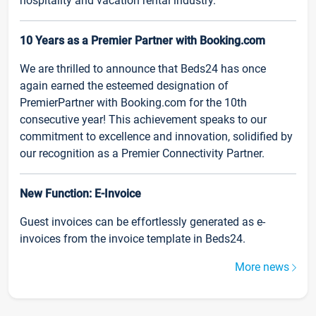
hospitality and vacation rental industry.
10 Years as a Premier Partner with Booking.com
We are thrilled to announce that Beds24 has once
again earned the esteemed designation of
PremierPartner with Booking.com for the 10th
consecutive year! This achievement speaks to our
commitment to excellence and innovation, solidified by
our recognition as a Premier Connectivity Partner.
New Function: E-Invoice
Guest invoices can be effortlessly generated as e-
invoices from the invoice template in Beds24.
More news