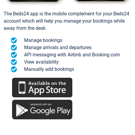
The Beds24 app is the mobile complement for your Beds24
account which will help you manage your bookings while
away from the desk.
Manage bookings
Manage arrivals and departures
API messaging with Airbnb and Booking.com
View availability
Manually add bookings