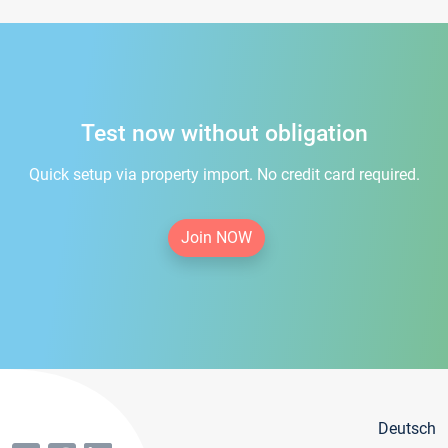
Test now without obligation
Quick setup via property import. No credit card required.
Join NOW
Deutsch