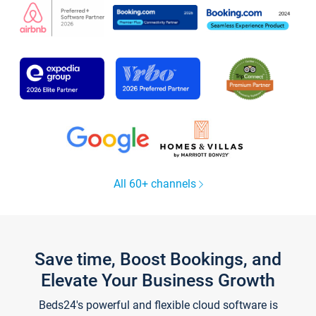
All 60+ channels
Save time, Boost Bookings, and
Elevate Your Business Growth
Beds24's powerful and flexible cloud software is