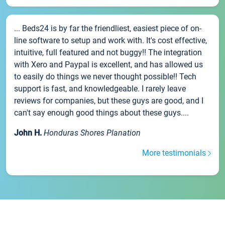
... Beds24 is by far the friendliest, easiest piece of on-
line software to setup and work with. It's cost effective,
intuitive, full featured and not buggy!! The integration
with Xero and Paypal is excellent, and has allowed us
to easily do things we never thought possible!! Tech
support is fast, and knowledgeable. I rarely leave
reviews for companies, but these guys are good, and I
can't say enough good things about these guys....
John H.
Honduras Shores Planation
More testimonials