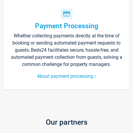
Payment Processing
Whether collecting payments directly at the time of
booking or sending automated payment requests to
guests, Beds24 facilitates secure, hassle-free, and
automated payment collection from guests, solving a
common challenge for property managers.
About payment processing
Our partners