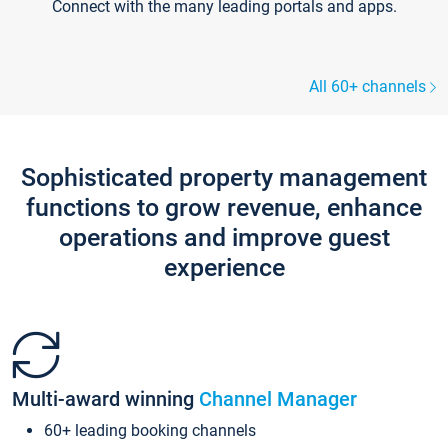
Connect with the many leading portals and apps.
All 60+ channels
Sophisticated property management
functions to grow revenue, enhance
operations and improve guest
experience
Multi-award winning
Channel Manager
60+ leading booking channels