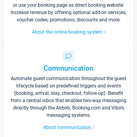
or use your booking page as direct booking website.
Increase revenue by offering optional add-on services,
voucher codes, promotions, discounts and more.
About the online booking system
Communication
Automate guest communication throughout the guest
lifecycle based on predefined triggers and events
(booking, arrival, stay, checkout, follow-up). Benefit
from a central inbox that enables two-way messaging
directly through the Airbnb, Booking.com and Vrbo’s
messaging systems.
About communication