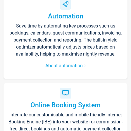
Automation
Save time by automating key processes such as
bookings, calendars, guest communications, invoicing,
payment collection and reporting. The built-in yield
optimizer automatically adjusts prices based on
availability, helping to maximise nightly revenue.
About automation
Online Booking System
Integrate our customisable and mobile-friendly Internet
Booking Engine (IBE) into your website for commission-
free direct bookings and automatic payment collection