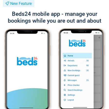
New Feature
Beds24 mobile app - manage your
bookings while you are out and about