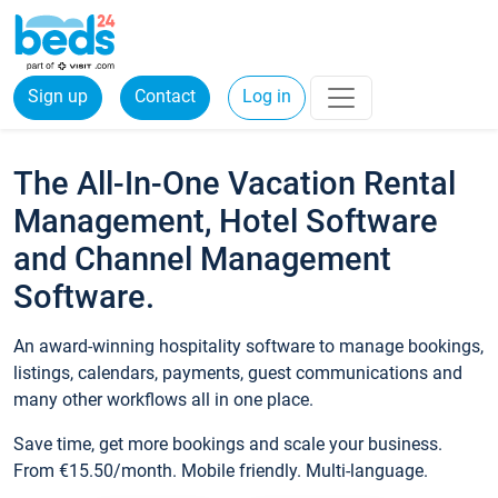
Sign up
Contact
Log in
The All-In-One Vacation Rental
Management, Hotel Software
and Channel Management
Software.
An award-winning hospitality software to manage bookings,
listings, calendars, payments, guest communications and
many other workflows all in one place.
Save time, get more bookings and scale your business.
From €15.50/month. Mobile friendly. Multi-language.