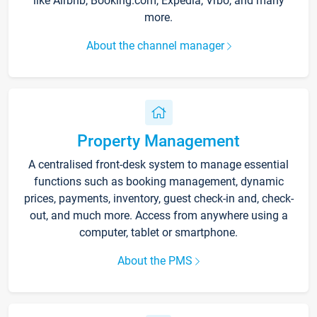
like Airbnb, Booking.com, Expedia, Vrbo, and many
more.
About the channel manager
Property Management
A centralised front-desk system to manage essential
functions such as booking management, dynamic
prices, payments, inventory, guest check-in and, check-
out, and much more. Access from anywhere using a
computer, tablet or smartphone.
About the PMS