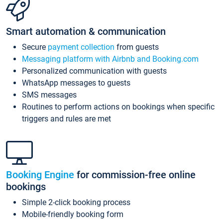
Smart automation & communication
Secure
payment collection
from guests
Messaging platform with Airbnb and Booking.com
Personalized communication with guests
WhatsApp messages to guests
SMS messages
Routines to perform actions on bookings when specific
triggers and rules are met
Booking Engine
for commission-free online
bookings
Simple 2-click booking process
Mobile-friendly booking form