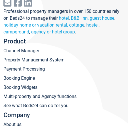
Professional property managers in over 150 countries rely
on Beds24 to manage their
hotel
,
B&B, inn, guest house
,
holiday home or vacation rental, cottage
,
hostel
,
campground
,
agency or hotel group
.
Product
Channel Manager
Property Management System
Payment Processing
Booking Engine
Booking Widgets
Multi-property and Agency functions
See what Beds24 can do for you
Company
About us