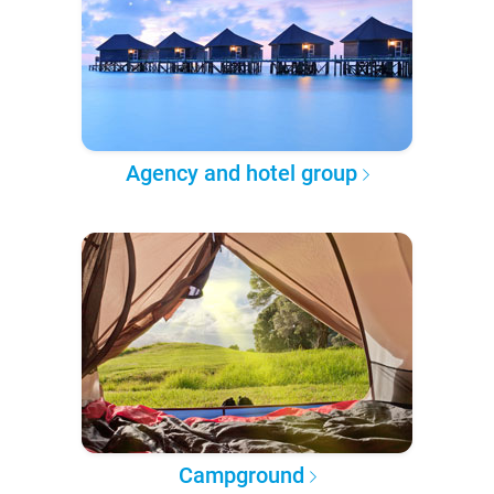
Agency and hotel group
Campground