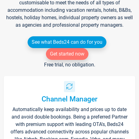
customisable to meet the needs of all types of
accommodation including vacation rentals, hotels, B&Bs,
hostels, holiday homes, individual property owners as well
as agencies and professional property managers.
See what Beds24 can do for you
Get started now
Free trial, no obligation.
Channel Manager
Automatically keep availability and prices up to date
and avoid double bookings. Being a preferred Partner
with premium support with leading OTA's, Beds24
offers advanced connectivity across popular channels