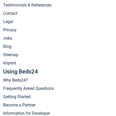
Testimonials & References
Contact
Legal
Privacy
Jobs
Blog
Sitemap
Imprint
Using Beds24
Why Beds24?
Frequently Asked Questions
Getting Started
Become a Partner
Information for Developer