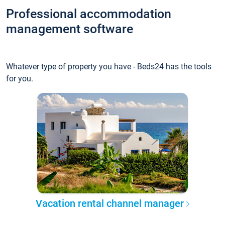
Professional accommodation
management software
Whatever type of property you have - Beds24 has the tools
for you.
Vacation rental channel manager