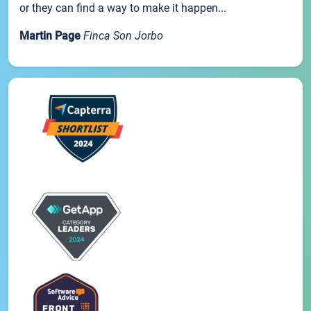
or they can find a way to make it happen...
Martin Page
Finca Son Jorbo