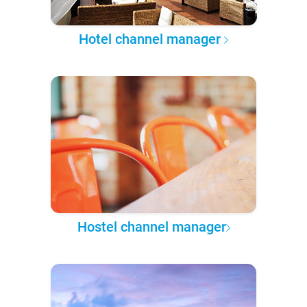
Hotel channel manager
Hostel channel manager