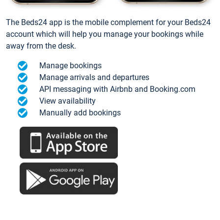
The Beds24 app is the mobile complement for your Beds24
account which will help you manage your bookings while
away from the desk.
Manage bookings
Manage arrivals and departures
API messaging with Airbnb and Booking.com
View availability
Manually add bookings