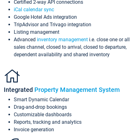
Certified 2-way API connections
iCal calendar sync
Google Hotel Ads integration
TripAdvisor and Trivago integration
Listing management
Advanced
inventory management
i.e. close one or all
sales channel, closed to arrival, closed to departure,
dependent availability and shared inventory
Integrated
Property Management System
Smart Dynamic Calendar
Drag-and-drop bookings
Customizable dashboards
Reports, tracking and analytics
Invoice generation