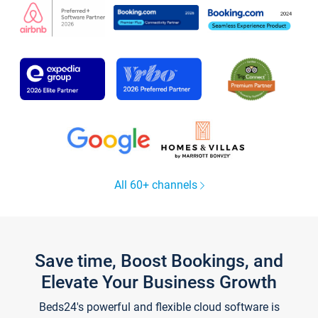
All 60+ channels
Save time, Boost Bookings, and
Elevate Your Business Growth
Beds24's powerful and flexible cloud software is