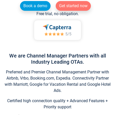
Book a demo
Get started now
Free trial, no obligation.
We are Channel Manager Partners with all
Industry Leading OTAs.
Preferred and Premier Channel Management Partner with
Airbnb, Vrbo, Booking.com, Expedia. Connectivity Partner
with Marriott, Google for Vacation Rental and Google Hotel
Ads.
Certified high connection quality + Advanced Features +
Priority support