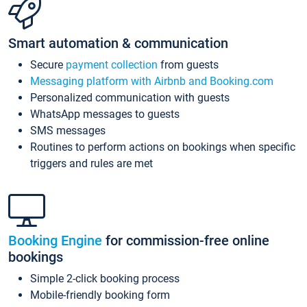
Smart automation & communication
Secure
payment collection
from guests
Messaging platform with Airbnb and Booking.com
Personalized communication with guests
WhatsApp messages to guests
SMS messages
Routines to perform actions on bookings when specific
triggers and rules are met
Booking Engine
for commission-free online
bookings
Simple 2-click booking process
Mobile-friendly booking form