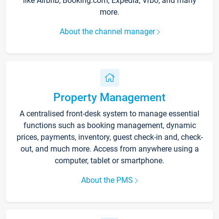
like Airbnb, Booking.com, Expedia, Vrbo, and many
more.
About the channel manager
Property Management
A centralised front-desk system to manage essential
functions such as booking management, dynamic
prices, payments, inventory, guest check-in and, check-
out, and much more. Access from anywhere using a
computer, tablet or smartphone.
About the PMS