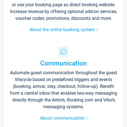
or use your booking page as direct booking website.
Increase revenue by offering optional add-on services,
voucher codes, promotions, discounts and more.
About the online booking system
Communication
Automate guest communication throughout the guest
lifecycle based on predefined triggers and events
(booking, arrival, stay, checkout, follow-up). Benefit
from a central inbox that enables two-way messaging
directly through the Airbnb, Booking.com and Vrbo’s
messaging systems.
About communication