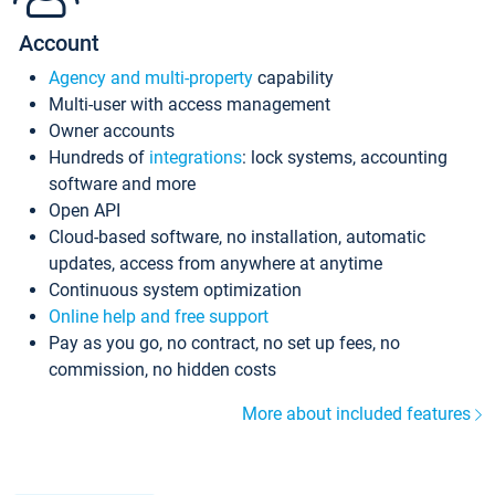
Account
Agency and multi-property
capability
Multi-user with access management
Owner accounts
Hundreds of
integrations
: lock systems, accounting
software and more
Open API
Cloud-based software, no installation, automatic
updates, access from anywhere at anytime
Continuous system optimization
Online help and free support
Pay as you go, no contract, no set up fees, no
commission, no hidden costs
More about included features