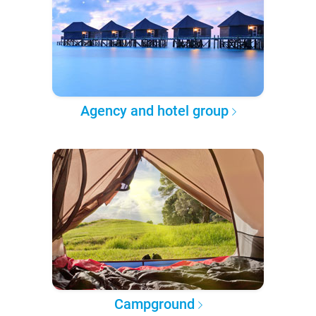
Agency and hotel group
Campground