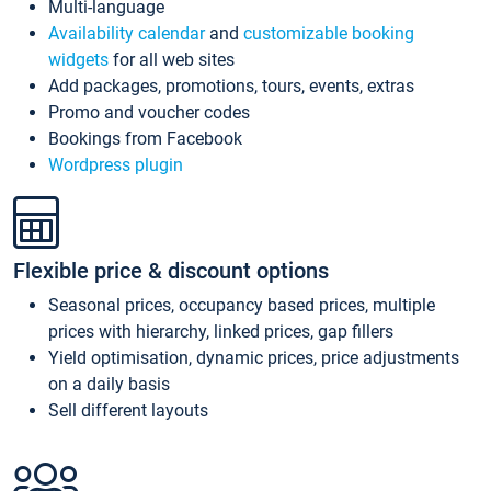
Multi-language
Availability calendar
and
customizable booking
widgets
for all web sites
Add packages, promotions, tours, events, extras
Promo and voucher codes
Bookings from Facebook
Wordpress plugin
Flexible price & discount options
Seasonal prices, occupancy based prices, multiple
prices with hierarchy, linked prices, gap fillers
Yield optimisation, dynamic prices, price adjustments
on a daily basis
Sell different layouts