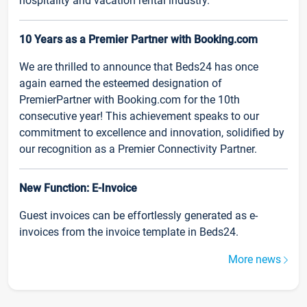
hospitality and vacation rental industry.
10 Years as a Premier Partner with Booking.com
We are thrilled to announce that Beds24 has once
again earned the esteemed designation of
PremierPartner with Booking.com for the 10th
consecutive year! This achievement speaks to our
commitment to excellence and innovation, solidified by
our recognition as a Premier Connectivity Partner.
New Function: E-Invoice
Guest invoices can be effortlessly generated as e-
invoices from the invoice template in Beds24.
More news