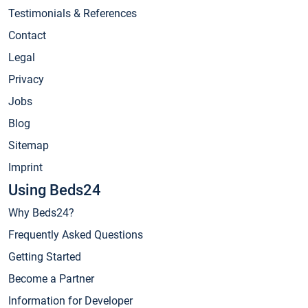
Testimonials & References
Contact
Legal
Privacy
Jobs
Blog
Sitemap
Imprint
Using Beds24
Why Beds24?
Frequently Asked Questions
Getting Started
Become a Partner
Information for Developer