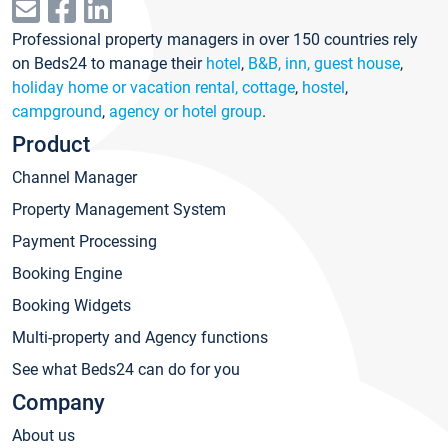
Professional property managers in over 150 countries rely
on Beds24 to manage their
hotel
,
B&B, inn, guest house
,
holiday home or vacation rental, cottage
,
hostel
,
campground
,
agency or hotel group
.
Product
Channel Manager
Property Management System
Payment Processing
Booking Engine
Booking Widgets
Multi-property and Agency functions
See what Beds24 can do for you
Company
About us