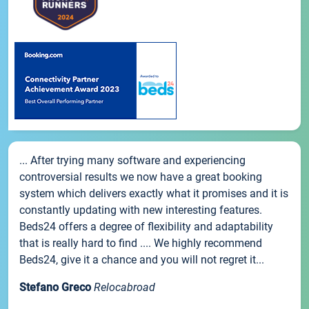
... After trying many software and experiencing
controversial results we now have a great booking
system which delivers exactly what it promises and it is
constantly updating with new interesting features.
Beds24 offers a degree of flexibility and adaptability
that is really hard to find .... We highly recommend
Beds24, give it a chance and you will not regret it...
Stefano Greco
Relocabroad