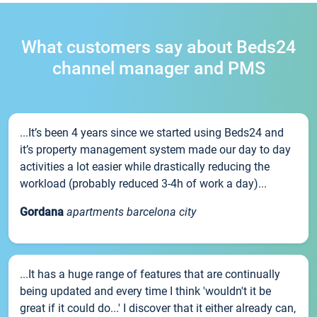
What customers say about Beds24
channel manager and PMS
...It’s been 4 years since we started using Beds24 and
it’s property management system made our day to day
activities a lot easier while drastically reducing the
workload (probably reduced 3-4h of work a day)...
Gordana
apartments barcelona city
...It has a huge range of features that are continually
being updated and every time I think 'wouldn't it be
great if it could do...' I discover that it either already can,