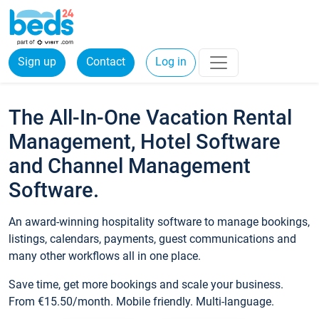
Sign up
Contact
Log in
The All-In-One Vacation Rental
Management, Hotel Software
and Channel Management
Software.
An award-winning hospitality software to manage bookings,
listings, calendars, payments, guest communications and
many other workflows all in one place.
Save time, get more bookings and scale your business.
From €15.50/month. Mobile friendly. Multi-language.