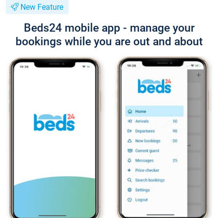
New Feature
Beds24 mobile app - manage your
bookings while you are out and about