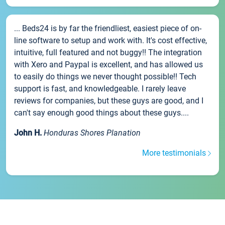
... Beds24 is by far the friendliest, easiest piece of on-
line software to setup and work with. It's cost effective,
intuitive, full featured and not buggy!! The integration
with Xero and Paypal is excellent, and has allowed us
to easily do things we never thought possible!! Tech
support is fast, and knowledgeable. I rarely leave
reviews for companies, but these guys are good, and I
can't say enough good things about these guys....
John H.
Honduras Shores Planation
More testimonials