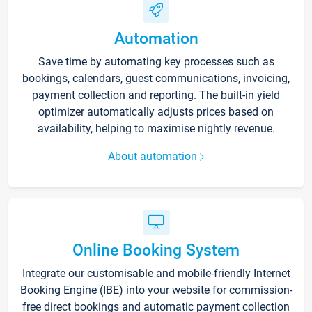
Automation
Save time by automating key processes such as
bookings, calendars, guest communications, invoicing,
payment collection and reporting. The built-in yield
optimizer automatically adjusts prices based on
availability, helping to maximise nightly revenue.
About automation
Online Booking System
Integrate our customisable and mobile-friendly Internet
Booking Engine (IBE) into your website for commission-
free direct bookings and automatic payment collection