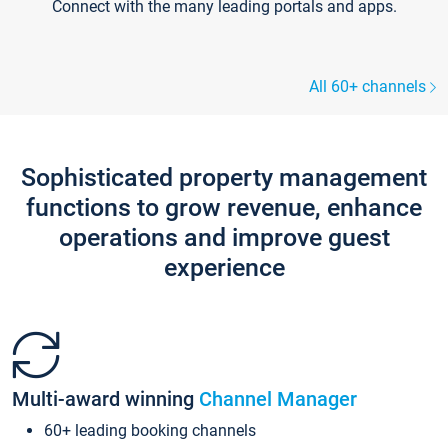
Connect with the many leading portals and apps.
All 60+ channels
Sophisticated property management
functions to grow revenue, enhance
operations and improve guest
experience
Multi-award winning
Channel Manager
60+ leading booking channels