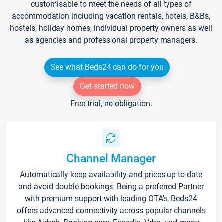
customisable to meet the needs of all types of
accommodation including vacation rentals, hotels, B&Bs,
hostels, holiday homes, individual property owners as well
as agencies and professional property managers.
See what Beds24 can do for you
Get started now
Free trial, no obligation.
Channel Manager
Automatically keep availability and prices up to date
and avoid double bookings. Being a preferred Partner
with premium support with leading OTA's, Beds24
offers advanced connectivity across popular channels