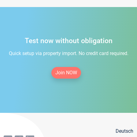
Test now without obligation
Quick setup via property import. No credit card required.
Join NOW
Deutsch