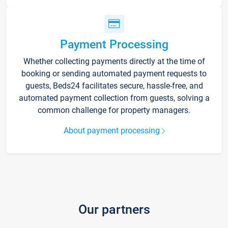
Payment Processing
Whether collecting payments directly at the time of
booking or sending automated payment requests to
guests, Beds24 facilitates secure, hassle-free, and
automated payment collection from guests, solving a
common challenge for property managers.
About payment processing
Our partners