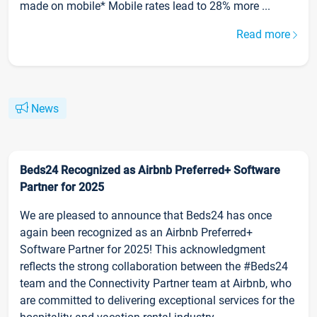
made on mobile* Mobile rates lead to 28% more ...
Read more
News
Beds24 Recognized as Airbnb Preferred+ Software
Partner for 2025
We are pleased to announce that Beds24 has once
again been recognized as an Airbnb Preferred+
Software Partner for 2025! This acknowledgment
reflects the strong collaboration between the #Beds24
team and the Connectivity Partner team at Airbnb, who
are committed to delivering exceptional services for the