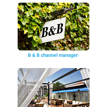
B & B channel manager