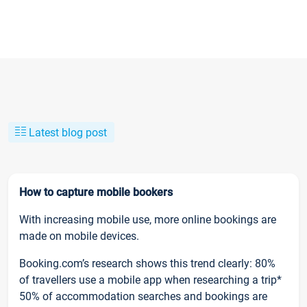
Latest blog post
How to capture mobile bookers
With increasing mobile use, more online bookings are
made on mobile devices.
Booking.com’s research shows this trend clearly: 80%
of travellers use a mobile app when researching a trip*
50% of accommodation searches and bookings are