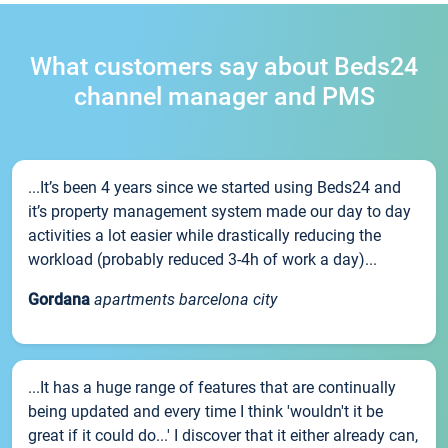
What customers say about Beds24
channel manager and PMS
...It’s been 4 years since we started using Beds24 and
it’s property management system made our day to day
activities a lot easier while drastically reducing the
workload (probably reduced 3-4h of work a day)...
Gordana
apartments barcelona city
...It has a huge range of features that are continually
being updated and every time I think 'wouldn't it be
great if it could do...' I discover that it either already can,