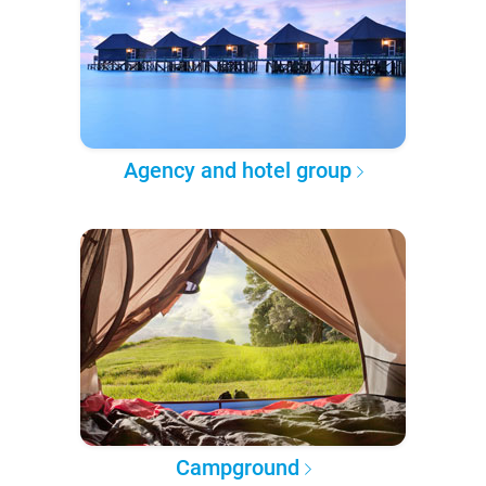
Agency and hotel group
Campground