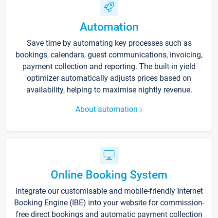
Automation
Save time by automating key processes such as
bookings, calendars, guest communications, invoicing,
payment collection and reporting. The built-in yield
optimizer automatically adjusts prices based on
availability, helping to maximise nightly revenue.
About automation
Online Booking System
Integrate our customisable and mobile-friendly Internet
Booking Engine (IBE) into your website for commission-
free direct bookings and automatic payment collection