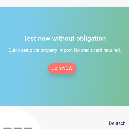
Test now without obligation
Quick setup via property import. No credit card required.
Join NOW
Deutsch