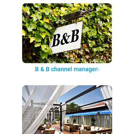
B & B channel manager