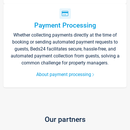
Payment Processing
Whether collecting payments directly at the time of
booking or sending automated payment requests to
guests, Beds24 facilitates secure, hassle-free, and
automated payment collection from guests, solving a
common challenge for property managers.
About payment processing
Our partners