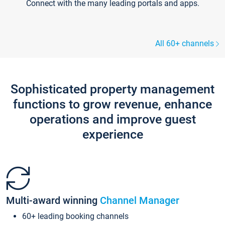
Connect with the many leading portals and apps.
All 60+ channels
Sophisticated property management
functions to grow revenue, enhance
operations and improve guest
experience
Multi-award winning
Channel Manager
60+ leading booking channels