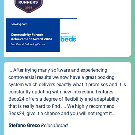
... After trying many software and experiencing
controversial results we now have a great booking
system which delivers exactly what it promises and it is
constantly updating with new interesting features.
Beds24 offers a degree of flexibility and adaptability
that is really hard to find .... We highly recommend
Beds24, give it a chance and you will not regret it...
Stefano Greco
Relocabroad