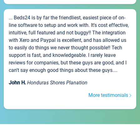
... Beds24 is by far the friendliest, easiest piece of on-
line software to setup and work with. It's cost effective,
intuitive, full featured and not buggy!! The integration
with Xero and Paypal is excellent, and has allowed us
to easily do things we never thought possible!! Tech
support is fast, and knowledgeable. I rarely leave
reviews for companies, but these guys are good, and I
can't say enough good things about these guys....
John H.
Honduras Shores Planation
More testimonials