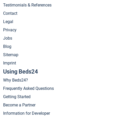
Testimonials & References
Contact
Legal
Privacy
Jobs
Blog
Sitemap
Imprint
Using Beds24
Why Beds24?
Frequently Asked Questions
Getting Started
Become a Partner
Information for Developer