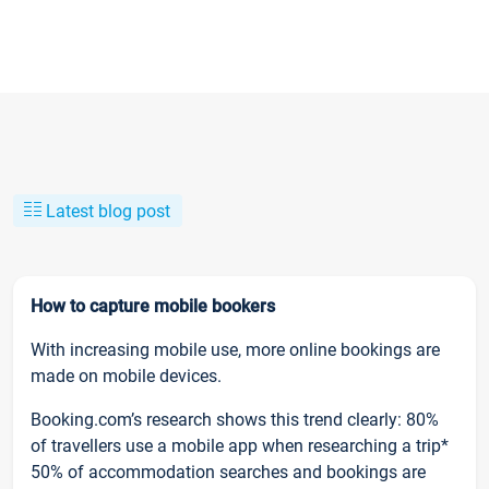
Latest blog post
How to capture mobile bookers
With increasing mobile use, more online bookings are
made on mobile devices.
Booking.com’s research shows this trend clearly: 80%
of travellers use a mobile app when researching a trip*
50% of accommodation searches and bookings are