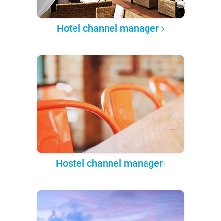
Hotel channel manager
Hostel channel manager