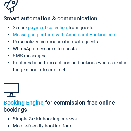
Smart automation & communication
Secure
payment collection
from guests
Messaging platform with Airbnb and Booking.com
Personalized communication with guests
WhatsApp messages to guests
SMS messages
Routines to perform actions on bookings when specific
triggers and rules are met
Booking Engine
for commission-free online
bookings
Simple 2-click booking process
Mobile-friendly booking form