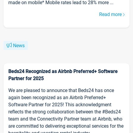
made on mobile* Mobile rates lead to 28% more ...
Read more
News
Beds24 Recognized as Airbnb Preferred+ Software
Partner for 2025
We are pleased to announce that Beds24 has once
again been recognized as an Airbnb Preferred+
Software Partner for 2025! This acknowledgment
reflects the strong collaboration between the #Beds24
team and the Connectivity Partner team at Airbnb, who
are committed to delivering exceptional services for the