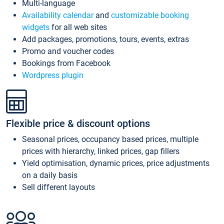
Multi-language
Availability calendar
and
customizable booking
widgets
for all web sites
Add packages, promotions, tours, events, extras
Promo and voucher codes
Bookings from Facebook
Wordpress plugin
Flexible price & discount options
Seasonal prices, occupancy based prices, multiple
prices with hierarchy, linked prices, gap fillers
Yield optimisation, dynamic prices, price adjustments
on a daily basis
Sell different layouts