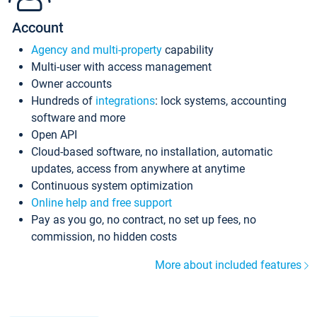
Account
Agency and multi-property
capability
Multi-user with access management
Owner accounts
Hundreds of
integrations
: lock systems, accounting
software and more
Open API
Cloud-based software, no installation, automatic
updates, access from anywhere at anytime
Continuous system optimization
Online help and free support
Pay as you go, no contract, no set up fees, no
commission, no hidden costs
More about included features