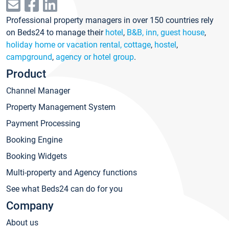
Professional property managers in over 150 countries rely
on Beds24 to manage their
hotel
,
B&B, inn, guest house
,
holiday home or vacation rental, cottage
,
hostel
,
campground
,
agency or hotel group
.
Product
Channel Manager
Property Management System
Payment Processing
Booking Engine
Booking Widgets
Multi-property and Agency functions
See what Beds24 can do for you
Company
About us