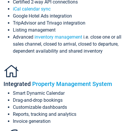
Certified 2-way API connections
iCal calendar sync
Google Hotel Ads integration
TripAdvisor and Trivago integration
Listing management
Advanced
inventory management
i.e. close one or all
sales channel, closed to arrival, closed to departure,
dependent availability and shared inventory
Integrated
Property Management System
Smart Dynamic Calendar
Drag-and-drop bookings
Customizable dashboards
Reports, tracking and analytics
Invoice generation