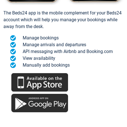
The Beds24 app is the mobile complement for your Beds24
account which will help you manage your bookings while
away from the desk.
Manage bookings
Manage arrivals and departures
API messaging with Airbnb and Booking.com
View availability
Manually add bookings