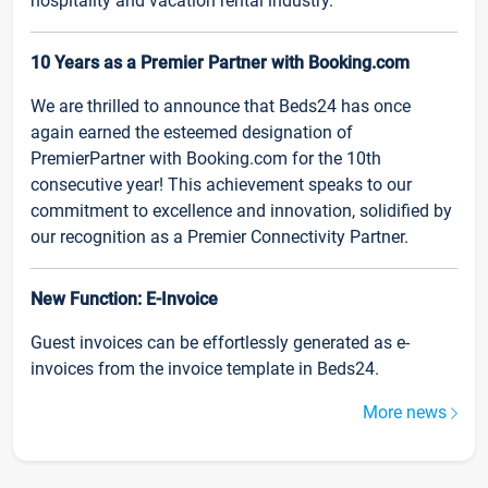
hospitality and vacation rental industry.
10 Years as a Premier Partner with Booking.com
We are thrilled to announce that Beds24 has once
again earned the esteemed designation of
PremierPartner with Booking.com for the 10th
consecutive year! This achievement speaks to our
commitment to excellence and innovation, solidified by
our recognition as a Premier Connectivity Partner.
New Function: E-Invoice
Guest invoices can be effortlessly generated as e-
invoices from the invoice template in Beds24.
More news