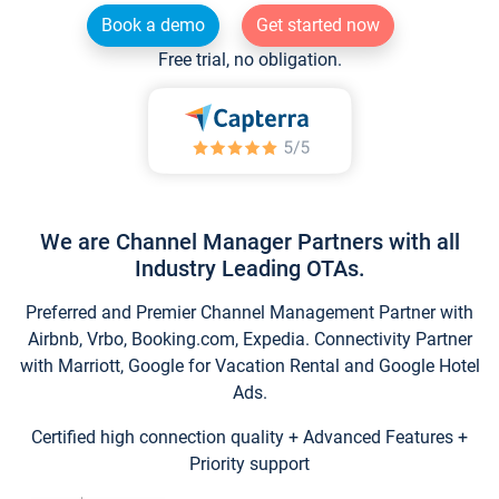
Book a demo
Get started now
Free trial, no obligation.
We are Channel Manager Partners with all
Industry Leading OTAs.
Preferred and Premier Channel Management Partner with
Airbnb, Vrbo, Booking.com, Expedia. Connectivity Partner
with Marriott, Google for Vacation Rental and Google Hotel
Ads.
Certified high connection quality + Advanced Features +
Priority support