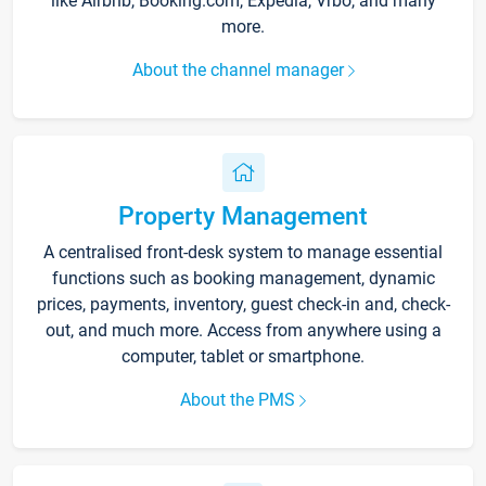
like Airbnb, Booking.com, Expedia, Vrbo, and many
more.
About the channel manager
Property Management
A centralised front-desk system to manage essential
functions such as booking management, dynamic
prices, payments, inventory, guest check-in and, check-
out, and much more. Access from anywhere using a
computer, tablet or smartphone.
About the PMS