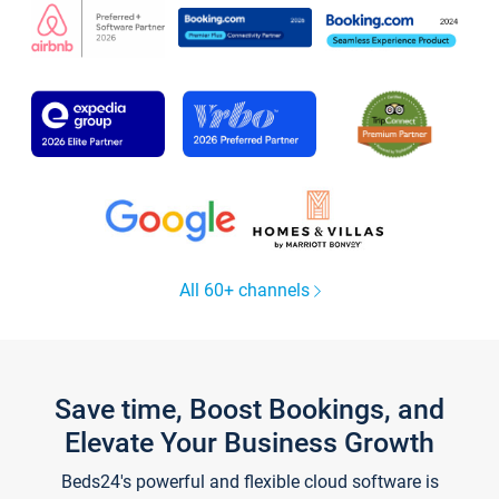
All 60+ channels
Save time, Boost Bookings, and
Elevate Your Business Growth
Beds24's powerful and flexible cloud software is