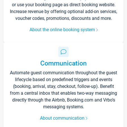
or use your booking page as direct booking website.
Increase revenue by offering optional add-on services,
voucher codes, promotions, discounts and more.
About the online booking system
Communication
Automate guest communication throughout the guest
lifecycle based on predefined triggers and events
(booking, arrival, stay, checkout, follow-up). Benefit
from a central inbox that enables two-way messaging
directly through the Airbnb, Booking.com and Vrbo’s
messaging systems.
About communication