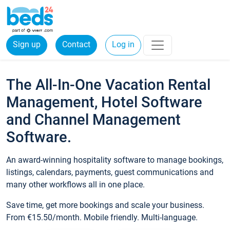
Sign up
Contact
Log in
The All-In-One Vacation Rental
Management, Hotel Software
and Channel Management
Software.
An award-winning hospitality software to manage bookings,
listings, calendars, payments, guest communications and
many other workflows all in one place.
Save time, get more bookings and scale your business.
From €15.50/month. Mobile friendly. Multi-language.