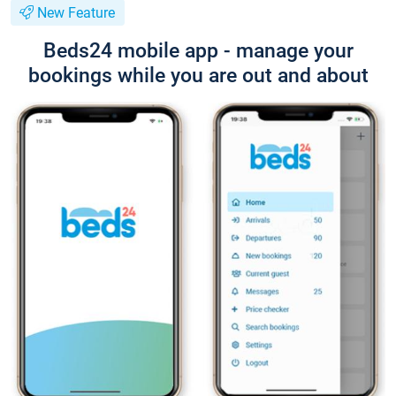
New Feature
Beds24 mobile app - manage your
bookings while you are out and about