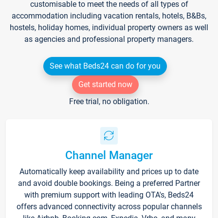
customisable to meet the needs of all types of
accommodation including vacation rentals, hotels, B&Bs,
hostels, holiday homes, individual property owners as well
as agencies and professional property managers.
See what Beds24 can do for you
Get started now
Free trial, no obligation.
Channel Manager
Automatically keep availability and prices up to date
and avoid double bookings. Being a preferred Partner
with premium support with leading OTA's, Beds24
offers advanced connectivity across popular channels