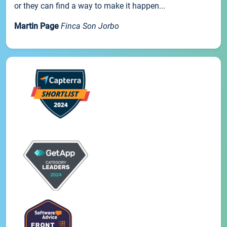
or they can find a way to make it happen...
Martin Page
Finca Son Jorbo