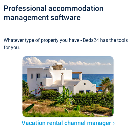
Professional accommodation
management software
Whatever type of property you have - Beds24 has the tools
for you.
Vacation rental channel manager