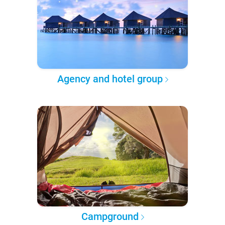
Agency and hotel group
Campground