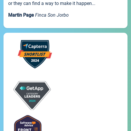
or they can find a way to make it happen...
Martin Page
Finca Son Jorbo