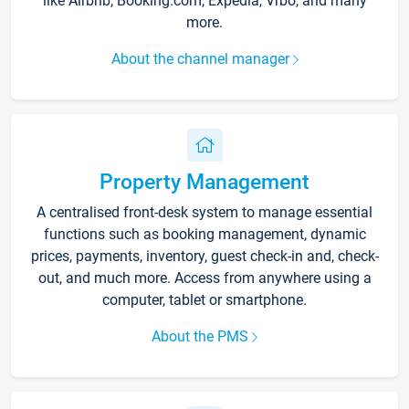
like Airbnb, Booking.com, Expedia, Vrbo, and many
more.
About the channel manager
Property Management
A centralised front-desk system to manage essential
functions such as booking management, dynamic
prices, payments, inventory, guest check-in and, check-
out, and much more. Access from anywhere using a
computer, tablet or smartphone.
About the PMS