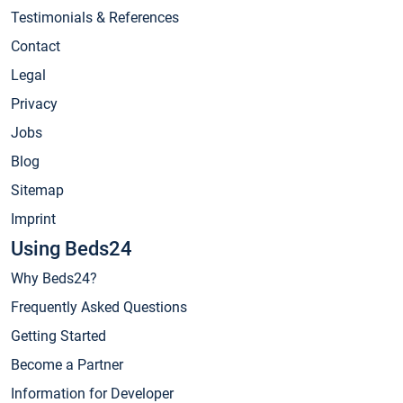
Testimonials & References
Contact
Legal
Privacy
Jobs
Blog
Sitemap
Imprint
Using Beds24
Why Beds24?
Frequently Asked Questions
Getting Started
Become a Partner
Information for Developer