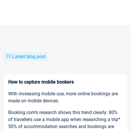
Latest blog post
How to capture mobile bookers
With increasing mobile use, more online bookings are
made on mobile devices.
Booking.com’s research shows this trend clearly: 80%
of travellers use a mobile app when researching a trip*
50% of accommodation searches and bookings are