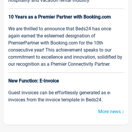
hospitality and vacation rental industry.
10 Years as a Premier Partner with Booking.com
We are thrilled to announce that Beds24 has once
again earned the esteemed designation of
PremierPartner with Booking.com for the 10th
consecutive year! This achievement speaks to our
commitment to excellence and innovation, solidified by
our recognition as a Premier Connectivity Partner.
New Function: E-Invoice
Guest invoices can be effortlessly generated as e-
invoices from the invoice template in Beds24.
More news