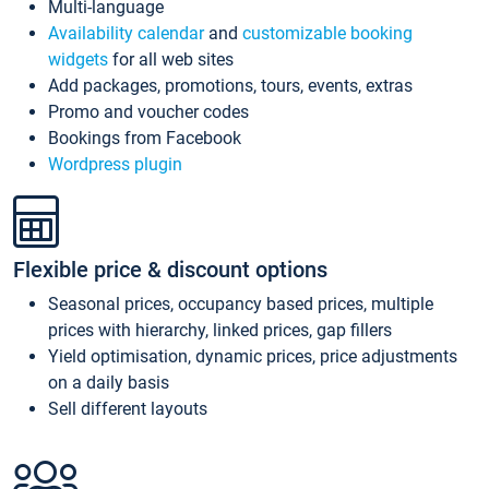
Multi-language
Availability calendar
and
customizable booking
widgets
for all web sites
Add packages, promotions, tours, events, extras
Promo and voucher codes
Bookings from Facebook
Wordpress plugin
Flexible price & discount options
Seasonal prices, occupancy based prices, multiple
prices with hierarchy, linked prices, gap fillers
Yield optimisation, dynamic prices, price adjustments
on a daily basis
Sell different layouts