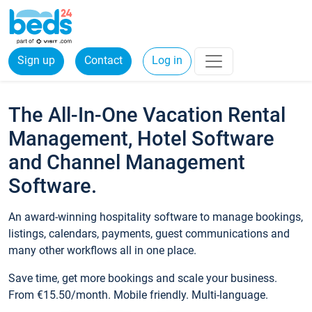
Sign up
Contact
Log in
The All-In-One Vacation Rental
Management, Hotel Software
and Channel Management
Software.
An award-winning hospitality software to manage bookings,
listings, calendars, payments, guest communications and
many other workflows all in one place.
Save time, get more bookings and scale your business.
From €15.50/month. Mobile friendly. Multi-language.