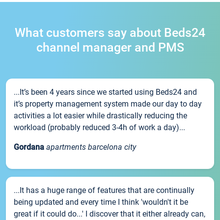
What customers say about Beds24
channel manager and PMS
...It’s been 4 years since we started using Beds24 and
it’s property management system made our day to day
activities a lot easier while drastically reducing the
workload (probably reduced 3-4h of work a day)...
Gordana
apartments barcelona city
...It has a huge range of features that are continually
being updated and every time I think 'wouldn't it be
great if it could do...' I discover that it either already can,