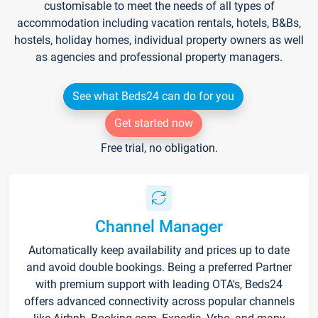
customisable to meet the needs of all types of
accommodation including vacation rentals, hotels, B&Bs,
hostels, holiday homes, individual property owners as well
as agencies and professional property managers.
See what Beds24 can do for you
Get started now
Free trial, no obligation.
Channel Manager
Automatically keep availability and prices up to date
and avoid double bookings. Being a preferred Partner
with premium support with leading OTA's, Beds24
offers advanced connectivity across popular channels