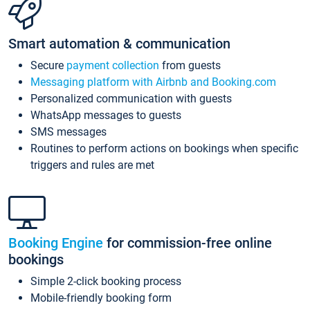
Smart automation & communication
Secure
payment collection
from guests
Messaging platform with Airbnb and Booking.com
Personalized communication with guests
WhatsApp messages to guests
SMS messages
Routines to perform actions on bookings when specific
triggers and rules are met
Booking Engine
for commission-free online
bookings
Simple 2-click booking process
Mobile-friendly booking form