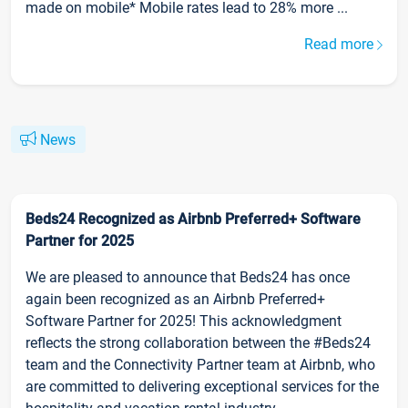
made on mobile* Mobile rates lead to 28% more ...
Read more
News
Beds24 Recognized as Airbnb Preferred+ Software
Partner for 2025
We are pleased to announce that Beds24 has once
again been recognized as an Airbnb Preferred+
Software Partner for 2025! This acknowledgment
reflects the strong collaboration between the #Beds24
team and the Connectivity Partner team at Airbnb, who
are committed to delivering exceptional services for the