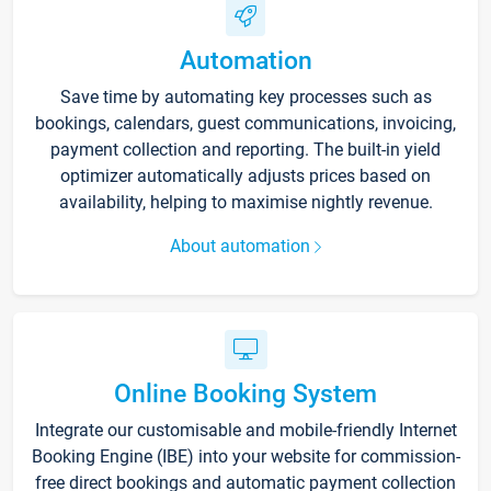
Automation
Save time by automating key processes such as
bookings, calendars, guest communications, invoicing,
payment collection and reporting. The built-in yield
optimizer automatically adjusts prices based on
availability, helping to maximise nightly revenue.
About automation
Online Booking System
Integrate our customisable and mobile-friendly Internet
Booking Engine (IBE) into your website for commission-
free direct bookings and automatic payment collection