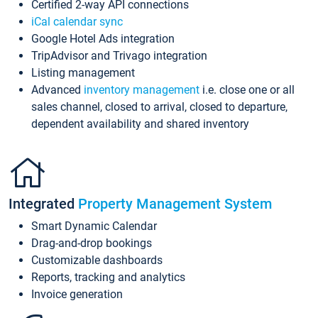
Certified 2-way API connections
iCal calendar sync
Google Hotel Ads integration
TripAdvisor and Trivago integration
Listing management
Advanced
inventory management
i.e. close one or all
sales channel, closed to arrival, closed to departure,
dependent availability and shared inventory
Integrated
Property Management System
Smart Dynamic Calendar
Drag-and-drop bookings
Customizable dashboards
Reports, tracking and analytics
Invoice generation