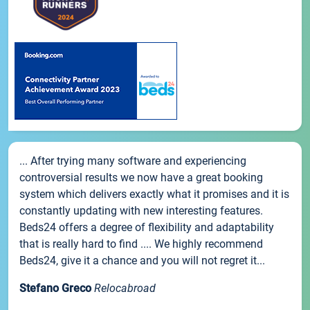
... After trying many software and experiencing
controversial results we now have a great booking
system which delivers exactly what it promises and it is
constantly updating with new interesting features.
Beds24 offers a degree of flexibility and adaptability
that is really hard to find .... We highly recommend
Beds24, give it a chance and you will not regret it...
Stefano Greco
Relocabroad