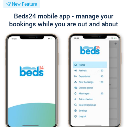
New Feature
Beds24 mobile app - manage your
bookings while you are out and about