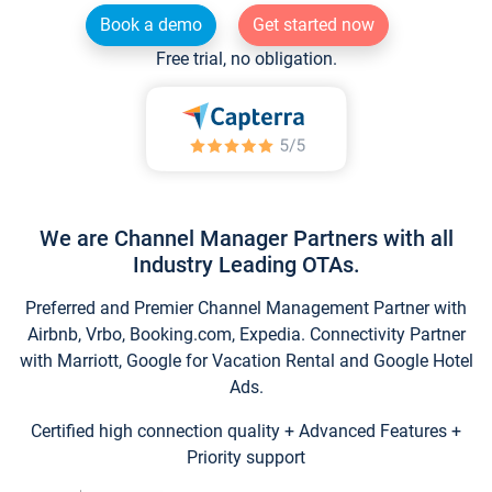
Book a demo
Get started now
Free trial, no obligation.
We are Channel Manager Partners with all
Industry Leading OTAs.
Preferred and Premier Channel Management Partner with
Airbnb, Vrbo, Booking.com, Expedia. Connectivity Partner
with Marriott, Google for Vacation Rental and Google Hotel
Ads.
Certified high connection quality + Advanced Features +
Priority support