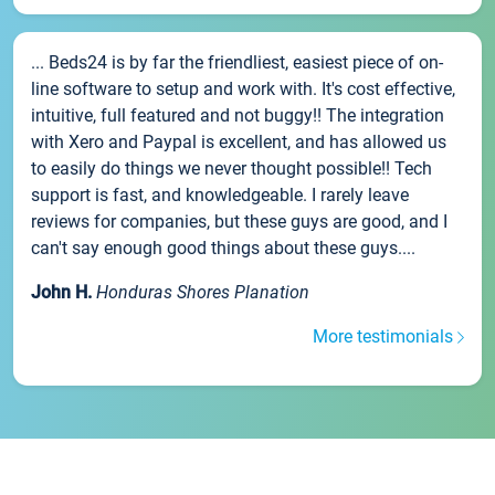
... Beds24 is by far the friendliest, easiest piece of on-
line software to setup and work with. It's cost effective,
intuitive, full featured and not buggy!! The integration
with Xero and Paypal is excellent, and has allowed us
to easily do things we never thought possible!! Tech
support is fast, and knowledgeable. I rarely leave
reviews for companies, but these guys are good, and I
can't say enough good things about these guys....
John H.
Honduras Shores Planation
More testimonials