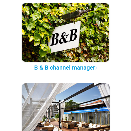
B & B channel manager