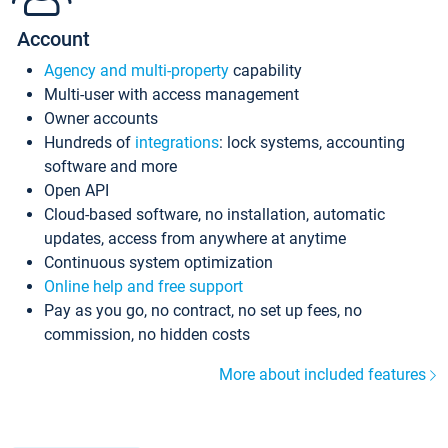
Account
Agency and multi-property
capability
Multi-user with access management
Owner accounts
Hundreds of
integrations
: lock systems, accounting
software and more
Open API
Cloud-based software, no installation, automatic
updates, access from anywhere at anytime
Continuous system optimization
Online help and free support
Pay as you go, no contract, no set up fees, no
commission, no hidden costs
More about included features