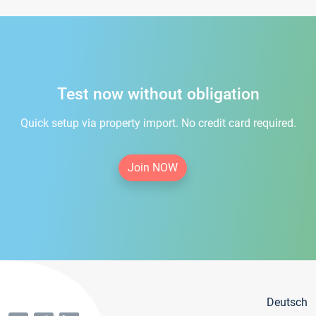
Test now without obligation
Quick setup via property import. No credit card required.
Join NOW
Deutsch