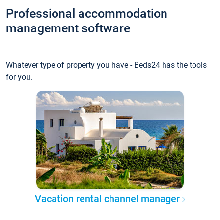
Professional accommodation
management software
Whatever type of property you have - Beds24 has the tools
for you.
Vacation rental channel manager