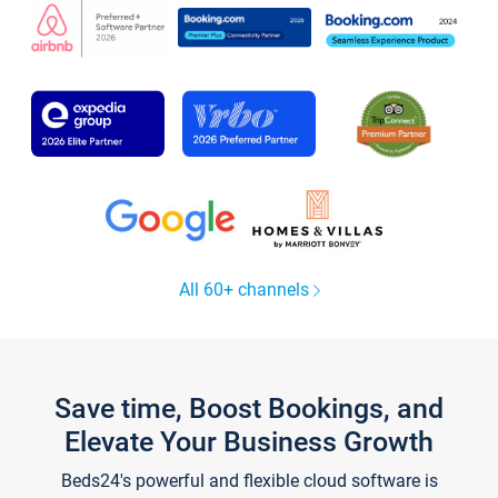
All 60+ channels
Save time, Boost Bookings, and
Elevate Your Business Growth
Beds24's powerful and flexible cloud software is