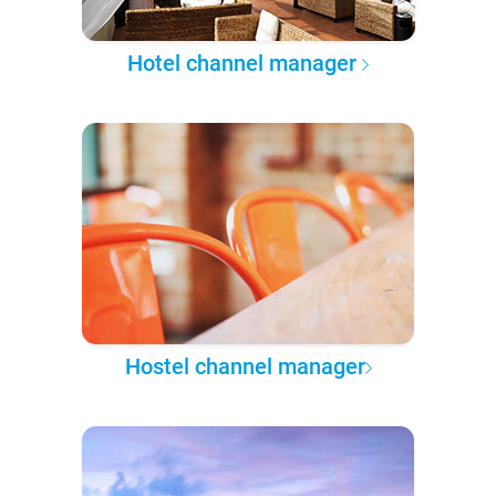
Hotel channel manager
Hostel channel manager