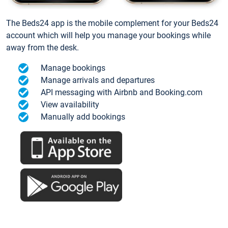
The Beds24 app is the mobile complement for your Beds24
account which will help you manage your bookings while
away from the desk.
Manage bookings
Manage arrivals and departures
API messaging with Airbnb and Booking.com
View availability
Manually add bookings