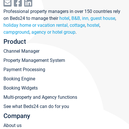
Professional property managers in over 150 countries rely
on Beds24 to manage their
hotel
,
B&B, inn, guest house
,
holiday home or vacation rental, cottage
,
hostel
,
campground
,
agency or hotel group
.
Product
Channel Manager
Property Management System
Payment Processing
Booking Engine
Booking Widgets
Multi-property and Agency functions
See what Beds24 can do for you
Company
About us