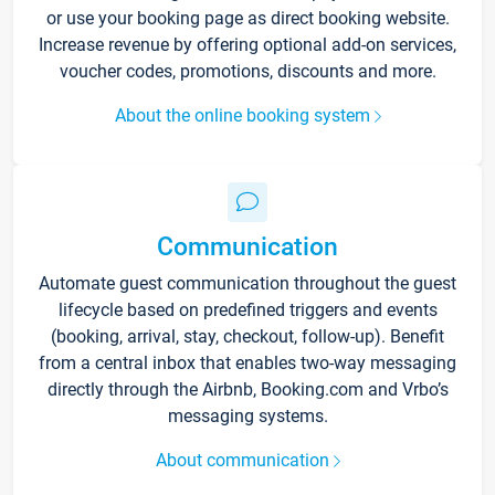
or use your booking page as direct booking website.
Increase revenue by offering optional add-on services,
voucher codes, promotions, discounts and more.
About the online booking system
Communication
Automate guest communication throughout the guest
lifecycle based on predefined triggers and events
(booking, arrival, stay, checkout, follow-up). Benefit
from a central inbox that enables two-way messaging
directly through the Airbnb, Booking.com and Vrbo’s
messaging systems.
About communication