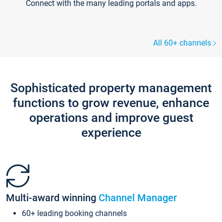
Connect with the many leading portals and apps.
All 60+ channels
Sophisticated property management
functions to grow revenue, enhance
operations and improve guest
experience
Multi-award winning
Channel Manager
60+ leading booking channels