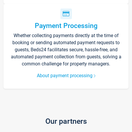
Payment Processing
Whether collecting payments directly at the time of
booking or sending automated payment requests to
guests, Beds24 facilitates secure, hassle-free, and
automated payment collection from guests, solving a
common challenge for property managers.
About payment processing
Our partners