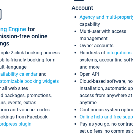
Account
Agency and multi-propert
capability
ing Engine
for
Multi-user with access
ssion-free online
management
ings
Owner accounts
mple 2-click booking process
Hundreds of
integrations
bile-friendly booking form
systems, accounting sof
lti-language
and more
ailability calendar
and
Open API
stomizable booking widgets
Cloud-based software, no
r all web sites
installation, automatic u
d packages, promotions,
access from anywhere at
urs, events, extras
anytime
omo and voucher codes
Continuous system optim
okings from Facebook
Online help and free supp
rdpress plugin
Pay as you go, no contrac
set up fees, no commissi