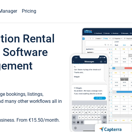
Manager
Pricing
tion Rental
 Software
gement
e bookings, listings,
d many other workflows all in
business. From €15.50/month.