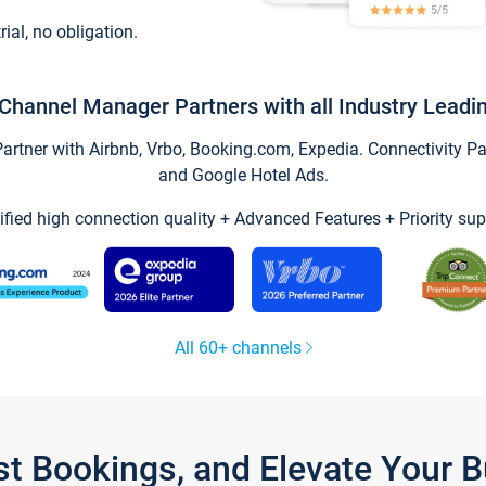
trial, no obligation.
Channel Manager Partners with all Industry Leadi
tner with Airbnb, Vrbo, Booking.com, Expedia. Connectivity Part
and Google Hotel Ads.
ified high connection quality + Advanced Features + Priority sup
All 60+ channels
st Bookings, and Elevate Your 