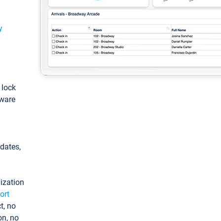
y
: lock
tware
pdates,
ization
ort
t, no
on, no