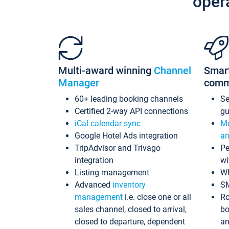
oper
Multi-award winning
Channel
Smar
Manager
comm
60+ leading booking channels
S
Certified 2-way API connections
gu
iCal calendar sync
Me
Google Hotel Ads integration
an
TripAdvisor and Trivago
Pe
integration
wi
Listing management
Wh
Advanced
inventory
S
management
i.e. close one or all
Ro
sales channel, closed to arrival,
bo
closed to departure, dependent
an