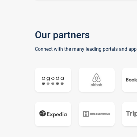
Our partners
Connect with the many leading portals and app