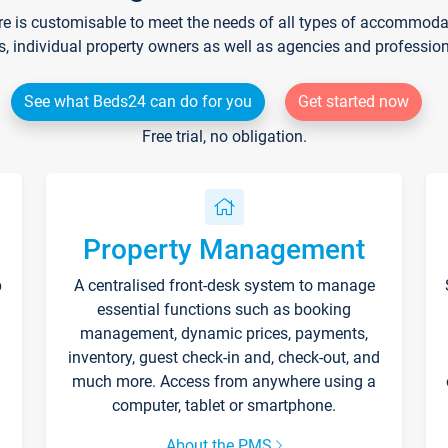
re is customisable to meet the needs of all types of accommodati
s, individual property owners as well as agencies and professio
See what Beds24 can do for you
Get started now
Free trial, no obligation.
Property Management
p
A centralised front-desk system to manage
essential functions such as booking
management, dynamic prices, payments,
inventory, guest check-in and, check-out, and
much more. Access from anywhere using a
computer, tablet or smartphone.
About the PMS