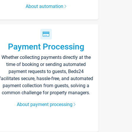
About automation
Payment Processing
Whether collecting payments directly at the
time of booking or sending automated
payment requests to guests, Beds24
facilitates secure, hassle-free, and automated
payment collection from guests, solving a
common challenge for property managers.
About payment processing