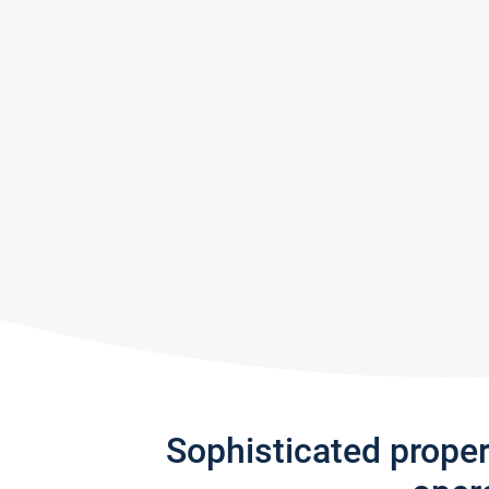
Sophisticated prope