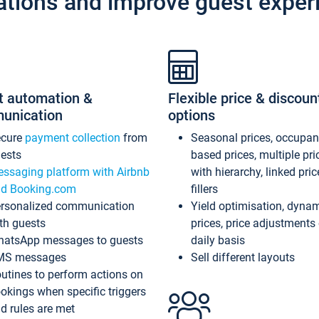
ations and improve guest exper
t automation &
Flexible price & discoun
unication
options
ecure
payment collection
from
Seasonal prices, occupa
ests
based prices, multiple pri
ssaging platform with Airbnb
with hierarchy, linked pri
d Booking.com
fillers
rsonalized communication
Yield optimisation, dyna
th guests
prices, price adjustments
atsApp messages to guests
daily basis
MS messages
Sell different layouts
utines to perform actions on
okings when specific triggers
d rules are met