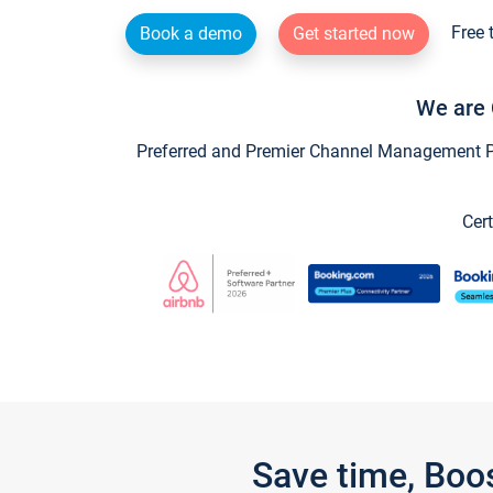
Free 
Book a demo
Get started now
We are 
Preferred and Premier Channel Management Par
Cert
Save time, Boo