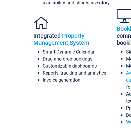
availability and shared inventory
Book
Integrated
Property
commi
Management System
book
Smart Dynamic Calendar
Si
Drag-and-drop bookings
Mo
Customizable dashboards
Mu
Reports, tracking and analytics
Av
Invoice generation
cu
fo
Ad
to
Pr
Bo
Wo