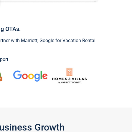
ng OTAs.
ner with Marriott, Google for Vacation Rental
port
Business Growth