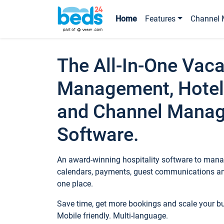
Home
Features
Channel 
The All-In-One Vaca
Management, Hotel
and Channel Mana
Software.
An award-winning hospitality software to manag
calendars, payments, guest communications an
one place.
Save time, get more bookings and scale your 
Mobile friendly. Multi-language.