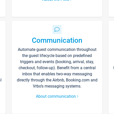
Communication
Automate guest communication throughout
the guest lifecycle based on predefined
triggers and events (booking, arrival, stay,
checkout, follow-up). Benefit from a central
inbox that enables two-way messaging
l
directly through the Airbnb, Booking.com and
Vrbo’s messaging systems.
About communication