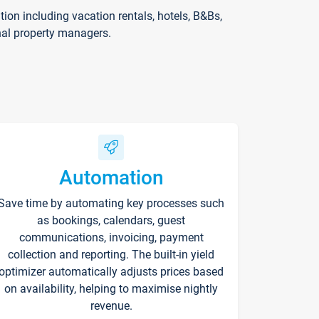
on including vacation rentals, hotels, B&Bs,
nal property managers.
Automation
Save time by automating key processes such
as bookings, calendars, guest
communications, invoicing, payment
collection and reporting. The built-in yield
optimizer automatically adjusts prices based
on availability, helping to maximise nightly
revenue.