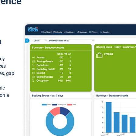
ience
t
ncy
ces
ces, gap
mic
 on a