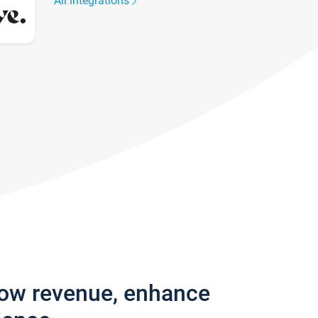
All integrations
row revenue, enhance