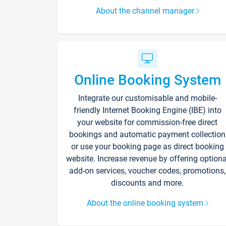
About the channel manager
Online Booking System
Integrate our customisable and mobile-
friendly Internet Booking Engine (IBE) into
your website for commission-free direct
bookings and automatic payment collection
or use your booking page as direct booking
website. Increase revenue by offering optiona
add-on services, voucher codes, promotions,
discounts and more.
About the online booking system