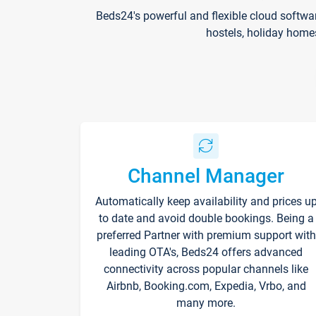
Beds24's powerful and flexible cloud softwa
hostels, holiday home
Channel Manager
Automatically keep availability and prices u
to date and avoid double bookings. Being a
preferred Partner with premium support with
leading OTA's, Beds24 offers advanced
connectivity across popular channels like
Airbnb, Booking.com, Expedia, Vrbo, and
many more.