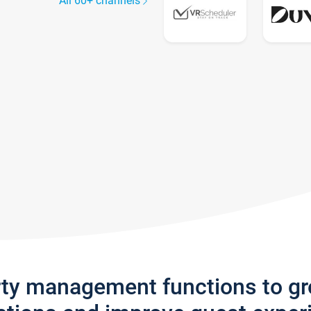
All 60+ channels
rty management functions to g