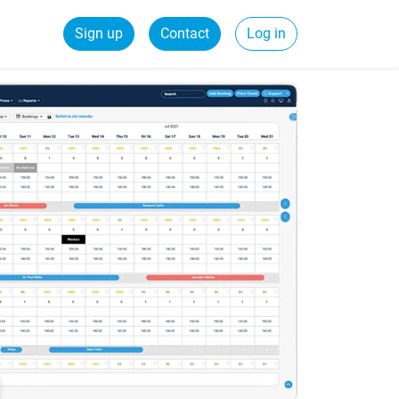
Sign up
Contact
Log in