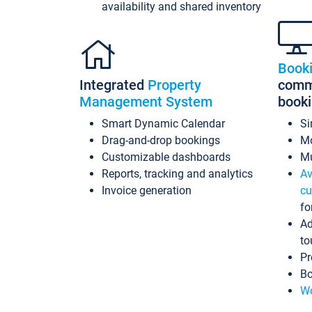
availability and shared inventory
Book
Integrated
Property
commi
Management System
book
Smart Dynamic Calendar
Si
Drag-and-drop bookings
Mo
Customizable dashboards
Mu
Reports, tracking and analytics
Av
Invoice generation
cu
fo
Ad
to
Pr
Bo
Wo