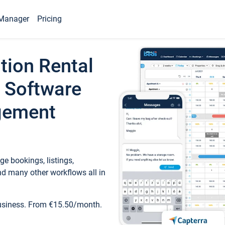
Manager
Pricing
tion Rental
 Software
gement
e bookings, listings,
d many other workflows all in
business. From €15.50/month.