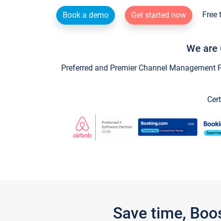
Free 
Book a demo
Get started now
We are 
Preferred and Premier Channel Management Par
Cert
Save time, Boo