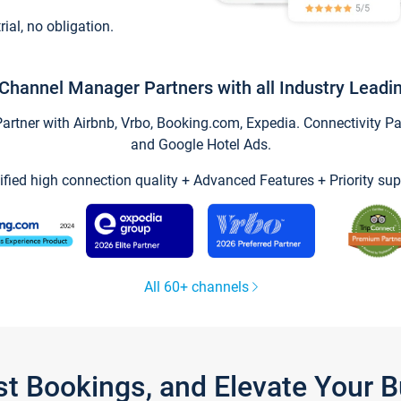
trial, no obligation.
Channel Manager Partners with all Industry Leadi
tner with Airbnb, Vrbo, Booking.com, Expedia. Connectivity Part
and Google Hotel Ads.
ified high connection quality + Advanced Features + Priority sup
All 60+ channels
st Bookings, and Elevate Your 