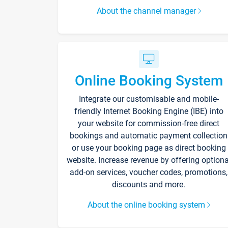
About the channel manager
Online Booking System
Integrate our customisable and mobile-
friendly Internet Booking Engine (IBE) into
your website for commission-free direct
bookings and automatic payment collection
or use your booking page as direct booking
website. Increase revenue by offering optiona
add-on services, voucher codes, promotions,
discounts and more.
About the online booking system