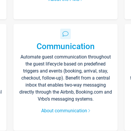
Communication
Automate guest communication throughout
the guest lifecycle based on predefined
triggers and events (booking, arrival, stay,
checkout, follow-up). Benefit from a central
inbox that enables two-way messaging
l
directly through the Airbnb, Booking.com and
Vrbo’s messaging systems.
About communication