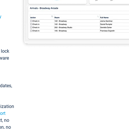
y
: lock
tware
pdates,
ization
ort
t, no
on, no