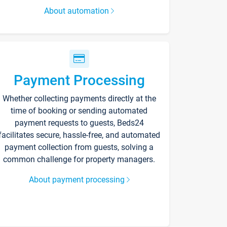
About automation
Payment Processing
Whether collecting payments directly at the
time of booking or sending automated
payment requests to guests, Beds24
facilitates secure, hassle-free, and automated
payment collection from guests, solving a
common challenge for property managers.
About payment processing