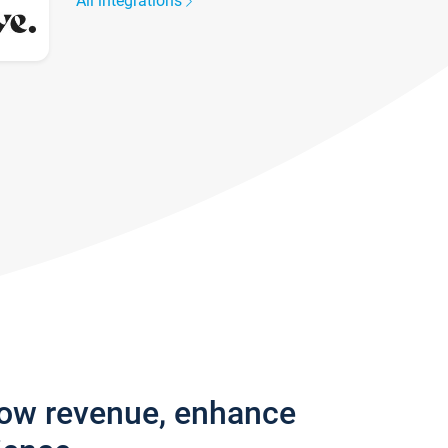
All integrations
row revenue, enhance