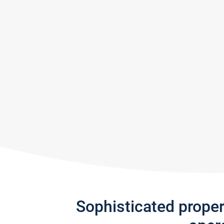
Sophisticated prope