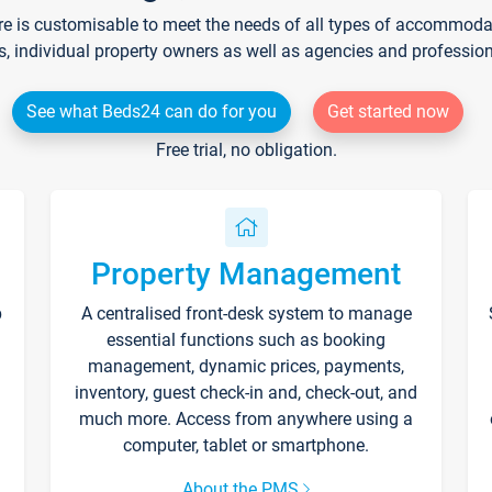
re is customisable to meet the needs of all types of accommodati
s, individual property owners as well as agencies and professio
See what Beds24 can do for you
Get started now
Free trial, no obligation.
Property Management
p
A centralised front-desk system to manage
essential functions such as booking
management, dynamic prices, payments,
inventory, guest check-in and, check-out, and
much more. Access from anywhere using a
computer, tablet or smartphone.
About the PMS