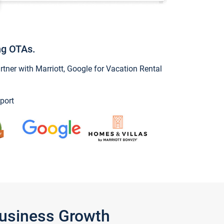
ng OTAs.
ner with Marriott, Google for Vacation Rental
port
Business Growth