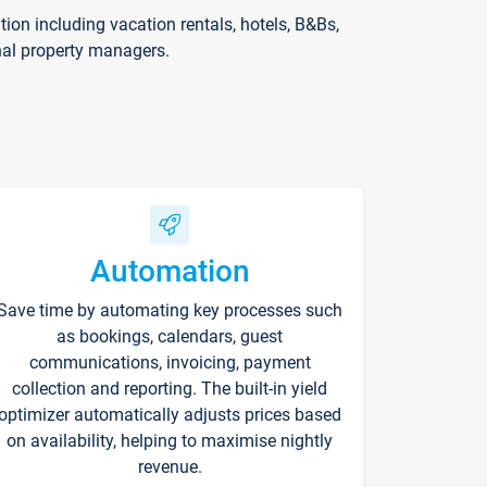
on including vacation rentals, hotels, B&Bs,
nal property managers.
Automation
Save time by automating key processes such
as bookings, calendars, guest
communications, invoicing, payment
collection and reporting. The built-in yield
optimizer automatically adjusts prices based
on availability, helping to maximise nightly
revenue.