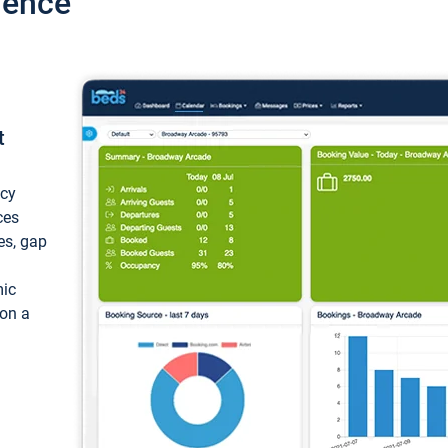
ience
t
ncy
ces
ces, gap
mic
 on a