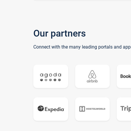
Our partners
Connect with the many leading portals and app