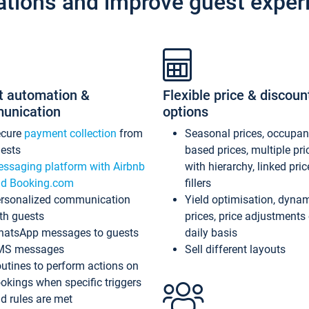
ations and improve guest exper
t automation &
Flexible price & discoun
unication
options
ecure
payment collection
from
Seasonal prices, occupa
ests
based prices, multiple pri
ssaging platform with Airbnb
with hierarchy, linked pri
d Booking.com
fillers
rsonalized communication
Yield optimisation, dyna
th guests
prices, price adjustments
atsApp messages to guests
daily basis
MS messages
Sell different layouts
utines to perform actions on
okings when specific triggers
d rules are met