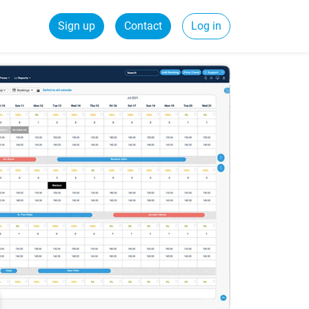
Sign up
Contact
Log in