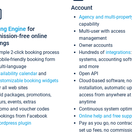
Account
Agency and multi-propert
capability
ing Engine
for
Multi-user with access
ssion-free online
management
ings
Owner accounts
mple 2-click booking process
Hundreds of
integrations
bile-friendly booking form
systems, accounting sof
lti-language
and more
ailability calendar
and
Open API
stomizable booking widgets
Cloud-based software, no
r all web sites
installation, automatic u
d packages, promotions,
access from anywhere at
urs, events, extras
anytime
omo and voucher codes
Continuous system optim
okings from Facebook
Online help and free supp
rdpress plugin
Pay as you go, no contrac
set up fees, no commissi