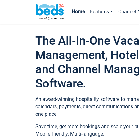
Home
Features
Channel 
The All-In-One Vaca
Management, Hotel
and Channel Mana
Software.
An award-winning hospitality software to manag
calendars, payments, guest communications an
one place.
Save time, get more bookings and scale your 
Mobile friendly. Multi-language.