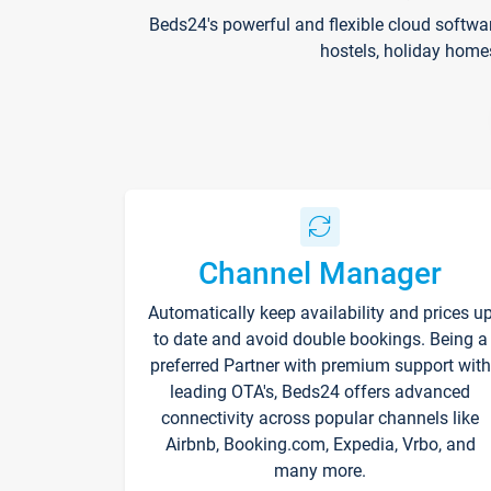
Beds24's powerful and flexible cloud softwa
hostels, holiday home
Channel Manager
Automatically keep availability and prices u
to date and avoid double bookings. Being a
preferred Partner with premium support with
leading OTA's, Beds24 offers advanced
connectivity across popular channels like
Airbnb, Booking.com, Expedia, Vrbo, and
many more.