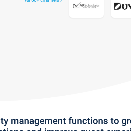
All 60+ channels
rty management functions to g