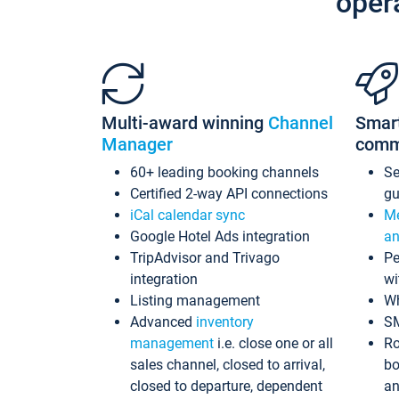
oper
Multi-award winning
Channel
Smar
Manager
comm
60+ leading booking channels
S
Certified 2-way API connections
gu
iCal calendar sync
Me
Google Hotel Ads integration
an
TripAdvisor and Trivago
Pe
integration
wi
Listing management
Wh
Advanced
inventory
S
management
i.e. close one or all
Ro
sales channel, closed to arrival,
bo
closed to departure, dependent
an