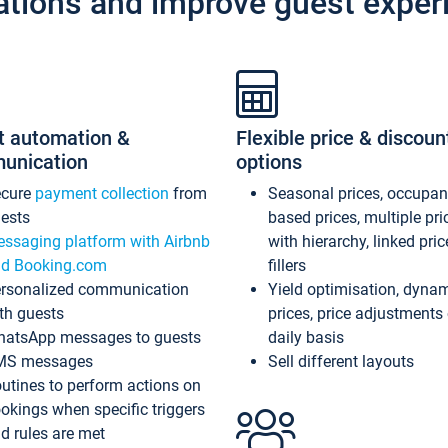
ations and improve guest exper
t automation &
Flexible price & discoun
unication
options
ecure
payment collection
from
Seasonal prices, occupa
ests
based prices, multiple pri
ssaging platform with Airbnb
with hierarchy, linked pri
d Booking.com
fillers
rsonalized communication
Yield optimisation, dyna
th guests
prices, price adjustments
atsApp messages to guests
daily basis
MS messages
Sell different layouts
utines to perform actions on
okings when specific triggers
d rules are met