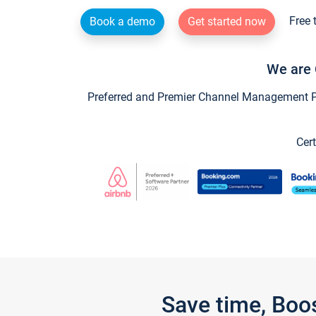
Free 
Book a demo
Get started now
We are 
Preferred and Premier Channel Management Par
Cert
Save time, Boo