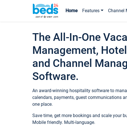
Home
Features
Channel 
The All-In-One Vaca
Management, Hotel
and Channel Mana
Software.
An award-winning hospitality software to manag
calendars, payments, guest communications an
one place.
Save time, get more bookings and scale your 
Mobile friendly. Multi-language.