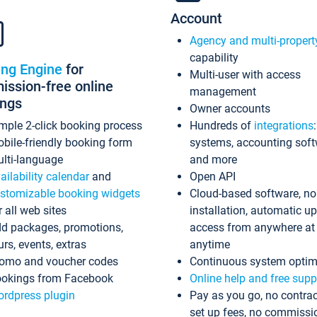
Account
Agency and multi-propert
capability
ing Engine
for
Multi-user with access
ssion-free online
management
ings
Owner accounts
mple 2-click booking process
Hundreds of
integrations
bile-friendly booking form
systems, accounting sof
lti-language
and more
ailability calendar
and
Open API
stomizable booking widgets
Cloud-based software, no
r all web sites
installation, automatic u
d packages, promotions,
access from anywhere at
urs, events, extras
anytime
omo and voucher codes
Continuous system optim
okings from Facebook
Online help and free supp
rdpress plugin
Pay as you go, no contrac
set up fees, no commissi