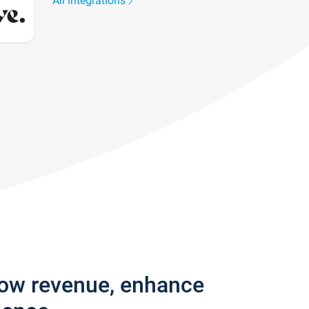
All integrations
row revenue, enhance