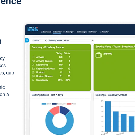
ience
t
ncy
ces
ces, gap
mic
 on a