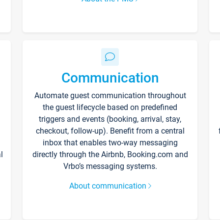
Communication
Automate guest communication throughout
the guest lifecycle based on predefined
triggers and events (booking, arrival, stay,
checkout, follow-up). Benefit from a central
inbox that enables two-way messaging
l
directly through the Airbnb, Booking.com and
Vrbo’s messaging systems.
About communication