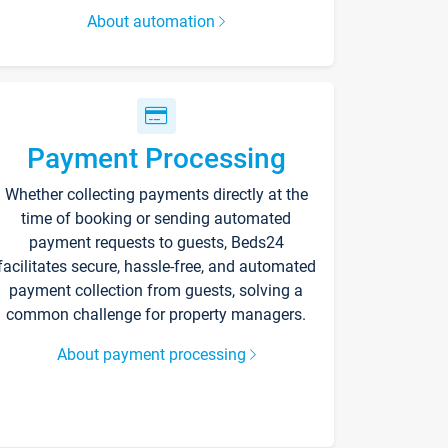
About automation
Payment Processing
Whether collecting payments directly at the
time of booking or sending automated
payment requests to guests, Beds24
facilitates secure, hassle-free, and automated
payment collection from guests, solving a
common challenge for property managers.
About payment processing