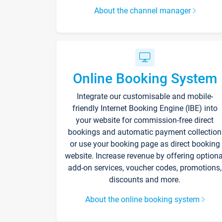
About the channel manager
Online Booking System
Integrate our customisable and mobile-
friendly Internet Booking Engine (IBE) into
your website for commission-free direct
bookings and automatic payment collection
or use your booking page as direct booking
website. Increase revenue by offering optiona
add-on services, voucher codes, promotions,
discounts and more.
About the online booking system