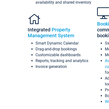
availability and shared inventory
Book
Integrated
Property
commi
Management System
book
Smart Dynamic Calendar
Si
Drag-and-drop bookings
Mo
Customizable dashboards
Mu
Reports, tracking and analytics
Av
Invoice generation
cu
fo
Ad
to
Pr
Bo
Wo