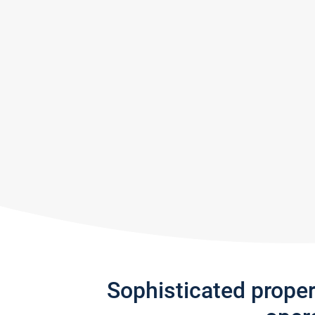
Sophisticated prope