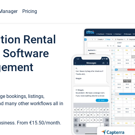
Manager
Pricing
tion Rental
 Software
gement
e bookings, listings,
d many other workflows all in
business. From €15.50/month.