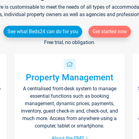
re is customisable to meet the needs of all types of accommodati
s, individual property owners as well as agencies and professio
See what Beds24 can do for you
Get started now
Free trial, no obligation.
Property Management
p
A centralised front-desk system to manage
essential functions such as booking
management, dynamic prices, payments,
inventory, guest check-in and, check-out, and
much more. Access from anywhere using a
computer, tablet or smartphone.
About the PMS