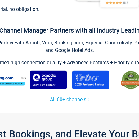
trial, no obligation.
Channel Manager Partners with all Industry Leadi
tner with Airbnb, Vrbo, Booking.com, Expedia. Connectivity Part
and Google Hotel Ads.
ified high connection quality + Advanced Features + Priority sup
All 60+ channels
st Bookings, and Elevate Your 