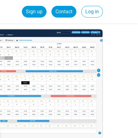
Sign up
Contact
Log in