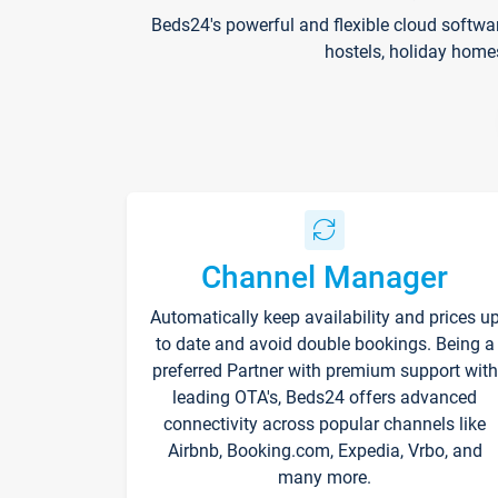
Beds24's powerful and flexible cloud softwa
hostels, holiday home
Channel Manager
Automatically keep availability and prices u
to date and avoid double bookings. Being a
preferred Partner with premium support with
leading OTA's, Beds24 offers advanced
connectivity across popular channels like
Airbnb, Booking.com, Expedia, Vrbo, and
many more.