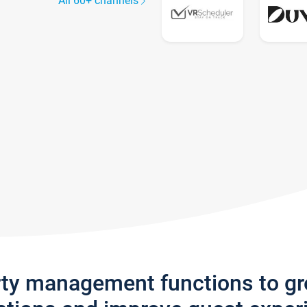
All 60+ channels
rty management functions to g