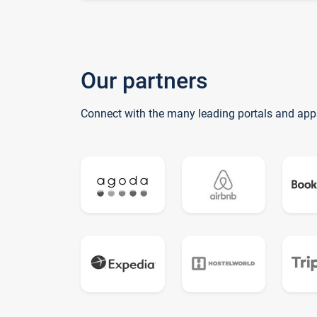
Our partners
Connect with the many leading portals and app