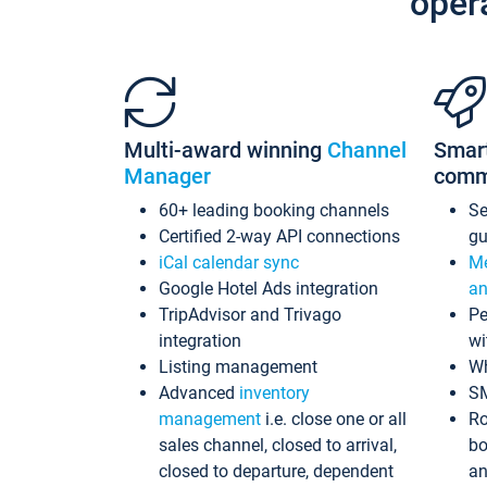
oper
Multi-award winning
Channel
Smar
Manager
comm
60+ leading booking channels
S
Certified 2-way API connections
gu
iCal calendar sync
Me
Google Hotel Ads integration
an
TripAdvisor and Trivago
Pe
integration
wi
Listing management
Wh
Advanced
inventory
S
management
i.e. close one or all
Ro
sales channel, closed to arrival,
bo
closed to departure, dependent
an