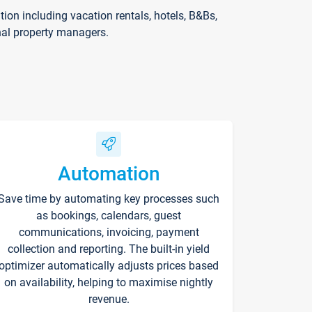
on including vacation rentals, hotels, B&Bs,
nal property managers.
Automation
Save time by automating key processes such
as bookings, calendars, guest
communications, invoicing, payment
collection and reporting. The built-in yield
optimizer automatically adjusts prices based
on availability, helping to maximise nightly
revenue.