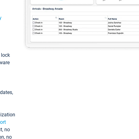
y
: lock
tware
pdates,
ization
ort
t, no
on, no