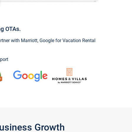
ng OTAs.
ner with Marriott, Google for Vacation Rental
port
Business Growth