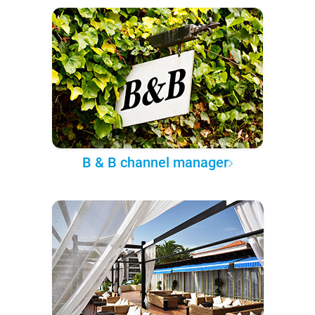
B & B channel manager