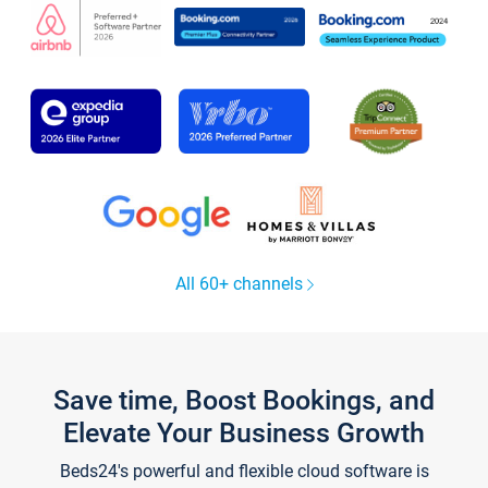
All 60+ channels
Save time, Boost Bookings, and
Elevate Your Business Growth
Beds24's powerful and flexible cloud software is