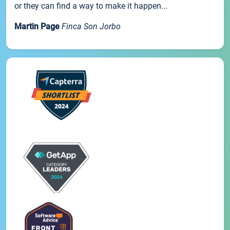
or they can find a way to make it happen...
Martin Page
Finca Son Jorbo