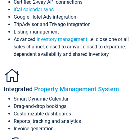
Certified 2-way API connections
iCal calendar sync
Google Hotel Ads integration
TripAdvisor and Trivago integration
Listing management
Advanced
inventory management
i.e. close one or all
sales channel, closed to arrival, closed to departure,
dependent availability and shared inventory
Integrated
Property Management System
Smart Dynamic Calendar
Drag-and-drop bookings
Customizable dashboards
Reports, tracking and analytics
Invoice generation