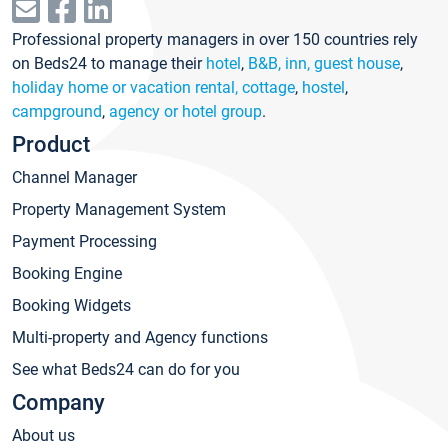
Professional property managers in over 150 countries rely
on Beds24 to manage their
hotel
,
B&B, inn, guest house
,
holiday home or vacation rental, cottage
,
hostel
,
campground
,
agency or hotel group
.
Product
Channel Manager
Property Management System
Payment Processing
Booking Engine
Booking Widgets
Multi-property and Agency functions
See what Beds24 can do for you
Company
About us