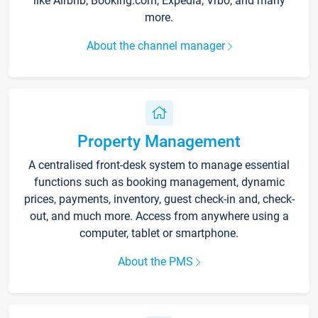
like Airbnb, Booking.com, Expedia, Vrbo, and many
more.
About the channel manager
Property Management
A centralised front-desk system to manage essential
functions such as booking management, dynamic
prices, payments, inventory, guest check-in and, check-
out, and much more. Access from anywhere using a
computer, tablet or smartphone.
About the PMS