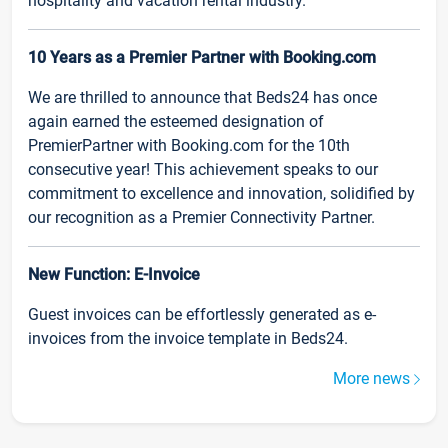
hospitality and vacation rental industry.
10 Years as a Premier Partner with Booking.com
We are thrilled to announce that Beds24 has once
again earned the esteemed designation of
PremierPartner with Booking.com for the 10th
consecutive year! This achievement speaks to our
commitment to excellence and innovation, solidified by
our recognition as a Premier Connectivity Partner.
New Function: E-Invoice
Guest invoices can be effortlessly generated as e-
invoices from the invoice template in Beds24.
More news