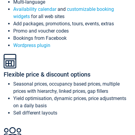
Multi-language
Availability calendar
and
customizable booking
widgets
for all web sites
Add packages, promotions, tours, events, extras
Promo and voucher codes
Bookings from Facebook
Wordpress plugin
Flexible price & discount options
Seasonal prices, occupancy based prices, multiple
prices with hierarchy, linked prices, gap fillers
Yield optimisation, dynamic prices, price adjustments
on a daily basis
Sell different layouts