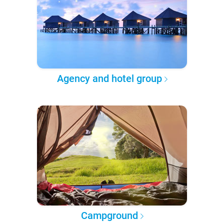
Agency and hotel group
Campground