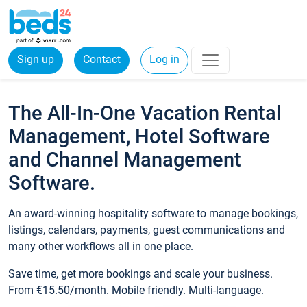
Sign up
Contact
Log in
The All-In-One Vacation Rental
Management, Hotel Software
and Channel Management
Software.
An award-winning hospitality software to manage bookings,
listings, calendars, payments, guest communications and
many other workflows all in one place.
Save time, get more bookings and scale your business.
From €15.50/month. Mobile friendly. Multi-language.