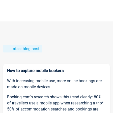
Latest blog post
How to capture mobile bookers
With increasing mobile use, more online bookings are
made on mobile devices.
Booking.com’s research shows this trend clearly: 80%
of travellers use a mobile app when researching a trip*
50% of accommodation searches and bookings are