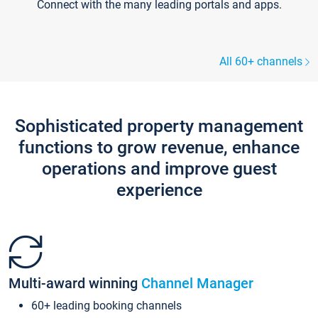
Connect with the many leading portals and apps.
All 60+ channels
Sophisticated property management
functions to grow revenue, enhance
operations and improve guest
experience
Multi-award winning
Channel Manager
60+ leading booking channels