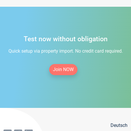
Test now without obligation
Quick setup via property import. No credit card required.
Join NOW
Deutsch