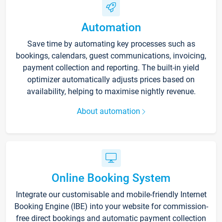
Automation
Save time by automating key processes such as
bookings, calendars, guest communications, invoicing,
payment collection and reporting. The built-in yield
optimizer automatically adjusts prices based on
availability, helping to maximise nightly revenue.
About automation
Online Booking System
Integrate our customisable and mobile-friendly Internet
Booking Engine (IBE) into your website for commission-
free direct bookings and automatic payment collection