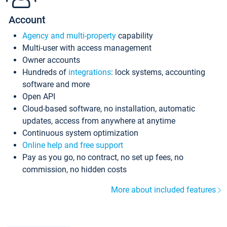
Account
Agency and multi-property
capability
Multi-user with access management
Owner accounts
Hundreds of
integrations
: lock systems, accounting
software and more
Open API
Cloud-based software, no installation, automatic
updates, access from anywhere at anytime
Continuous system optimization
Online help and free support
Pay as you go, no contract, no set up fees, no
commission, no hidden costs
More about included features