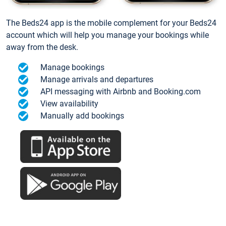
The Beds24 app is the mobile complement for your Beds24
account which will help you manage your bookings while
away from the desk.
Manage bookings
Manage arrivals and departures
API messaging with Airbnb and Booking.com
View availability
Manually add bookings