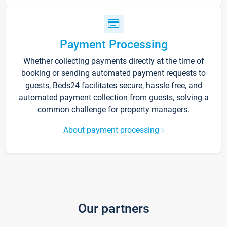
Payment Processing
Whether collecting payments directly at the time of
booking or sending automated payment requests to
guests, Beds24 facilitates secure, hassle-free, and
automated payment collection from guests, solving a
common challenge for property managers.
About payment processing
Our partners