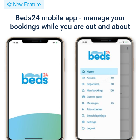
New Feature
Beds24 mobile app - manage your
bookings while you are out and about