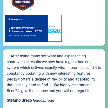
... After trying many software and experiencing
controversial results we now have a great booking
system which delivers exactly what it promises and it is
constantly updating with new interesting features.
Beds24 offers a degree of flexibility and adaptability
that is really hard to find .... We highly recommend
Beds24, give it a chance and you will not regret it...
Stefano Greco
Relocabroad