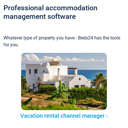
Professional accommodation
management software
Whatever type of property you have - Beds24 has the tools
for you.
Vacation rental channel manager