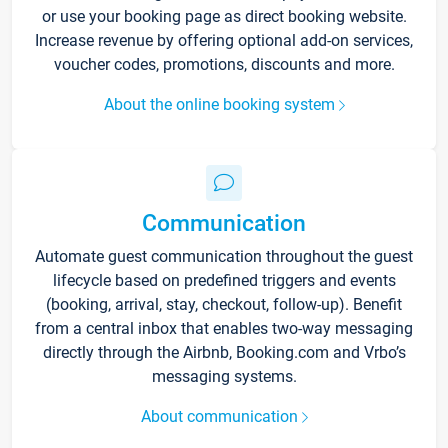
or use your booking page as direct booking website.
Increase revenue by offering optional add-on services,
voucher codes, promotions, discounts and more.
About the online booking system
Communication
Automate guest communication throughout the guest
lifecycle based on predefined triggers and events
(booking, arrival, stay, checkout, follow-up). Benefit
from a central inbox that enables two-way messaging
directly through the Airbnb, Booking.com and Vrbo’s
messaging systems.
About communication