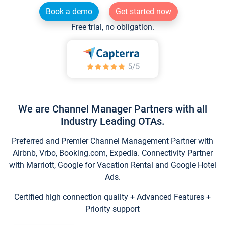
Book a demo
Get started now
Free trial, no obligation.
We are Channel Manager Partners with all
Industry Leading OTAs.
Preferred and Premier Channel Management Partner with
Airbnb, Vrbo, Booking.com, Expedia. Connectivity Partner
with Marriott, Google for Vacation Rental and Google Hotel
Ads.
Certified high connection quality + Advanced Features +
Priority support