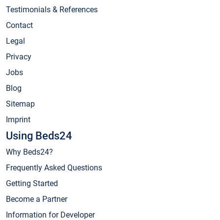
Testimonials & References
Contact
Legal
Privacy
Jobs
Blog
Sitemap
Imprint
Using Beds24
Why Beds24?
Frequently Asked Questions
Getting Started
Become a Partner
Information for Developer