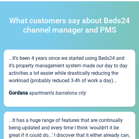
What customers say about Beds24
channel manager and PMS
...It’s been 4 years since we started using Beds24 and
it’s property management system made our day to day
activities a lot easier while drastically reducing the
workload (probably reduced 3-4h of work a day)...
Gordana
apartments barcelona city
...It has a huge range of features that are continually
being updated and every time I think 'wouldn't it be
great if it could do...' I discover that it either already can,