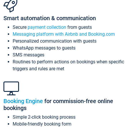
Smart automation & communication
Secure
payment collection
from guests
Messaging platform with Airbnb and Booking.com
Personalized communication with guests
WhatsApp messages to guests
SMS messages
Routines to perform actions on bookings when specific
triggers and rules are met
Booking Engine
for commission-free online
bookings
Simple 2-click booking process
Mobile-friendly booking form