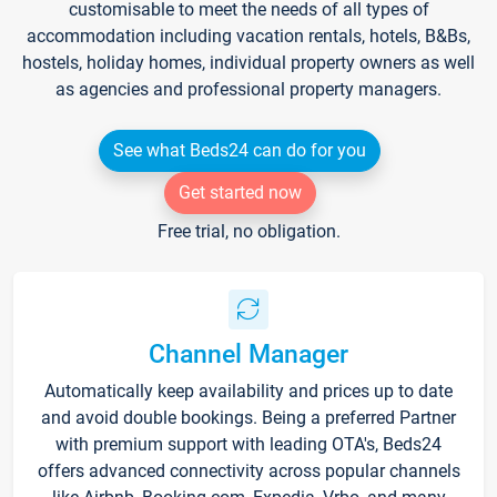
customisable to meet the needs of all types of
accommodation including vacation rentals, hotels, B&Bs,
hostels, holiday homes, individual property owners as well
as agencies and professional property managers.
See what Beds24 can do for you
Get started now
Free trial, no obligation.
Channel Manager
Automatically keep availability and prices up to date
and avoid double bookings. Being a preferred Partner
with premium support with leading OTA's, Beds24
offers advanced connectivity across popular channels