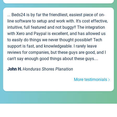
... Beds24 is by far the friendliest, easiest piece of on-
line software to setup and work with. It's cost effective,
intuitive, full featured and not buggy!! The integration
with Xero and Paypal is excellent, and has allowed us
to easily do things we never thought possible!! Tech
support is fast, and knowledgeable. I rarely leave
reviews for companies, but these guys are good, and I
can't say enough good things about these guys....
John H.
Honduras Shores Planation
More testimonials