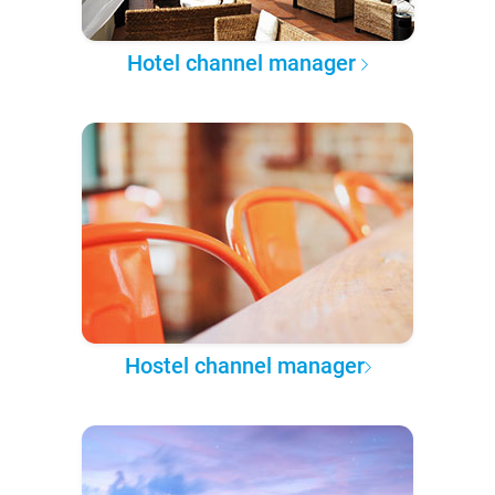
Hotel channel manager
Hostel channel manager