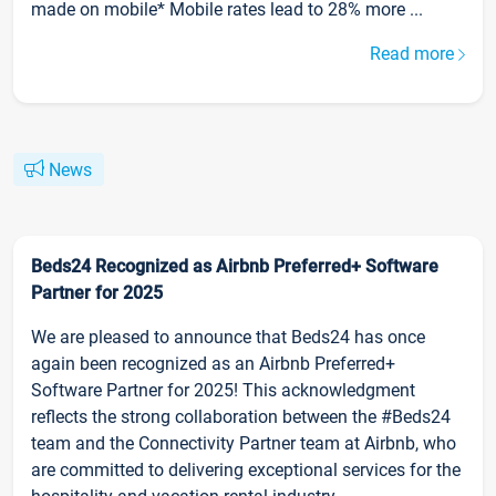
made on mobile* Mobile rates lead to 28% more ...
Read more
News
Beds24 Recognized as Airbnb Preferred+ Software
Partner for 2025
We are pleased to announce that Beds24 has once
again been recognized as an Airbnb Preferred+
Software Partner for 2025! This acknowledgment
reflects the strong collaboration between the #Beds24
team and the Connectivity Partner team at Airbnb, who
are committed to delivering exceptional services for the