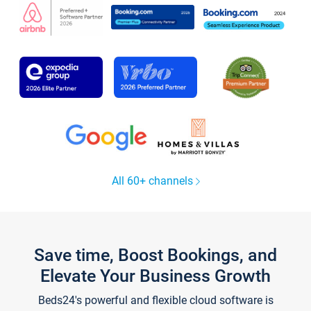
All 60+ channels
Save time, Boost Bookings, and
Elevate Your Business Growth
Beds24's powerful and flexible cloud software is