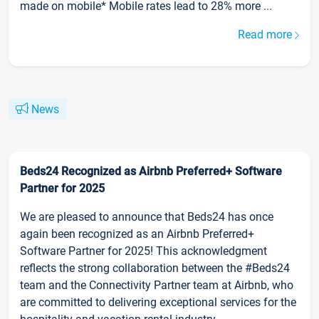
made on mobile* Mobile rates lead to 28% more ...
Read more
News
Beds24 Recognized as Airbnb Preferred+ Software
Partner for 2025
We are pleased to announce that Beds24 has once
again been recognized as an Airbnb Preferred+
Software Partner for 2025! This acknowledgment
reflects the strong collaboration between the #Beds24
team and the Connectivity Partner team at Airbnb, who
are committed to delivering exceptional services for the