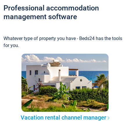
Professional accommodation
management software
Whatever type of property you have - Beds24 has the tools
for you.
Vacation rental channel manager