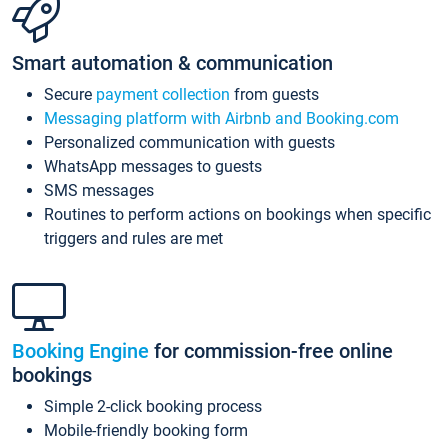
Smart automation & communication
Secure
payment collection
from guests
Messaging platform with Airbnb and Booking.com
Personalized communication with guests
WhatsApp messages to guests
SMS messages
Routines to perform actions on bookings when specific
triggers and rules are met
Booking Engine
for commission-free online
bookings
Simple 2-click booking process
Mobile-friendly booking form