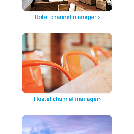
Hotel channel manager
Hostel channel manager