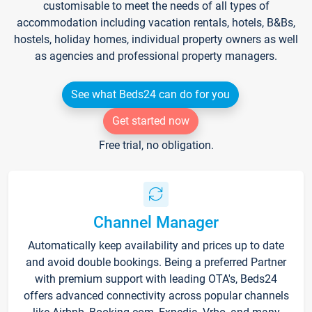
customisable to meet the needs of all types of
accommodation including vacation rentals, hotels, B&Bs,
hostels, holiday homes, individual property owners as well
as agencies and professional property managers.
See what Beds24 can do for you
Get started now
Free trial, no obligation.
Channel Manager
Automatically keep availability and prices up to date
and avoid double bookings. Being a preferred Partner
with premium support with leading OTA's, Beds24
offers advanced connectivity across popular channels