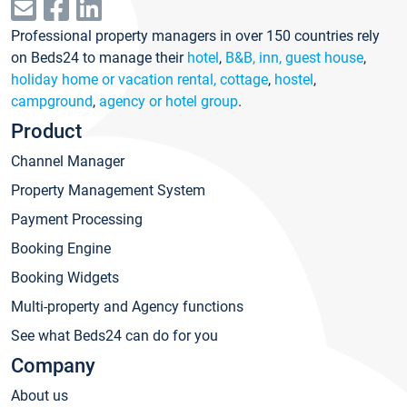
Professional property managers in over 150 countries rely
on Beds24 to manage their
hotel
,
B&B, inn, guest house
,
holiday home or vacation rental, cottage
,
hostel
,
campground
,
agency or hotel group
.
Product
Channel Manager
Property Management System
Payment Processing
Booking Engine
Booking Widgets
Multi-property and Agency functions
See what Beds24 can do for you
Company
About us