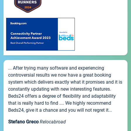
... After trying many software and experiencing
controversial results we now have a great booking
system which delivers exactly what it promises and it is
constantly updating with new interesting features.
Beds24 offers a degree of flexibility and adaptability
that is really hard to find .... We highly recommend
Beds24, give it a chance and you will not regret it...
Stefano Greco
Relocabroad