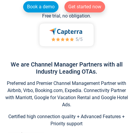
Book a demo
Get started now
Free trial, no obligation.
We are Channel Manager Partners with all
Industry Leading OTAs.
Preferred and Premier Channel Management Partner with
Airbnb, Vrbo, Booking.com, Expedia. Connectivity Partner
with Marriott, Google for Vacation Rental and Google Hotel
Ads.
Certified high connection quality + Advanced Features +
Priority support