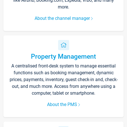
like Airbnb, Booking.com, Expedia, Vrbo, and many
more.
About the channel manager
Property Management
A centralised front-desk system to manage essential
functions such as booking management, dynamic
prices, payments, inventory, guest check-in and, check-
out, and much more. Access from anywhere using a
computer, tablet or smartphone.
About the PMS