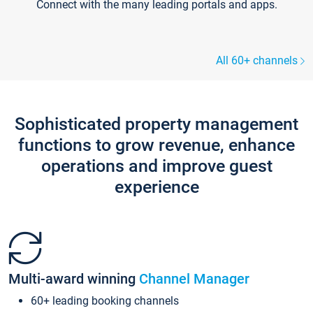
Connect with the many leading portals and apps.
All 60+ channels
Sophisticated property management
functions to grow revenue, enhance
operations and improve guest
experience
Multi-award winning
Channel Manager
60+ leading booking channels