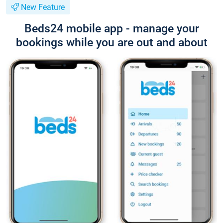
New Feature
Beds24 mobile app - manage your
bookings while you are out and about