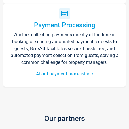
Payment Processing
Whether collecting payments directly at the time of
booking or sending automated payment requests to
guests, Beds24 facilitates secure, hassle-free, and
automated payment collection from guests, solving a
common challenge for property managers.
About payment processing
Our partners