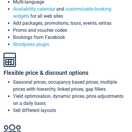
Multi-language
Availability calendar
and
customizable booking
widgets
for all web sites
Add packages, promotions, tours, events, extras
Promo and voucher codes
Bookings from Facebook
Wordpress plugin
Flexible price & discount options
Seasonal prices, occupancy based prices, multiple
prices with hierarchy, linked prices, gap fillers
Yield optimisation, dynamic prices, price adjustments
on a daily basis
Sell different layouts