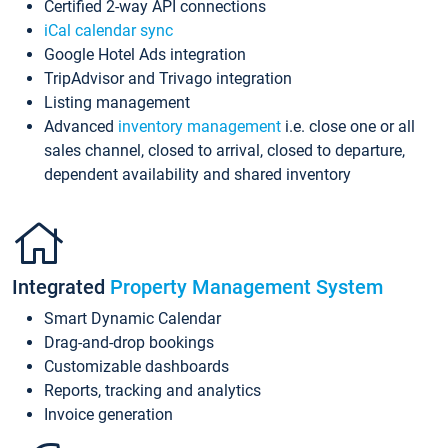
Certified 2-way API connections
iCal calendar sync
Google Hotel Ads integration
TripAdvisor and Trivago integration
Listing management
Advanced
inventory management
i.e. close one or all
sales channel, closed to arrival, closed to departure,
dependent availability and shared inventory
Integrated
Property Management System
Smart Dynamic Calendar
Drag-and-drop bookings
Customizable dashboards
Reports, tracking and analytics
Invoice generation