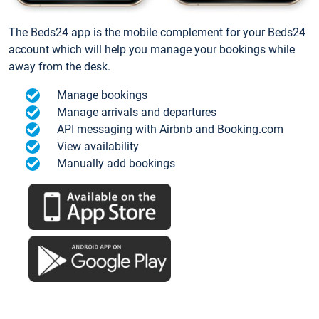
The Beds24 app is the mobile complement for your Beds24
account which will help you manage your bookings while
away from the desk.
Manage bookings
Manage arrivals and departures
API messaging with Airbnb and Booking.com
View availability
Manually add bookings