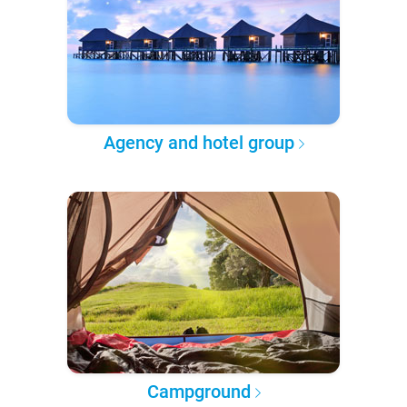
Agency and hotel group
Campground