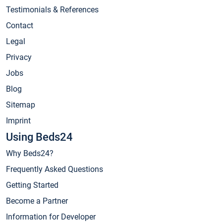
Testimonials & References
Contact
Legal
Privacy
Jobs
Blog
Sitemap
Imprint
Using Beds24
Why Beds24?
Frequently Asked Questions
Getting Started
Become a Partner
Information for Developer