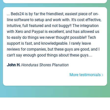
... Beds24 is by far the friendliest, easiest piece of on-
line software to setup and work with. It's cost effective,
intuitive, full featured and not buggy!! The integration
with Xero and Paypal is excellent, and has allowed us
to easily do things we never thought possible!! Tech
support is fast, and knowledgeable. I rarely leave
reviews for companies, but these guys are good, and I
can't say enough good things about these guys....
John H.
Honduras Shores Planation
More testimonials