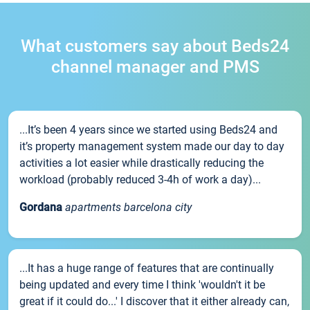
What customers say about Beds24
channel manager and PMS
...It’s been 4 years since we started using Beds24 and
it’s property management system made our day to day
activities a lot easier while drastically reducing the
workload (probably reduced 3-4h of work a day)...
Gordana
apartments barcelona city
...It has a huge range of features that are continually
being updated and every time I think 'wouldn't it be
great if it could do...' I discover that it either already can,