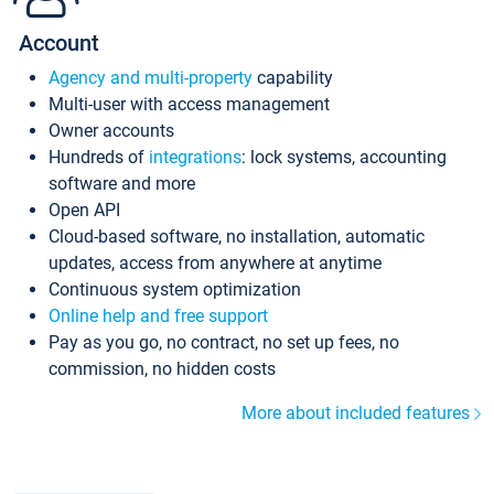
Account
Agency and multi-property
capability
Multi-user with access management
Owner accounts
Hundreds of
integrations
: lock systems, accounting
software and more
Open API
Cloud-based software, no installation, automatic
updates, access from anywhere at anytime
Continuous system optimization
Online help and free support
Pay as you go, no contract, no set up fees, no
commission, no hidden costs
More about included features