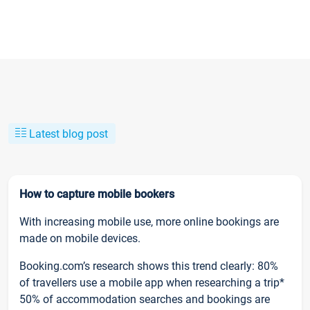
Latest blog post
How to capture mobile bookers
With increasing mobile use, more online bookings are
made on mobile devices.
Booking.com’s research shows this trend clearly: 80%
of travellers use a mobile app when researching a trip*
50% of accommodation searches and bookings are