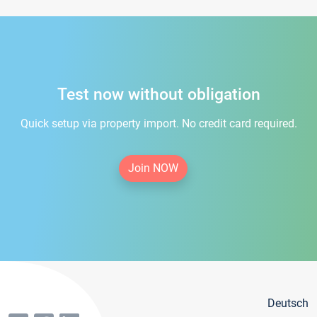
Test now without obligation
Quick setup via property import. No credit card required.
Join NOW
Deutsch