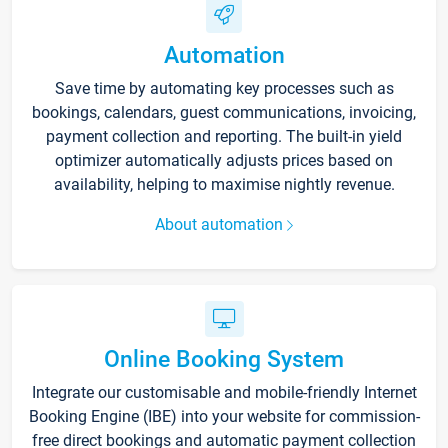
Automation
Save time by automating key processes such as
bookings, calendars, guest communications, invoicing,
payment collection and reporting. The built-in yield
optimizer automatically adjusts prices based on
availability, helping to maximise nightly revenue.
About automation
Online Booking System
Integrate our customisable and mobile-friendly Internet
Booking Engine (IBE) into your website for commission-
free direct bookings and automatic payment collection