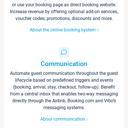
or use your booking page as direct booking website.
Increase revenue by offering optional add-on services,
voucher codes, promotions, discounts and more.
About the online booking system
Communication
Automate guest communication throughout the guest
lifecycle based on predefined triggers and events
(booking, arrival, stay, checkout, follow-up). Benefit
from a central inbox that enables two-way messaging
directly through the Airbnb, Booking.com and Vrbo’s
messaging systems.
About communication