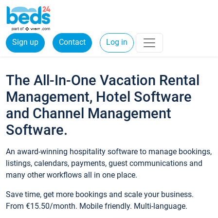
Sign up
Contact
Log in
The All-In-One Vacation Rental
Management, Hotel Software
and Channel Management
Software.
An award-winning hospitality software to manage bookings,
listings, calendars, payments, guest communications and
many other workflows all in one place.
Save time, get more bookings and scale your business.
From €15.50/month. Mobile friendly. Multi-language.