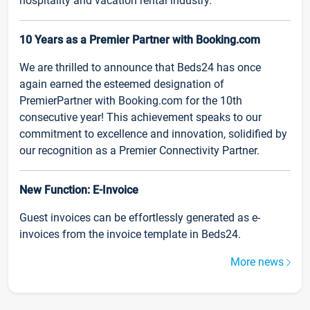
hospitality and vacation rental industry.
10 Years as a Premier Partner with Booking.com
We are thrilled to announce that Beds24 has once
again earned the esteemed designation of
PremierPartner with Booking.com for the 10th
consecutive year! This achievement speaks to our
commitment to excellence and innovation, solidified by
our recognition as a Premier Connectivity Partner.
New Function: E-Invoice
Guest invoices can be effortlessly generated as e-
invoices from the invoice template in Beds24.
More news