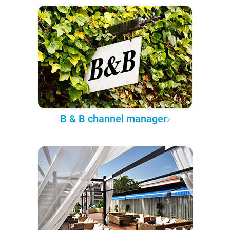
B & B channel manager