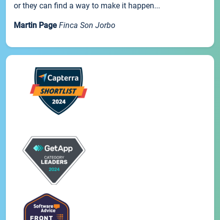
or they can find a way to make it happen...
Martin Page
Finca Son Jorbo