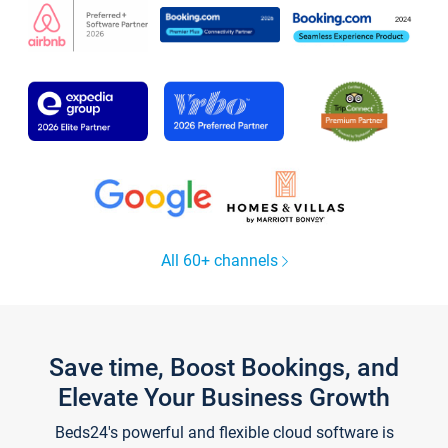
All 60+ channels
Save time, Boost Bookings, and
Elevate Your Business Growth
Beds24's powerful and flexible cloud software is