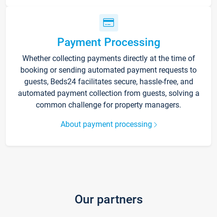
Payment Processing
Whether collecting payments directly at the time of
booking or sending automated payment requests to
guests, Beds24 facilitates secure, hassle-free, and
automated payment collection from guests, solving a
common challenge for property managers.
About payment processing
Our partners