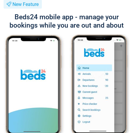
New Feature
Beds24 mobile app - manage your
bookings while you are out and about