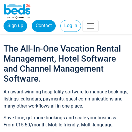
Sign up
Contact
Log in
The All-In-One Vacation Rental
Management, Hotel Software
and Channel Management
Software.
An award-winning hospitality software to manage bookings,
listings, calendars, payments, guest communications and
many other workflows all in one place.
Save time, get more bookings and scale your business.
From €15.50/month. Mobile friendly. Multi-language.