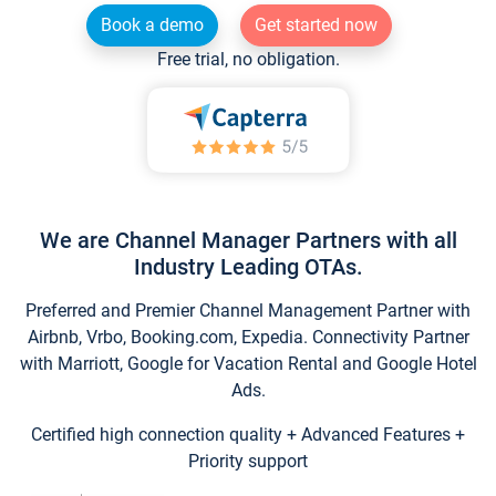
Book a demo
Get started now
Free trial, no obligation.
We are Channel Manager Partners with all
Industry Leading OTAs.
Preferred and Premier Channel Management Partner with
Airbnb, Vrbo, Booking.com, Expedia. Connectivity Partner
with Marriott, Google for Vacation Rental and Google Hotel
Ads.
Certified high connection quality + Advanced Features +
Priority support