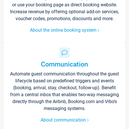
or use your booking page as direct booking website.
Increase revenue by offering optional add-on services,
voucher codes, promotions, discounts and more.
About the online booking system
Communication
Automate guest communication throughout the guest
lifecycle based on predefined triggers and events
(booking, arrival, stay, checkout, follow-up). Benefit
from a central inbox that enables two-way messaging
directly through the Airbnb, Booking.com and Vrbo’s
messaging systems.
About communication