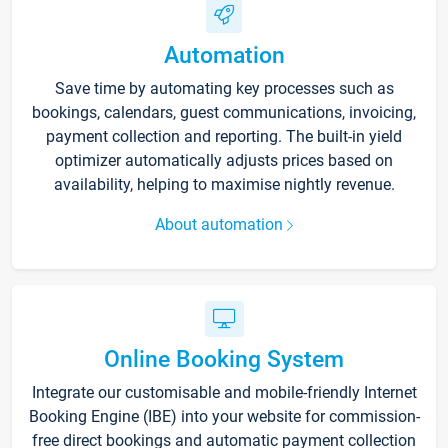
Automation
Save time by automating key processes such as
bookings, calendars, guest communications, invoicing,
payment collection and reporting. The built-in yield
optimizer automatically adjusts prices based on
availability, helping to maximise nightly revenue.
About automation
Online Booking System
Integrate our customisable and mobile-friendly Internet
Booking Engine (IBE) into your website for commission-
free direct bookings and automatic payment collection