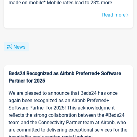
made on mobile* Mobile rates lead to 28% more ...
Read more
News
Beds24 Recognized as Airbnb Preferred+ Software
Partner for 2025
We are pleased to announce that Beds24 has once
again been recognized as an Airbnb Preferred+
Software Partner for 2025! This acknowledgment
reflects the strong collaboration between the #Beds24
team and the Connectivity Partner team at Airbnb, who
are committed to delivering exceptional services for the