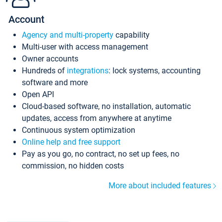
Account
Agency and multi-property
capability
Multi-user with access management
Owner accounts
Hundreds of
integrations
: lock systems, accounting
software and more
Open API
Cloud-based software, no installation, automatic
updates, access from anywhere at anytime
Continuous system optimization
Online help and free support
Pay as you go, no contract, no set up fees, no
commission, no hidden costs
More about included features