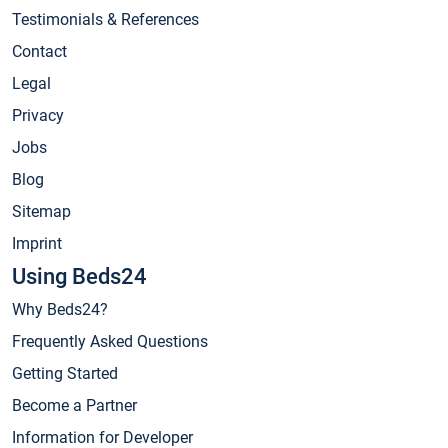
Testimonials & References
Contact
Legal
Privacy
Jobs
Blog
Sitemap
Imprint
Using Beds24
Why Beds24?
Frequently Asked Questions
Getting Started
Become a Partner
Information for Developer