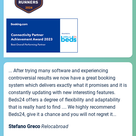
... After trying many software and experiencing
controversial results we now have a great booking
system which delivers exactly what it promises and it is
constantly updating with new interesting features.
Beds24 offers a degree of flexibility and adaptability
that is really hard to find .... We highly recommend
Beds24, give it a chance and you will not regret it...
Stefano Greco
Relocabroad