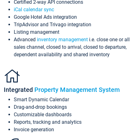
Certified 2-way API connections
iCal calendar sync
Google Hotel Ads integration
TripAdvisor and Trivago integration
Listing management
Advanced
inventory management
i.e. close one or all
sales channel, closed to arrival, closed to departure,
dependent availability and shared inventory
Integrated
Property Management System
Smart Dynamic Calendar
Drag-and-drop bookings
Customizable dashboards
Reports, tracking and analytics
Invoice generation