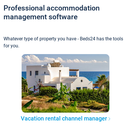
Professional accommodation
management software
Whatever type of property you have - Beds24 has the tools
for you.
Vacation rental channel manager