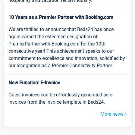
hospitality and vacation rental industry.
10 Years as a Premier Partner with Booking.com
We are thrilled to announce that Beds24 has once
again earned the esteemed designation of
PremierPartner with Booking.com for the 10th
consecutive year! This achievement speaks to our
commitment to excellence and innovation, solidified by
our recognition as a Premier Connectivity Partner.
New Function: E-Invoice
Guest invoices can be effortlessly generated as e-
invoices from the invoice template in Beds24.
More news