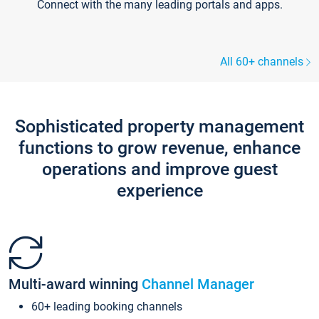
Connect with the many leading portals and apps.
All 60+ channels
Sophisticated property management
functions to grow revenue, enhance
operations and improve guest
experience
Multi-award winning
Channel Manager
60+ leading booking channels