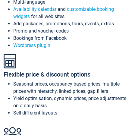
Multi-language
Availability calendar
and
customizable booking
widgets
for all web sites
Add packages, promotions, tours, events, extras
Promo and voucher codes
Bookings from Facebook
Wordpress plugin
Flexible price & discount options
Seasonal prices, occupancy based prices, multiple
prices with hierarchy, linked prices, gap fillers
Yield optimisation, dynamic prices, price adjustments
on a daily basis
Sell different layouts