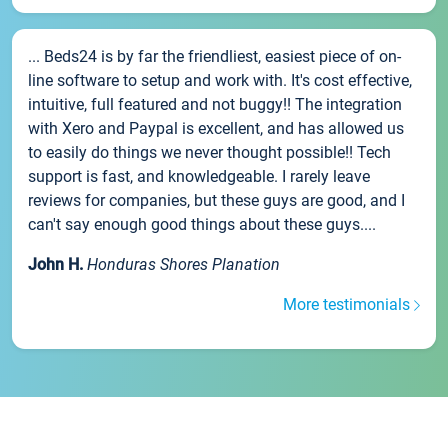
... Beds24 is by far the friendliest, easiest piece of on-
line software to setup and work with. It's cost effective,
intuitive, full featured and not buggy!! The integration
with Xero and Paypal is excellent, and has allowed us
to easily do things we never thought possible!! Tech
support is fast, and knowledgeable. I rarely leave
reviews for companies, but these guys are good, and I
can't say enough good things about these guys....
John H.
Honduras Shores Planation
More testimonials