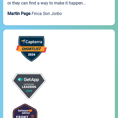
or they can find a way to make it happen...
Martin Page
Finca Son Jorbo