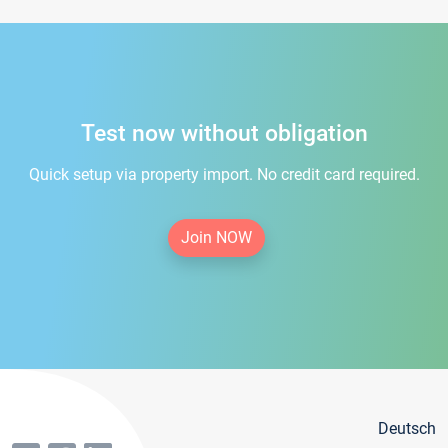
Test now without obligation
Quick setup via property import. No credit card required.
Join NOW
Deutsch