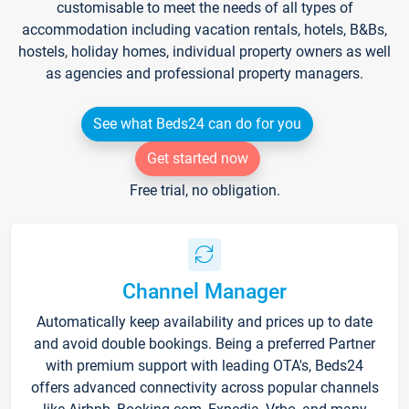
customisable to meet the needs of all types of
accommodation including vacation rentals, hotels, B&Bs,
hostels, holiday homes, individual property owners as well
as agencies and professional property managers.
See what Beds24 can do for you
Get started now
Free trial, no obligation.
Channel Manager
Automatically keep availability and prices up to date
and avoid double bookings. Being a preferred Partner
with premium support with leading OTA's, Beds24
offers advanced connectivity across popular channels