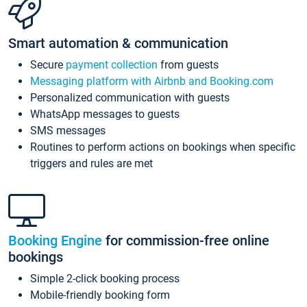
Smart automation & communication
Secure
payment collection
from guests
Messaging platform with Airbnb and Booking.com
Personalized communication with guests
WhatsApp messages to guests
SMS messages
Routines to perform actions on bookings when specific
triggers and rules are met
Booking Engine
for commission-free online
bookings
Simple 2-click booking process
Mobile-friendly booking form