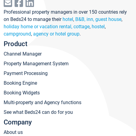
Professional property managers in over 150 countries rely
on Beds24 to manage their
hotel
,
B&B, inn, guest house
,
holiday home or vacation rental, cottage
,
hostel
,
campground
,
agency or hotel group
.
Product
Channel Manager
Property Management System
Payment Processing
Booking Engine
Booking Widgets
Multi-property and Agency functions
See what Beds24 can do for you
Company
About us