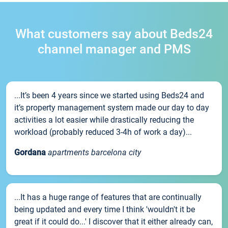
What customers say about Beds24
channel manager and PMS
...It’s been 4 years since we started using Beds24 and
it’s property management system made our day to day
activities a lot easier while drastically reducing the
workload (probably reduced 3-4h of work a day)...
Gordana
apartments barcelona city
...It has a huge range of features that are continually
being updated and every time I think 'wouldn't it be
great if it could do...' I discover that it either already can,