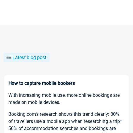
Latest blog post
How to capture mobile bookers
With increasing mobile use, more online bookings are
made on mobile devices.
Booking.com’s research shows this trend clearly: 80%
of travellers use a mobile app when researching a trip*
50% of accommodation searches and bookings are