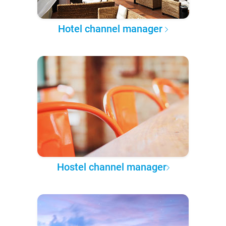
Hotel channel manager
Hostel channel manager