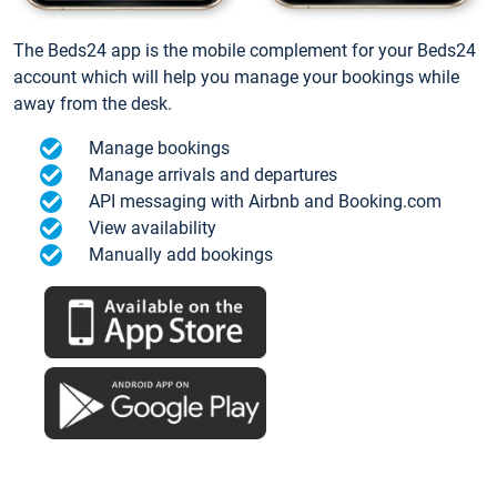
The Beds24 app is the mobile complement for your Beds24
account which will help you manage your bookings while
away from the desk.
Manage bookings
Manage arrivals and departures
API messaging with Airbnb and Booking.com
View availability
Manually add bookings