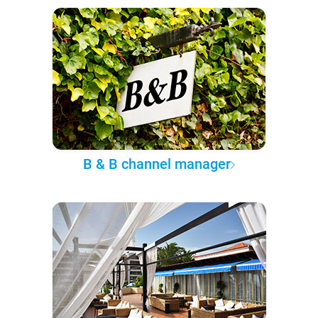
B & B channel manager