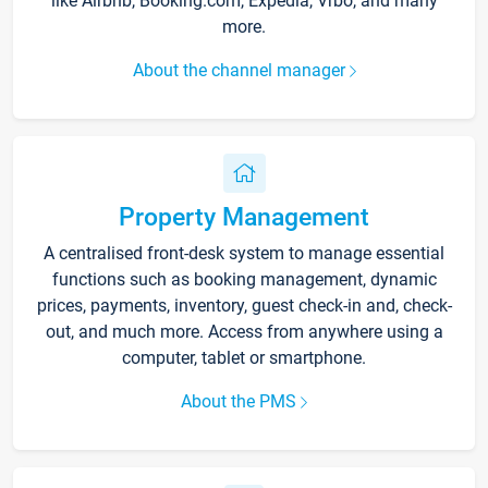
like Airbnb, Booking.com, Expedia, Vrbo, and many
more.
About the channel manager
Property Management
A centralised front-desk system to manage essential
functions such as booking management, dynamic
prices, payments, inventory, guest check-in and, check-
out, and much more. Access from anywhere using a
computer, tablet or smartphone.
About the PMS