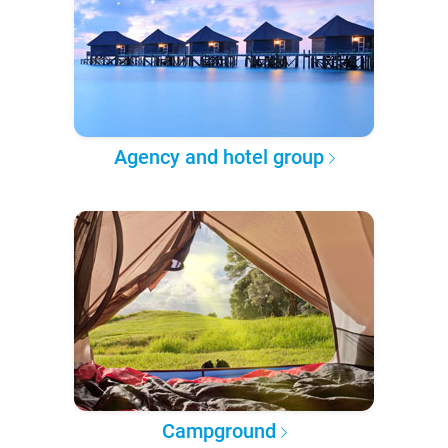
Agency and hotel group
Campground