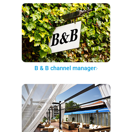
B & B channel manager