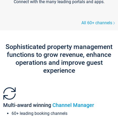
Connect with the many leading portals and apps.
All 60+ channels
Sophisticated property management
functions to grow revenue, enhance
operations and improve guest
experience
Multi-award winning
Channel Manager
60+ leading booking channels