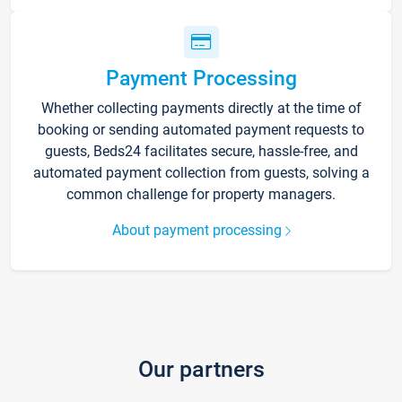
Payment Processing
Whether collecting payments directly at the time of
booking or sending automated payment requests to
guests, Beds24 facilitates secure, hassle-free, and
automated payment collection from guests, solving a
common challenge for property managers.
About payment processing
Our partners