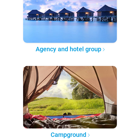
Agency and hotel group
Campground