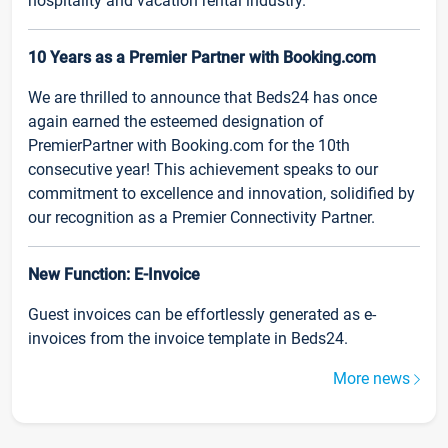
hospitality and vacation rental industry.
10 Years as a Premier Partner with Booking.com
We are thrilled to announce that Beds24 has once
again earned the esteemed designation of
PremierPartner with Booking.com for the 10th
consecutive year! This achievement speaks to our
commitment to excellence and innovation, solidified by
our recognition as a Premier Connectivity Partner.
New Function: E-Invoice
Guest invoices can be effortlessly generated as e-
invoices from the invoice template in Beds24.
More news