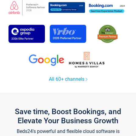
All 60+ channels
Save time, Boost Bookings, and
Elevate Your Business Growth
Beds24's powerful and flexible cloud software is