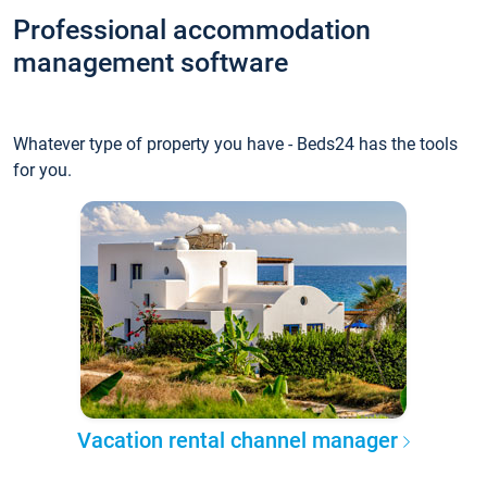
Professional accommodation
management software
Whatever type of property you have - Beds24 has the tools
for you.
Vacation rental channel manager