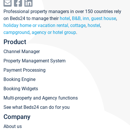
Professional property managers in over 150 countries rely
on Beds24 to manage their
hotel
,
B&B, inn, guest house
,
holiday home or vacation rental, cottage
,
hostel
,
campground
,
agency or hotel group
.
Product
Channel Manager
Property Management System
Payment Processing
Booking Engine
Booking Widgets
Multi-property and Agency functions
See what Beds24 can do for you
Company
About us