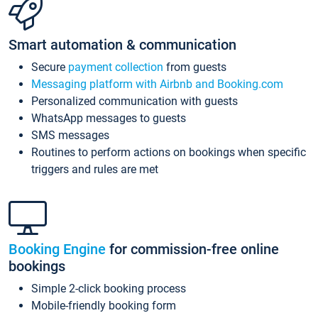
Smart automation & communication
Secure
payment collection
from guests
Messaging platform with Airbnb and Booking.com
Personalized communication with guests
WhatsApp messages to guests
SMS messages
Routines to perform actions on bookings when specific
triggers and rules are met
Booking Engine
for commission-free online
bookings
Simple 2-click booking process
Mobile-friendly booking form