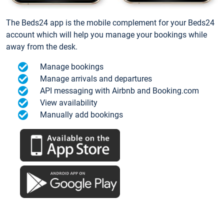
The Beds24 app is the mobile complement for your Beds24
account which will help you manage your bookings while
away from the desk.
Manage bookings
Manage arrivals and departures
API messaging with Airbnb and Booking.com
View availability
Manually add bookings