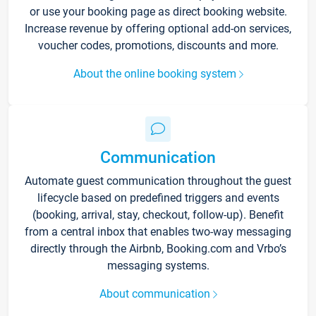
or use your booking page as direct booking website.
Increase revenue by offering optional add-on services,
voucher codes, promotions, discounts and more.
About the online booking system
Communication
Automate guest communication throughout the guest
lifecycle based on predefined triggers and events
(booking, arrival, stay, checkout, follow-up). Benefit
from a central inbox that enables two-way messaging
directly through the Airbnb, Booking.com and Vrbo’s
messaging systems.
About communication