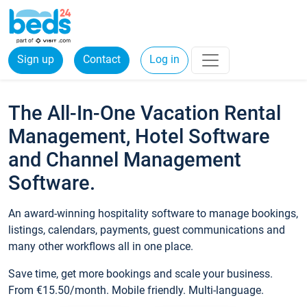
Sign up
Contact
Log in
The All-In-One Vacation Rental
Management, Hotel Software
and Channel Management
Software.
An award-winning hospitality software to manage bookings,
listings, calendars, payments, guest communications and
many other workflows all in one place.
Save time, get more bookings and scale your business.
From €15.50/month. Mobile friendly. Multi-language.