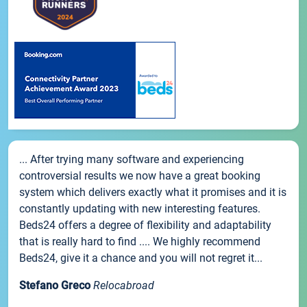
... After trying many software and experiencing
controversial results we now have a great booking
system which delivers exactly what it promises and it is
constantly updating with new interesting features.
Beds24 offers a degree of flexibility and adaptability
that is really hard to find .... We highly recommend
Beds24, give it a chance and you will not regret it...
Stefano Greco
Relocabroad