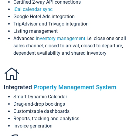
Certified 2-way API connections
iCal calendar sync
Google Hotel Ads integration
TripAdvisor and Trivago integration
Listing management
Advanced
inventory management
i.e. close one or all
sales channel, closed to arrival, closed to departure,
dependent availability and shared inventory
Integrated
Property Management System
Smart Dynamic Calendar
Drag-and-drop bookings
Customizable dashboards
Reports, tracking and analytics
Invoice generation