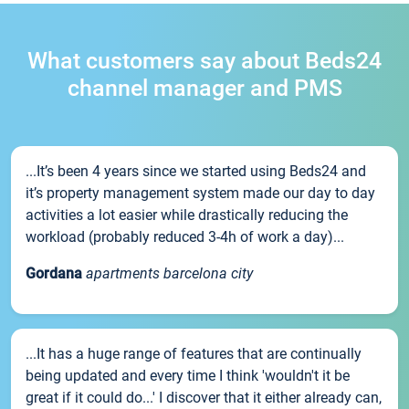
What customers say about Beds24
channel manager and PMS
...It’s been 4 years since we started using Beds24 and
it’s property management system made our day to day
activities a lot easier while drastically reducing the
workload (probably reduced 3-4h of work a day)...
Gordana
apartments barcelona city
...It has a huge range of features that are continually
being updated and every time I think 'wouldn't it be
great if it could do...' I discover that it either already can,