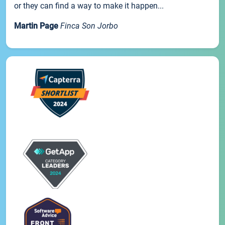
or they can find a way to make it happen...
Martin Page
Finca Son Jorbo