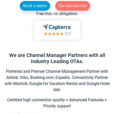
Book a demo
Get started now
Free trial, no obligation.
We are Channel Manager Partners with all
Industry Leading OTAs.
Preferred and Premier Channel Management Partner with
Airbnb, Vrbo, Booking.com, Expedia. Connectivity Partner
with Marriott, Google for Vacation Rental and Google Hotel
Ads.
Certified high connection quality + Advanced Features +
Priority support