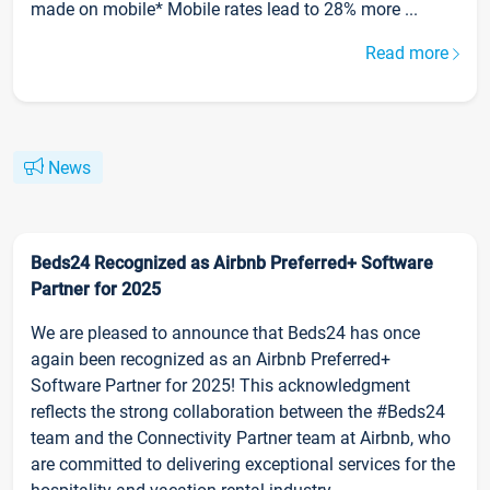
made on mobile* Mobile rates lead to 28% more ...
Read more
News
Beds24 Recognized as Airbnb Preferred+ Software
Partner for 2025
We are pleased to announce that Beds24 has once
again been recognized as an Airbnb Preferred+
Software Partner for 2025! This acknowledgment
reflects the strong collaboration between the #Beds24
team and the Connectivity Partner team at Airbnb, who
are committed to delivering exceptional services for the