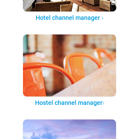
Hotel channel manager
Hostel channel manager