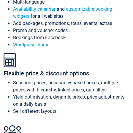
Multi-language
Availability calendar
and
customizable booking
widgets
for all web sites
Add packages, promotions, tours, events, extras
Promo and voucher codes
Bookings from Facebook
Wordpress plugin
Flexible price & discount options
Seasonal prices, occupancy based prices, multiple
prices with hierarchy, linked prices, gap fillers
Yield optimisation, dynamic prices, price adjustments
on a daily basis
Sell different layouts