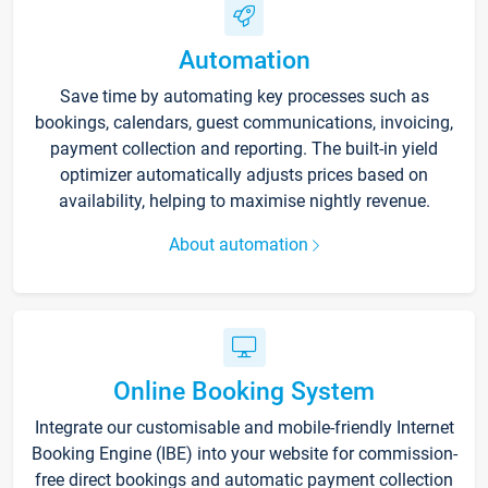
Automation
Save time by automating key processes such as
bookings, calendars, guest communications, invoicing,
payment collection and reporting. The built-in yield
optimizer automatically adjusts prices based on
availability, helping to maximise nightly revenue.
About automation
Online Booking System
Integrate our customisable and mobile-friendly Internet
Booking Engine (IBE) into your website for commission-
free direct bookings and automatic payment collection