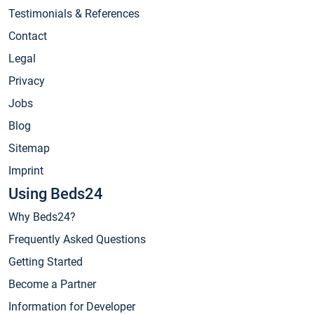
Testimonials & References
Contact
Legal
Privacy
Jobs
Blog
Sitemap
Imprint
Using Beds24
Why Beds24?
Frequently Asked Questions
Getting Started
Become a Partner
Information for Developer