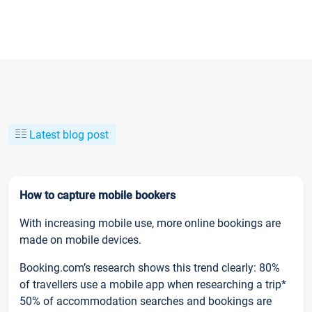
Latest blog post
How to capture mobile bookers
With increasing mobile use, more online bookings are
made on mobile devices.
Booking.com’s research shows this trend clearly: 80%
of travellers use a mobile app when researching a trip*
50% of accommodation searches and bookings are