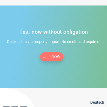
Test now without obligation
Quick setup via property import. No credit card required.
Join NOW
Deutsch