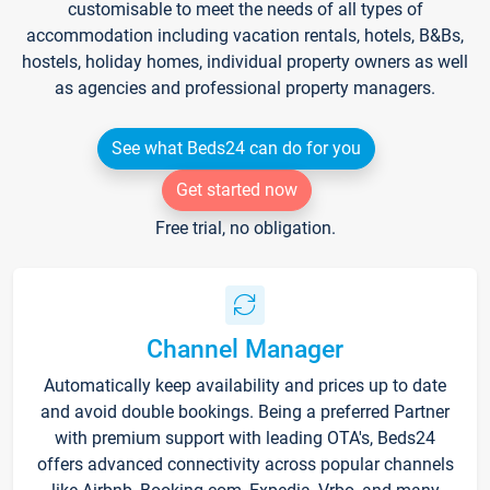
customisable to meet the needs of all types of
accommodation including vacation rentals, hotels, B&Bs,
hostels, holiday homes, individual property owners as well
as agencies and professional property managers.
See what Beds24 can do for you
Get started now
Free trial, no obligation.
Channel Manager
Automatically keep availability and prices up to date
and avoid double bookings. Being a preferred Partner
with premium support with leading OTA's, Beds24
offers advanced connectivity across popular channels