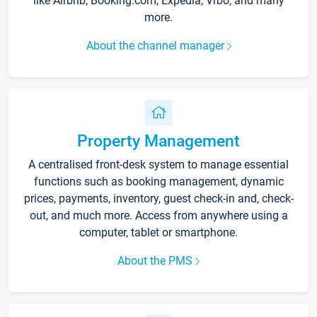
like Airbnb, Booking.com, Expedia, Vrbo, and many
more.
About the channel manager
Property Management
A centralised front-desk system to manage essential
functions such as booking management, dynamic
prices, payments, inventory, guest check-in and, check-
out, and much more. Access from anywhere using a
computer, tablet or smartphone.
About the PMS