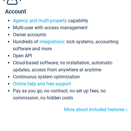
Account
Agency and multi-property
capability
Multi-user with access management
Owner accounts
Hundreds of
integrations
: lock systems, accounting
software and more
Open API
Cloud-based software, no installation, automatic
updates, access from anywhere at anytime
Continuous system optimization
Online help and free support
Pay as you go, no contract, no set up fees, no
commission, no hidden costs
More about included features