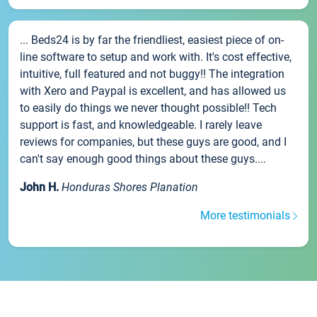
... Beds24 is by far the friendliest, easiest piece of on-
line software to setup and work with. It's cost effective,
intuitive, full featured and not buggy!! The integration
with Xero and Paypal is excellent, and has allowed us
to easily do things we never thought possible!! Tech
support is fast, and knowledgeable. I rarely leave
reviews for companies, but these guys are good, and I
can't say enough good things about these guys....
John H.
Honduras Shores Planation
More testimonials