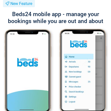
New Feature
Beds24 mobile app - manage your
bookings while you are out and about