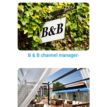
B & B channel manager