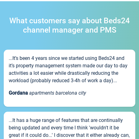
What customers say about Beds24
channel manager and PMS
...It’s been 4 years since we started using Beds24 and
it’s property management system made our day to day
activities a lot easier while drastically reducing the
workload (probably reduced 3-4h of work a day)...
Gordana
apartments barcelona city
...It has a huge range of features that are continually
being updated and every time I think 'wouldn't it be
great if it could do...' I discover that it either already can,