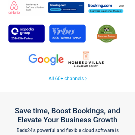
All 60+ channels
Save time, Boost Bookings, and
Elevate Your Business Growth
Beds24's powerful and flexible cloud software is