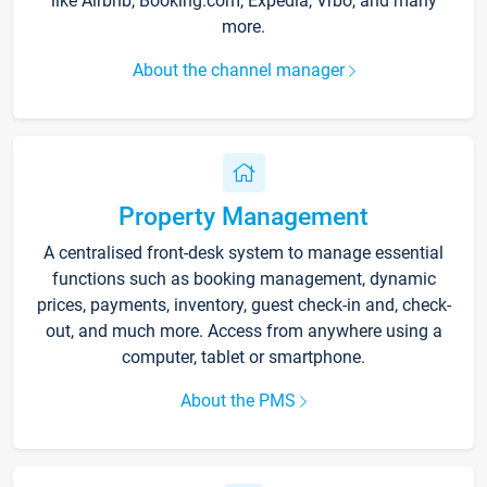
like Airbnb, Booking.com, Expedia, Vrbo, and many
more.
About the channel manager
Property Management
A centralised front-desk system to manage essential
functions such as booking management, dynamic
prices, payments, inventory, guest check-in and, check-
out, and much more. Access from anywhere using a
computer, tablet or smartphone.
About the PMS