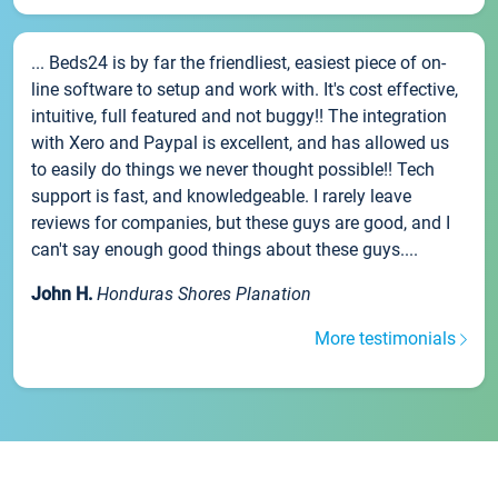
... Beds24 is by far the friendliest, easiest piece of on-
line software to setup and work with. It's cost effective,
intuitive, full featured and not buggy!! The integration
with Xero and Paypal is excellent, and has allowed us
to easily do things we never thought possible!! Tech
support is fast, and knowledgeable. I rarely leave
reviews for companies, but these guys are good, and I
can't say enough good things about these guys....
John H.
Honduras Shores Planation
More testimonials