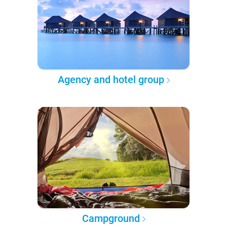
Agency and hotel group
Campground