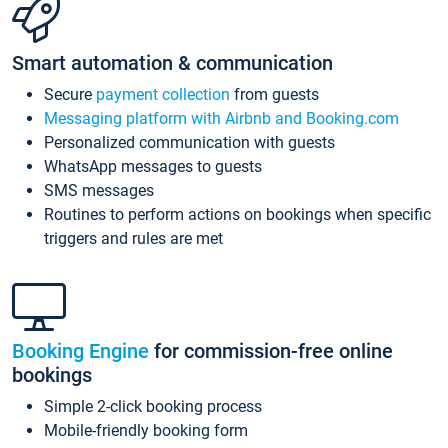
Smart automation & communication
Secure
payment collection
from guests
Messaging platform with Airbnb and Booking.com
Personalized communication with guests
WhatsApp messages to guests
SMS messages
Routines to perform actions on bookings when specific
triggers and rules are met
Booking Engine
for commission-free online
bookings
Simple 2-click booking process
Mobile-friendly booking form