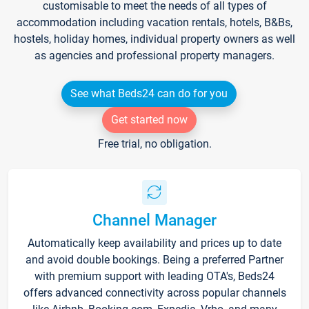
customisable to meet the needs of all types of
accommodation including vacation rentals, hotels, B&Bs,
hostels, holiday homes, individual property owners as well
as agencies and professional property managers.
See what Beds24 can do for you
Get started now
Free trial, no obligation.
Channel Manager
Automatically keep availability and prices up to date
and avoid double bookings. Being a preferred Partner
with premium support with leading OTA's, Beds24
offers advanced connectivity across popular channels