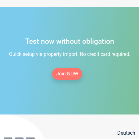
Test now without obligation
Quick setup via property import. No credit card required.
Join NOW
Deutsch