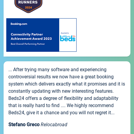
... After trying many software and experiencing
controversial results we now have a great booking
system which delivers exactly what it promises and it is
constantly updating with new interesting features.
Beds24 offers a degree of flexibility and adaptability
that is really hard to find .... We highly recommend
Beds24, give it a chance and you will not regret it...
Stefano Greco
Relocabroad