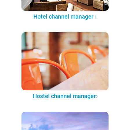
Hotel channel manager
Hostel channel manager