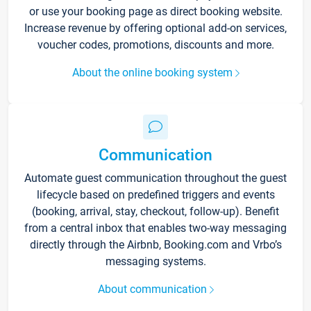
or use your booking page as direct booking website.
Increase revenue by offering optional add-on services,
voucher codes, promotions, discounts and more.
About the online booking system
Communication
Automate guest communication throughout the guest
lifecycle based on predefined triggers and events
(booking, arrival, stay, checkout, follow-up). Benefit
from a central inbox that enables two-way messaging
directly through the Airbnb, Booking.com and Vrbo’s
messaging systems.
About communication