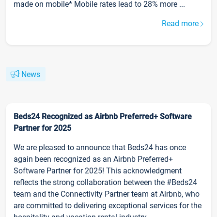
made on mobile* Mobile rates lead to 28% more ...
Read more
News
Beds24 Recognized as Airbnb Preferred+ Software
Partner for 2025
We are pleased to announce that Beds24 has once
again been recognized as an Airbnb Preferred+
Software Partner for 2025! This acknowledgment
reflects the strong collaboration between the #Beds24
team and the Connectivity Partner team at Airbnb, who
are committed to delivering exceptional services for the