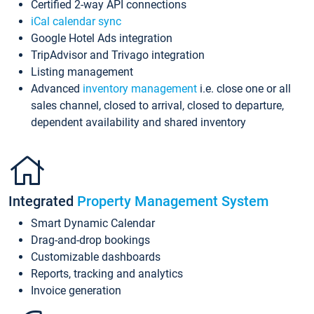
Certified 2-way API connections
iCal calendar sync
Google Hotel Ads integration
TripAdvisor and Trivago integration
Listing management
Advanced
inventory management
i.e. close one or all
sales channel, closed to arrival, closed to departure,
dependent availability and shared inventory
Integrated
Property Management System
Smart Dynamic Calendar
Drag-and-drop bookings
Customizable dashboards
Reports, tracking and analytics
Invoice generation