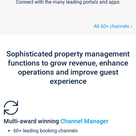
Connect with the many leading portals and apps.
All 60+ channels
Sophisticated property management
functions to grow revenue, enhance
operations and improve guest
experience
Multi-award winning
Channel Manager
60+ leading booking channels