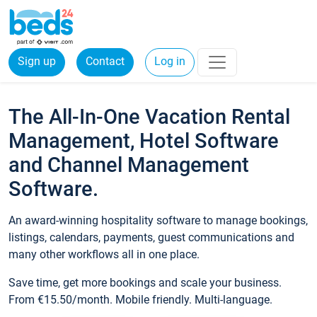
Sign up
Contact
Log in
The All-In-One Vacation Rental
Management, Hotel Software
and Channel Management
Software.
An award-winning hospitality software to manage bookings,
listings, calendars, payments, guest communications and
many other workflows all in one place.
Save time, get more bookings and scale your business.
From €15.50/month. Mobile friendly. Multi-language.