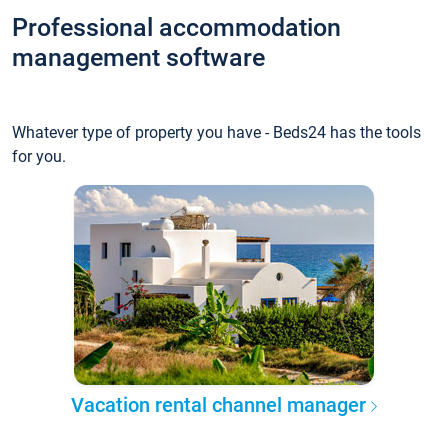
Professional accommodation
management software
Whatever type of property you have - Beds24 has the tools
for you.
Vacation rental channel manager