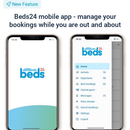
New Feature
Beds24 mobile app - manage your
bookings while you are out and about