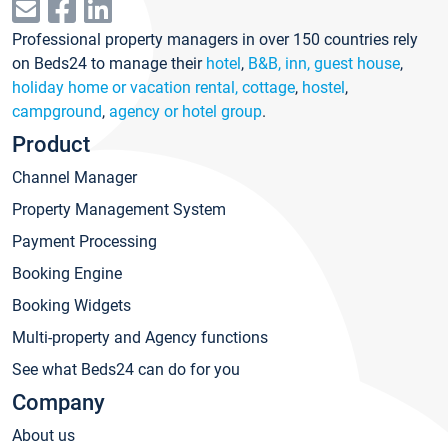
Professional property managers in over 150 countries rely
on Beds24 to manage their
hotel
,
B&B, inn, guest house
,
holiday home or vacation rental, cottage
,
hostel
,
campground
,
agency or hotel group
.
Product
Channel Manager
Property Management System
Payment Processing
Booking Engine
Booking Widgets
Multi-property and Agency functions
See what Beds24 can do for you
Company
About us