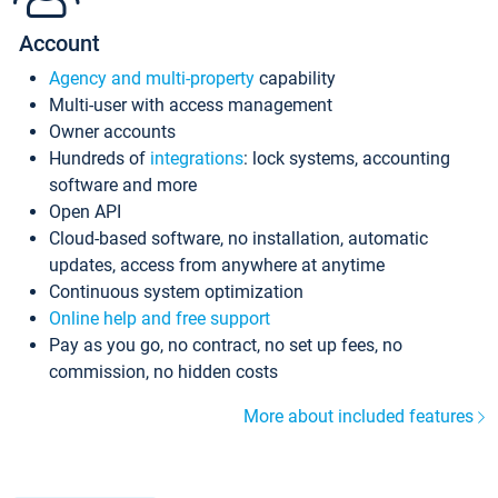
Account
Agency and multi-property
capability
Multi-user with access management
Owner accounts
Hundreds of
integrations
: lock systems, accounting
software and more
Open API
Cloud-based software, no installation, automatic
updates, access from anywhere at anytime
Continuous system optimization
Online help and free support
Pay as you go, no contract, no set up fees, no
commission, no hidden costs
More about included features