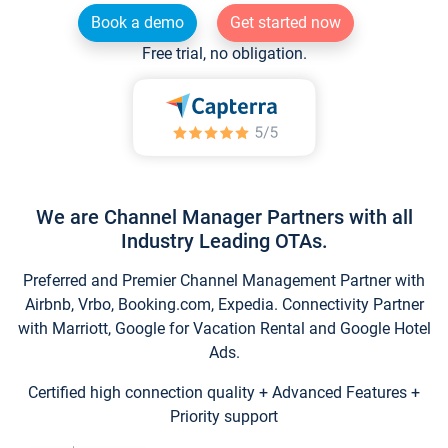
Book a demo
Get started now
Free trial, no obligation.
We are Channel Manager Partners with all
Industry Leading OTAs.
Preferred and Premier Channel Management Partner with
Airbnb, Vrbo, Booking.com, Expedia. Connectivity Partner
with Marriott, Google for Vacation Rental and Google Hotel
Ads.
Certified high connection quality + Advanced Features +
Priority support