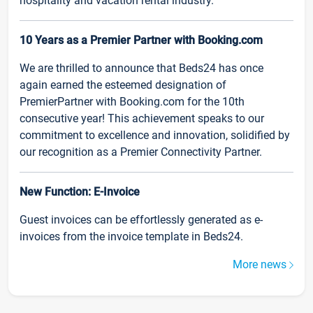
hospitality and vacation rental industry.
10 Years as a Premier Partner with Booking.com
We are thrilled to announce that Beds24 has once
again earned the esteemed designation of
PremierPartner with Booking.com for the 10th
consecutive year! This achievement speaks to our
commitment to excellence and innovation, solidified by
our recognition as a Premier Connectivity Partner.
New Function: E-Invoice
Guest invoices can be effortlessly generated as e-
invoices from the invoice template in Beds24.
More news