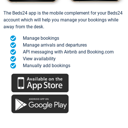
The Beds24 app is the mobile complement for your Beds24
account which will help you manage your bookings while
away from the desk.
Manage bookings
Manage arrivals and departures
API messaging with Airbnb and Booking.com
View availability
Manually add bookings