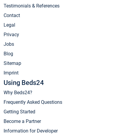
Testimonials & References
Contact
Legal
Privacy
Jobs
Blog
Sitemap
Imprint
Using Beds24
Why Beds24?
Frequently Asked Questions
Getting Started
Become a Partner
Information for Developer