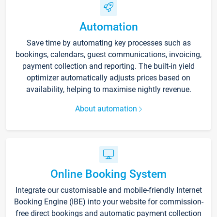
Automation
Save time by automating key processes such as
bookings, calendars, guest communications, invoicing,
payment collection and reporting. The built-in yield
optimizer automatically adjusts prices based on
availability, helping to maximise nightly revenue.
About automation
Online Booking System
Integrate our customisable and mobile-friendly Internet
Booking Engine (IBE) into your website for commission-
free direct bookings and automatic payment collection