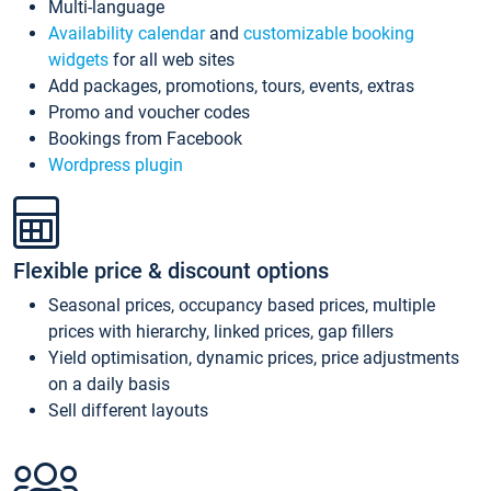
Multi-language
Availability calendar
and
customizable booking
widgets
for all web sites
Add packages, promotions, tours, events, extras
Promo and voucher codes
Bookings from Facebook
Wordpress plugin
Flexible price & discount options
Seasonal prices, occupancy based prices, multiple
prices with hierarchy, linked prices, gap fillers
Yield optimisation, dynamic prices, price adjustments
on a daily basis
Sell different layouts