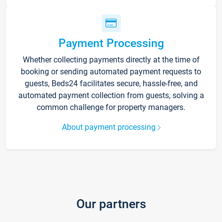
Payment Processing
Whether collecting payments directly at the time of
booking or sending automated payment requests to
guests, Beds24 facilitates secure, hassle-free, and
automated payment collection from guests, solving a
common challenge for property managers.
About payment processing
Our partners