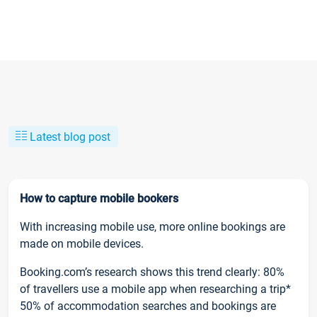
Latest blog post
How to capture mobile bookers
With increasing mobile use, more online bookings are
made on mobile devices.
Booking.com’s research shows this trend clearly: 80%
of travellers use a mobile app when researching a trip*
50% of accommodation searches and bookings are