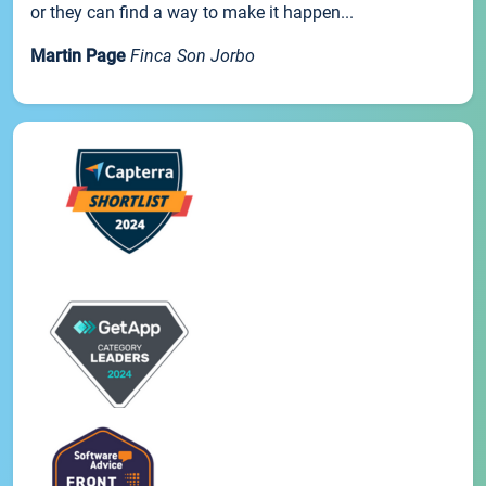
or they can find a way to make it happen...
Martin Page
Finca Son Jorbo