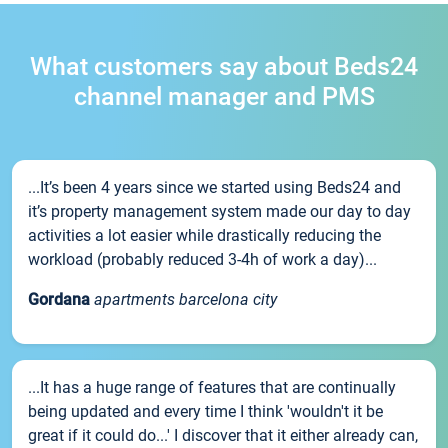
What customers say about Beds24
channel manager and PMS
...It’s been 4 years since we started using Beds24 and
it’s property management system made our day to day
activities a lot easier while drastically reducing the
workload (probably reduced 3-4h of work a day)...
Gordana
apartments barcelona city
...It has a huge range of features that are continually
being updated and every time I think 'wouldn't it be
great if it could do...' I discover that it either already can,