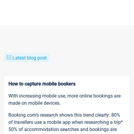
Latest blog post
How to capture mobile bookers
With increasing mobile use, more online bookings are
made on mobile devices.
Booking.com’s research shows this trend clearly: 80%
of travellers use a mobile app when researching a trip*
50% of accommodation searches and bookings are