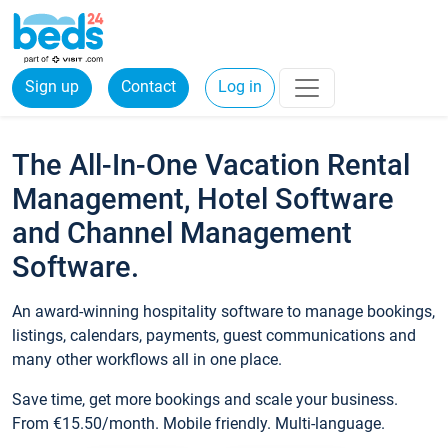
Sign up
Contact
Log in
The All-In-One Vacation Rental
Management, Hotel Software
and Channel Management
Software.
An award-winning hospitality software to manage bookings,
listings, calendars, payments, guest communications and
many other workflows all in one place.
Save time, get more bookings and scale your business.
From €15.50/month. Mobile friendly. Multi-language.