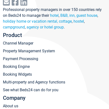
Professional property managers in over 150 countries rely
on Beds24 to manage their
hotel
,
B&B, inn, guest house
,
holiday home or vacation rental, cottage
,
hostel
,
campground
,
agency or hotel group
.
Product
Channel Manager
Property Management System
Payment Processing
Booking Engine
Booking Widgets
Multi-property and Agency functions
See what Beds24 can do for you
Company
About us