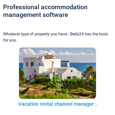
Professional accommodation
management software
Whatever type of property you have - Beds24 has the tools
for you.
Vacation rental channel manager