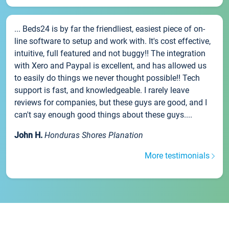
... Beds24 is by far the friendliest, easiest piece of on-
line software to setup and work with. It's cost effective,
intuitive, full featured and not buggy!! The integration
with Xero and Paypal is excellent, and has allowed us
to easily do things we never thought possible!! Tech
support is fast, and knowledgeable. I rarely leave
reviews for companies, but these guys are good, and I
can't say enough good things about these guys....
John H.
Honduras Shores Planation
More testimonials