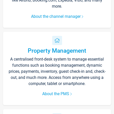
like Airbnb, Booking.com, Expedia, Vrbo, and many
more.
About the channel manager
Property Management
A centralised front-desk system to manage essential
functions such as booking management, dynamic
prices, payments, inventory, guest check-in and, check-
out, and much more. Access from anywhere using a
computer, tablet or smartphone.
About the PMS