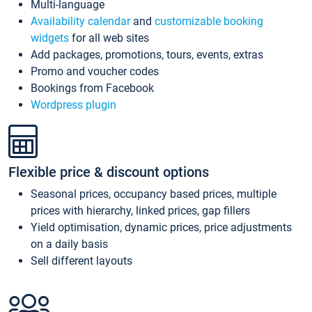
Multi-language
Availability calendar
and
customizable booking
widgets
for all web sites
Add packages, promotions, tours, events, extras
Promo and voucher codes
Bookings from Facebook
Wordpress plugin
Flexible price & discount options
Seasonal prices, occupancy based prices, multiple
prices with hierarchy, linked prices, gap fillers
Yield optimisation, dynamic prices, price adjustments
on a daily basis
Sell different layouts