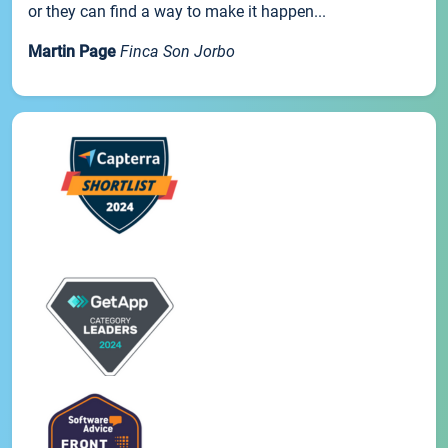
or they can find a way to make it happen...
Martin Page
Finca Son Jorbo