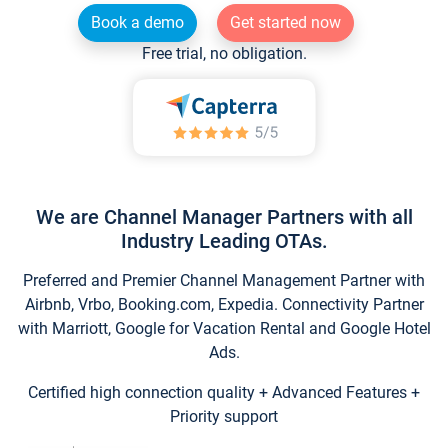
Book a demo
Get started now
Free trial, no obligation.
We are Channel Manager Partners with all
Industry Leading OTAs.
Preferred and Premier Channel Management Partner with
Airbnb, Vrbo, Booking.com, Expedia. Connectivity Partner
with Marriott, Google for Vacation Rental and Google Hotel
Ads.
Certified high connection quality + Advanced Features +
Priority support