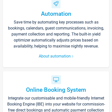
Automation
Save time by automating key processes such as
bookings, calendars, guest communications, invoicing,
payment collection and reporting. The built-in yield
optimizer automatically adjusts prices based on
availability, helping to maximise nightly revenue.
About automation
Online Booking System
Integrate our customisable and mobile-friendly Internet
Booking Engine (IBE) into your website for commission-
free direct bookings and automatic payment collection