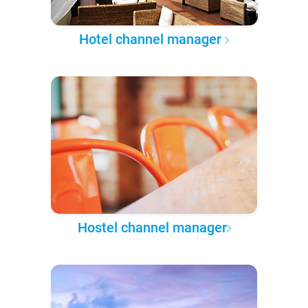
Hotel channel manager
Hostel channel manager