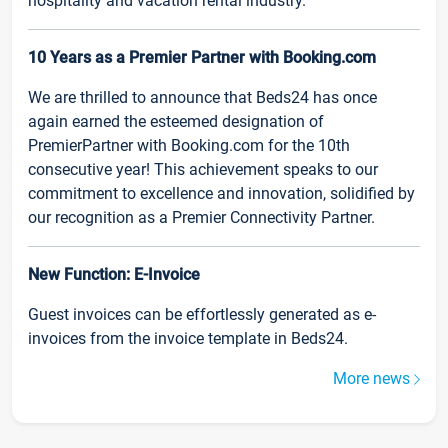
hospitality and vacation rental industry.
10 Years as a Premier Partner with Booking.com
We are thrilled to announce that Beds24 has once
again earned the esteemed designation of
PremierPartner with Booking.com for the 10th
consecutive year! This achievement speaks to our
commitment to excellence and innovation, solidified by
our recognition as a Premier Connectivity Partner.
New Function: E-Invoice
Guest invoices can be effortlessly generated as e-
invoices from the invoice template in Beds24.
More news