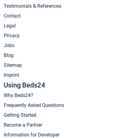
Testimonials & References
Contact
Legal
Privacy
Jobs
Blog
Sitemap
Imprint
Using Beds24
Why Beds24?
Frequently Asked Questions
Getting Started
Become a Partner
Information for Developer