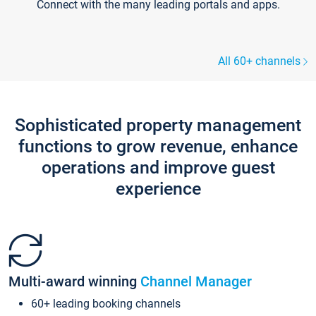
Connect with the many leading portals and apps.
All 60+ channels
Sophisticated property management
functions to grow revenue, enhance
operations and improve guest
experience
Multi-award winning
Channel Manager
60+ leading booking channels