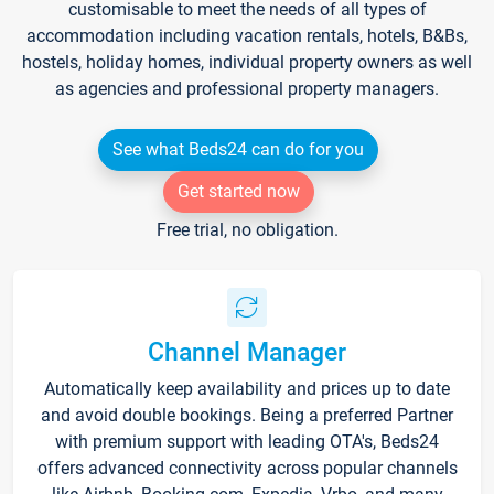
customisable to meet the needs of all types of
accommodation including vacation rentals, hotels, B&Bs,
hostels, holiday homes, individual property owners as well
as agencies and professional property managers.
See what Beds24 can do for you
Get started now
Free trial, no obligation.
Channel Manager
Automatically keep availability and prices up to date
and avoid double bookings. Being a preferred Partner
with premium support with leading OTA's, Beds24
offers advanced connectivity across popular channels