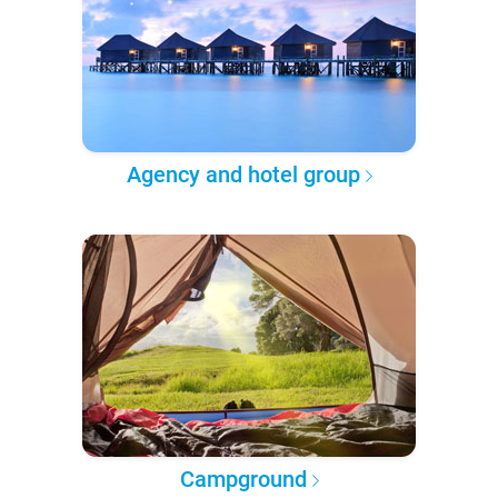
Agency and hotel group
Campground