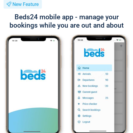
New Feature
Beds24 mobile app - manage your
bookings while you are out and about