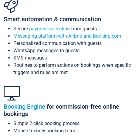
Smart automation & communication
Secure
payment collection
from guests
Messaging platform with Airbnb and Booking.com
Personalized communication with guests
WhatsApp messages to guests
SMS messages
Routines to perform actions on bookings when specific
triggers and rules are met
Booking Engine
for commission-free online
bookings
Simple 2-click booking process
Mobile-friendly booking form