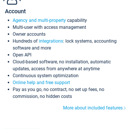
Account
Agency and multi-property
capability
Multi-user with access management
Owner accounts
Hundreds of
integrations
: lock systems, accounting
software and more
Open API
Cloud-based software, no installation, automatic
updates, access from anywhere at anytime
Continuous system optimization
Online help and free support
Pay as you go, no contract, no set up fees, no
commission, no hidden costs
More about included features