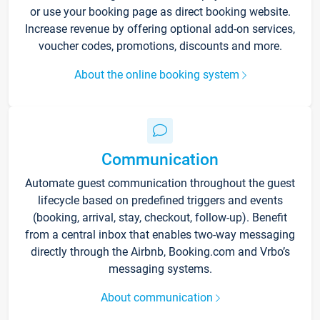
or use your booking page as direct booking website.
Increase revenue by offering optional add-on services,
voucher codes, promotions, discounts and more.
About the online booking system
Communication
Automate guest communication throughout the guest
lifecycle based on predefined triggers and events
(booking, arrival, stay, checkout, follow-up). Benefit
from a central inbox that enables two-way messaging
directly through the Airbnb, Booking.com and Vrbo’s
messaging systems.
About communication