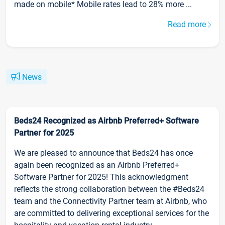
made on mobile* Mobile rates lead to 28% more ...
Read more
News
Beds24 Recognized as Airbnb Preferred+ Software
Partner for 2025
We are pleased to announce that Beds24 has once
again been recognized as an Airbnb Preferred+
Software Partner for 2025! This acknowledgment
reflects the strong collaboration between the #Beds24
team and the Connectivity Partner team at Airbnb, who
are committed to delivering exceptional services for the