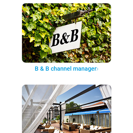
B & B channel manager