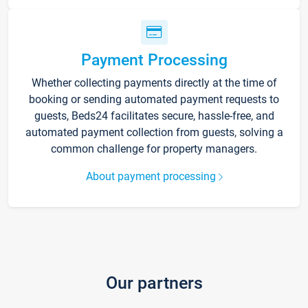
Payment Processing
Whether collecting payments directly at the time of
booking or sending automated payment requests to
guests, Beds24 facilitates secure, hassle-free, and
automated payment collection from guests, solving a
common challenge for property managers.
About payment processing
Our partners