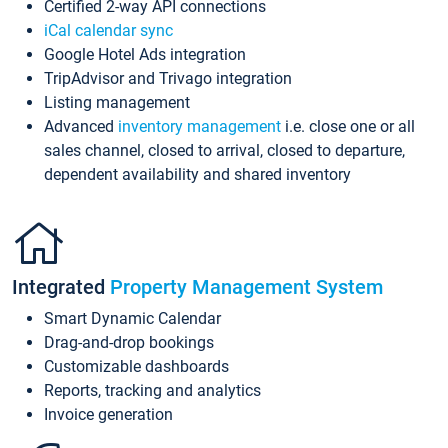
Certified 2-way API connections
iCal calendar sync
Google Hotel Ads integration
TripAdvisor and Trivago integration
Listing management
Advanced
inventory management
i.e. close one or all
sales channel, closed to arrival, closed to departure,
dependent availability and shared inventory
Integrated
Property Management System
Smart Dynamic Calendar
Drag-and-drop bookings
Customizable dashboards
Reports, tracking and analytics
Invoice generation