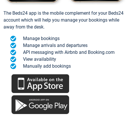
The Beds24 app is the mobile complement for your Beds24
account which will help you manage your bookings while
away from the desk.
Manage bookings
Manage arrivals and departures
API messaging with Airbnb and Booking.com
View availability
Manually add bookings