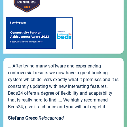
... After trying many software and experiencing
controversial results we now have a great booking
system which delivers exactly what it promises and it is
constantly updating with new interesting features.
Beds24 offers a degree of flexibility and adaptability
that is really hard to find .... We highly recommend
Beds24, give it a chance and you will not regret it...
Stefano Greco
Relocabroad