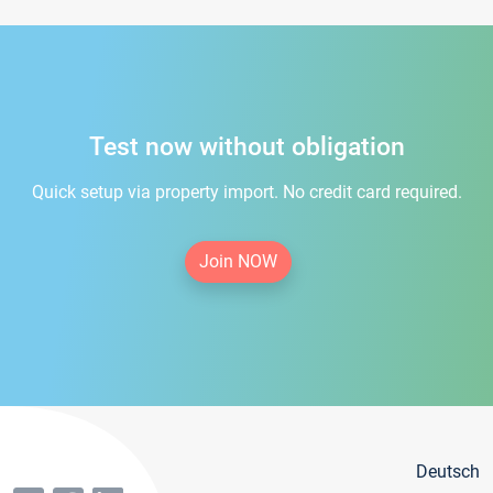
Test now without obligation
Quick setup via property import. No credit card required.
Join NOW
Deutsch