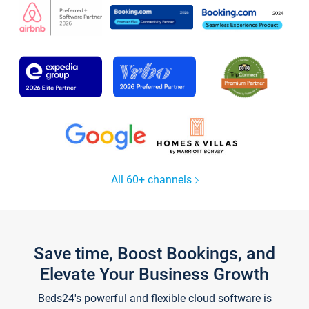
All 60+ channels
Save time, Boost Bookings, and
Elevate Your Business Growth
Beds24's powerful and flexible cloud software is