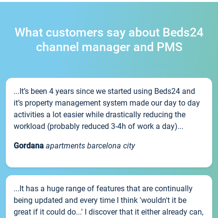
What customers say about Beds24
channel manager and PMS
...It’s been 4 years since we started using Beds24 and
it’s property management system made our day to day
activities a lot easier while drastically reducing the
workload (probably reduced 3-4h of work a day)...
Gordana
apartments barcelona city
...It has a huge range of features that are continually
being updated and every time I think 'wouldn't it be
great if it could do...' I discover that it either already can,