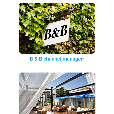
B & B channel manager