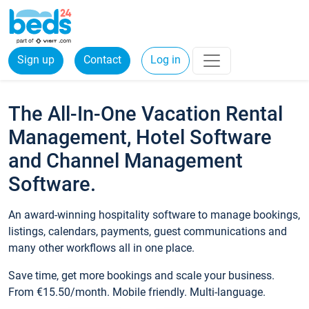
Sign up
Contact
Log in
The All-In-One Vacation Rental
Management, Hotel Software
and Channel Management
Software.
An award-winning hospitality software to manage bookings,
listings, calendars, payments, guest communications and
many other workflows all in one place.
Save time, get more bookings and scale your business.
From €15.50/month. Mobile friendly. Multi-language.