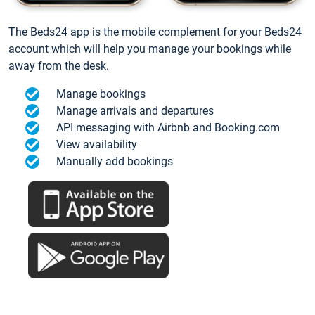
The Beds24 app is the mobile complement for your Beds24
account which will help you manage your bookings while
away from the desk.
Manage bookings
Manage arrivals and departures
API messaging with Airbnb and Booking.com
View availability
Manually add bookings