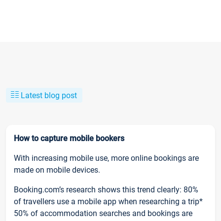
Latest blog post
How to capture mobile bookers
With increasing mobile use, more online bookings are
made on mobile devices.
Booking.com’s research shows this trend clearly: 80%
of travellers use a mobile app when researching a trip*
50% of accommodation searches and bookings are