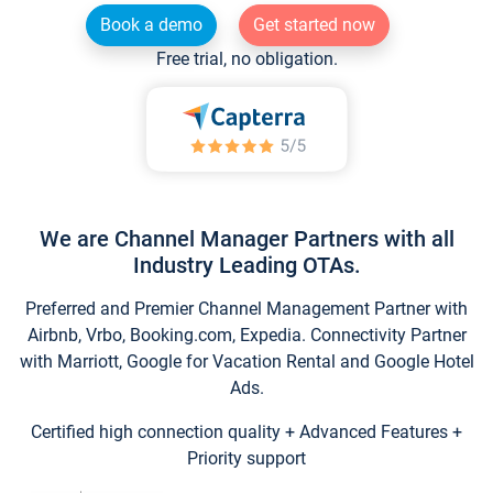
Book a demo
Get started now
Free trial, no obligation.
We are Channel Manager Partners with all
Industry Leading OTAs.
Preferred and Premier Channel Management Partner with
Airbnb, Vrbo, Booking.com, Expedia. Connectivity Partner
with Marriott, Google for Vacation Rental and Google Hotel
Ads.
Certified high connection quality + Advanced Features +
Priority support