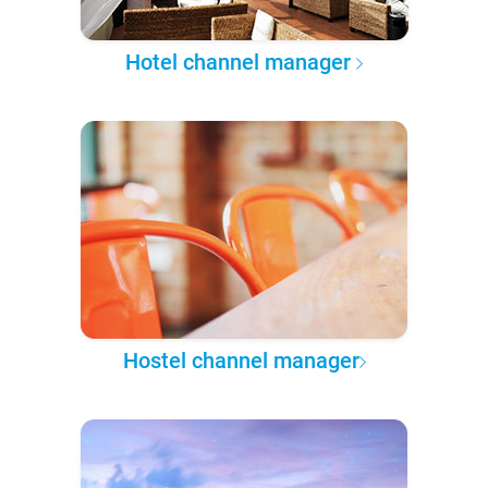
Hotel channel manager
Hostel channel manager