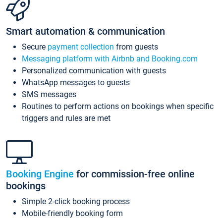
Smart automation & communication
Secure
payment collection
from guests
Messaging platform with Airbnb and Booking.com
Personalized communication with guests
WhatsApp messages to guests
SMS messages
Routines to perform actions on bookings when specific
triggers and rules are met
Booking Engine
for commission-free online
bookings
Simple 2-click booking process
Mobile-friendly booking form