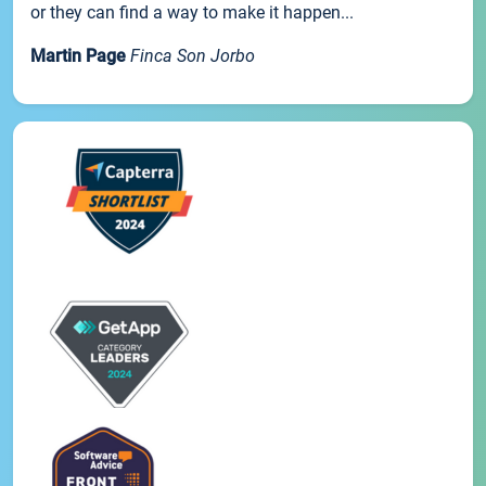
or they can find a way to make it happen...
Martin Page
Finca Son Jorbo