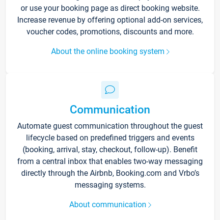
or use your booking page as direct booking website.
Increase revenue by offering optional add-on services,
voucher codes, promotions, discounts and more.
About the online booking system
Communication
Automate guest communication throughout the guest
lifecycle based on predefined triggers and events
(booking, arrival, stay, checkout, follow-up). Benefit
from a central inbox that enables two-way messaging
directly through the Airbnb, Booking.com and Vrbo’s
messaging systems.
About communication