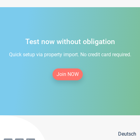
Test now without obligation
Quick setup via property import. No credit card required.
Join NOW
Deutsch