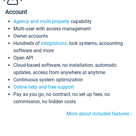
Account
Agency and multi-property
capability
Multi-user with access management
Owner accounts
Hundreds of
integrations
: lock systems, accounting
software and more
Open API
Cloud-based software, no installation, automatic
updates, access from anywhere at anytime
Continuous system optimization
Online help and free support
Pay as you go, no contract, no set up fees, no
commission, no hidden costs
More about included features