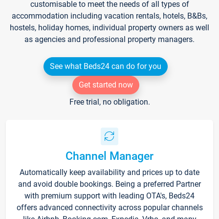
customisable to meet the needs of all types of
accommodation including vacation rentals, hotels, B&Bs,
hostels, holiday homes, individual property owners as well
as agencies and professional property managers.
See what Beds24 can do for you
Get started now
Free trial, no obligation.
Channel Manager
Automatically keep availability and prices up to date
and avoid double bookings. Being a preferred Partner
with premium support with leading OTA's, Beds24
offers advanced connectivity across popular channels