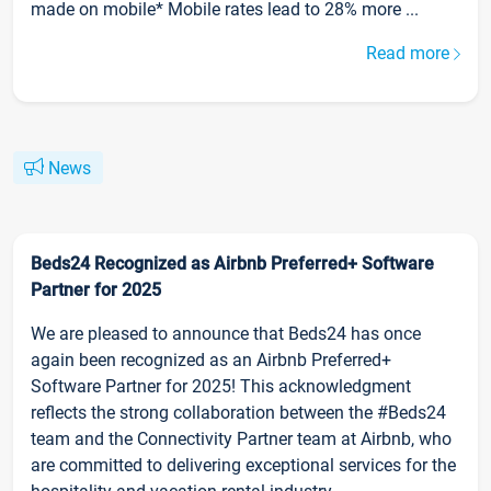
made on mobile* Mobile rates lead to 28% more ...
Read more
News
Beds24 Recognized as Airbnb Preferred+ Software
Partner for 2025
We are pleased to announce that Beds24 has once
again been recognized as an Airbnb Preferred+
Software Partner for 2025! This acknowledgment
reflects the strong collaboration between the #Beds24
team and the Connectivity Partner team at Airbnb, who
are committed to delivering exceptional services for the