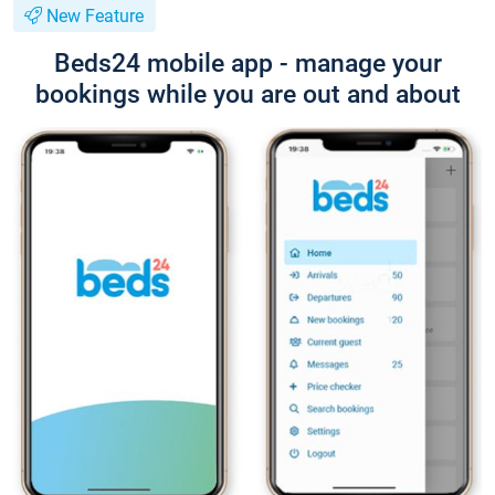
New Feature
Beds24 mobile app - manage your
bookings while you are out and about