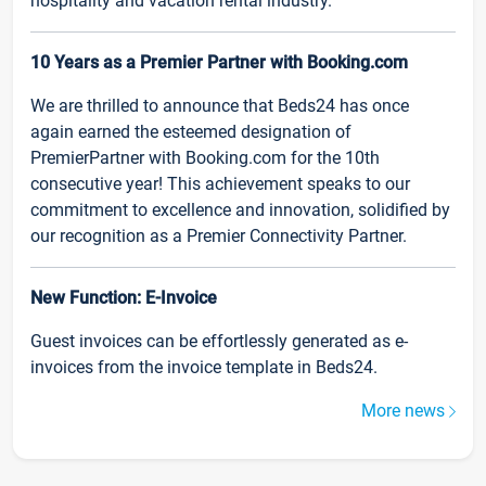
hospitality and vacation rental industry.
10 Years as a Premier Partner with Booking.com
We are thrilled to announce that Beds24 has once
again earned the esteemed designation of
PremierPartner with Booking.com for the 10th
consecutive year! This achievement speaks to our
commitment to excellence and innovation, solidified by
our recognition as a Premier Connectivity Partner.
New Function: E-Invoice
Guest invoices can be effortlessly generated as e-
invoices from the invoice template in Beds24.
More news