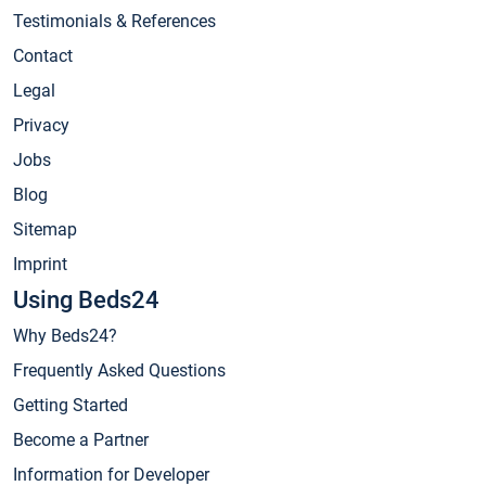
Testimonials & References
Contact
Legal
Privacy
Jobs
Blog
Sitemap
Imprint
Using Beds24
Why Beds24?
Frequently Asked Questions
Getting Started
Become a Partner
Information for Developer