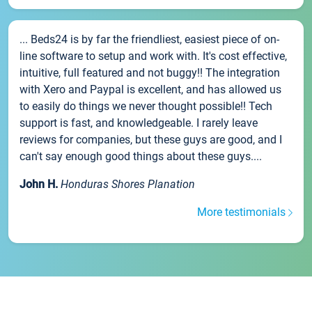
... Beds24 is by far the friendliest, easiest piece of on-
line software to setup and work with. It's cost effective,
intuitive, full featured and not buggy!! The integration
with Xero and Paypal is excellent, and has allowed us
to easily do things we never thought possible!! Tech
support is fast, and knowledgeable. I rarely leave
reviews for companies, but these guys are good, and I
can't say enough good things about these guys....
John H.
Honduras Shores Planation
More testimonials