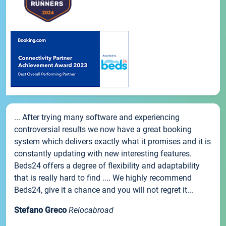
... After trying many software and experiencing
controversial results we now have a great booking
system which delivers exactly what it promises and it is
constantly updating with new interesting features.
Beds24 offers a degree of flexibility and adaptability
that is really hard to find .... We highly recommend
Beds24, give it a chance and you will not regret it...
Stefano Greco
Relocabroad