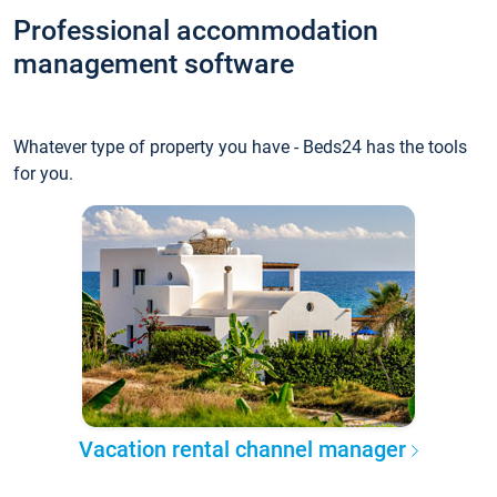
Professional accommodation
management software
Whatever type of property you have - Beds24 has the tools
for you.
Vacation rental channel manager