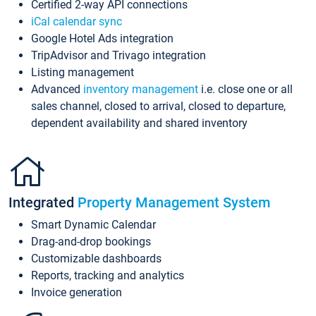
Certified 2-way API connections
iCal calendar sync
Google Hotel Ads integration
TripAdvisor and Trivago integration
Listing management
Advanced
inventory management
i.e. close one or all
sales channel, closed to arrival, closed to departure,
dependent availability and shared inventory
Integrated
Property Management System
Smart Dynamic Calendar
Drag-and-drop bookings
Customizable dashboards
Reports, tracking and analytics
Invoice generation