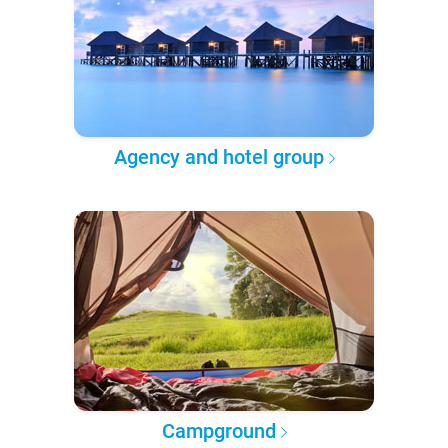
Agency and hotel group
Campground