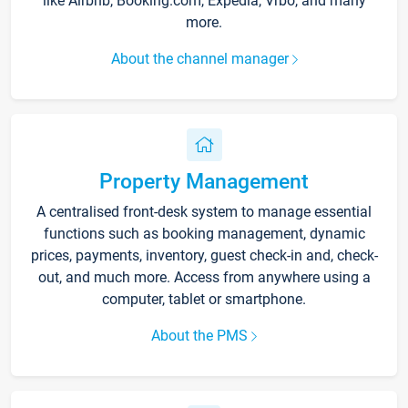
like Airbnb, Booking.com, Expedia, Vrbo, and many
more.
About the channel manager
Property Management
A centralised front-desk system to manage essential
functions such as booking management, dynamic
prices, payments, inventory, guest check-in and, check-
out, and much more. Access from anywhere using a
computer, tablet or smartphone.
About the PMS