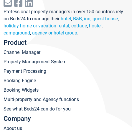
Professional property managers in over 150 countries rely
on Beds24 to manage their
hotel
,
B&B, inn, guest house
,
holiday home or vacation rental, cottage
,
hostel
,
campground
,
agency or hotel group
.
Product
Channel Manager
Property Management System
Payment Processing
Booking Engine
Booking Widgets
Multi-property and Agency functions
See what Beds24 can do for you
Company
About us