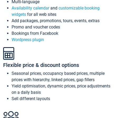
Multi-language
Availability calendar
and
customizable booking
widgets
for all web sites
Add packages, promotions, tours, events, extras
Promo and voucher codes
Bookings from Facebook
Wordpress plugin
Flexible price & discount options
Seasonal prices, occupancy based prices, multiple
prices with hierarchy, linked prices, gap fillers
Yield optimisation, dynamic prices, price adjustments
on a daily basis
Sell different layouts