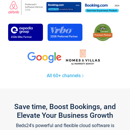
All 60+ channels
Save time, Boost Bookings, and
Elevate Your Business Growth
Beds24's powerful and flexible cloud software is