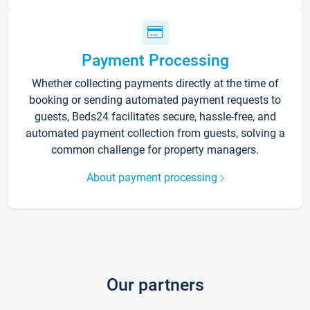
Payment Processing
Whether collecting payments directly at the time of
booking or sending automated payment requests to
guests, Beds24 facilitates secure, hassle-free, and
automated payment collection from guests, solving a
common challenge for property managers.
About payment processing
Our partners