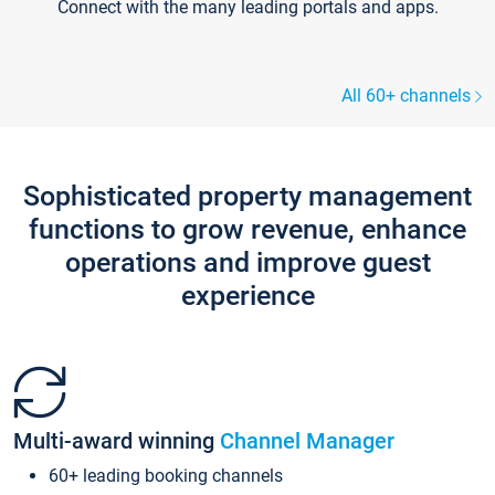
Connect with the many leading portals and apps.
All 60+ channels
Sophisticated property management
functions to grow revenue, enhance
operations and improve guest
experience
Multi-award winning
Channel Manager
60+ leading booking channels