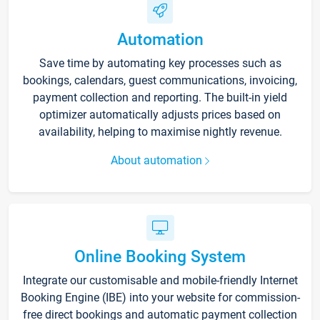
Automation
Save time by automating key processes such as
bookings, calendars, guest communications, invoicing,
payment collection and reporting. The built-in yield
optimizer automatically adjusts prices based on
availability, helping to maximise nightly revenue.
About automation
Online Booking System
Integrate our customisable and mobile-friendly Internet
Booking Engine (IBE) into your website for commission-
free direct bookings and automatic payment collection