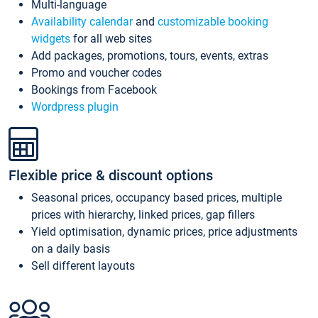
Multi-language
Availability calendar
and
customizable booking
widgets
for all web sites
Add packages, promotions, tours, events, extras
Promo and voucher codes
Bookings from Facebook
Wordpress plugin
Flexible price & discount options
Seasonal prices, occupancy based prices, multiple
prices with hierarchy, linked prices, gap fillers
Yield optimisation, dynamic prices, price adjustments
on a daily basis
Sell different layouts