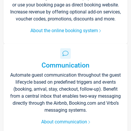
or use your booking page as direct booking website.
Increase revenue by offering optional add-on services,
voucher codes, promotions, discounts and more.
About the online booking system
Communication
Automate guest communication throughout the guest
lifecycle based on predefined triggers and events
(booking, arrival, stay, checkout, follow-up). Benefit
from a central inbox that enables two-way messaging
directly through the Airbnb, Booking.com and Vrbo’s
messaging systems.
About communication