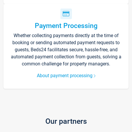
Payment Processing
Whether collecting payments directly at the time of
booking or sending automated payment requests to
guests, Beds24 facilitates secure, hassle-free, and
automated payment collection from guests, solving a
common challenge for property managers.
About payment processing
Our partners