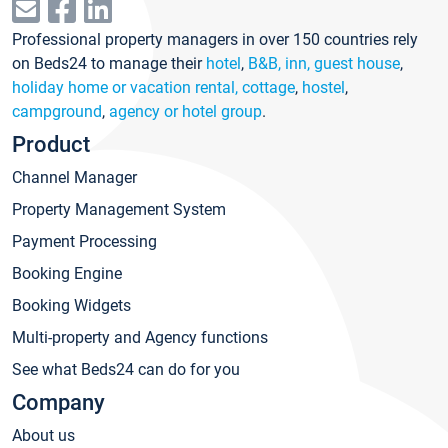
Professional property managers in over 150 countries rely
on Beds24 to manage their
hotel
,
B&B, inn, guest house
,
holiday home or vacation rental, cottage
,
hostel
,
campground
,
agency or hotel group
.
Product
Channel Manager
Property Management System
Payment Processing
Booking Engine
Booking Widgets
Multi-property and Agency functions
See what Beds24 can do for you
Company
About us