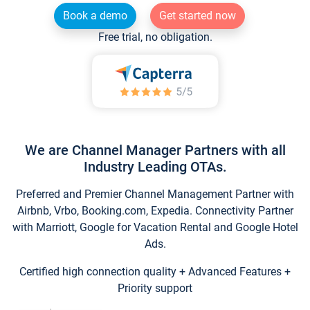
Book a demo
Get started now
Free trial, no obligation.
We are Channel Manager Partners with all
Industry Leading OTAs.
Preferred and Premier Channel Management Partner with
Airbnb, Vrbo, Booking.com, Expedia. Connectivity Partner
with Marriott, Google for Vacation Rental and Google Hotel
Ads.
Certified high connection quality + Advanced Features +
Priority support