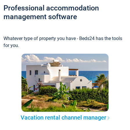
Professional accommodation
management software
Whatever type of property you have - Beds24 has the tools
for you.
Vacation rental channel manager