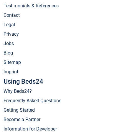
Testimonials & References
Contact
Legal
Privacy
Jobs
Blog
Sitemap
Imprint
Using Beds24
Why Beds24?
Frequently Asked Questions
Getting Started
Become a Partner
Information for Developer