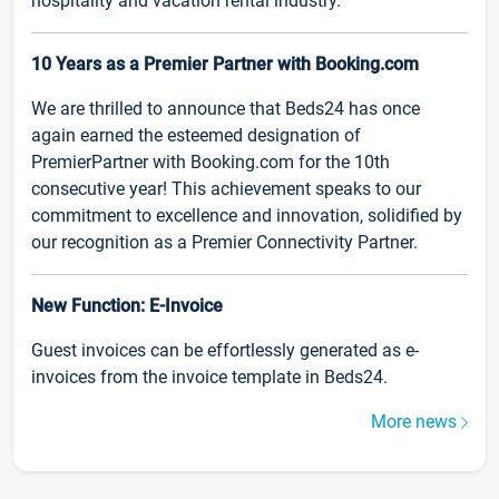
hospitality and vacation rental industry.
10 Years as a Premier Partner with Booking.com
We are thrilled to announce that Beds24 has once
again earned the esteemed designation of
PremierPartner with Booking.com for the 10th
consecutive year! This achievement speaks to our
commitment to excellence and innovation, solidified by
our recognition as a Premier Connectivity Partner.
New Function: E-Invoice
Guest invoices can be effortlessly generated as e-
invoices from the invoice template in Beds24.
More news