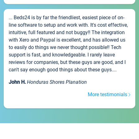
... Beds24 is by far the friendliest, easiest piece of on-
line software to setup and work with. It's cost effective,
intuitive, full featured and not buggy!! The integration
with Xero and Paypal is excellent, and has allowed us
to easily do things we never thought possible!! Tech
support is fast, and knowledgeable. I rarely leave
reviews for companies, but these guys are good, and I
can't say enough good things about these guys....
John H.
Honduras Shores Planation
More testimonials