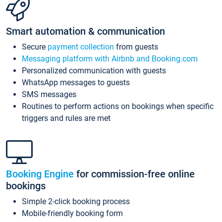
Smart automation & communication
Secure
payment collection
from guests
Messaging platform with Airbnb and Booking.com
Personalized communication with guests
WhatsApp messages to guests
SMS messages
Routines to perform actions on bookings when specific
triggers and rules are met
Booking Engine
for commission-free online
bookings
Simple 2-click booking process
Mobile-friendly booking form