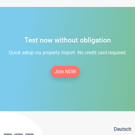
Test now without obligation
Quick setup via property import. No credit card required.
Join NOW
Deutsch