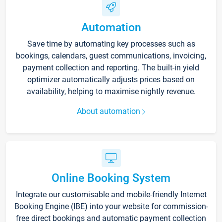
Automation
Save time by automating key processes such as
bookings, calendars, guest communications, invoicing,
payment collection and reporting. The built-in yield
optimizer automatically adjusts prices based on
availability, helping to maximise nightly revenue.
About automation
Online Booking System
Integrate our customisable and mobile-friendly Internet
Booking Engine (IBE) into your website for commission-
free direct bookings and automatic payment collection