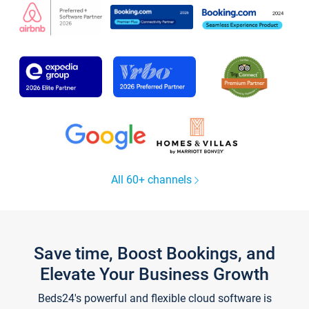
All 60+ channels
Save time, Boost Bookings, and
Elevate Your Business Growth
Beds24's powerful and flexible cloud software is