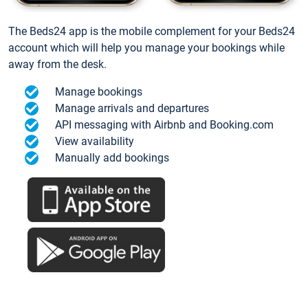
The Beds24 app is the mobile complement for your Beds24
account which will help you manage your bookings while
away from the desk.
Manage bookings
Manage arrivals and departures
API messaging with Airbnb and Booking.com
View availability
Manually add bookings