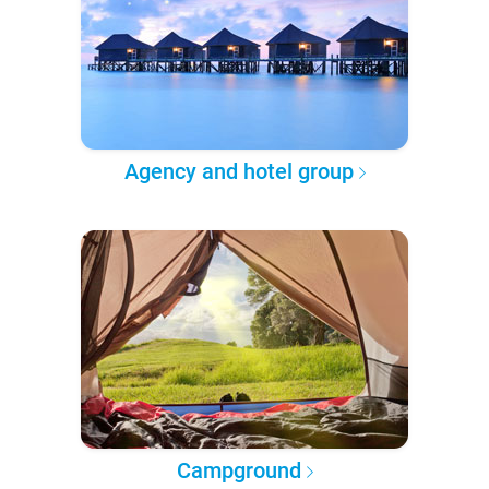
Agency and hotel group
Campground