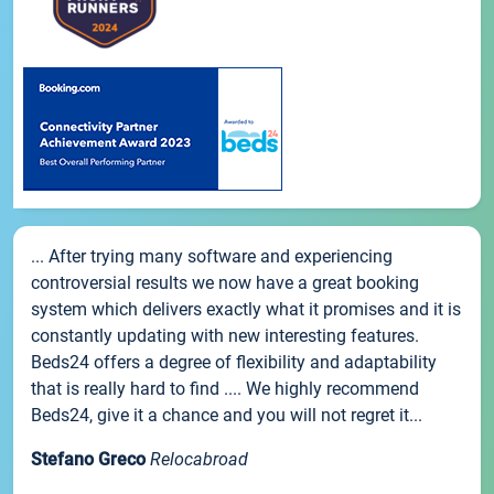
... After trying many software and experiencing
controversial results we now have a great booking
system which delivers exactly what it promises and it is
constantly updating with new interesting features.
Beds24 offers a degree of flexibility and adaptability
that is really hard to find .... We highly recommend
Beds24, give it a chance and you will not regret it...
Stefano Greco
Relocabroad