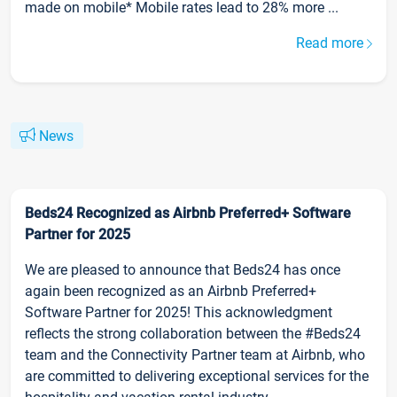
made on mobile* Mobile rates lead to 28% more ...
Read more
News
Beds24 Recognized as Airbnb Preferred+ Software
Partner for 2025
We are pleased to announce that Beds24 has once
again been recognized as an Airbnb Preferred+
Software Partner for 2025! This acknowledgment
reflects the strong collaboration between the #Beds24
team and the Connectivity Partner team at Airbnb, who
are committed to delivering exceptional services for the