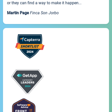
or they can find a way to make it happen...
Martin Page
Finca Son Jorbo