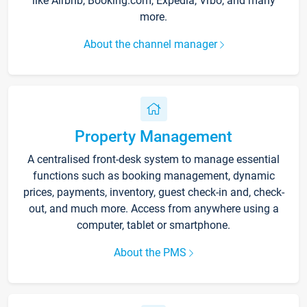
like Airbnb, Booking.com, Expedia, Vrbo, and many
more.
About the channel manager
Property Management
A centralised front-desk system to manage essential
functions such as booking management, dynamic
prices, payments, inventory, guest check-in and, check-
out, and much more. Access from anywhere using a
computer, tablet or smartphone.
About the PMS