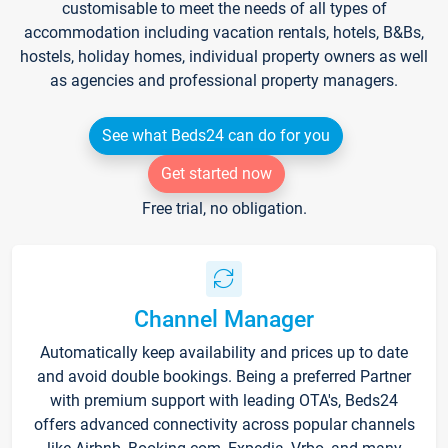
customisable to meet the needs of all types of
accommodation including vacation rentals, hotels, B&Bs,
hostels, holiday homes, individual property owners as well
as agencies and professional property managers.
See what Beds24 can do for you
Get started now
Free trial, no obligation.
Channel Manager
Automatically keep availability and prices up to date
and avoid double bookings. Being a preferred Partner
with premium support with leading OTA's, Beds24
offers advanced connectivity across popular channels