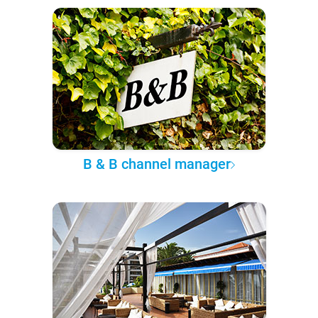
B & B channel manager