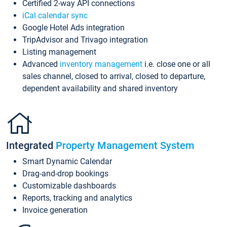
Certified 2-way API connections
iCal calendar sync
Google Hotel Ads integration
TripAdvisor and Trivago integration
Listing management
Advanced
inventory management
i.e. close one or all
sales channel, closed to arrival, closed to departure,
dependent availability and shared inventory
Integrated
Property Management System
Smart Dynamic Calendar
Drag-and-drop bookings
Customizable dashboards
Reports, tracking and analytics
Invoice generation