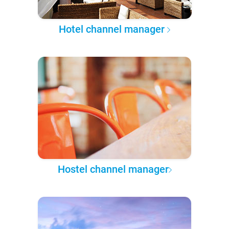
Hotel channel manager
Hostel channel manager