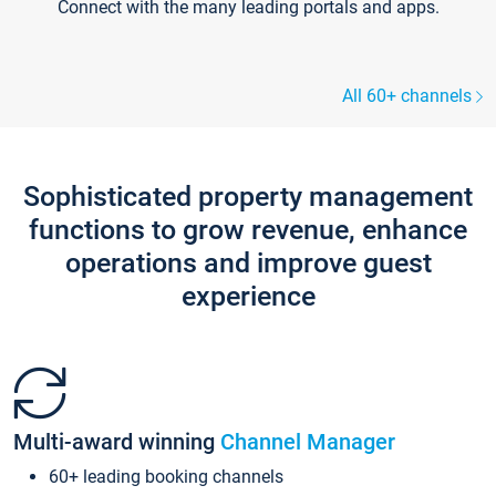
Connect with the many leading portals and apps.
All 60+ channels
Sophisticated property management
functions to grow revenue, enhance
operations and improve guest
experience
Multi-award winning
Channel Manager
60+ leading booking channels