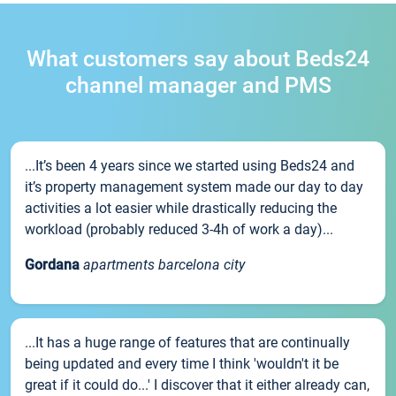
What customers say about Beds24
channel manager and PMS
...It’s been 4 years since we started using Beds24 and
it’s property management system made our day to day
activities a lot easier while drastically reducing the
workload (probably reduced 3-4h of work a day)...
Gordana
apartments barcelona city
...It has a huge range of features that are continually
being updated and every time I think 'wouldn't it be
great if it could do...' I discover that it either already can,