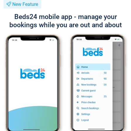
New Feature
Beds24 mobile app - manage your
bookings while you are out and about