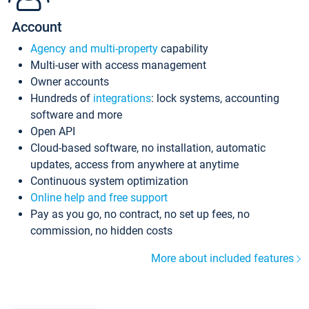
Account
Agency and multi-property
capability
Multi-user with access management
Owner accounts
Hundreds of
integrations
: lock systems, accounting
software and more
Open API
Cloud-based software, no installation, automatic
updates, access from anywhere at anytime
Continuous system optimization
Online help and free support
Pay as you go, no contract, no set up fees, no
commission, no hidden costs
More about included features