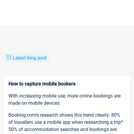
Latest blog post
How to capture mobile bookers
With increasing mobile use, more online bookings are
made on mobile devices.
Booking.com’s research shows this trend clearly: 80%
of travellers use a mobile app when researching a trip*
50% of accommodation searches and bookings are