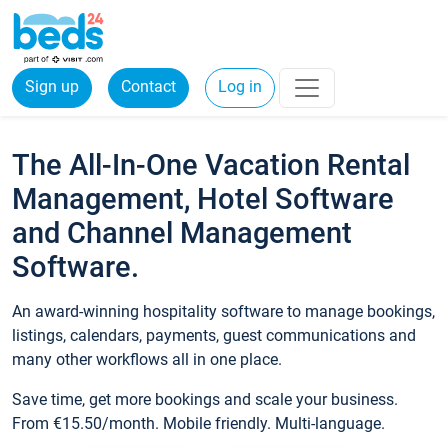
Sign up
Contact
Log in
The All-In-One Vacation Rental
Management, Hotel Software
and Channel Management
Software.
An award-winning hospitality software to manage bookings,
listings, calendars, payments, guest communications and
many other workflows all in one place.
Save time, get more bookings and scale your business.
From €15.50/month. Mobile friendly. Multi-language.